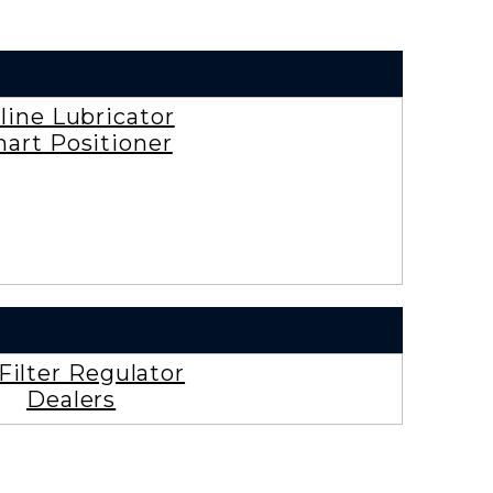
rline Lubricator
art Positioner
 Filter Regulator
Dealers