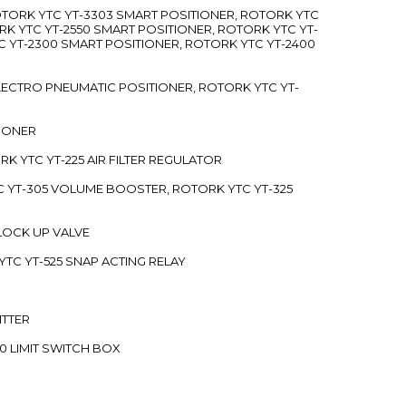
ROTORK YTC YT-3303 SMART POSITIONER, ROTORK YTC
RK YTC YT-2550 SMART POSITIONER, ROTORK YTC YT-
C YT-2300 SMART POSITIONER, ROTORK YTC YT-2400
 ELECTRO PNEUMATIC POSITIONER, ROTORK YTC YT-
TIONER
ORK YTC YT-225 AIR FILTER REGULATOR
C YT-305 VOLUME BOOSTER, ROTORK YTC YT-325
 LOCK UP VALVE
YTC YT-525 SNAP ACTING RELAY
ITTER
70 LIMIT SWITCH BOX