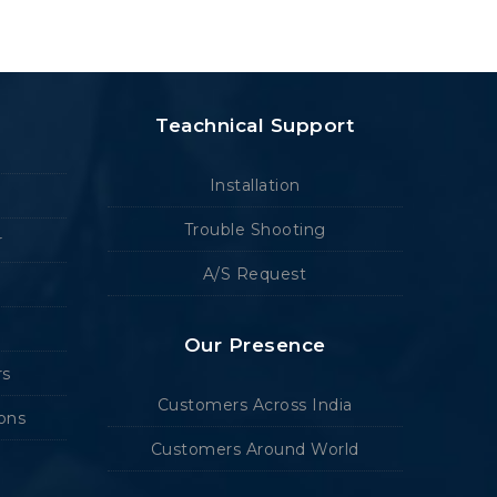
Teachnical Support
Installation
Trouble Shooting
r
A/S Request
Our Presence
rs
Customers Across India
ions
Customers Around World