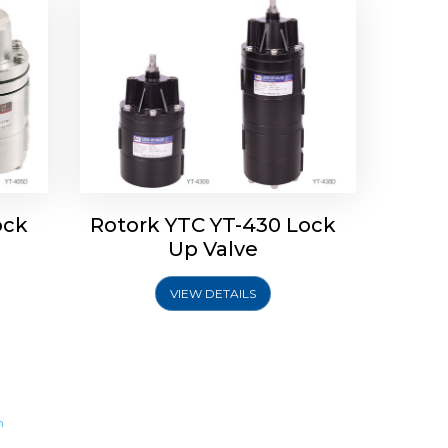
ock
Rotork YTC YT-430 Lock
Up Valve
VIEW DETAILS
m