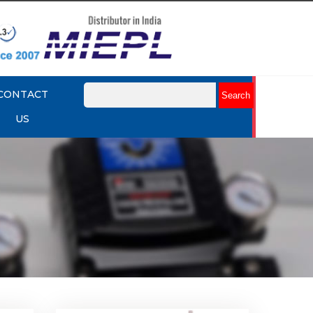
CONTACT
US
k Up
Rotork YTC YT-430 Lock Up
Valve
Explore More