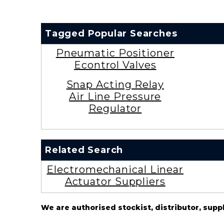
Tagged Popular Searches
Pneumatic Positioner
Econtrol Valves
Snap Acting Relay
Air Line Pressure
Regulator
Related Search
Electromechanical Linear
Actuator Suppliers
We are authorised stockist, distributor, supp