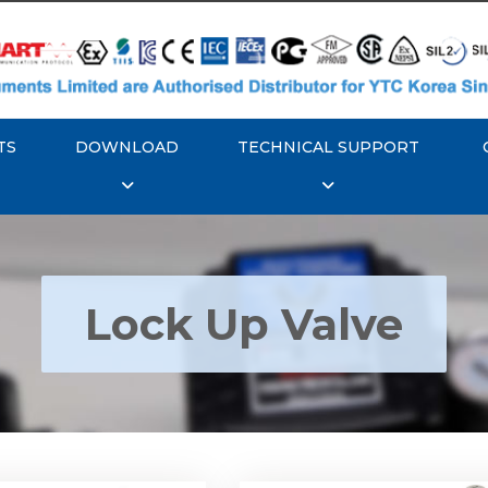
TS
DOWNLOAD
TECHNICAL SUPPORT
Lock Up Valve
YTC YT-400 Lock Up
Rotork YTC YT-405 Loc
Valve
Valve
Explore More