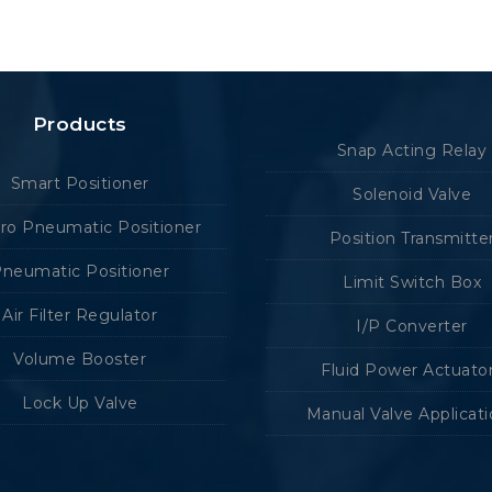
Products
Snap Acting Relay
Smart Positioner
Solenoid Valve
tro Pneumatic Positioner
Position Transmitte
neumatic Positioner
Limit Switch Box
Air Filter Regulator
I/P Converter
Volume Booster
Fluid Power Actuato
Lock Up Valve
Manual Valve Applicat