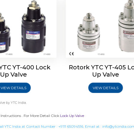
 YTC YT-400 Lock
Rotork YTC YT-405 L
Up Valve
Up Valve
VIEW DETAILS
VIEW DETAILS
lve
by YTC India.
Instructions . For More Detail Click
Lock Up Valve
all YTC India at Contact Number :
+9111 65094516
, Email at :
info@ytcindia.co