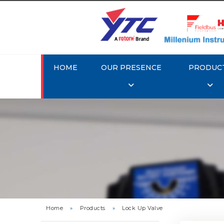
HOME
OUR PRESENCE
PRODUC
Rotork 
Home
»
Products
»
Lock Up Valve