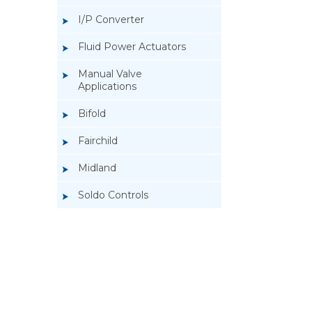
I/P Converter
Fluid Power Actuators
Manual Valve
Applications
Bifold
Fairchild
Midland
Soldo Controls