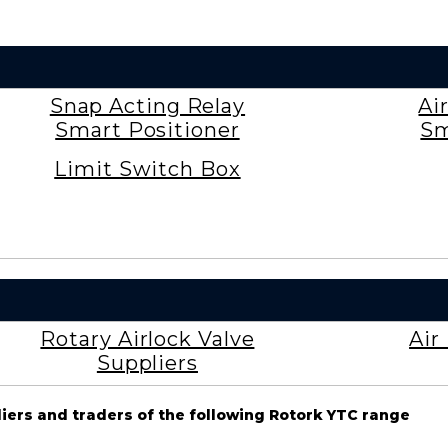
Snap Acting Relay
Ai
Smart Positioner
Sm
Limit Switch Box
Rotary Airlock Valve
Air
Suppliers
liers and traders of the following Rotork YTC range