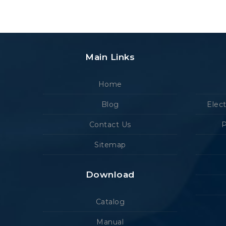
Main Links
Home
Blog
Elec
Contact Us
P
Sitemap
Download
Catalog
Manual