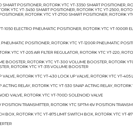
3300 SMART POSITIONER, ROTORK YTC YT-3350 SMART POSITIONER, 
TORK YTC YT-3450 SMART POSITIONER, ROTORK YTC YT-2500, ROTO
 POSITIONER, ROTORK YTC YT-2700 SMART POSITIONER, ROTORK YT
TC YT-1050 ELECTRO PNEUMATIC POSITIONER, ROTORK YTC YT-1000R
00L PNEUMATIC POSITIONER, ROTORK YTC YT-1200R PNEUMATIC POSI
ROTORK YTC YT-205 AIR FILTER REGULATOR, ROTORK YTC YT-220, ROT
LUME BOOSTER, ROTORK YTC YT-300 VOLUME BOOSTER, ROTORK YT
TER, ROTORK YTC YT-315 VOLUME BOOSTER
UP VALVE, ROTORK YTC YT-430 LOCK UP VALVE, ROTORK YTC YT-405
AP ACTING RELAY, ROTORK YTC YT-530 SNAP ACTING RELAY, ROTORK 
ENOID VALVE, ROTORK YTC YT-700D SOLENOID VALVE
-5V POSITION TRANSMITTER, ROTORK YTC SPTM-6V POSITION TRANSM
ITCH BOX, ROTORK YTC YT-875 LIMIT SWITCH BOX, ROTORK YTC YT-8
VERTER