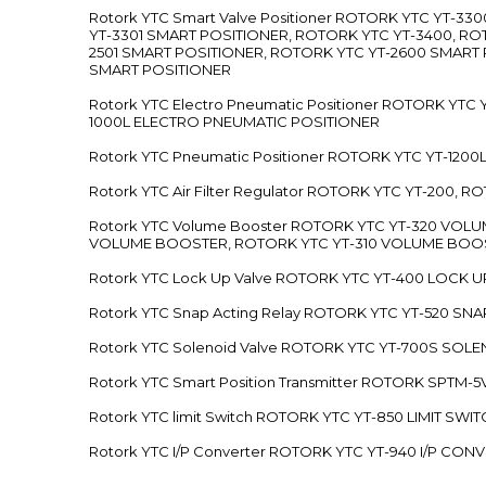
Rotork YTC Smart Valve Positioner ROTORK YTC YT-
YT-3301 SMART POSITIONER, ROTORK YTC YT-3400, RO
2501 SMART POSITIONER, ROTORK YTC YT-2600 SMART
SMART POSITIONER
Rotork YTC Electro Pneumatic Positioner ROTORK Y
1000L ELECTRO PNEUMATIC POSITIONER
Rotork YTC Pneumatic Positioner ROTORK YTC YT-12
Rotork YTC Air Filter Regulator ROTORK YTC YT-200, 
Rotork YTC Volume Booster ROTORK YTC YT-320 VO
VOLUME BOOSTER, ROTORK YTC YT-310 VOLUME BOOS
Rotork YTC Lock Up Valve ROTORK YTC YT-400 LOCK 
Rotork YTC Snap Acting Relay ROTORK YTC YT-520 SN
Rotork YTC Solenoid Valve ROTORK YTC YT-700S SOL
Rotork YTC Smart Position Transmitter ROTORK SPTM
Rotork YTC limit Switch ROTORK YTC YT-850 LIMIT SW
Rotork YTC I/P Converter ROTORK YTC YT-940 I/P CON