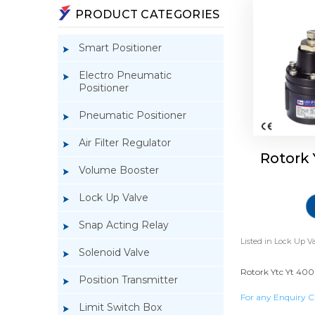
PRODUCT CATEGORIES
Smart Positioner
Electro Pneumatic
Positioner
Pneumatic Positioner
Air Filter Regulator
Rotork
Volume Booster
Lock Up Valve
Snap Acting Relay
Listed in
Lock Up Va
Solenoid Valve
Rotork Ytc Yt 400 
Position Transmitter
For any Enquiry C
Limit Switch Box