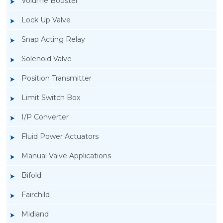
Volume Booster
Lock Up Valve
Snap Acting Relay
Solenoid Valve
Position Transmitter
Limit Switch Box
I/P Converter
Fluid Power Actuators
Manual Valve Applications
Rotork YTC YT-3300, Rotork YTC YT-3350
Bifold
Smart Positioner
Fairchild
Midland