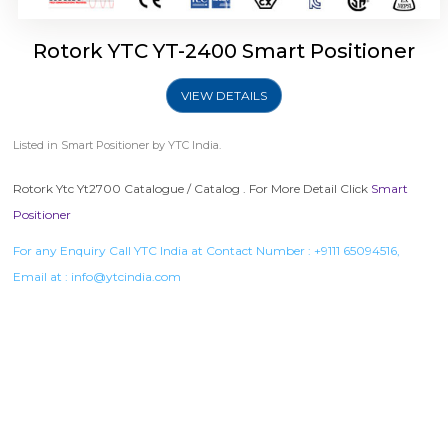
Rotork YTC YT-2400 Smart Positioner
VIEW DETAILS
Listed in
Smart Positioner
by YTC India.
Rotork Ytc Yt2700 Catalogue / Catalog . For More Detail Click
Smart
Positioner
For any Enquiry Call YTC India at Contact Number :
+9111 65094516
,
Email at :
info@ytcindia.com