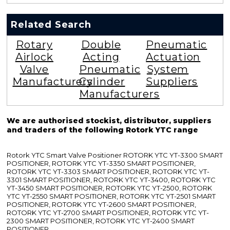
Related Search
Rotary
Double
Pneumatic
Airlock
Acting
Actuation
Valve
Pneumatic
System
Manufacturers
Cylinder
Suppliers
Manufacturers
We are authorised stockist, distributor, suppliers
and traders of the following Rotork YTC range
Rotork YTC Smart Valve Positioner ROTORK YTC YT-3300 SMART
POSITIONER, ROTORK YTC YT-3350 SMART POSITIONER,
ROTORK YTC YT-3303 SMART POSITIONER, ROTORK YTC YT-
3301 SMART POSITIONER, ROTORK YTC YT-3400, ROTORK YTC
YT-3450 SMART POSITIONER, ROTORK YTC YT-2500, ROTORK
YTC YT-2550 SMART POSITIONER, ROTORK YTC YT-2501 SMART
POSITIONER, ROTORK YTC YT-2600 SMART POSITIONER,
ROTORK YTC YT-2700 SMART POSITIONER, ROTORK YTC YT-
2300 SMART POSITIONER, ROTORK YTC YT-2400 SMART
POSITIONER