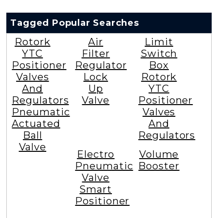
Tagged Popular Searches
Rotork
Air
Limit
YTC
Filter
Switch
Positioner
Regulator
Box
Valves
Lock
Rotork
And
Up
YTC
Regulators
Valve
Positioner
Pneumatic
Valves
Actuated
And
Ball
Regulators
Valve
Electro
Volume
Pneumatic
Booster
Valve
Smart
Positioner