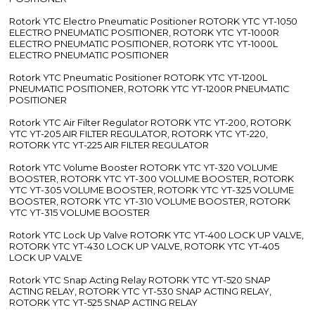
Rotork YTC Electro Pneumatic Positioner ROTORK YTC YT-1050
ELECTRO PNEUMATIC POSITIONER, ROTORK YTC YT-1000R
ELECTRO PNEUMATIC POSITIONER, ROTORK YTC YT-1000L
ELECTRO PNEUMATIC POSITIONER
Rotork YTC Pneumatic Positioner ROTORK YTC YT-1200L
PNEUMATIC POSITIONER, ROTORK YTC YT-1200R PNEUMATIC
POSITIONER
Rotork YTC Air Filter Regulator ROTORK YTC YT-200, ROTORK
YTC YT-205 AIR FILTER REGULATOR, ROTORK YTC YT-220,
ROTORK YTC YT-225 AIR FILTER REGULATOR
Rotork YTC Volume Booster ROTORK YTC YT-320 VOLUME
BOOSTER, ROTORK YTC YT-300 VOLUME BOOSTER, ROTORK
YTC YT-305 VOLUME BOOSTER, ROTORK YTC YT-325 VOLUME
BOOSTER, ROTORK YTC YT-310 VOLUME BOOSTER, ROTORK
YTC YT-315 VOLUME BOOSTER
Rotork YTC Lock Up Valve ROTORK YTC YT-400 LOCK UP VALVE,
ROTORK YTC YT-430 LOCK UP VALVE, ROTORK YTC YT-405
LOCK UP VALVE
Rotork YTC Snap Acting Relay ROTORK YTC YT-520 SNAP
ACTING RELAY, ROTORK YTC YT-530 SNAP ACTING RELAY,
ROTORK YTC YT-525 SNAP ACTING RELAY