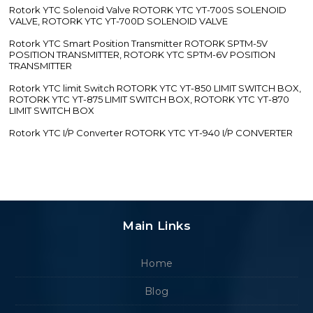
Rotork YTC Solenoid Valve ROTORK YTC YT-700S SOLENOID
VALVE, ROTORK YTC YT-700D SOLENOID VALVE
Rotork YTC Smart Position Transmitter ROTORK SPTM-5V
POSITION TRANSMITTER, ROTORK YTC SPTM-6V POSITION
TRANSMITTER
Rotork YTC limit Switch ROTORK YTC YT-850 LIMIT SWITCH BOX,
ROTORK YTC YT-875 LIMIT SWITCH BOX, ROTORK YTC YT-870
LIMIT SWITCH BOX
Rotork YTC I/P Converter ROTORK YTC YT-940 I/P CONVERTER
Main Links
Home
Blog