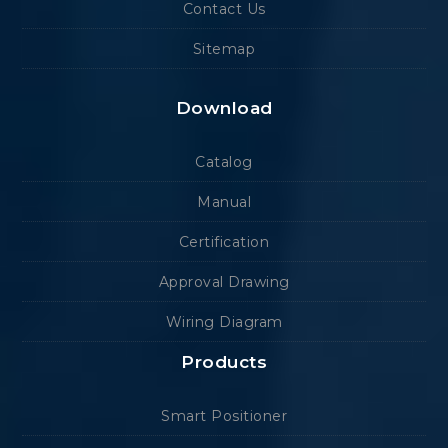
Contact Us
Sitemap
Download
Catalog
Manual
Certification
Approval Drawing
Wiring Diagram
Products
Smart Positioner