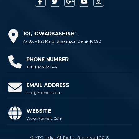
101, ‘DWARKASHISH’ ,
A-158, Vikas Marg, Shakarpur, Delhi-110092
PHONE NUMBER
+91-11-455 729 46
EMAIL ADDRESS
Info@ytcindia.com
WEBSITE
Www.ytcindia.com
© YTC India. All Rights Reserved 2018