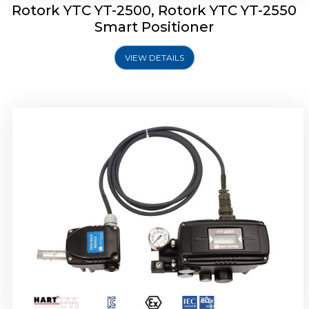
Rotork YTC YT-2500, Rotork YTC YT-2550
Smart Positioner
VIEW DETAILS
Rotork YTC YT-2600 Smart Positioner