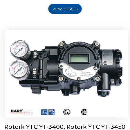
VIEW DETAILS
Rotork YTC YT-2500, Rotork YTC YT-2550
Smart Positioner
Rotork YTC YT-3400, Rotork YTC YT-3450