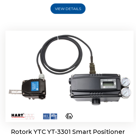
VIEW DETAILS
Rotork YTC YT-3400, Rotork YTC YT-3450
Smart Positioner
Rotork YTC YT-3301 Smart Positioner