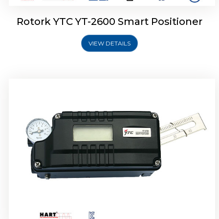
Rotork YTC YT-2600 Smart Positioner
VIEW DETAILS
Rotork YTC YT-2300 Smart Positioner