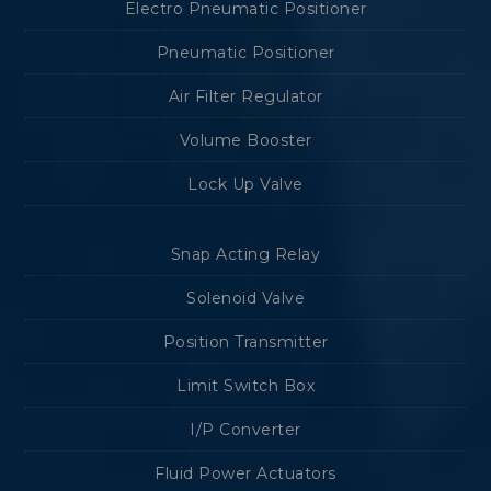
Electro Pneumatic Positioner
Pneumatic Positioner
Air Filter Regulator
Volume Booster
Lock Up Valve
Snap Acting Relay
Solenoid Valve
Position Transmitter
Limit Switch Box
I/P Converter
Fluid Power Actuators