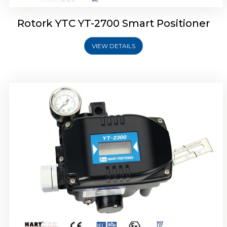
Rotork YTC YT-2700 Smart Positioner
VIEW DETAILS
Rotork YTC YT-2400 Smart Positioner