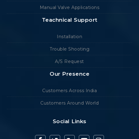
Manual Valve Applications
Teachnical Support
Installation
Trouble Shooting
A/S Request
Our Presence
Customers Across India
Customers Around World
Social Links