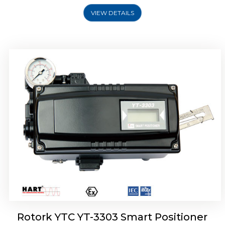
VIEW DETAILS
Rotork YTC YT-3301 Smart Positioner
Rotork YTC YT-3303 Smart Positioner