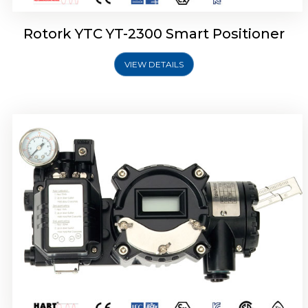
Rotork YTC YT-2300 Smart Positioner
VIEW DETAILS