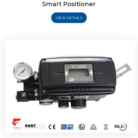
Smart Positioner
VIEW DETAILS
Rotork YTC YT-2501 Smart Positioner