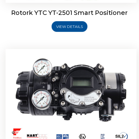
Rotork YTC YT-2501 Smart Positioner
VIEW DETAILS
Rotork YTC YT-2700 Smart Positioner