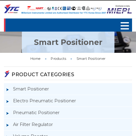
Smart Positioner
Home
»
Products
»
Smart Positioner
PRODUCT CATEGORIES
Smart Positioner
Electro Pneumatic Positioner
Pneumatic Positioner
Air Filter Regulator