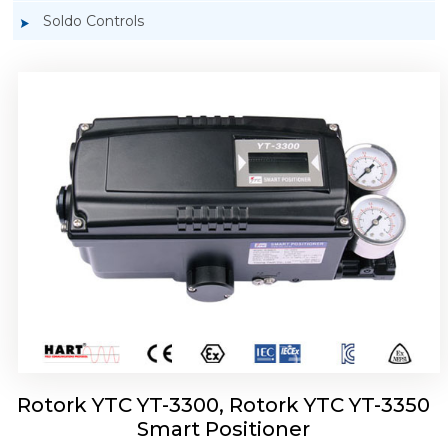
Soldo Controls
Rotork YTC YT-3303 Smart Positioner
Rotork YTC YT-3300, Rotork YTC YT-3350
Smart Positioner