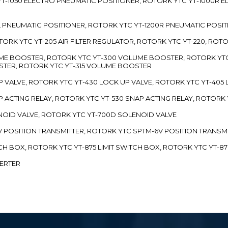
TC YT-1050 ELECTRO PNEUMATIC POSITIONER, ROTORK YTC YT-1000R
00L PNEUMATIC POSITIONER, ROTORK YTC YT-1200R PNEUMATIC POSI
ROTORK YTC YT-205 AIR FILTER REGULATOR, ROTORK YTC YT-220, ROT
LUME BOOSTER, ROTORK YTC YT-300 VOLUME BOOSTER, ROTORK YT
TER, ROTORK YTC YT-315 VOLUME BOOSTER
UP VALVE, ROTORK YTC YT-430 LOCK UP VALVE, ROTORK YTC YT-405
AP ACTING RELAY, ROTORK YTC YT-530 SNAP ACTING RELAY, ROTORK 
ENOID VALVE, ROTORK YTC YT-700D SOLENOID VALVE
-5V POSITION TRANSMITTER, ROTORK YTC SPTM-6V POSITION TRANSM
ITCH BOX, ROTORK YTC YT-875 LIMIT SWITCH BOX, ROTORK YTC YT-8
VERTER