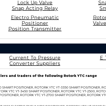
Lock Up Valve
Sn
Snap Acting Relay
Sm
Electro Pneumatic
Roto
Positioner
Valv
Position Transmitter
Current To Pressure
E 
Converter Suppliers
liers and traders of the following Rotork YTC range
3300 SMART POSITIONER, ROTORK YTC YT-3350 SMART POSITIONER, 
TORK YTC YT-3450 SMART POSITIONER, ROTORK YTC YT-2500, ROTO
 POSITIONER, ROTORK YTC YT-2700 SMART POSITIONER, ROTORK YT