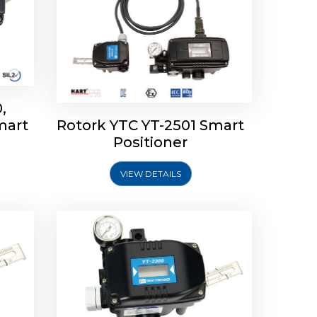
,
mart
Rotork YTC YT-2501 Smart
mart
Rotork YTC YT-2300 Smart
Positioner
Positioner
VIEW DETAILS
Explore More