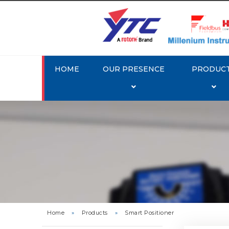
HOME
OUR PRESENCE
PRODUC
Rotork 
YTC YT-3
Home
»
Products
»
Smart Positioner