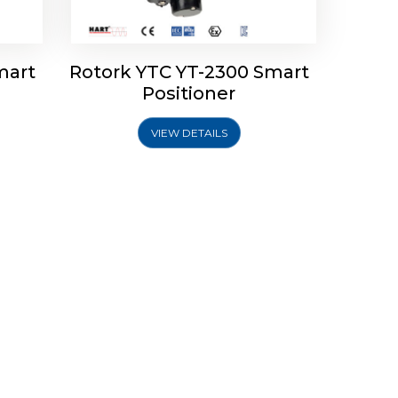
mart
Rotork YTC YT-2300 Smart
Positioner
VIEW DETAILS