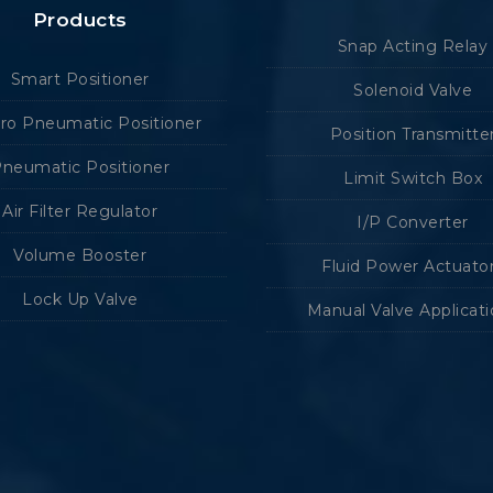
Products
Snap Acting Relay
Smart Positioner
Solenoid Valve
tro Pneumatic Positioner
Position Transmitte
neumatic Positioner
Limit Switch Box
Air Filter Regulator
I/P Converter
Volume Booster
Fluid Power Actuato
Lock Up Valve
Manual Valve Applicat