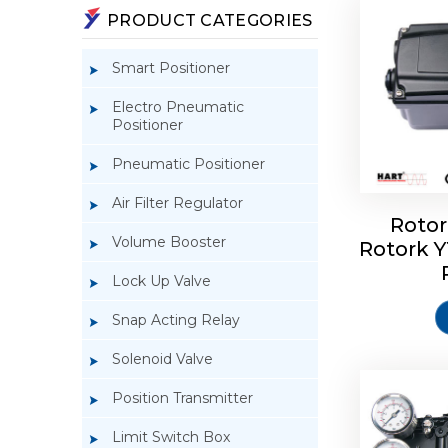
PRODUCT CATEGORIES
Smart Positioner
Electro Pneumatic
Positioner
Pneumatic Positioner
Air Filter Regulator
Rotor
Volume Booster
Rotork 
Rotork 
YTC YT-3
Lock Up Valve
Snap Acting Relay
Solenoid Valve
Position Transmitter
Limit Switch Box