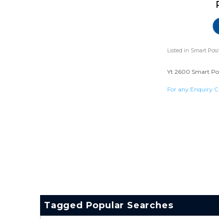
Listed in
Smart Posi
Yt 2600 Smart Posi
For any Enquiry C
Tagged Popular Searches