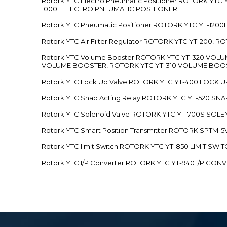
Rotork YTC Electro Pneumatic Positioner ROTORK Y
1000L ELECTRO PNEUMATIC POSITIONER
Rotork YTC Pneumatic Positioner ROTORK YTC YT-12
Rotork YTC Air Filter Regulator ROTORK YTC YT-200, 
Rotork YTC Volume Booster ROTORK YTC YT-320 VO
VOLUME BOOSTER, ROTORK YTC YT-310 VOLUME BOOS
Rotork YTC Lock Up Valve ROTORK YTC YT-400 LOCK 
Rotork YTC Snap Acting Relay ROTORK YTC YT-520 SN
Rotork YTC Solenoid Valve ROTORK YTC YT-700S SOL
Rotork YTC Smart Position Transmitter ROTORK SPTM
Rotork YTC limit Switch ROTORK YTC YT-850 LIMIT SW
Rotork YTC I/P Converter ROTORK YTC YT-940 I/P CON