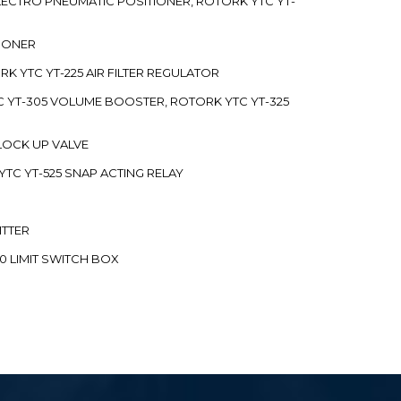
 ELECTRO PNEUMATIC POSITIONER, ROTORK YTC YT-
TIONER
ORK YTC YT-225 AIR FILTER REGULATOR
C YT-305 VOLUME BOOSTER, ROTORK YTC YT-325
 LOCK UP VALVE
YTC YT-525 SNAP ACTING RELAY
ITTER
70 LIMIT SWITCH BOX