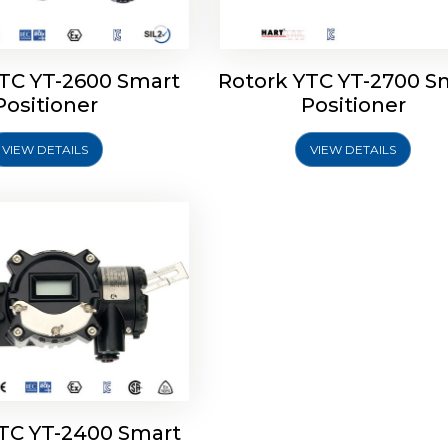
YTC YT-2600 Smart
Rotork YTC YT-2700 S
YTC YT-2400 Smart
Positioner
Positioner
Positioner
VIEW DETAILS
VIEW DETAILS
Explore More
YTC YT-2400 Smart