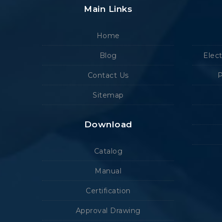
Main Links
Home
Blog
Elec
Contact Us
P
Sitemap
Download
Catalog
Manual
Certification
Approval Drawing