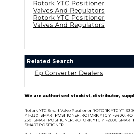
Rotork YTC Positioner
Valves And Regulators
Rotork YTC Positioner
Valves And Regulators
Related Search
Ep Converter Dealers
We are authorised stockist, distributor, supp
Rotork YTC Smart Valve Positioner ROTORK YTC YT-
YT-3301 SMART POSITIONER, ROTORK YTC YT-3400, RO
2501 SMART POSITIONER, ROTORK YTC YT-2600 SMART
SMART POSITIONER