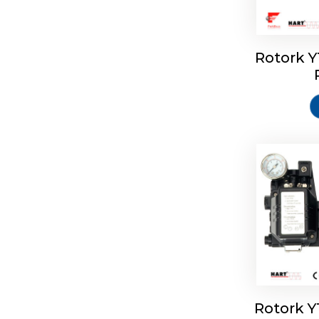
Rotork 
Rotork 
Rotork 