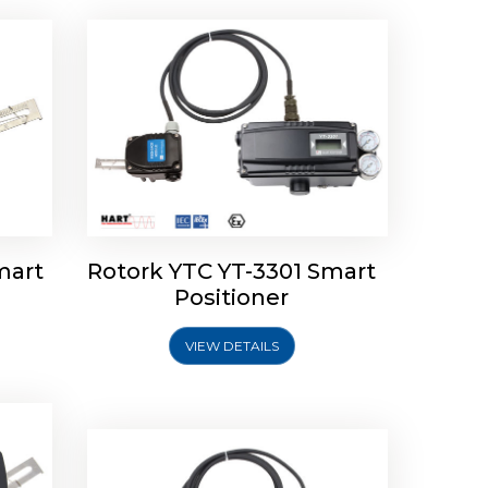
mart
Rotork YTC YT-3301 Smart
tork
Positioner
ioner
Rotork YTC YT-2501 Smart
Positioner
VIEW DETAILS
Explore More