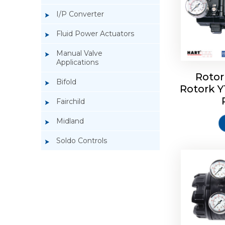
I/P Converter
Fluid Power Actuators
Manual Valve
Applications
Rotor
Bifold
Rotork 
Rotork 
Fairchild
Midland
Soldo Controls