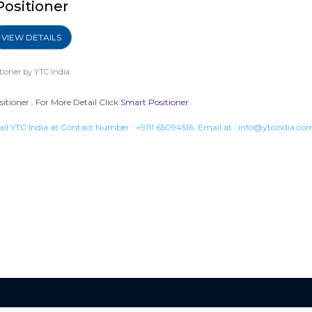
Positioner
VIEW DETAILS
tioner
by YTC India.
tioner . For More Detail Click
Smart Positioner
all YTC India at Contact Number :
+9111 65094516
, Email at :
info@ytcindia.co