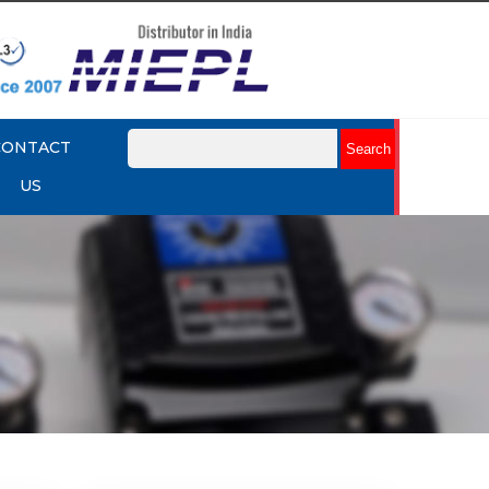
CONTACT
US
mart
Rotork YTC YT-3301 Smart
Positioner
Explore More