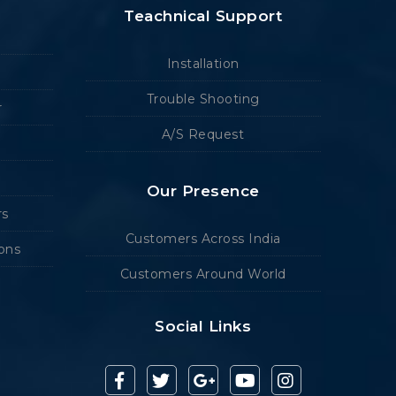
Teachnical Support
Installation
Trouble Shooting
r
A/S Request
Our Presence
rs
Customers Across India
ions
Customers Around World
Social Links