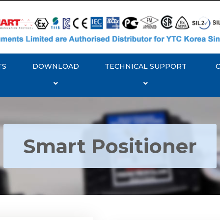
TS
DOWNLOAD
TECHNICAL SUPPORT
Smart Positioner
YTC YT-3300, Rotork
350 Smart Positioner
Rotork YTC YT-3303 S
Positioner
Explore More