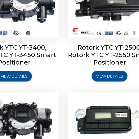
k YTC YT-3400,
Rotork YTC YT-2500
YTC YT-3450 Smart
Rotork YTC YT-2550 S
YTC YT-2600 Smart
Rotork YTC YT-2700 S
Positioner
Positioner
Positioner
Positioner
VIEW DETAILS
VIEW DETAILS
Explore More