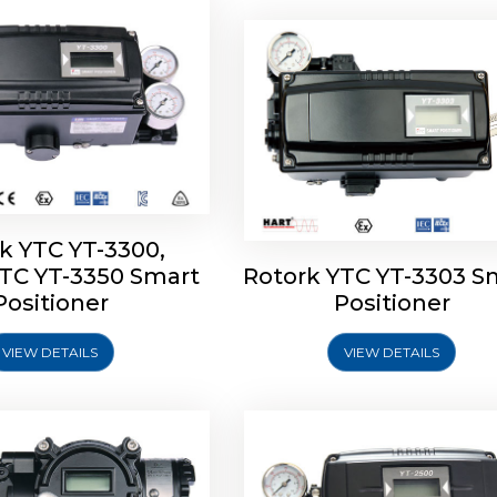
k YTC YT-3300,
YTC YT-3350 Smart
Rotork YTC YT-3303 S
YTC YT-3400, Rotork
Rotork YTC YT-2500, Ro
Positioner
Positioner
450 Smart Positioner
YTC YT-2550 Smart Posit
VIEW DETAILS
VIEW DETAILS
Explore More