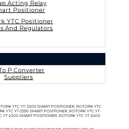
ap Acting Relay
art Positioner
rk YTC Positioner
es And Regulators
To P Converter
Suppliers
ROTORK YTC YT-3303 SMART POSITIONER, ROTORK YTC
RK YTC YT-2550 SMART POSITIONER, ROTORK YTC YT-
C YT-2300 SMART POSITIONER, ROTORK YTC YT-2400