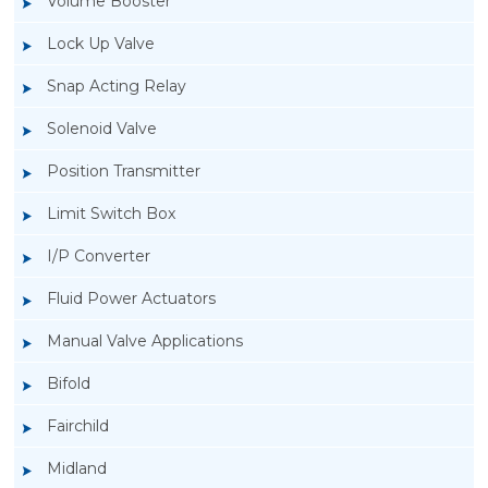
Volume Booster
Lock Up Valve
Snap Acting Relay
Solenoid Valve
Position Transmitter
Limit Switch Box
I/P Converter
Fluid Power Actuators
Manual Valve Applications
Rotork YTC YT-400 Lock Up Valve
Bifold
Fairchild
Midland