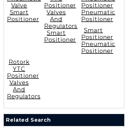
Valve
Positioner
Positioner
Smart
Valves
Pneumatic
Positioner
And
Positioner
Regulators
Smart
Smart
Positioner
Positioner
Pneumatic
Positioner
Rotork
YTC
Positioner
Valves
And
Regulators
Related Search