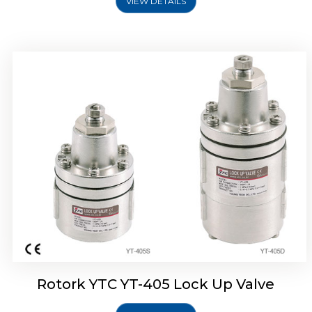
VIEW DETAILS
Rotork YTC YT-430 Lock Up Valve
Rotork YTC YT-405 Lock Up Valve