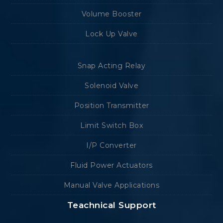
Volume Booster
Lock Up Valve
Snap Acting Relay
Solenoid Valve
Position Transmitter
Limit Switch Box
I/P Converter
Fluid Power Actuators
Manual Valve Applications
Teachnical Support