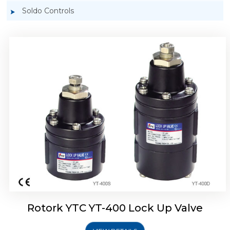
Soldo Controls
Rotork YTC YT-405 Lock Up Valve
Rotork YTC YT-400 Lock Up Valve