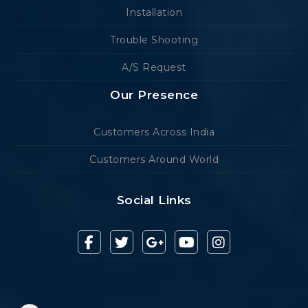
Installation
Trouble Shooting
A/S Request
Our Presence
Customers Across India
Customers Around World
Social Links