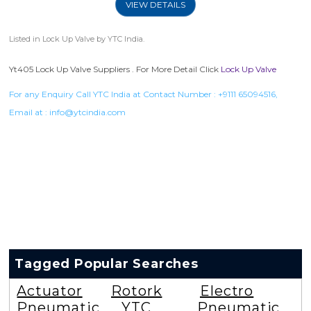
VIEW DETAILS
Listed in
Lock Up Valve
by YTC India.
Yt405 Lock Up Valve Suppliers . For More Detail Click
Lock Up Valve
For any Enquiry Call YTC India at Contact Number :
+9111 65094516
,
Email at :
info@ytcindia.com
Tagged Popular Searches
Actuator
Rotork
Electro
Pneumatic
YTC
Pneumatic