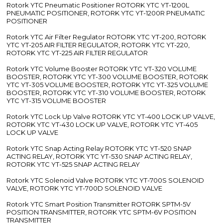
Rotork YTC Pneumatic Positioner ROTORK YTC YT-1200L
PNEUMATIC POSITIONER, ROTORK YTC YT-1200R PNEUMATIC
POSITIONER
Rotork YTC Air Filter Regulator ROTORK YTC YT-200, ROTORK
YTC YT-205 AIR FILTER REGULATOR, ROTORK YTC YT-220,
ROTORK YTC YT-225 AIR FILTER REGULATOR
Rotork YTC Volume Booster ROTORK YTC YT-320 VOLUME
BOOSTER, ROTORK YTC YT-300 VOLUME BOOSTER, ROTORK
YTC YT-305 VOLUME BOOSTER, ROTORK YTC YT-325 VOLUME
BOOSTER, ROTORK YTC YT-310 VOLUME BOOSTER, ROTORK
YTC YT-315 VOLUME BOOSTER
Rotork YTC Lock Up Valve ROTORK YTC YT-400 LOCK UP VALVE,
ROTORK YTC YT-430 LOCK UP VALVE, ROTORK YTC YT-405
LOCK UP VALVE
Rotork YTC Snap Acting Relay ROTORK YTC YT-520 SNAP
ACTING RELAY, ROTORK YTC YT-530 SNAP ACTING RELAY,
ROTORK YTC YT-525 SNAP ACTING RELAY
Rotork YTC Solenoid Valve ROTORK YTC YT-700S SOLENOID
VALVE, ROTORK YTC YT-700D SOLENOID VALVE
Rotork YTC Smart Position Transmitter ROTORK SPTM-5V
POSITION TRANSMITTER, ROTORK YTC SPTM-6V POSITION
TRANSMITTER