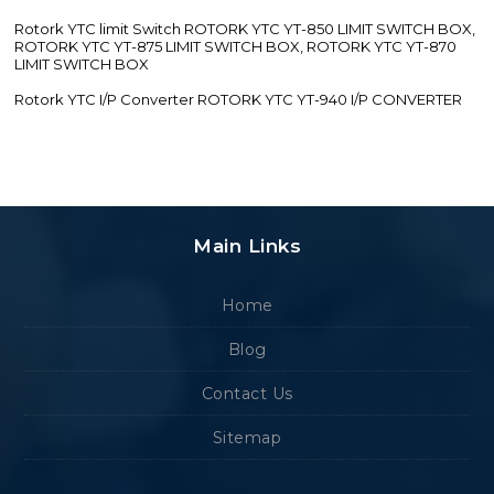
Rotork YTC limit Switch ROTORK YTC YT-850 LIMIT SWITCH BOX,
ROTORK YTC YT-875 LIMIT SWITCH BOX, ROTORK YTC YT-870
LIMIT SWITCH BOX
Rotork YTC I/P Converter ROTORK YTC YT-940 I/P CONVERTER
Main Links
Home
Blog
Contact Us
Sitemap