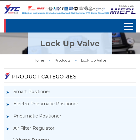
Lock Up Valve
Home
»
Products
»
Lock Up Valve
PRODUCT CATEGORIES
Smart Positioner
Electro Pneumatic Positioner
Pneumatic Positioner
Air Filter Regulator