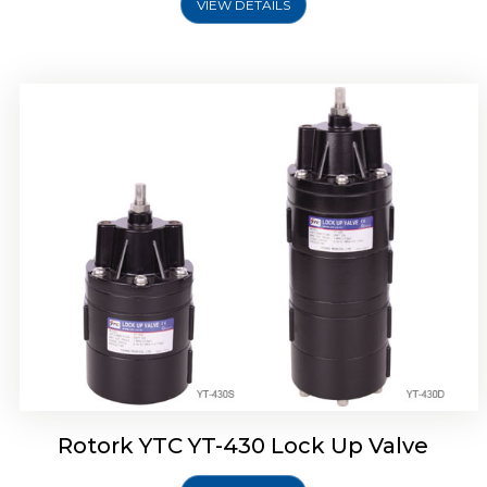
VIEW DETAILS
Rotork YTC YT-430 Lock Up Valve