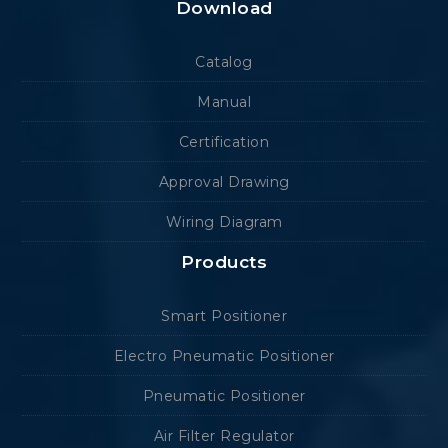
Download
Catalog
Manual
Certification
Approval Drawing
Wiring Diagram
Products
Smart Positioner
Electro Pneumatic Positioner
Pneumatic Positioner
Air Filter Regulator