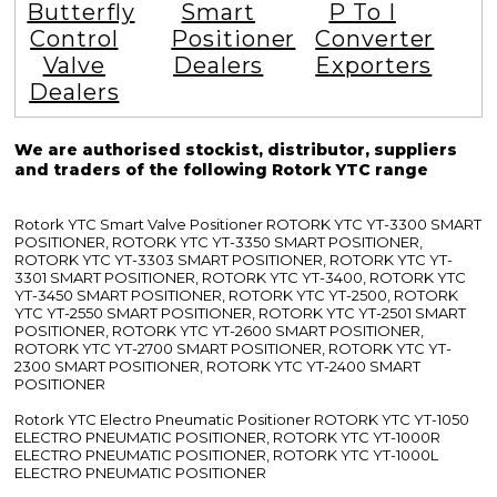
Butterfly
Smart
P To I
Control
Positioner
Converter
Valve
Dealers
Exporters
Dealers
We are authorised stockist, distributor, suppliers
and traders of the following Rotork YTC range
Rotork YTC Smart Valve Positioner ROTORK YTC YT-3300 SMART
POSITIONER, ROTORK YTC YT-3350 SMART POSITIONER,
ROTORK YTC YT-3303 SMART POSITIONER, ROTORK YTC YT-
3301 SMART POSITIONER, ROTORK YTC YT-3400, ROTORK YTC
YT-3450 SMART POSITIONER, ROTORK YTC YT-2500, ROTORK
YTC YT-2550 SMART POSITIONER, ROTORK YTC YT-2501 SMART
POSITIONER, ROTORK YTC YT-2600 SMART POSITIONER,
ROTORK YTC YT-2700 SMART POSITIONER, ROTORK YTC YT-
2300 SMART POSITIONER, ROTORK YTC YT-2400 SMART
POSITIONER
Rotork YTC Electro Pneumatic Positioner ROTORK YTC YT-1050
ELECTRO PNEUMATIC POSITIONER, ROTORK YTC YT-1000R
ELECTRO PNEUMATIC POSITIONER, ROTORK YTC YT-1000L
ELECTRO PNEUMATIC POSITIONER