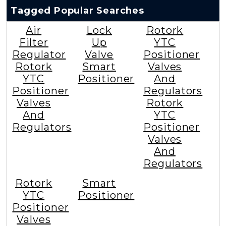
Tagged Popular Searches
Air
Lock
Rotork
Filter
Up
YTC
Regulator
Valve
Positioner
Rotork
Smart
Valves
YTC
Positioner
And
Positioner
Regulators
Valves
Rotork
And
YTC
Regulators
Positioner
Valves
And
Regulators
Rotork
Smart
YTC
Positioner
Positioner
Valves