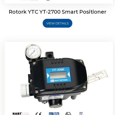
Rotork YTC YT-2700 Smart Positioner
VIEW DETAILS
Rotork YTC YT-2400 Smart Positioner