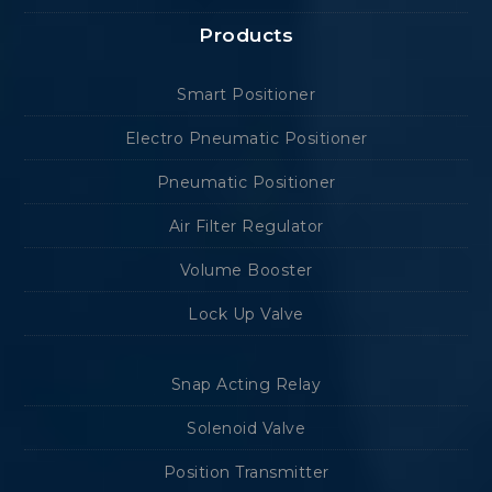
Products
Smart Positioner
Electro Pneumatic Positioner
Pneumatic Positioner
Air Filter Regulator
Volume Booster
Lock Up Valve
Snap Acting Relay
Solenoid Valve
Position Transmitter