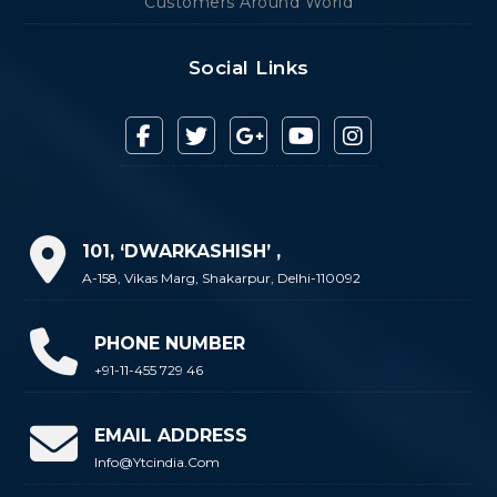
Customers Around World
Social Links
101, ‘DWARKASHISH’ ,
A-158, Vikas Marg, Shakarpur, Delhi-110092
PHONE NUMBER
+91-11-455 729 46
EMAIL ADDRESS
Info@ytcindia.com