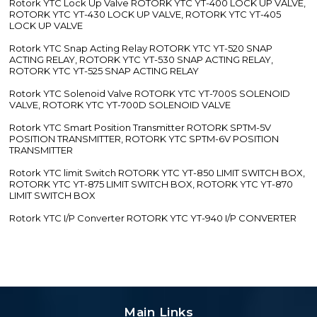
Rotork YTC Lock Up Valve ROTORK YTC YT-400 LOCK UP VALVE,
ROTORK YTC YT-430 LOCK UP VALVE, ROTORK YTC YT-405
LOCK UP VALVE
Rotork YTC Snap Acting Relay ROTORK YTC YT-520 SNAP
ACTING RELAY, ROTORK YTC YT-530 SNAP ACTING RELAY,
ROTORK YTC YT-525 SNAP ACTING RELAY
Rotork YTC Solenoid Valve ROTORK YTC YT-700S SOLENOID
VALVE, ROTORK YTC YT-700D SOLENOID VALVE
Rotork YTC Smart Position Transmitter ROTORK SPTM-5V
POSITION TRANSMITTER, ROTORK YTC SPTM-6V POSITION
TRANSMITTER
Rotork YTC limit Switch ROTORK YTC YT-850 LIMIT SWITCH BOX,
ROTORK YTC YT-875 LIMIT SWITCH BOX, ROTORK YTC YT-870
LIMIT SWITCH BOX
Rotork YTC I/P Converter ROTORK YTC YT-940 I/P CONVERTER
Main Links