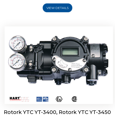
VIEW DETAILS
Rotork YTC YT-2500, Rotork YTC YT-2550
Smart Positioner
Rotork YTC YT-3400, Rotork YTC YT-3450