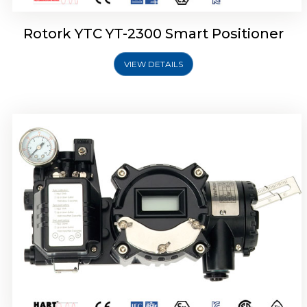
Rotork YTC YT-2300 Smart Positioner
VIEW DETAILS