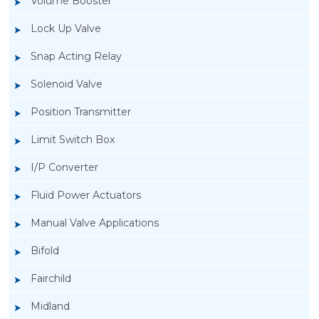
Volume Booster
Lock Up Valve
Snap Acting Relay
Solenoid Valve
Position Transmitter
Limit Switch Box
I/P Converter
Fluid Power Actuators
Manual Valve Applications
Rotork YTC YT-3300, Rotork YTC YT-3350
Bifold
Smart Positioner
Fairchild
Midland