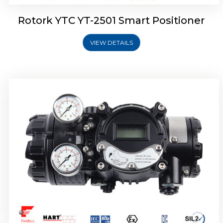
Rotork YTC YT-2501 Smart Positioner
VIEW DETAILS
Rotork YTC YT-2700 Smart Positioner