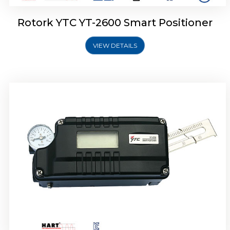
Rotork YTC YT-2600 Smart Positioner
VIEW DETAILS
Rotork YTC YT-2300 Smart Positioner