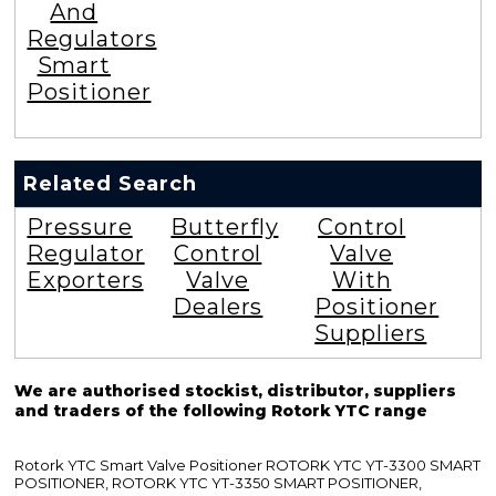
And
Regulators
Smart
Positioner
Related Search
Pressure
Butterfly
Control
Regulator
Control
Valve
Exporters
Valve
With
Dealers
Positioner
Suppliers
We are authorised stockist, distributor, suppliers
and traders of the following Rotork YTC range
Rotork YTC Smart Valve Positioner ROTORK YTC YT-3300 SMART
POSITIONER, ROTORK YTC YT-3350 SMART POSITIONER,