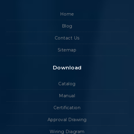
Home
Blog
Contact Us
Sitemap
Download
Catalog
Manual
Certification
Approval Drawing
Wiring Diagram