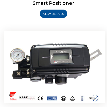
Smart Positioner
VIEW DETAILS
Rotork YTC YT-2501 Smart Positioner