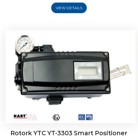
VIEW DETAILS
Rotork YTC YT-3301 Smart Positioner
Rotork YTC YT-3303 Smart Positioner