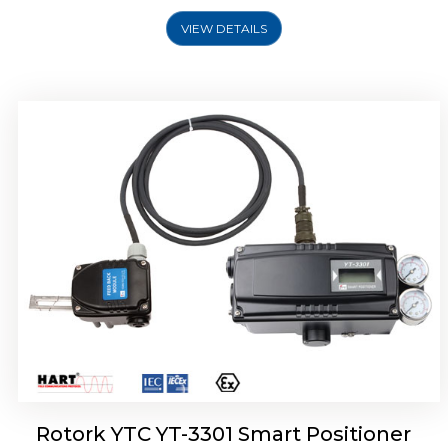
VIEW DETAILS
Rotork YTC YT-3400, Rotork YTC YT-3450
Smart Positioner
Rotork YTC YT-3301 Smart Positioner