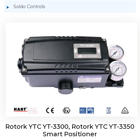
Soldo Controls
Rotork YTC YT-3303 Smart Positioner
Rotork YTC YT-3300, Rotork YTC YT-3350
Smart Positioner