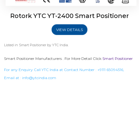
Rotork YTC YT-2400 Smart Positioner
VIEW DETAILS
Listed in
Smart Positioner
by YTC India.
Smart Positioner Manufacturers . For More Detail Click
Smart Positioner
For any Enquiry Call YTC India at Contact Number :
+9111 65094516
,
Email at :
info@ytcindia.com