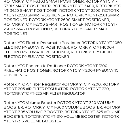
ROTORK YTC YT-3303 SMART POSITIONER, ROTORK YTC YT-
3301 SMART POSITIONER, ROTORK YTC YT-3400, ROTORK YTC
YT-3450 SMART POSITIONER, ROTORK YTC YT-2500, ROTORK
YTC YT-2550 SMART POSITIONER, ROTORK YTC YT-2501 SMART
POSITIONER, ROTORK YTC YT-2600 SMART POSITIONER,
ROTORK YTC YT-2700 SMART POSITIONER, ROTORK YTC YT-
2300 SMART POSITIONER, ROTORK YTC YT-2400 SMART
POSITIONER
Rotork YTC Electro Pneumatic Positioner ROTORK YTC YT-1050
ELECTRO PNEUMATIC POSITIONER, ROTORK YTC YT-1000R
ELECTRO PNEUMATIC POSITIONER, ROTORK YTC YT-1000L
ELECTRO PNEUMATIC POSITIONER
Rotork YTC Pneumatic Positioner ROTORK YTC YT-1200L
PNEUMATIC POSITIONER, ROTORK YTC YT-1200R PNEUMATIC
POSITIONER
Rotork YTC Air Filter Regulator ROTORK YTC YT-200, ROTORK
YTC YT-205 AIR FILTER REGULATOR, ROTORK YTC YT-220,
ROTORK YTC YT-225 AIR FILTER REGULATOR
Rotork YTC Volume Booster ROTORK YTC YT-320 VOLUME
BOOSTER, ROTORK YTC YT-300 VOLUME BOOSTER, ROTORK
YTC YT-305 VOLUME BOOSTER, ROTORK YTC YT-325 VOLUME
BOOSTER, ROTORK YTC YT-310 VOLUME BOOSTER, ROTORK
YTC YT-315 VOLUME BOOSTER