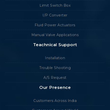
Limit Switch Box
I/P Converter
Fluid Power Actuators
Manual Valve Applications
Teachnical Support
Installation
Trouble Shooting
A/S Request
Our Presence
Customers Across India