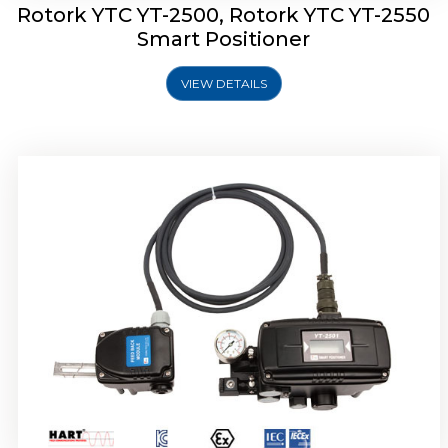
Rotork YTC YT-2500, Rotork YTC YT-2550
Smart Positioner
VIEW DETAILS
Rotork YTC YT-2600 Smart Positioner