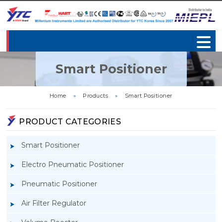
Smart Positioner
Home
»
Products
»
Smart Positioner
PRODUCT CATEGORIES
Smart Positioner
Electro Pneumatic Positioner
Pneumatic Positioner
Air Filter Regulator