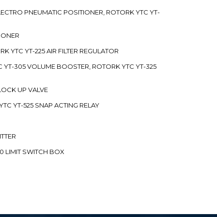
 ELECTRO PNEUMATIC POSITIONER, ROTORK YTC YT-
TIONER
ORK YTC YT-225 AIR FILTER REGULATOR
C YT-305 VOLUME BOOSTER, ROTORK YTC YT-325
 LOCK UP VALVE
YTC YT-525 SNAP ACTING RELAY
ITTER
70 LIMIT SWITCH BOX