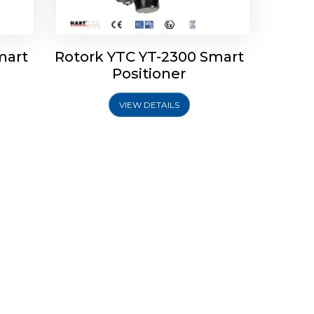
mart
Rotork YTC YT-2300 Smart
Positioner
VIEW DETAILS