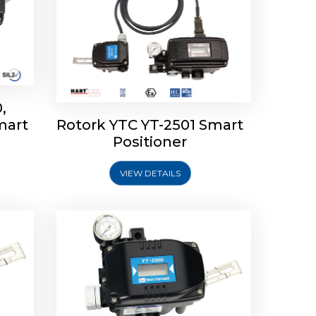
,
mart
Rotork YTC YT-2501 Smart
mart
Rotork YTC YT-2300 Smart
Positioner
Positioner
VIEW DETAILS
Explore More