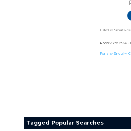
Listed in
Smart Posi
Rotork Ytc Yt3450 
For any Enquiry C
Tagged Popular Searches