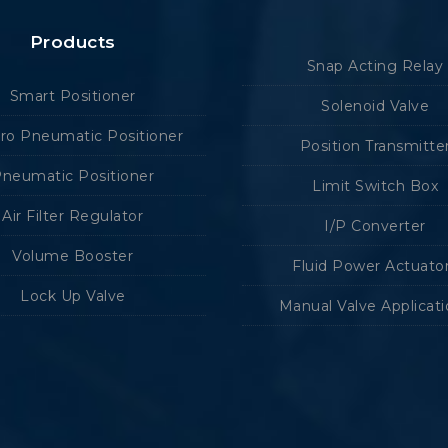
Products
Snap Acting Relay
Smart Positioner
Solenoid Valve
tro Pneumatic Positioner
Position Transmitte
neumatic Positioner
Limit Switch Box
Air Filter Regulator
I/P Converter
Volume Booster
Fluid Power Actuato
Lock Up Valve
Manual Valve Applicat