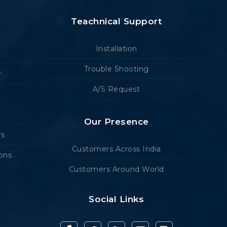
Teachnical Support
Installation
Trouble Shooting
r
A/S Request
Our Presence
rs
Customers Across India
ions
Customers Around World
Social Links