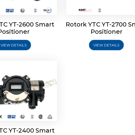
YTC YT-2600 Smart
Rotork YTC YT-2700 S
YTC YT-2400 Smart
Positioner
Positioner
Positioner
VIEW DETAILS
VIEW DETAILS
Explore More
YTC YT-2400 Smart