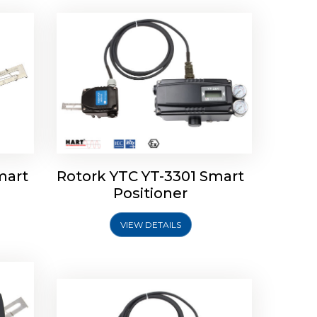
mart
Rotork YTC YT-3301 Smart
tork
Positioner
ioner
Rotork YTC YT-2501 Smart
Positioner
VIEW DETAILS
Explore More