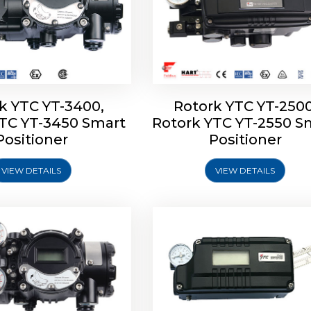
k YTC YT-3400,
Rotork YTC YT-2500
YTC YT-3450 Smart
Rotork YTC YT-2550 S
YTC YT-2600 Smart
Rotork YTC YT-2700 S
Positioner
Positioner
Positioner
Positioner
VIEW DETAILS
VIEW DETAILS
Explore More