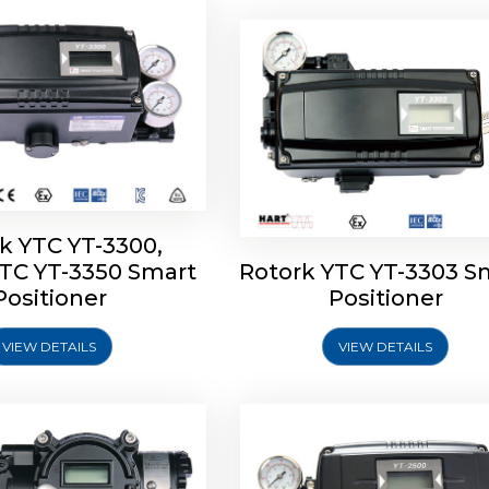
k YTC YT-3300,
YTC YT-3350 Smart
Rotork YTC YT-3303 S
YTC YT-3400, Rotork
Rotork YTC YT-2500, Ro
Positioner
Positioner
450 Smart Positioner
YTC YT-2550 Smart Posit
VIEW DETAILS
VIEW DETAILS
Explore More