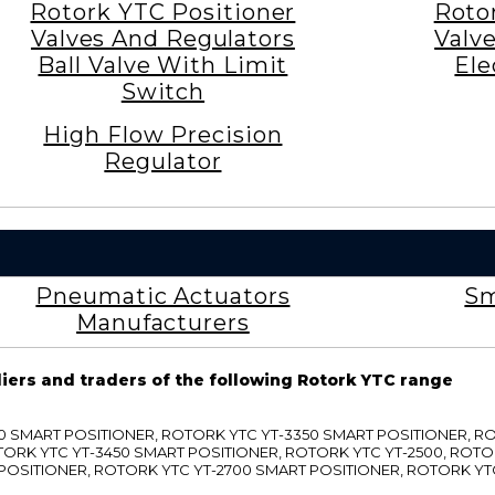
Rotork YTC Positioner
Roto
Valves And Regulators
Valv
Ball Valve With Limit
Ele
Switch
High Flow Precision
Regulator
Pneumatic Actuators
Sm
Manufacturers
liers and traders of the following Rotork YTC range
3300 SMART POSITIONER, ROTORK YTC YT-3350 SMART POSITIONER, 
TORK YTC YT-3450 SMART POSITIONER, ROTORK YTC YT-2500, ROTO
 POSITIONER, ROTORK YTC YT-2700 SMART POSITIONER, ROTORK YT