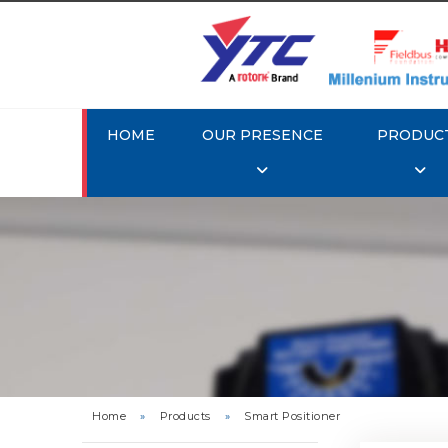
HOME
OUR PRESENCE
PRODUC
Rotork 
YTC YT-3
Home
»
Products
»
Smart Positioner