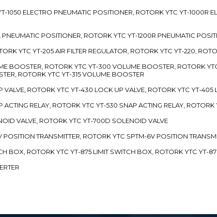
TC YT-1050 ELECTRO PNEUMATIC POSITIONER, ROTORK YTC YT-1000R
00L PNEUMATIC POSITIONER, ROTORK YTC YT-1200R PNEUMATIC POSI
ROTORK YTC YT-205 AIR FILTER REGULATOR, ROTORK YTC YT-220, ROT
LUME BOOSTER, ROTORK YTC YT-300 VOLUME BOOSTER, ROTORK YT
TER, ROTORK YTC YT-315 VOLUME BOOSTER
UP VALVE, ROTORK YTC YT-430 LOCK UP VALVE, ROTORK YTC YT-405
AP ACTING RELAY, ROTORK YTC YT-530 SNAP ACTING RELAY, ROTORK 
ENOID VALVE, ROTORK YTC YT-700D SOLENOID VALVE
-5V POSITION TRANSMITTER, ROTORK YTC SPTM-6V POSITION TRANSM
ITCH BOX, ROTORK YTC YT-875 LIMIT SWITCH BOX, ROTORK YTC YT-8
VERTER