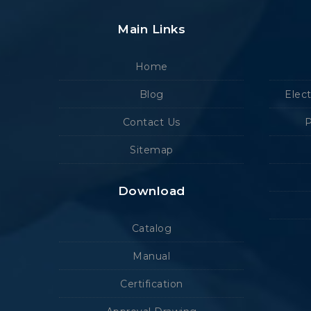
Main Links
Home
Blog
Elec
Contact Us
P
Sitemap
Download
Catalog
Manual
Certification