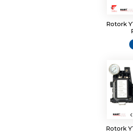
Rotork 
Rotork 
Rotork 