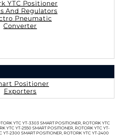
rk YTC Positioner
es And Regulators
ctro Pneumatic
Converter
art Positioner
Exporters
ROTORK YTC YT-3303 SMART POSITIONER, ROTORK YTC
RK YTC YT-2550 SMART POSITIONER, ROTORK YTC YT-
C YT-2300 SMART POSITIONER, ROTORK YTC YT-2400