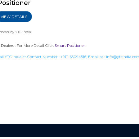
Positioner
VIEW DETAILS
tioner
by YTC India.
Dealers . For More Detail Click
Smart Positioner
all YTC India at Contact Number :
+9111 65094516
, Email at :
info@ytcindia.co