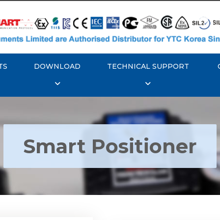
TS
DOWNLOAD
TECHNICAL SUPPORT
Smart Positioner
YTC YT-3300, Rotork
350 Smart Positioner
Rotork YTC YT-3303 S
Positioner
Explore More