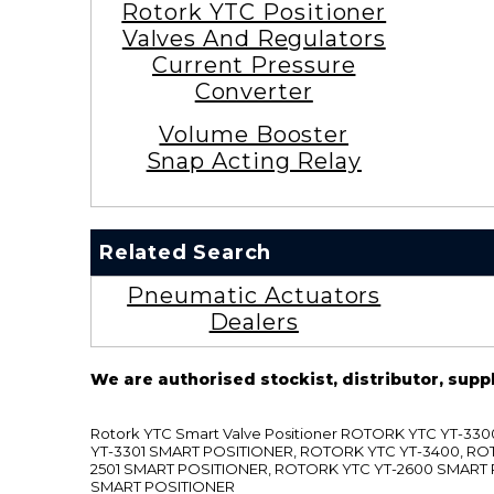
Rotork YTC Positioner
Valves And Regulators
Current Pressure
Converter
Volume Booster
Snap Acting Relay
Related Search
Pneumatic Actuators
Dealers
We are authorised stockist, distributor, supp
Rotork YTC Smart Valve Positioner ROTORK YTC YT-
YT-3301 SMART POSITIONER, ROTORK YTC YT-3400, RO
2501 SMART POSITIONER, ROTORK YTC YT-2600 SMART
SMART POSITIONER