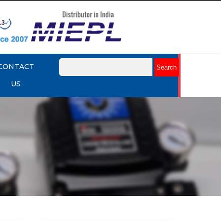
CONTACT
US
mart
Rotork YTC YT-3301 Smart
Positioner
Explore More