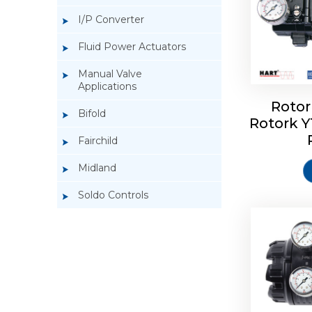
I/P Converter
Fluid Power Actuators
Manual Valve
Applications
Rotor
Bifold
Rotork 
Rotork 
Fairchild
Midland
Soldo Controls