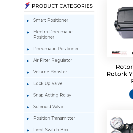
PRODUCT CATEGORIES
Smart Positioner
Electro Pneumatic
Positioner
Pneumatic Positioner
Air Filter Regulator
Rotor
Volume Booster
Rotork 
Rotork 
YTC YT-3
Lock Up Valve
Snap Acting Relay
Solenoid Valve
Position Transmitter
Limit Switch Box