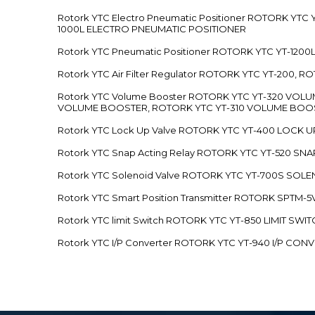
Rotork YTC Electro Pneumatic Positioner ROTORK Y
1000L ELECTRO PNEUMATIC POSITIONER
Rotork YTC Pneumatic Positioner ROTORK YTC YT-12
Rotork YTC Air Filter Regulator ROTORK YTC YT-200, 
Rotork YTC Volume Booster ROTORK YTC YT-320 VO
VOLUME BOOSTER, ROTORK YTC YT-310 VOLUME BOOS
Rotork YTC Lock Up Valve ROTORK YTC YT-400 LOCK 
Rotork YTC Snap Acting Relay ROTORK YTC YT-520 SN
Rotork YTC Solenoid Valve ROTORK YTC YT-700S SOL
Rotork YTC Smart Position Transmitter ROTORK SPTM
Rotork YTC limit Switch ROTORK YTC YT-850 LIMIT SW
Rotork YTC I/P Converter ROTORK YTC YT-940 I/P CON