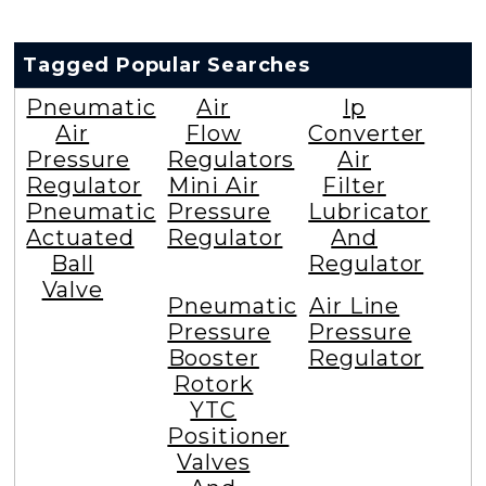
Tagged Popular Searches
Pneumatic
Air
Ip
Air
Flow
Converter
Pressure
Regulators
Air
Regulator
Mini Air
Filter
Pneumatic
Pressure
Lubricator
Actuated
Regulator
And
Ball
Regulator
Valve
Pneumatic
Air Line
Pressure
Pressure
Booster
Regulator
Rotork
YTC
Positioner
Valves