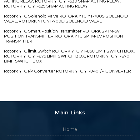
ACTING RELAY, ROTORK YTC YT-530 SNAP ACTING RELAY,
ROTORK YTC YT-525 SNAP ACTING RELAY
Rotork YTC Solenoid Valve ROTORK YTC YT-700S SOLENOID
VALVE, ROTORK YTC YT-700D SOLENOID VALVE
Rotork YTC Smart Position Transmitter ROTORK SPTM-5V
POSITION TRANSMITTER, ROTORK YTC SPTM-6V POSITION
TRANSMITTER
Rotork YTC limit Switch ROTORK YTC YT-850 LIMIT SWITCH BOX,
ROTORK YTC YT-875 LIMIT SWITCH BOX, ROTORK YTC YT-870
LIMIT SWITCH BOX
Rotork YTC I/P Converter ROTORK YTC YT-940 I/P CONVERTER
Main Links
Home