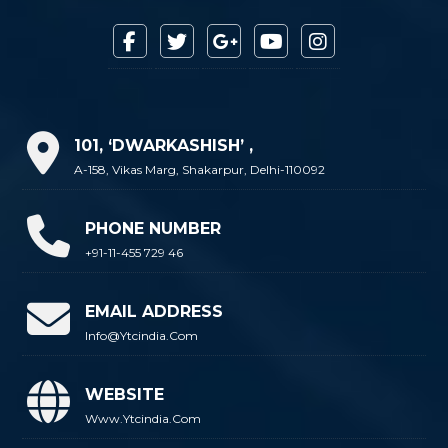
101, ‘DWARKASHISH’ ,
A-158, Vikas Marg, Shakarpur, Delhi-110092
PHONE NUMBER
+91-11-455 729 46
EMAIL ADDRESS
Info@ytcindia.com
WEBSITE
Www.ytcindia.com