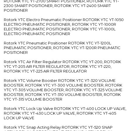
ROTORK YTC YT-2700 SMART POSITIONER, ROTORK YTC YT-
2300 SMART POSITIONER, ROTORK YTC YT-2400 SMART
POSITIONER
Rotork YTC Electro Pneumatic Positioner ROTORK YTC YT-1050
ELECTRO PNEUMATIC POSITIONER, ROTORK YTC YT-1000R
ELECTRO PNEUMATIC POSITIONER, ROTORK YTC YT-1000L
ELECTRO PNEUMATIC POSITIONER
Rotork YTC Pneumatic Positioner ROTORK YTC YT-1200L
PNEUMATIC POSITIONER, ROTORK YTC YT-1200R PNEUMATIC
POSITIONER
Rotork YTC Air Filter Regulator ROTORK YTC YT-200, ROTORK
YTC YT-205 AIR FILTER REGULATOR, ROTORK YTC YT-220,
ROTORK YTC YT-225 AIR FILTER REGULATOR
Rotork YTC Volume Booster ROTORK YTC YT-320 VOLUME
BOOSTER, ROTORK YTC YT-300 VOLUME BOOSTER, ROTORK
YTC YT-305 VOLUME BOOSTER, ROTORK YTC YT-325 VOLUME
BOOSTER, ROTORK YTC YT-310 VOLUME BOOSTER, ROTORK
YTC YT-315 VOLUME BOOSTER
Rotork YTC Lock Up Valve ROTORK YTC YT-400 LOCK UP VALVE,
ROTORK YTC YT-430 LOCK UP VALVE, ROTORK YTC YT-405
LOCK UP VALVE
Rotork YTC Snap Acting Relay ROTORK YTC YT-520 SNAP