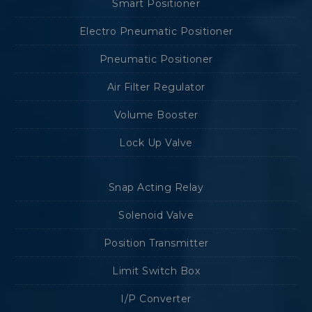
Smart Positioner
Electro Pneumatic Positioner
Pneumatic Positioner
Air Filter Regulator
Volume Booster
Lock Up Valve
Snap Acting Relay
Solenoid Valve
Position Transmitter
Limit Switch Box
I/P Converter