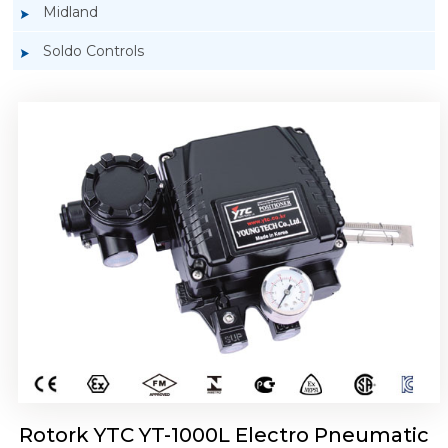
Midland
Soldo Controls
Rotork YTC YT-1050 Electro Pneumatic
Positioner
Rotork YTC YT-1000L Electro Pneumatic