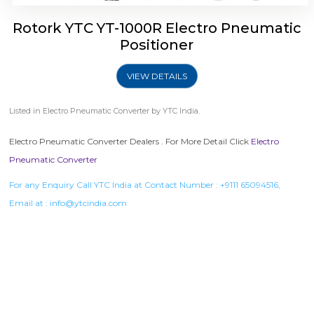
Rotork YTC YT-1000R Electro Pneumatic
Positioner
VIEW DETAILS
Listed in
Electro Pneumatic Converter
by YTC India.
Electro Pneumatic Converter Dealers . For More Detail Click
Electro
Pneumatic Converter
For any Enquiry Call YTC India at Contact Number :
+9111 65094516
,
Email at :
info@ytcindia.com