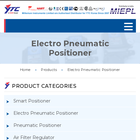
Electro Pneumatic
Positioner
Home
»
Products
»
Electro Pneumatic Positioner
PRODUCT CATEGORIES
Smart Positioner
Electro Pneumatic Positioner
Pneumatic Positioner
Air Filter Regulator