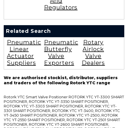
And
Regulators
Related Search
Pneumatic
Pneumatic
Rotary
Linear
Butterfly
Airlock
Actuator
Valve
Valve
Suppliers
Exporters
Dealers
We are authorised stockist, distributor, suppliers
and traders of the following Rotork YTC range
Rotork YTC Smart Valve Positioner ROTORK YTC YT-3300 SMART
POSITIONER, ROTORK YTC YT-3350 SMART POSITIONER,
ROTORK YTC YT-3303 SMART POSITIONER, ROTORK YTC YT-
3301 SMART POSITIONER, ROTORK YTC YT-3400, ROTORK YTC
YT-3450 SMART POSITIONER, ROTORK YTC YT-2500, ROTORK
YTC YT-2550 SMART POSITIONER, ROTORK YTC YT-2501 SMART
POSITIONER, ROTORK YTC YT-2600 SMART POSITIONER,