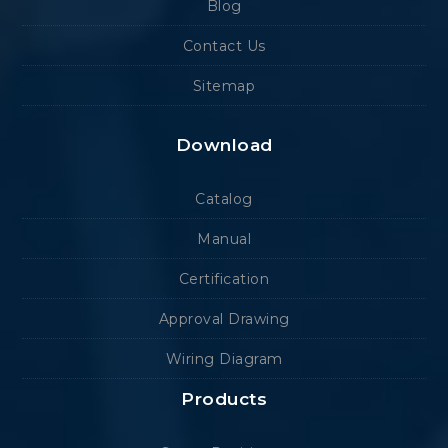
Blog
Contact Us
Sitemap
Download
Catalog
Manual
Certification
Approval Drawing
Wiring Diagram
Products