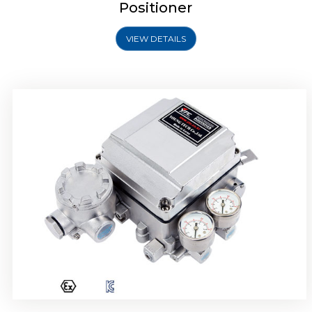
Positioner
VIEW DETAILS
Rotork YTC YT-1000R Electro Pneumatic
Positioner