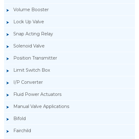
Volume Booster
Lock Up Valve
Snap Acting Relay
Solenoid Valve
Position Transmitter
Limit Switch Box
I/P Converter
Fluid Power Actuators
Manual Valve Applications
Rotork YTC YT-1000L Electro Pneumatic
Bifold
Positioner
Fairchild