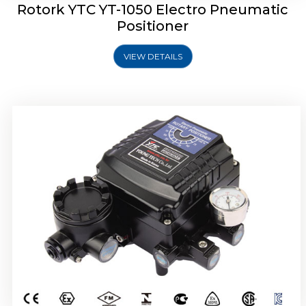
Rotork YTC YT-1050 Electro Pneumatic
Positioner
VIEW DETAILS