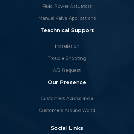
Fluid Power Actuators
Manual Valve Applications
Teachnical Support
Installation
Trouble Shooting
A/S Request
Our Presence
Customers Across India
Customers Around World
Social Links