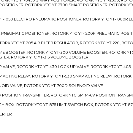
 POSITIONER, ROTORK YTC YT-2700 SMART POSITIONER, ROTORK YT
TC YT-1050 ELECTRO PNEUMATIC POSITIONER, ROTORK YTC YT-1000R
00L PNEUMATIC POSITIONER, ROTORK YTC YT-1200R PNEUMATIC POSI
ROTORK YTC YT-205 AIR FILTER REGULATOR, ROTORK YTC YT-220, ROT
LUME BOOSTER, ROTORK YTC YT-300 VOLUME BOOSTER, ROTORK YT
TER, ROTORK YTC YT-315 VOLUME BOOSTER
UP VALVE, ROTORK YTC YT-430 LOCK UP VALVE, ROTORK YTC YT-405
AP ACTING RELAY, ROTORK YTC YT-530 SNAP ACTING RELAY, ROTORK 
ENOID VALVE, ROTORK YTC YT-700D SOLENOID VALVE
-5V POSITION TRANSMITTER, ROTORK YTC SPTM-6V POSITION TRANSM
ITCH BOX, ROTORK YTC YT-875 LIMIT SWITCH BOX, ROTORK YTC YT-8
VERTER