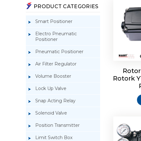
PRODUCT CATEGORIES
Smart Positioner
Electro Pneumatic
Positioner
Pneumatic Positioner
Air Filter Regulator
Rotor
Volume Booster
Rotork 
Rotork 
YTC YT-3
Lock Up Valve
Snap Acting Relay
Solenoid Valve
Position Transmitter
Limit Switch Box