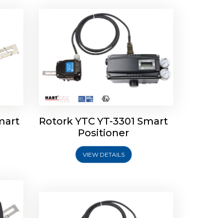
mart
Rotork YTC YT-3301 Smart
tork
Positioner
ioner
Rotork YTC YT-2501 Smart
Positioner
VIEW DETAILS
Explore More