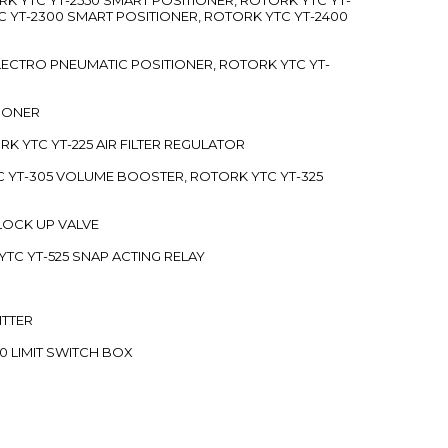
C YT-2300 SMART POSITIONER, ROTORK YTC YT-2400
 ELECTRO PNEUMATIC POSITIONER, ROTORK YTC YT-
TIONER
ORK YTC YT-225 AIR FILTER REGULATOR
C YT-305 VOLUME BOOSTER, ROTORK YTC YT-325
 LOCK UP VALVE
YTC YT-525 SNAP ACTING RELAY
ITTER
70 LIMIT SWITCH BOX