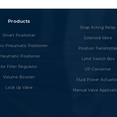
Products
Snap Acting Relay
Smart Positioner
Solenoid Valve
tro Pneumatic Positioner
Position Transmitte
neumatic Positioner
Limit Switch Box
Air Filter Regulator
I/P Converter
Volume Booster
Fluid Power Actuato
Lock Up Valve
Manual Valve Applicat