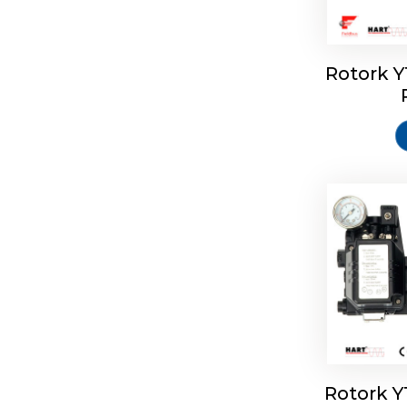
Rotork 
Rotork 
Rotork 