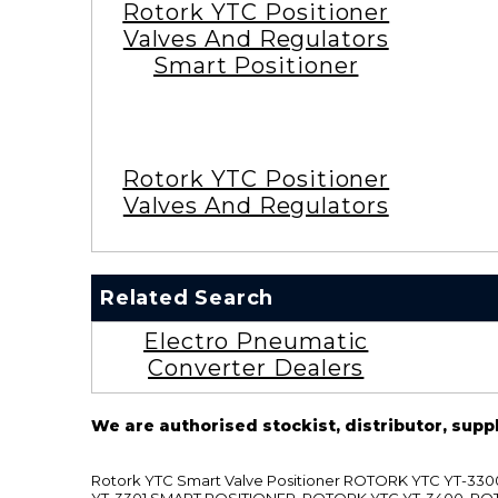
Rotork YTC Positioner
Valves And Regulators
Smart Positioner
Rotork YTC Positioner
Valves And Regulators
Related Search
Electro Pneumatic
Converter Dealers
We are authorised stockist, distributor, supp
Rotork YTC Smart Valve Positioner ROTORK YTC YT-
YT-3301 SMART POSITIONER, ROTORK YTC YT-3400, RO