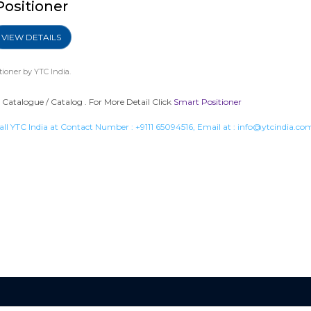
Positioner
VIEW DETAILS
tioner
by YTC India.
Catalogue / Catalog . For More Detail Click
Smart Positioner
all YTC India at Contact Number :
+9111 65094516
, Email at :
info@ytcindia.co