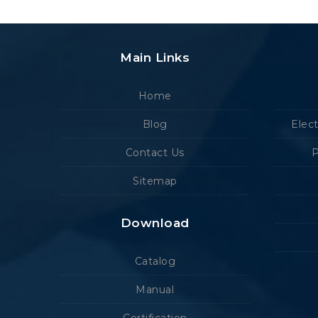
Main Links
Home
Blog
Elec
Contact Us
P
Sitemap
Download
Catalog
Manual
Certification