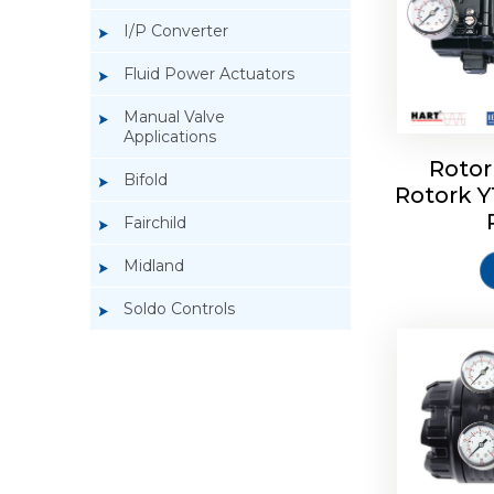
I/P Converter
Fluid Power Actuators
Manual Valve
Applications
Rotor
Bifold
Rotork 
Rotork 
Fairchild
Midland
Soldo Controls