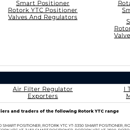
Smart Positioner
Rot
Rotork YTC Positioner
Sm
Valves And Regulators
S
Roto
Valv
Air Filter Regulator
I 
Exporters
M
liers and traders of the following Rotork YTC range
3300 SMART POSITIONER, ROTORK YTC YT-3350 SMART POSITIONER, 
TORK YTC YT-3450 SMART POSITIONER, ROTORK YTC YT-2500, ROTO