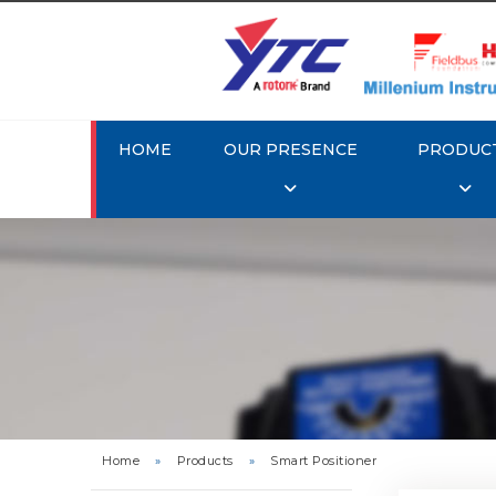
HOME
OUR PRESENCE
PRODUC
Rotork 
YTC YT-3
Home
»
Products
»
Smart Positioner