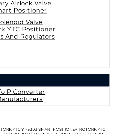
ary Airlock Valve
art Positioner
olenoid Valve
rk YTC Positioner
es And Regulators
To P Converter
anufacturers
ROTORK YTC YT-3303 SMART POSITIONER, ROTORK YTC
RK YTC YT-2550 SMART POSITIONER, ROTORK YTC YT-