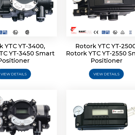
k YTC YT-3400,
Rotork YTC YT-2500
YTC YT-3450 Smart
Rotork YTC YT-2550 S
YTC YT-2600 Smart
Rotork YTC YT-2700 S
Positioner
Positioner
Positioner
Positioner
VIEW DETAILS
VIEW DETAILS
Explore More