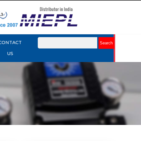
CONTACT
US
mart
Rotork YTC YT-3301 Smart
Positioner
Explore More