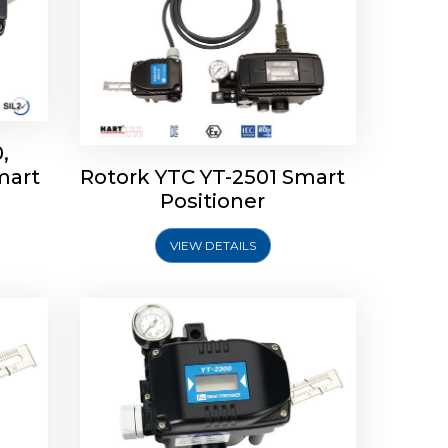
,
mart
Rotork YTC YT-2501 Smart
mart
Rotork YTC YT-2300 Smart
Positioner
Positioner
VIEW DETAILS
Explore More