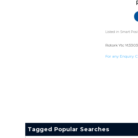
Listed in
Smart Posi
Rotork Ytc Yt3303 
For any Enquiry C
Tagged Popular Searches