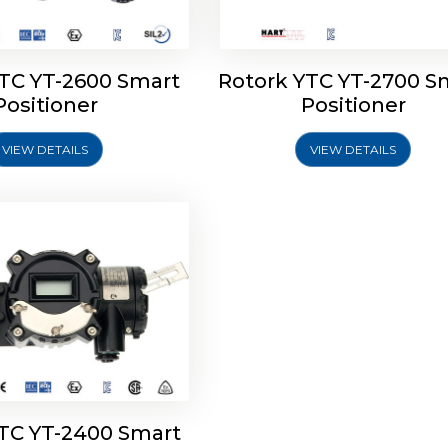
YTC YT-2600 Smart
Rotork YTC YT-2700 S
YTC YT-2400 Smart
Positioner
Positioner
Positioner
VIEW DETAILS
VIEW DETAILS
Explore More
YTC YT-2400 Smart