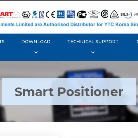
TS
DOWNLOAD
TECHNICAL SUPPORT
Smart Positioner
YTC YT-3300, Rotork
350 Smart Positioner
Rotork YTC YT-3303 S
Positioner
Explore More