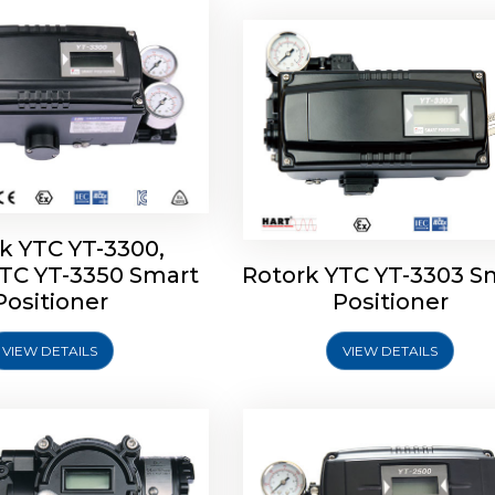
k YTC YT-3300,
YTC YT-3350 Smart
Rotork YTC YT-3303 S
YTC YT-3400, Rotork
Rotork YTC YT-2500, Ro
Positioner
Positioner
450 Smart Positioner
YTC YT-2550 Smart Posit
VIEW DETAILS
VIEW DETAILS
Explore More