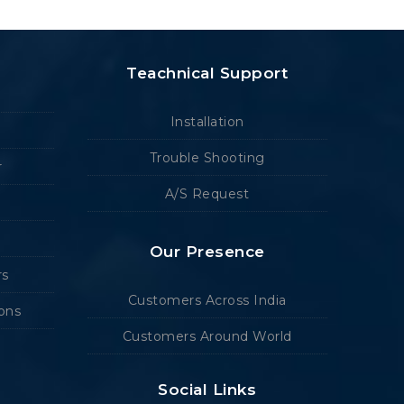
Teachnical Support
Installation
Trouble Shooting
r
A/S Request
Our Presence
rs
Customers Across India
ions
Customers Around World
Social Links