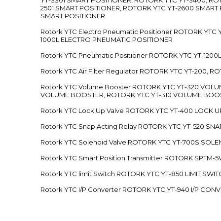
2501 SMART POSITIONER, ROTORK YTC YT-2600 SMART
SMART POSITIONER
Rotork YTC Electro Pneumatic Positioner ROTORK Y
1000L ELECTRO PNEUMATIC POSITIONER
Rotork YTC Pneumatic Positioner ROTORK YTC YT-12
Rotork YTC Air Filter Regulator ROTORK YTC YT-200, 
Rotork YTC Volume Booster ROTORK YTC YT-320 VO
VOLUME BOOSTER, ROTORK YTC YT-310 VOLUME BOOS
Rotork YTC Lock Up Valve ROTORK YTC YT-400 LOCK 
Rotork YTC Snap Acting Relay ROTORK YTC YT-520 SN
Rotork YTC Solenoid Valve ROTORK YTC YT-700S SOL
Rotork YTC Smart Position Transmitter ROTORK SPTM
Rotork YTC limit Switch ROTORK YTC YT-850 LIMIT SW
Rotork YTC I/P Converter ROTORK YTC YT-940 I/P CON