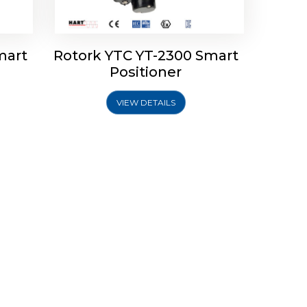
mart
Rotork YTC YT-2300 Smart
Positioner
VIEW DETAILS