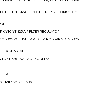
C YT-2300 SMART POSITIONER, ROTORK YTC YT-2400
 ELECTRO PNEUMATIC POSITIONER, ROTORK YTC YT-
TIONER
ORK YTC YT-225 AIR FILTER REGULATOR
C YT-305 VOLUME BOOSTER, ROTORK YTC YT-325
 LOCK UP VALVE
YTC YT-525 SNAP ACTING RELAY
ITTER
70 LIMIT SWITCH BOX