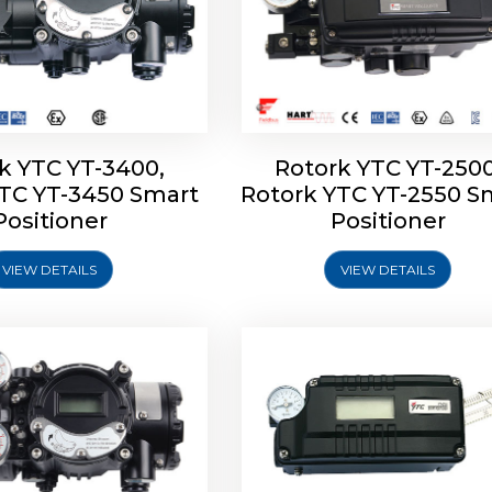
k YTC YT-3400,
Rotork YTC YT-2500
YTC YT-3450 Smart
Rotork YTC YT-2550 S
YTC YT-2600 Smart
Rotork YTC YT-2700 S
Positioner
Positioner
Positioner
Positioner
VIEW DETAILS
VIEW DETAILS
Explore More