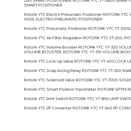
2501 SMART POSITIONER, ROTORK YTC YT-2600 SMART
SMART POSITIONER
Rotork YTC Electro Pneumatic Positioner ROTORK Y
1000L ELECTRO PNEUMATIC POSITIONER
Rotork YTC Pneumatic Positioner ROTORK YTC YT-12
Rotork YTC Air Filter Regulator ROTORK YTC YT-200, 
Rotork YTC Volume Booster ROTORK YTC YT-320 VO
VOLUME BOOSTER, ROTORK YTC YT-310 VOLUME BOOS
Rotork YTC Lock Up Valve ROTORK YTC YT-400 LOCK 
Rotork YTC Snap Acting Relay ROTORK YTC YT-520 SN
Rotork YTC Solenoid Valve ROTORK YTC YT-700S SOL
Rotork YTC Smart Position Transmitter ROTORK SPTM
Rotork YTC limit Switch ROTORK YTC YT-850 LIMIT SW
Rotork YTC I/P Converter ROTORK YTC YT-940 I/P CON