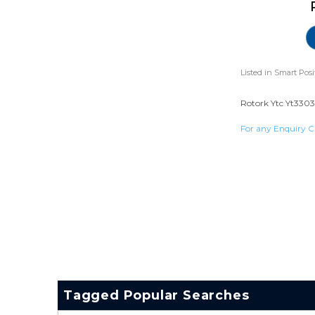
Listed in
Smart Posi
Rotork Ytc Yt3303 
For any Enquiry C
Tagged Popular Searches