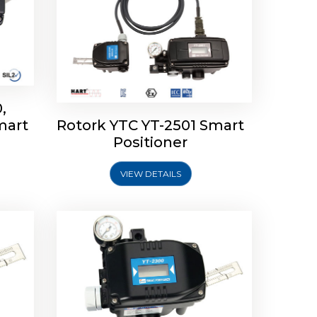
,
mart
Rotork YTC YT-2501 Smart
mart
Rotork YTC YT-2300 Smart
Positioner
Positioner
VIEW DETAILS
Explore More