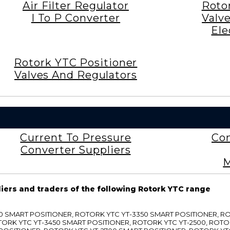
Air Filter Regulator
Roto
I To P Converter
Valv
Ele
Rotork YTC Positioner
Valves And Regulators
Current To Pressure
Con
Converter Suppliers
M
liers and traders of the following Rotork YTC range
3300 SMART POSITIONER, ROTORK YTC YT-3350 SMART POSITIONER, 
TORK YTC YT-3450 SMART POSITIONER, ROTORK YTC YT-2500, ROTO