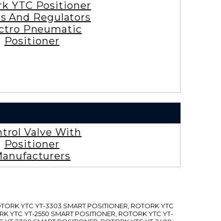
rk YTC Positioner
es And Regulators
ctro Pneumatic
Positioner
trol Valve With
Positioner
anufacturers
ROTORK YTC YT-3303 SMART POSITIONER, ROTORK YTC
RK YTC YT-2550 SMART POSITIONER, ROTORK YTC YT-