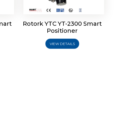
mart
Rotork YTC YT-2300 Smart
Positioner
VIEW DETAILS