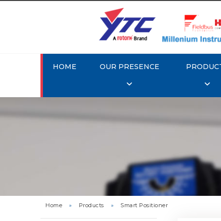
HOME
OUR PRESENCE
PRODUC
Rotork 
YTC YT-3
Home
»
Products
»
Smart Positioner