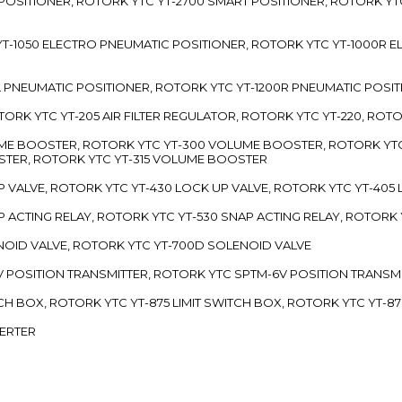
 POSITIONER, ROTORK YTC YT-2700 SMART POSITIONER, ROTORK YT
TC YT-1050 ELECTRO PNEUMATIC POSITIONER, ROTORK YTC YT-1000R
00L PNEUMATIC POSITIONER, ROTORK YTC YT-1200R PNEUMATIC POSI
ROTORK YTC YT-205 AIR FILTER REGULATOR, ROTORK YTC YT-220, ROT
LUME BOOSTER, ROTORK YTC YT-300 VOLUME BOOSTER, ROTORK YT
TER, ROTORK YTC YT-315 VOLUME BOOSTER
UP VALVE, ROTORK YTC YT-430 LOCK UP VALVE, ROTORK YTC YT-405
AP ACTING RELAY, ROTORK YTC YT-530 SNAP ACTING RELAY, ROTORK 
ENOID VALVE, ROTORK YTC YT-700D SOLENOID VALVE
-5V POSITION TRANSMITTER, ROTORK YTC SPTM-6V POSITION TRANSM
ITCH BOX, ROTORK YTC YT-875 LIMIT SWITCH BOX, ROTORK YTC YT-8
VERTER