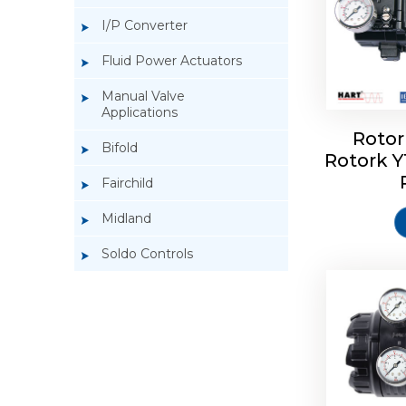
I/P Converter
Fluid Power Actuators
Manual Valve
Applications
Rotor
Bifold
Rotork 
Rotork 
Fairchild
Midland
Soldo Controls