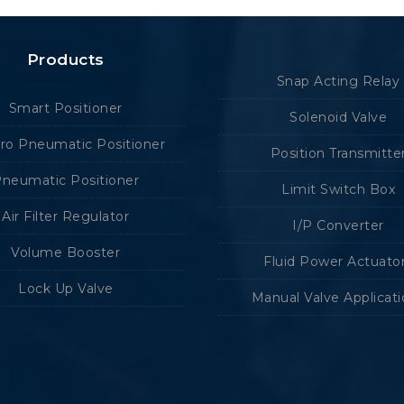
Products
Snap Acting Relay
Smart Positioner
Solenoid Valve
tro Pneumatic Positioner
Position Transmitte
neumatic Positioner
Limit Switch Box
Air Filter Regulator
I/P Converter
Volume Booster
Fluid Power Actuato
Lock Up Valve
Manual Valve Applicat