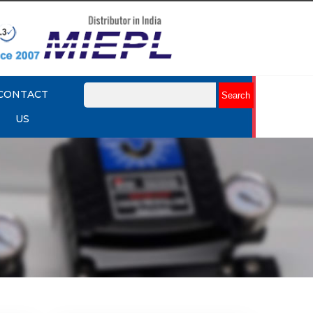
CONTACT
US
mart
Rotork YTC YT-3301 Smart
Positioner
Explore More