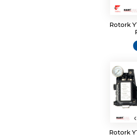
Rotork 
Rotork 
Rotork 