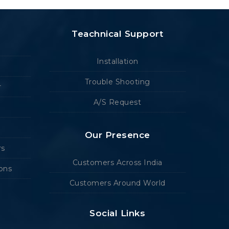
Teachnical Support
Installation
Trouble Shooting
r
A/S Request
Our Presence
rs
Customers Across India
ions
Customers Around World
Social Links