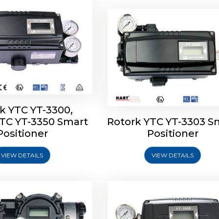
k YTC YT-3300,
YTC YT-3350 Smart
Rotork YTC YT-3303 S
YTC YT-3400, Rotork
Rotork YTC YT-2500, Ro
Positioner
Positioner
450 Smart Positioner
YTC YT-2550 Smart Posit
VIEW DETAILS
VIEW DETAILS
Explore More