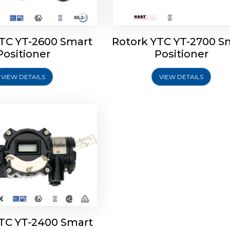
YTC YT-2600 Smart
Rotork YTC YT-2700 S
YTC YT-2400 Smart
Positioner
Positioner
Positioner
VIEW DETAILS
VIEW DETAILS
Explore More
YTC YT-2400 Smart