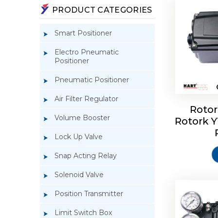
PRODUCT CATEGORIES
Smart Positioner
Electro Pneumatic
Positioner
Pneumatic Positioner
Air Filter Regulator
Rotor
Volume Booster
Rotork 
Rotork 
YTC YT-3
Lock Up Valve
Snap Acting Relay
Solenoid Valve
Position Transmitter
Limit Switch Box