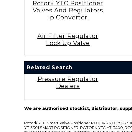
Rotork YTC Positioner
Valves And Regulators
Ip Converter
Air Filter Regulator
Lock Up Valve
Related Search
Pressure Regulator
Dealers
We are authorised stockist, distributor, supp
Rotork YTC Smart Valve Positioner ROTORK YTC YT-
YT-3301 SMART POSITIONER, ROTORK YTC YT-3400, RO