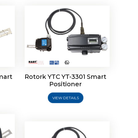
mart
Rotork YTC YT-3301 Smart
tork
Positioner
ioner
Rotork YTC YT-2501 Smart
Positioner
VIEW DETAILS
Explore More