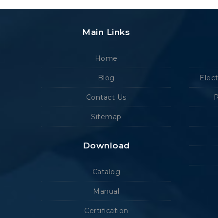
Main Links
Home
Blog
Elec
Contact Us
P
Sitemap
Download
Catalog
Manual
Certification