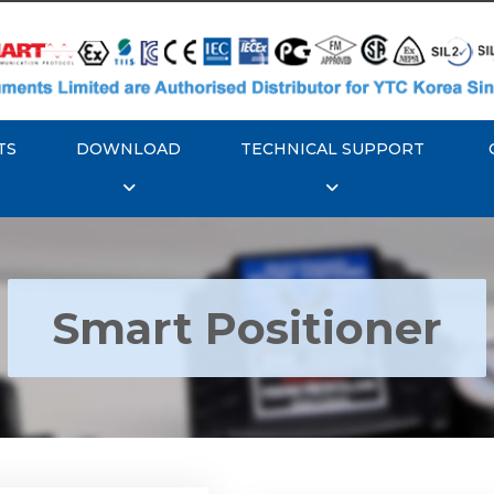
TS
DOWNLOAD
TECHNICAL SUPPORT
Smart Positioner
YTC YT-3300, Rotork
350 Smart Positioner
Rotork YTC YT-3303 S
Positioner
Explore More