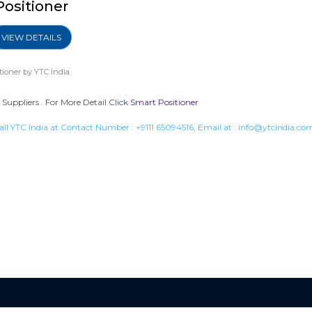
Positioner
VIEW DETAILS
tioner
by YTC India.
Suppliers . For More Detail Click
Smart Positioner
all YTC India at Contact Number :
+9111 65094516
, Email at :
info@ytcindia.co