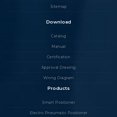
Sitemap
Download
Catalog
Manual
Certification
Approval Drawing
Wiring Diagram
Products
Smart Positioner
Electro Pneumatic Positioner