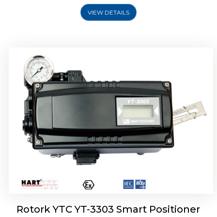
VIEW DETAILS
Rotork YTC YT-3301 Smart Positioner
Rotork YTC YT-3303 Smart Positioner