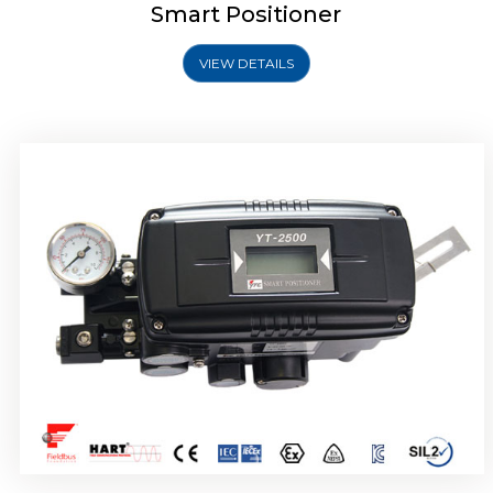
Smart Positioner
VIEW DETAILS
Rotork YTC YT-2501 Smart Positioner