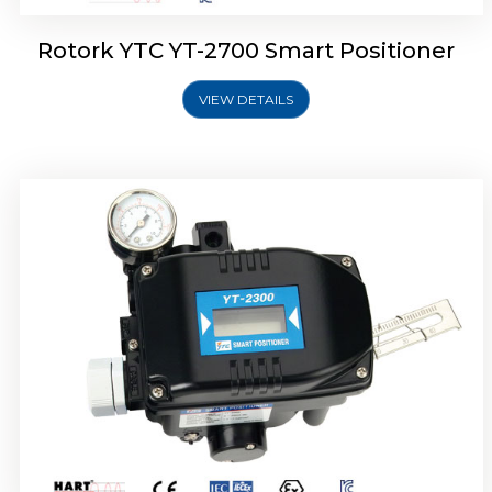
Rotork YTC YT-2700 Smart Positioner
VIEW DETAILS
Rotork YTC YT-2400 Smart Positioner