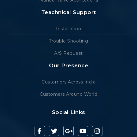
Manual Valve Applications
Teachnical Support
Installation
Trouble Shooting
A/S Request
Our Presence
Customers Across India
Customers Around World
Social Links