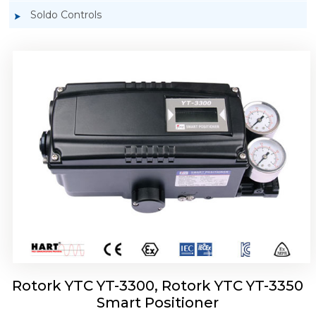
Soldo Controls
Rotork YTC YT-3303 Smart Positioner
Rotork YTC YT-3300, Rotork YTC YT-3350
Smart Positioner