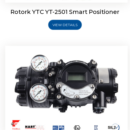
Rotork YTC YT-2501 Smart Positioner
VIEW DETAILS
Rotork YTC YT-2700 Smart Positioner