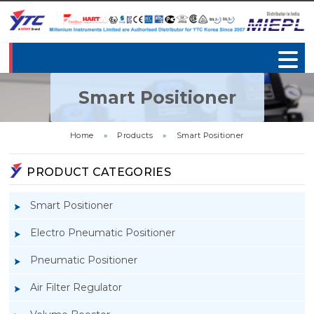
Smart Positioner
Home
»
Products
»
Smart Positioner
PRODUCT CATEGORIES
Smart Positioner
Electro Pneumatic Positioner
Pneumatic Positioner
Air Filter Regulator