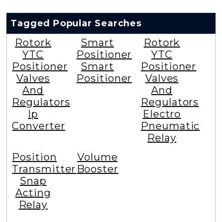
Tagged Popular Searches
Rotork
Smart
Rotork
YTC
Positioner
YTC
Positioner
Smart
Positioner
Valves
Positioner
Valves
And
And
Regulators
Regulators
Ip
Electro
Converter
Pneumatic
Relay
Position
Volume
Transmitter
Booster
Snap
Acting
Relay