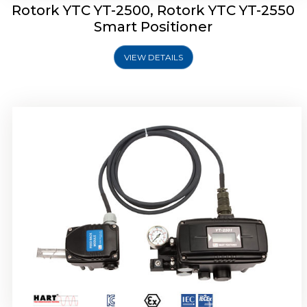
Rotork YTC YT-2500, Rotork YTC YT-2550
Smart Positioner
VIEW DETAILS
Rotork YTC YT-2600 Smart Positioner