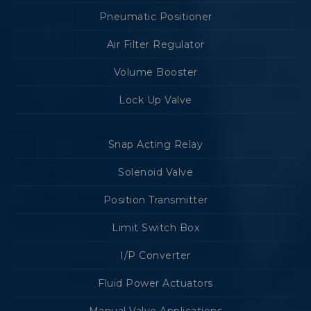
Pneumatic Positioner
Air Filter Regulator
Volume Booster
Lock Up Valve
Snap Acting Relay
Solenoid Valve
Position Transmitter
Limit Switch Box
I/P Converter
Fluid Power Actuators