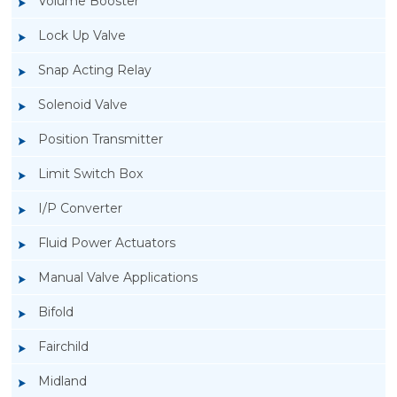
Volume Booster
Lock Up Valve
Snap Acting Relay
Solenoid Valve
Position Transmitter
Limit Switch Box
I/P Converter
Fluid Power Actuators
Manual Valve Applications
Rotork YTC YT-3300, Rotork YTC YT-3350
Bifold
Smart Positioner
Fairchild
Midland