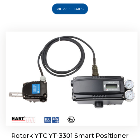
VIEW DETAILS
Rotork YTC YT-3400, Rotork YTC YT-3450
Smart Positioner
Rotork YTC YT-3301 Smart Positioner