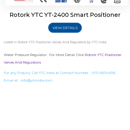
Rotork YTC YT-2400 Smart Positioner
VIEW DETAILS
Listed in
Rotork YTC Positioner Valves And Regulators
by YTC India.
Water Pressure Regulator . For More Detail Click
Rotork YTC Positioner
Valves And Regulators
For any Enquiry Call YTC India at Contact Number :
+9111 65094516
,
Email at :
info@ytcindia.com