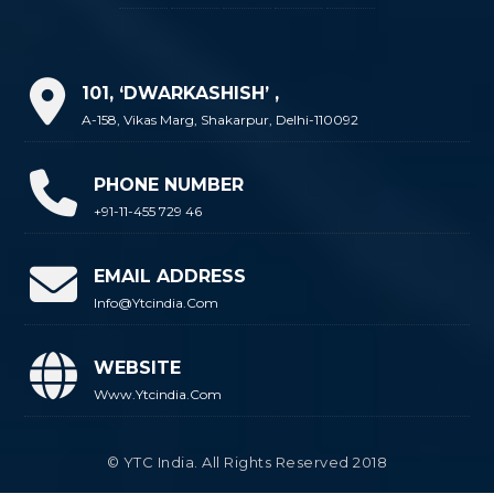
101, ‘DWARKASHISH’ ,
A-158, Vikas Marg, Shakarpur, Delhi-110092
PHONE NUMBER
+91-11-455 729 46
EMAIL ADDRESS
Info@ytcindia.com
WEBSITE
Www.ytcindia.com
© YTC India. All Rights Reserved 2018