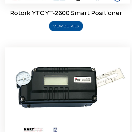
Rotork YTC YT-2600 Smart Positioner
VIEW DETAILS
Rotork YTC YT-2300 Smart Positioner