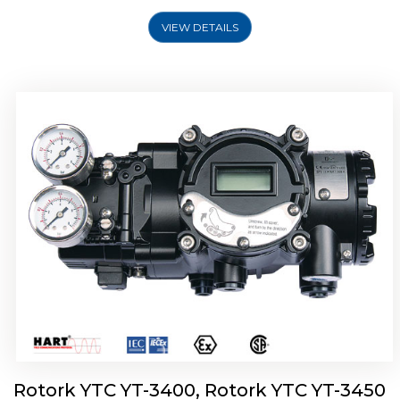
VIEW DETAILS
Rotork YTC YT-2500, Rotork YTC YT-2550
Smart Positioner
Rotork YTC YT-3400, Rotork YTC YT-3450