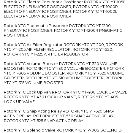
Rotork YTC Electro Pneumatic Positioner ROTORK YTC YT-1050
ELECTRO PNEUMATIC POSITIONER, ROTORK YTC YT-1000R
ELECTRO PNEUMATIC POSITIONER, ROTORK YTC YT-1000L
ELECTRO PNEUMATIC POSITIONER
Rotork YTC Pneumatic Positioner ROTORK YTC YT-1200L
PNEUMATIC POSITIONER, ROTORK YTC YT-1200R PNEUMATIC
POSITIONER
Rotork YTC Air Filter Regulator ROTORK YTC YT-200, ROTORK
YTC YT-205 AIR FILTER REGULATOR, ROTORK YTC YT-220,
ROTORK YTC YT-225 AIR FILTER REGULATOR
Rotork YTC Volume Booster ROTORK YTC YT-320 VOLUME
BOOSTER, ROTORK YTC YT-300 VOLUME BOOSTER, ROTORK
YTC YT-305 VOLUME BOOSTER, ROTORK YTC YT-325 VOLUME
BOOSTER, ROTORK YTC YT-310 VOLUME BOOSTER, ROTORK
YTC YT-315 VOLUME BOOSTER
Rotork YTC Lock Up Valve ROTORK YTC YT-400 LOCK UP VALVE,
ROTORK YTC YT-430 LOCK UP VALVE, ROTORK YTC YT-405
LOCK UP VALVE
Rotork YTC Snap Acting Relay ROTORK YTC YT-520 SNAP
ACTING RELAY, ROTORK YTC YT-530 SNAP ACTING RELAY,
ROTORK YTC YT-525 SNAP ACTING RELAY
Rotork YTC Solenoid Valve ROTORK YTC YT-700S SOLENOID