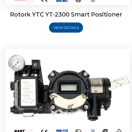
Rotork YTC YT-2300 Smart Positioner
VIEW DETAILS