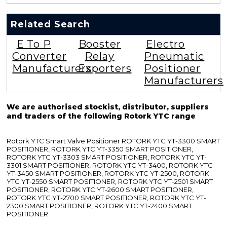
Related Search
E To P
Booster
Electro
Converter
Relay
Pneumatic
Manufacturers
Exporters
Positioner
Manufacturers
We are authorised stockist, distributor, suppliers
and traders of the following Rotork YTC range
Rotork YTC Smart Valve Positioner ROTORK YTC YT-3300 SMART
POSITIONER, ROTORK YTC YT-3350 SMART POSITIONER,
ROTORK YTC YT-3303 SMART POSITIONER, ROTORK YTC YT-
3301 SMART POSITIONER, ROTORK YTC YT-3400, ROTORK YTC
YT-3450 SMART POSITIONER, ROTORK YTC YT-2500, ROTORK
YTC YT-2550 SMART POSITIONER, ROTORK YTC YT-2501 SMART
POSITIONER, ROTORK YTC YT-2600 SMART POSITIONER,
ROTORK YTC YT-2700 SMART POSITIONER, ROTORK YTC YT-
2300 SMART POSITIONER, ROTORK YTC YT-2400 SMART
POSITIONER