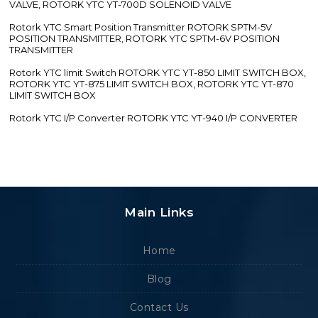
VALVE, ROTORK YTC YT-700D SOLENOID VALVE
Rotork YTC Smart Position Transmitter ROTORK SPTM-5V
POSITION TRANSMITTER, ROTORK YTC SPTM-6V POSITION
TRANSMITTER
Rotork YTC limit Switch ROTORK YTC YT-850 LIMIT SWITCH BOX,
ROTORK YTC YT-875 LIMIT SWITCH BOX, ROTORK YTC YT-870
LIMIT SWITCH BOX
Rotork YTC I/P Converter ROTORK YTC YT-940 I/P CONVERTER
Main Links
Home
Blog
Contact Us