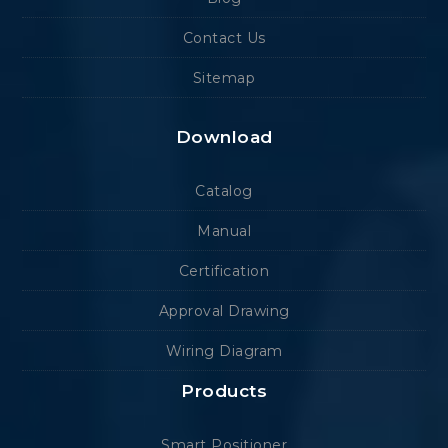
Contact Us
Sitemap
Download
Catalog
Manual
Certification
Approval Drawing
Wiring Diagram
Products
Smart Positioner