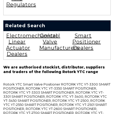
Regulators
Related Search
Electromechanical
Control
Smart
Linear
Valve
Positioner
Actuator
Manufacturers
Dealers
Dealers
We are authorised stockist, distributor, suppliers
and traders of the following Rotork YTC range
Rotork YTC Smart Valve Positioner ROTORK YTC YT-3300 SMART
POSITIONER, ROTORK YTC YT-3350 SMART POSITIONER,
ROTORK YTC YT-3303 SMART POSITIONER, ROTORK YTC YT-
3301 SMART POSITIONER, ROTORK YTC YT-3400, ROTORK YTC
YT-3450 SMART POSITIONER, ROTORK YTC YT-2500, ROTORK
YTC YT-2550 SMART POSITIONER, ROTORK YTC YT-2501 SMART
POSITIONER, ROTORK YTC YT-2600 SMART POSITIONER,
ROTORK YTC YT-2700 SMART POSITIONER, ROTORK YTC YT-