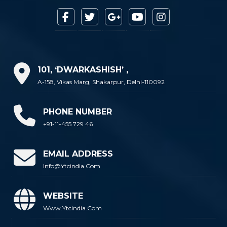
101, ‘DWARKASHISH’ ,
A-158, Vikas Marg, Shakarpur, Delhi-110092
PHONE NUMBER
+91-11-455 729 46
EMAIL ADDRESS
Info@ytcindia.com
WEBSITE
Www.ytcindia.com