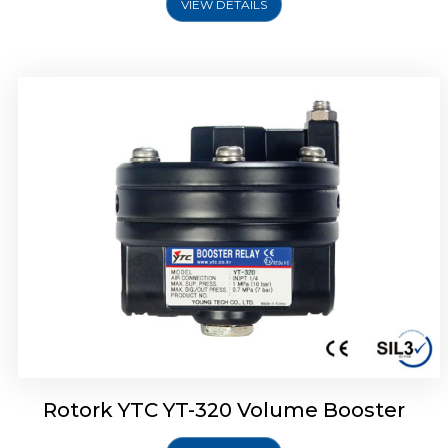
VIEW DETAILS
Rotork YTC YT-325 Volume Booster
Rotork YTC YT-320 Volume Booster