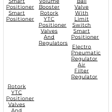
Smart
Volume
Ball
Positioner
Booster
Valve
Smart
Rotork
With
Positioner
YTC
Limit
Positioner
Switch
Valves
Smart
And
Positioner
Regulators
Electro
Pneumatic
Regulator
Air
Filter
Regulator
Rotork
YTC
Positioner
Valves
And