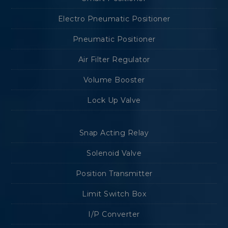
Electro Pneumatic Positioner
Pneumatic Positioner
Air Filter Regulator
Volume Booster
Lock Up Valve
Snap Acting Relay
Solenoid Valve
Position Transmitter
Limit Switch Box
I/P Converter