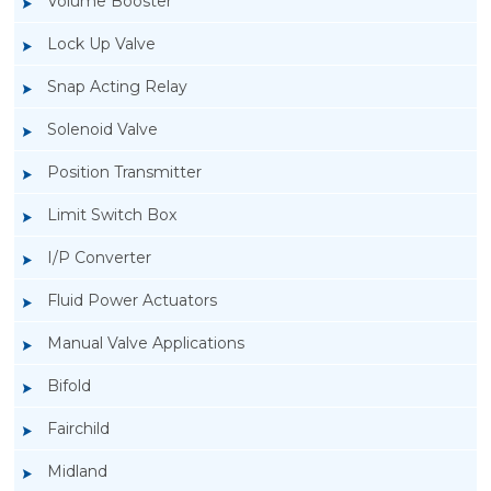
Volume Booster
Lock Up Valve
Snap Acting Relay
Solenoid Valve
Position Transmitter
Limit Switch Box
I/P Converter
Fluid Power Actuators
Manual Valve Applications
Rotork YTC YT-300 Volume Booster
Bifold
Fairchild
Midland