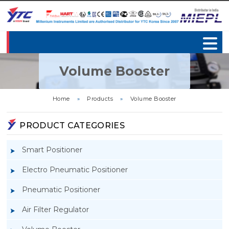
Volume Booster
Home
»
Products
»
Volume Booster
PRODUCT CATEGORIES
Smart Positioner
Electro Pneumatic Positioner
Pneumatic Positioner
Air Filter Regulator