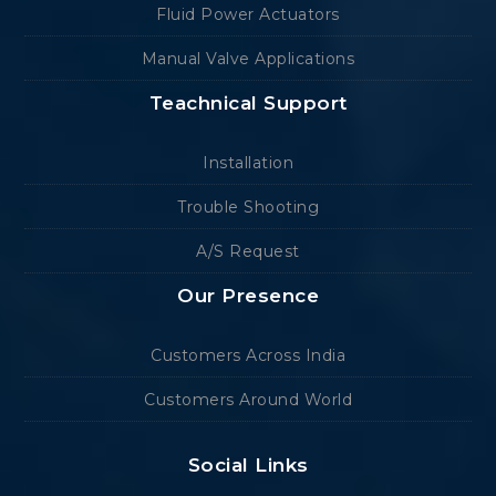
Fluid Power Actuators
Manual Valve Applications
Teachnical Support
Installation
Trouble Shooting
A/S Request
Our Presence
Customers Across India
Customers Around World
Social Links