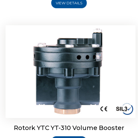
VIEW DETAILS
Rotork YTC YT-315 Volume Booster
Rotork YTC YT-310 Volume Booster