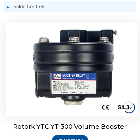
Soldo Controls
Rotork YTC YT-305 Volume Booster
Rotork YTC YT-300 Volume Booster