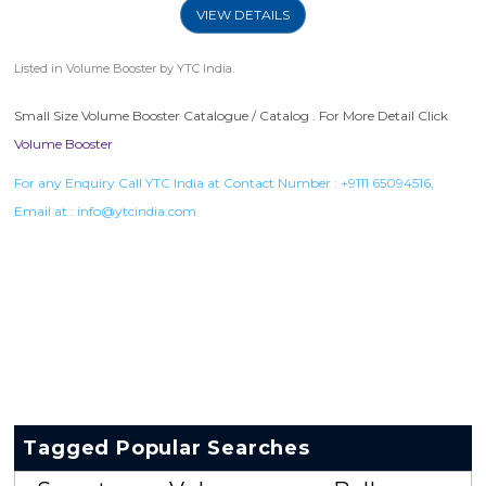
VIEW DETAILS
Listed in
Volume Booster
by YTC India.
Small Size Volume Booster Catalogue / Catalog . For More Detail Click
Volume Booster
For any Enquiry Call YTC India at Contact Number :
+9111 65094516
,
Email at :
info@ytcindia.com
Tagged Popular Searches