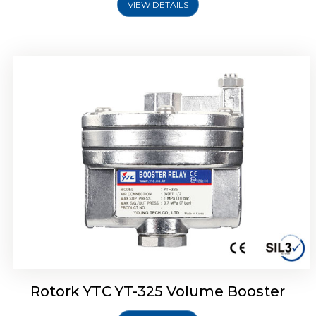
VIEW DETAILS
Rotork YTC YT-310 Volume Booster
Rotork YTC YT-325 Volume Booster