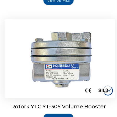
VIEW DETAILS
Rotork YTC YT-320 Volume Booster
Rotork YTC YT-305 Volume Booster