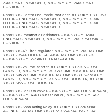
2300 SMART POSITIONER, ROTORK YTC YT-2400 SMART
POSITIONER
Rotork YTC Electro Pneumatic Positioner ROTORK YTC YT-1050
ELECTRO PNEUMATIC POSITIONER, ROTORK YTC YT-1000R
ELECTRO PNEUMATIC POSITIONER, ROTORK YTC YT-1000L
ELECTRO PNEUMATIC POSITIONER
Rotork YTC Pneumatic Positioner ROTORK YTC YT-1200L
PNEUMATIC POSITIONER, ROTORK YTC YT-1200R PNEUMATIC
POSITIONER
Rotork YTC Air Filter Regulator ROTORK YTC YT-200, ROTORK
YTC YT-205 AIR FILTER REGULATOR, ROTORK YTC YT-220,
ROTORK YTC YT-225 AIR FILTER REGULATOR
Rotork YTC Volume Booster ROTORK YTC YT-320 VOLUME
BOOSTER, ROTORK YTC YT-300 VOLUME BOOSTER, ROTORK
YTC YT-305 VOLUME BOOSTER, ROTORK YTC YT-325 VOLUME
BOOSTER, ROTORK YTC YT-310 VOLUME BOOSTER, ROTORK
YTC YT-315 VOLUME BOOSTER
Rotork YTC Lock Up Valve ROTORK YTC YT-400 LOCK UP VALVE,
ROTORK YTC YT-430 LOCK UP VALVE, ROTORK YTC YT-405
LOCK UP VALVE
Rotork YTC Snap Acting Relay ROTORK YTC YT-520 SNAP
ACTING RELAY, ROTORK YTC YT-530 SNAP ACTING RELAY,