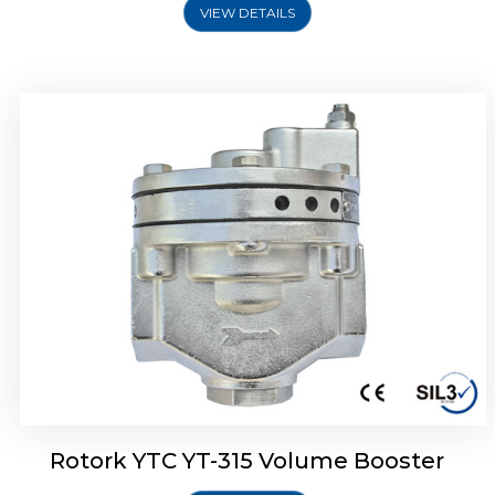
VIEW DETAILS
Rotork YTC YT-315 Volume Booster