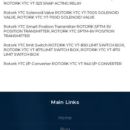
ROTORK YTC YT-525 SNAP ACTING RELAY
Rotork YTC Solenoid Valve ROTORK YTC YT-700S SOLENOID
VALVE, ROTORK YTC YT-700D SOLENOID VALVE
Rotork YTC Smart Position Transmitter ROTORK SPTM-5V
POSITION TRANSMITTER, ROTORK YTC SPTM-6V POSITION
TRANSMITTER
Rotork YTC limit Switch ROTORK YTC YT-850 LIMIT SWITCH BOX,
ROTORK YTC YT-875 LIMIT SWITCH BOX, ROTORK YTC YT-870
LIMIT SWITCH BOX
Rotork YTC I/P Converter ROTORK YTC YT-940 I/P CONVERTER
Main Links
Home
Blog