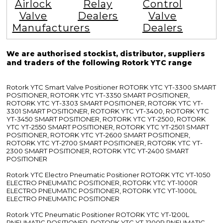
Airlock
Relay
Control
Valve
Dealers
Valve
Manufacturers
Dealers
We are authorised stockist, distributor, suppliers
and traders of the following Rotork YTC range
Rotork YTC Smart Valve Positioner ROTORK YTC YT-3300 SMART
POSITIONER, ROTORK YTC YT-3350 SMART POSITIONER,
ROTORK YTC YT-3303 SMART POSITIONER, ROTORK YTC YT-
3301 SMART POSITIONER, ROTORK YTC YT-3400, ROTORK YTC
YT-3450 SMART POSITIONER, ROTORK YTC YT-2500, ROTORK
YTC YT-2550 SMART POSITIONER, ROTORK YTC YT-2501 SMART
POSITIONER, ROTORK YTC YT-2600 SMART POSITIONER,
ROTORK YTC YT-2700 SMART POSITIONER, ROTORK YTC YT-
2300 SMART POSITIONER, ROTORK YTC YT-2400 SMART
POSITIONER
Rotork YTC Electro Pneumatic Positioner ROTORK YTC YT-1050
ELECTRO PNEUMATIC POSITIONER, ROTORK YTC YT-1000R
ELECTRO PNEUMATIC POSITIONER, ROTORK YTC YT-1000L
ELECTRO PNEUMATIC POSITIONER
Rotork YTC Pneumatic Positioner ROTORK YTC YT-1200L
PNEUMATIC POSITIONER, ROTORK YTC YT-1200R PNEUMATIC