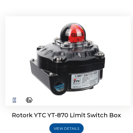
Rotork YTC YT-875 Limit Switch Box
Rotork YTC YT-870 Limit Switch Box
VIEW DETAILS