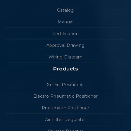
Catalog
Manual
Certification
Approval Drawing
Wiring Diagram
Products
Smart Positioner
Electro Pneumatic Positioner
Pneumatic Positioner
Air Filter Regulator