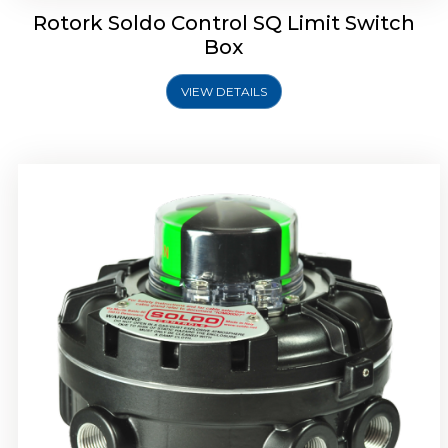
Rotork Soldo Control SQ Limit Switch
Box
VIEW DETAILS