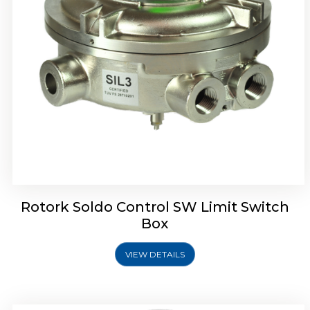
Rotrok Soldo Control SX Limit Switch Box
Rotork Soldo Control SW Limit Switch
Box
VIEW DETAILS