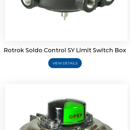
Rotork Soldo Control SW Limit Switch Box
Rotrok Soldo Control SY Limit Switch Box
VIEW DETAILS