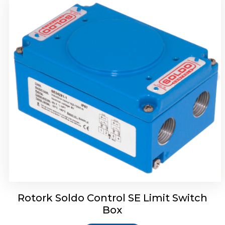
Rotork Soldo Control HW Soldo Controls
Rotork Soldo Control SE Limit Switch
Box