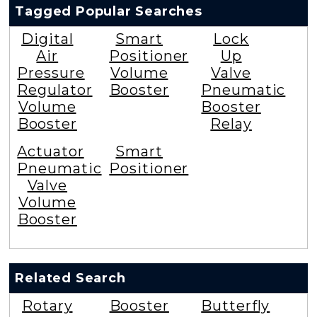
Tagged Popular Searches
Digital
Smart
Lock
Air
Positioner
Up
Pressure
Volume
Valve
Regulator
Booster
Pneumatic
Volume
Booster
Booster
Relay
Actuator
Smart
Pneumatic
Positioner
Valve
Volume
Booster
Related Search
Rotary
Booster
Butterfly