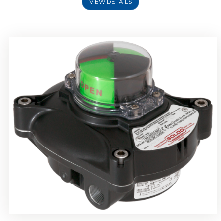
VIEW DETAILS
Rotork Soldo Control SP Limit Switch Box