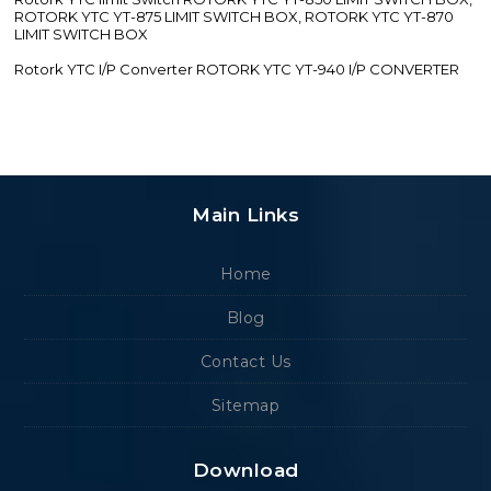
ROTORK YTC YT-875 LIMIT SWITCH BOX, ROTORK YTC YT-870
LIMIT SWITCH BOX
Rotork YTC I/P Converter ROTORK YTC YT-940 I/P CONVERTER
Main Links
Home
Blog
Contact Us
Sitemap
Download