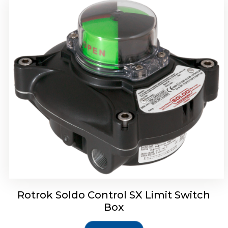
Rotork Soldo Control SH Soldo Controls
Rotrok Soldo Control SX Limit Switch
Box