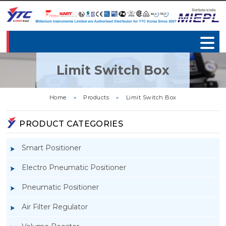
Limit Switch Box
Home
»
Products
»
Limit Switch Box
PRODUCT CATEGORIES
Smart Positioner
Electro Pneumatic Positioner
Pneumatic Positioner
Air Filter Regulator