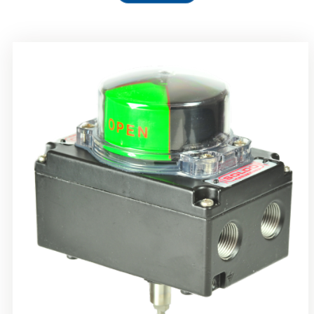
Rotork Soldo Control SS Limit Switch Box