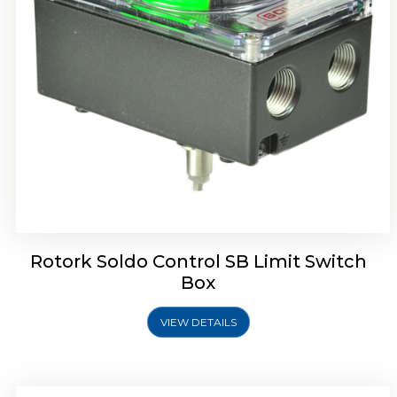
Rotork Soldo Control SE Limit Switch Box
Rotork Soldo Control SB Limit Switch
Box
VIEW DETAILS