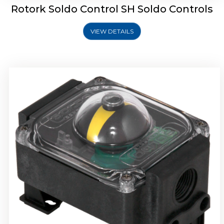
Rotork Soldo Control SH Soldo Controls
VIEW DETAILS