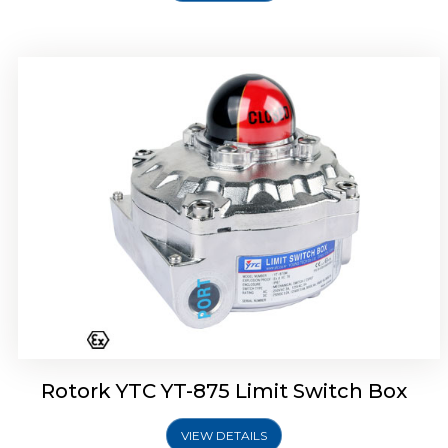
Rotork Soldo Control SF Limit Switch Box
Rotork YTC YT-875 Limit Switch Box
VIEW DETAILS