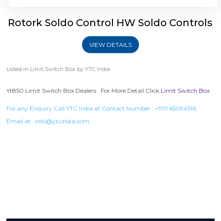
Rotork Soldo Control HW Soldo Controls
VIEW DETAILS
Listed in
Limit Switch Box
by YTC India.
Yt850 Limit Switch Box Dealers . For More Detail Click
Limit Switch Box
For any Enquiry Call YTC India at Contact Number :
+9111 65094516
,
Email at :
info@ytcindia.com