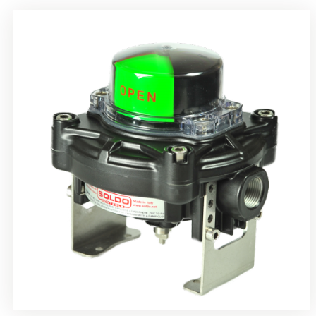
Rotrok Soldo Control SY Limit Switch Box