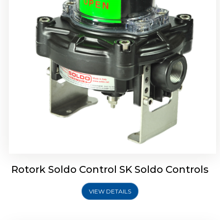
Rotork Soldo Control SQ Limit Switch Box
Rotork Soldo Control SK Soldo Controls
VIEW DETAILS