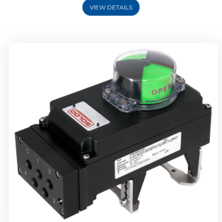
VIEW DETAILS