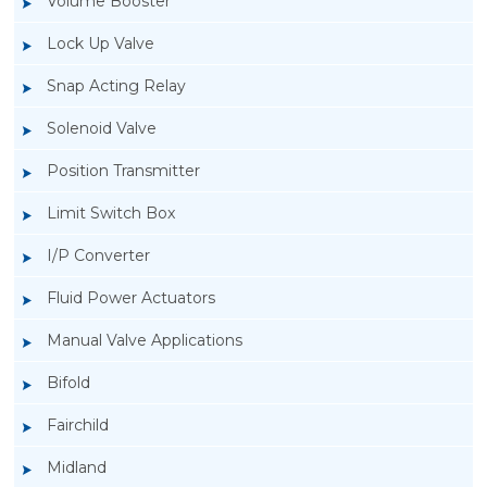
Volume Booster
Lock Up Valve
Snap Acting Relay
Solenoid Valve
Position Transmitter
Limit Switch Box
I/P Converter
Fluid Power Actuators
Manual Valve Applications
Rotork YTC YT-850 Limit Switch Box
Bifold
Fairchild
Midland