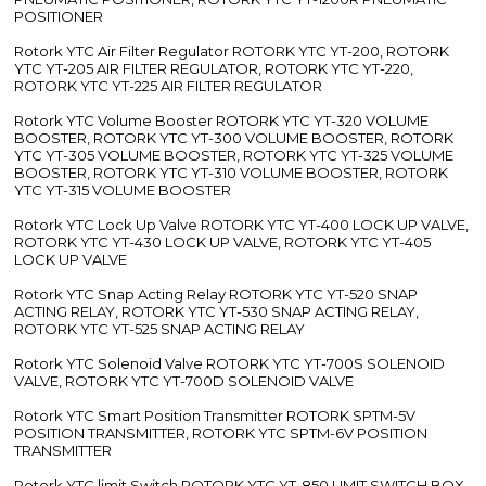
POSITIONER
Rotork YTC Air Filter Regulator ROTORK YTC YT-200, ROTORK
YTC YT-205 AIR FILTER REGULATOR, ROTORK YTC YT-220,
ROTORK YTC YT-225 AIR FILTER REGULATOR
Rotork YTC Volume Booster ROTORK YTC YT-320 VOLUME
BOOSTER, ROTORK YTC YT-300 VOLUME BOOSTER, ROTORK
YTC YT-305 VOLUME BOOSTER, ROTORK YTC YT-325 VOLUME
BOOSTER, ROTORK YTC YT-310 VOLUME BOOSTER, ROTORK
YTC YT-315 VOLUME BOOSTER
Rotork YTC Lock Up Valve ROTORK YTC YT-400 LOCK UP VALVE,
ROTORK YTC YT-430 LOCK UP VALVE, ROTORK YTC YT-405
LOCK UP VALVE
Rotork YTC Snap Acting Relay ROTORK YTC YT-520 SNAP
ACTING RELAY, ROTORK YTC YT-530 SNAP ACTING RELAY,
ROTORK YTC YT-525 SNAP ACTING RELAY
Rotork YTC Solenoid Valve ROTORK YTC YT-700S SOLENOID
VALVE, ROTORK YTC YT-700D SOLENOID VALVE
Rotork YTC Smart Position Transmitter ROTORK SPTM-5V
POSITION TRANSMITTER, ROTORK YTC SPTM-6V POSITION
TRANSMITTER
Rotork YTC limit Switch ROTORK YTC YT-850 LIMIT SWITCH BOX,