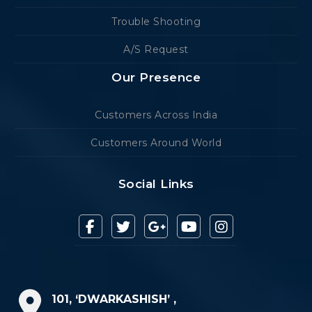
Trouble Shooting
A/S Request
Our Presence
Customers Across India
Customers Around World
Social Links
101, ‘DWARKASHISH’ ,