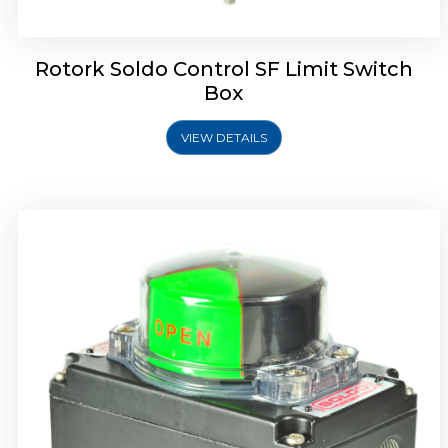
Rotork Soldo Control SF Limit Switch
Box
VIEW DETAILS