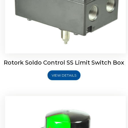
Rotork Soldo Control SK Soldo Controls
Rotork Soldo Control SS Limit Switch Box
VIEW DETAILS