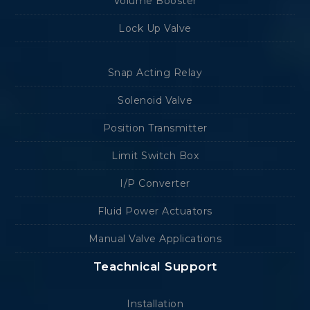
Volume Booster
Lock Up Valve
Snap Acting Relay
Solenoid Valve
Position Transmitter
Limit Switch Box
I/P Converter
Fluid Power Actuators
Manual Valve Applications
Teachnical Support
Installation