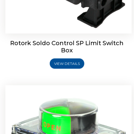
Rotork Soldo Control SB Limit Switch Box
Rotork Soldo Control SP Limit Switch
Box
VIEW DETAILS