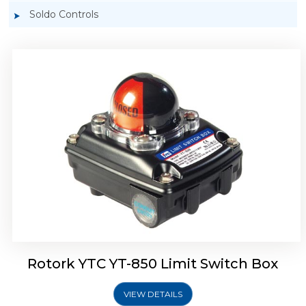
Soldo Controls
Rotork YTC YT-870 Limit Switch Box
Rotork YTC YT-850 Limit Switch Box
VIEW DETAILS