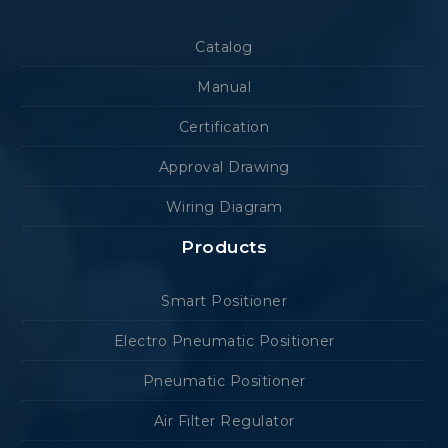
Catalog
Manual
Certification
Approval Drawing
Wiring Diagram
Products
Smart Positioner
Electro Pneumatic Positioner
Pneumatic Positioner
Air Filter Regulator