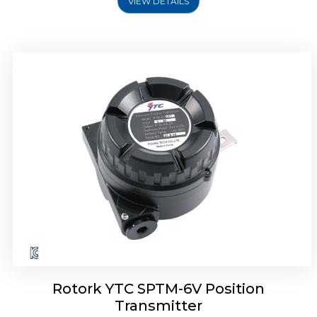
VIEW DETAILS
Rotork YTC SPTM-6V Position
Transmitter