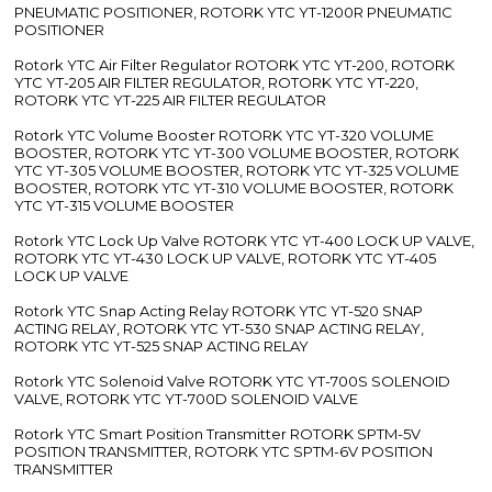
PNEUMATIC POSITIONER, ROTORK YTC YT-1200R PNEUMATIC
POSITIONER
Rotork YTC Air Filter Regulator ROTORK YTC YT-200, ROTORK
YTC YT-205 AIR FILTER REGULATOR, ROTORK YTC YT-220,
ROTORK YTC YT-225 AIR FILTER REGULATOR
Rotork YTC Volume Booster ROTORK YTC YT-320 VOLUME
BOOSTER, ROTORK YTC YT-300 VOLUME BOOSTER, ROTORK
YTC YT-305 VOLUME BOOSTER, ROTORK YTC YT-325 VOLUME
BOOSTER, ROTORK YTC YT-310 VOLUME BOOSTER, ROTORK
YTC YT-315 VOLUME BOOSTER
Rotork YTC Lock Up Valve ROTORK YTC YT-400 LOCK UP VALVE,
ROTORK YTC YT-430 LOCK UP VALVE, ROTORK YTC YT-405
LOCK UP VALVE
Rotork YTC Snap Acting Relay ROTORK YTC YT-520 SNAP
ACTING RELAY, ROTORK YTC YT-530 SNAP ACTING RELAY,
ROTORK YTC YT-525 SNAP ACTING RELAY
Rotork YTC Solenoid Valve ROTORK YTC YT-700S SOLENOID
VALVE, ROTORK YTC YT-700D SOLENOID VALVE
Rotork YTC Smart Position Transmitter ROTORK SPTM-5V
POSITION TRANSMITTER, ROTORK YTC SPTM-6V POSITION
TRANSMITTER