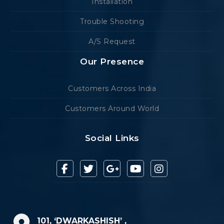
Installation
Trouble Shooting
A/S Request
Our Presence
Customers Across India
Customers Around World
Social Links
101, ‘DWARKASHISH’ ,