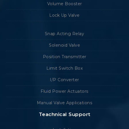
Volume Booster
Lock Up Valve
Snap Acting Relay
Solenoid Valve
Position Transmitter
Limit Switch Box
I/P Converter
Fluid Power Actuators
Manual Valve Applications
Teachnical Support