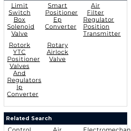
Limit
Smart
Air
Switch
Positioner
Filter
Box
Ep
Regulator
Solenoid
Converter
Position
Valve
Transmitter
Rotork
Rotary
YTC
Airlock
Positioner
Valve
Valves
And
Regulators
Ip
Converter
Related Search
Control
Air
Electromechan