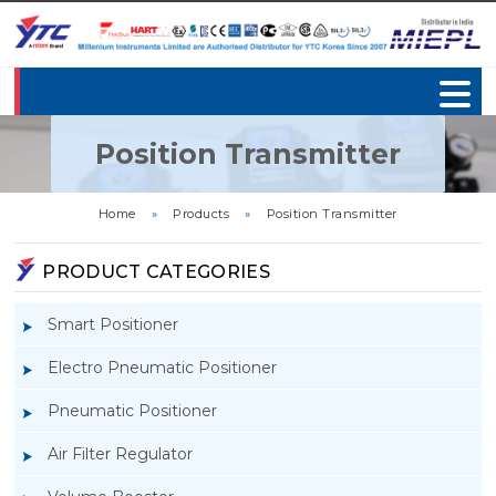
Position Transmitter
Home
»
Products
»
Position Transmitter
PRODUCT CATEGORIES
Smart Positioner
Electro Pneumatic Positioner
Pneumatic Positioner
Air Filter Regulator