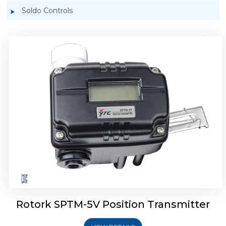
Soldo Controls
Rotork YTC SPTM-6V Position Transmitter
Rotork SPTM-5V Position Transmitter