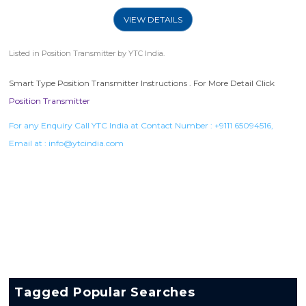
VIEW DETAILS
Listed in
Position Transmitter
by YTC India.
Smart Type Position Transmitter Instructions . For More Detail Click
Position Transmitter
For any Enquiry Call YTC India at Contact Number :
+9111 65094516
,
Email at :
info@ytcindia.com
Tagged Popular Searches