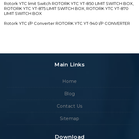
Rotork YTC limit Switch ROTORK YTC YT-850 LIMIT SWITCH BOX,
ROTORK YTC YT-875 LIMIT SWITCH BOX, ROTORK YTC YT-870
LIMIT SWITCH BOX
Rotork YTC I/P Converter ROTORK YTC YT-940 I/P CONVERTER
Main Links
Home
Blog
Contact Us
Sitemap
Download