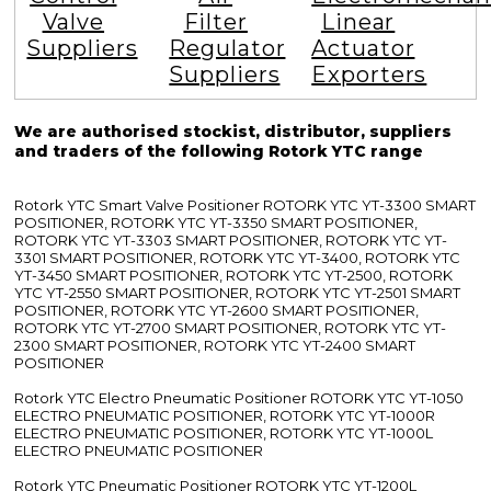
Valve
Filter
Linear
Suppliers
Regulator
Actuator
Suppliers
Exporters
We are authorised stockist, distributor, suppliers
and traders of the following Rotork YTC range
Rotork YTC Smart Valve Positioner ROTORK YTC YT-3300 SMART
POSITIONER, ROTORK YTC YT-3350 SMART POSITIONER,
ROTORK YTC YT-3303 SMART POSITIONER, ROTORK YTC YT-
3301 SMART POSITIONER, ROTORK YTC YT-3400, ROTORK YTC
YT-3450 SMART POSITIONER, ROTORK YTC YT-2500, ROTORK
YTC YT-2550 SMART POSITIONER, ROTORK YTC YT-2501 SMART
POSITIONER, ROTORK YTC YT-2600 SMART POSITIONER,
ROTORK YTC YT-2700 SMART POSITIONER, ROTORK YTC YT-
2300 SMART POSITIONER, ROTORK YTC YT-2400 SMART
POSITIONER
Rotork YTC Electro Pneumatic Positioner ROTORK YTC YT-1050
ELECTRO PNEUMATIC POSITIONER, ROTORK YTC YT-1000R
ELECTRO PNEUMATIC POSITIONER, ROTORK YTC YT-1000L
ELECTRO PNEUMATIC POSITIONER
Rotork YTC Pneumatic Positioner ROTORK YTC YT-1200L