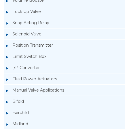
Volume Booster
Lock Up Valve
Snap Acting Relay
Solenoid Valve
Position Transmitter
Limit Switch Box
I/P Converter
Fluid Power Actuators
Manual Valve Applications
Rotork SPTM-5V Position Transmitter
Bifold
Fairchild
Midland