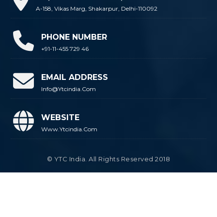
A-158, Vikas Marg, Shakarpur, Delhi-110092
PHONE NUMBER
+91-11-455 729 46
EMAIL ADDRESS
Info@ytcindia.com
WEBSITE
Www.ytcindia.com
© YTC India. All Rights Reserved 2018