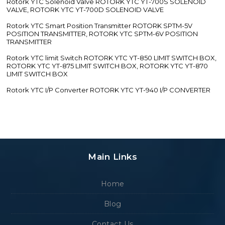
Rotork YTC Solenoid Valve ROTORK YTC YT-700S SOLENOID
VALVE, ROTORK YTC YT-700D SOLENOID VALVE
Rotork YTC Smart Position Transmitter ROTORK SPTM-5V
POSITION TRANSMITTER, ROTORK YTC SPTM-6V POSITION
TRANSMITTER
Rotork YTC limit Switch ROTORK YTC YT-850 LIMIT SWITCH BOX,
ROTORK YTC YT-875 LIMIT SWITCH BOX, ROTORK YTC YT-870
LIMIT SWITCH BOX
Rotork YTC I/P Converter ROTORK YTC YT-940 I/P CONVERTER
Main Links
Home
Blog
Contact Us