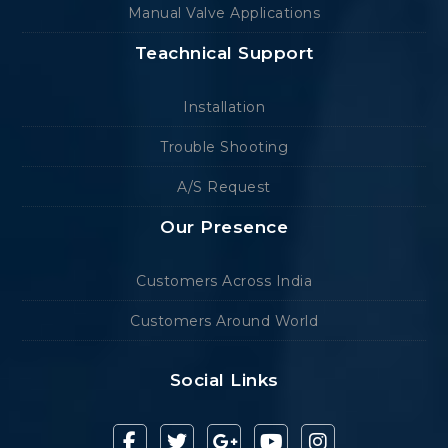
Manual Valve Applications
Teachnical Support
Installation
Trouble Shooting
A/S Request
Our Presence
Customers Across India
Customers Around World
Social Links