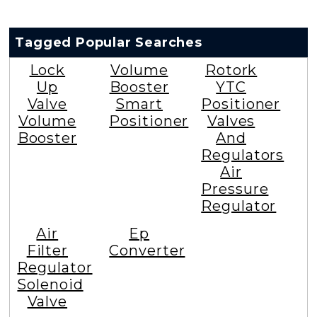
Tagged Popular Searches
Lock
Volume
Rotork
Up
Booster
YTC
Valve
Smart
Positioner
Volume
Positioner
Valves
Booster
And
Regulators
Air
Pressure
Regulator
Air
Ep
Filter
Converter
Regulator
Solenoid
Valve