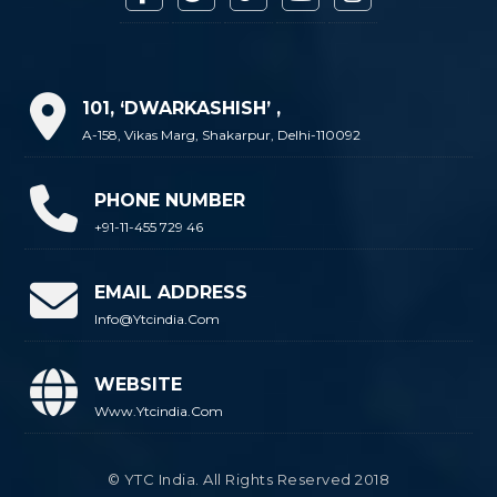
101, ‘DWARKASHISH’ ,
A-158, Vikas Marg, Shakarpur, Delhi-110092
PHONE NUMBER
+91-11-455 729 46
EMAIL ADDRESS
Info@ytcindia.com
WEBSITE
Www.ytcindia.com
© YTC India. All Rights Reserved 2018