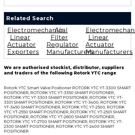
Related Search
Electromechanical
Air
Electromechan
Linear
Filter
Linear
Actuator
Regulator
Actuator
Exporters
Manufacturers
Manufacturers
We are authorised stockist, distributor, suppliers
and traders of the following Rotork YTC range
Rotork YTC Smart Valve Positioner ROTORK YTC YT-3300 SMART
POSITIONER, ROTORK YTC YT-3350 SMART POSITIONER,
ROTORK YTC YT-3303 SMART POSITIONER, ROTORK YTC YT-
3301 SMART POSITIONER, ROTORK YTC YT-3400, ROTORK YTC
YT-3450 SMART POSITIONER, ROTORK YTC YT-2500, ROTORK
YTC YT-2550 SMART POSITIONER, ROTORK YTC YT-2501 SMART
POSITIONER, ROTORK YTC YT-2600 SMART POSITIONER,
ROTORK YTC YT-2700 SMART POSITIONER, ROTORK YTC YT-
2300 SMART POSITIONER, ROTORK YTC YT-2400 SMART
POSITIONER