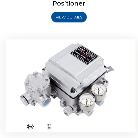
Positioner
VIEW DETAILS
Rotork YTC YT-1000R Electro Pneumatic
Positioner