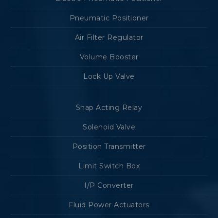
Pneumatic Positioner
Air Filter Regulator
Volume Booster
Lock Up Valve
Snap Acting Relay
Solenoid Valve
Position Transmitter
Limit Switch Box
I/P Converter
Fluid Power Actuators