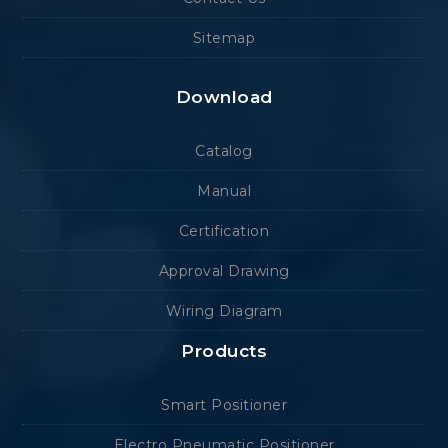
Sitemap
Download
Catalog
Manual
Certification
Approval Drawing
Wiring Diagram
Products
Smart Positioner
Electro Pneumatic Positioner