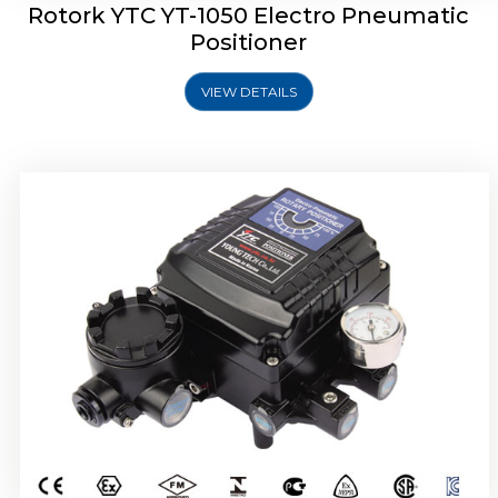
Rotork YTC YT-1050 Electro Pneumatic
Positioner
VIEW DETAILS