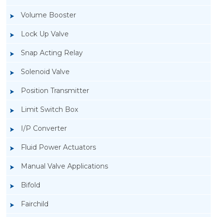
Volume Booster
Lock Up Valve
Snap Acting Relay
Solenoid Valve
Position Transmitter
Limit Switch Box
I/P Converter
Fluid Power Actuators
Manual Valve Applications
Rotork YTC YT-1000L Electro Pneumatic
Bifold
Positioner
Fairchild