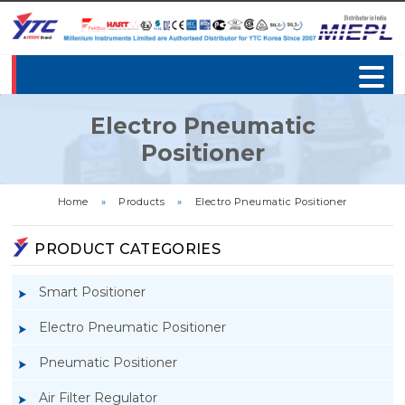
Electro Pneumatic
Positioner
Home
»
Products
»
Electro Pneumatic Positioner
PRODUCT CATEGORIES
Smart Positioner
Electro Pneumatic Positioner
Pneumatic Positioner
Air Filter Regulator