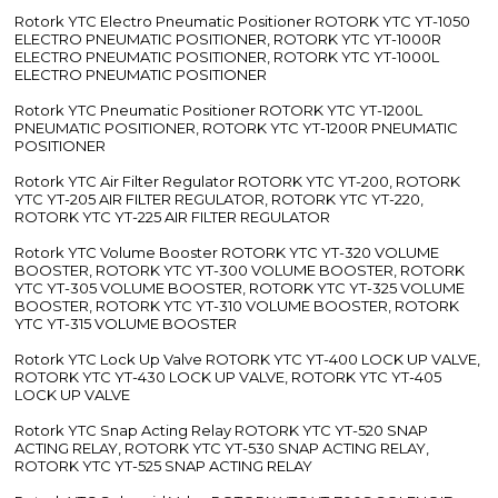
Rotork YTC Electro Pneumatic Positioner ROTORK YTC YT-1050
ELECTRO PNEUMATIC POSITIONER, ROTORK YTC YT-1000R
ELECTRO PNEUMATIC POSITIONER, ROTORK YTC YT-1000L
ELECTRO PNEUMATIC POSITIONER
Rotork YTC Pneumatic Positioner ROTORK YTC YT-1200L
PNEUMATIC POSITIONER, ROTORK YTC YT-1200R PNEUMATIC
POSITIONER
Rotork YTC Air Filter Regulator ROTORK YTC YT-200, ROTORK
YTC YT-205 AIR FILTER REGULATOR, ROTORK YTC YT-220,
ROTORK YTC YT-225 AIR FILTER REGULATOR
Rotork YTC Volume Booster ROTORK YTC YT-320 VOLUME
BOOSTER, ROTORK YTC YT-300 VOLUME BOOSTER, ROTORK
YTC YT-305 VOLUME BOOSTER, ROTORK YTC YT-325 VOLUME
BOOSTER, ROTORK YTC YT-310 VOLUME BOOSTER, ROTORK
YTC YT-315 VOLUME BOOSTER
Rotork YTC Lock Up Valve ROTORK YTC YT-400 LOCK UP VALVE,
ROTORK YTC YT-430 LOCK UP VALVE, ROTORK YTC YT-405
LOCK UP VALVE
Rotork YTC Snap Acting Relay ROTORK YTC YT-520 SNAP
ACTING RELAY, ROTORK YTC YT-530 SNAP ACTING RELAY,
ROTORK YTC YT-525 SNAP ACTING RELAY