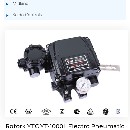
Midland
Soldo Controls
Rotork YTC YT-1050 Electro Pneumatic
Positioner
Rotork YTC YT-1000L Electro Pneumatic