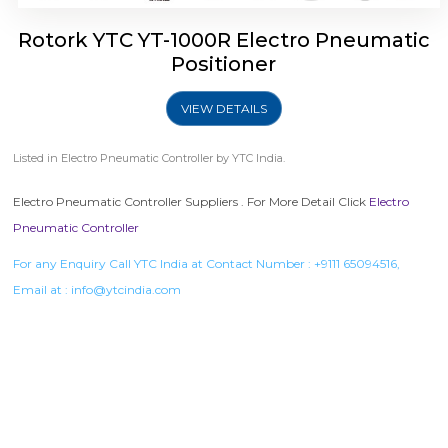
Rotork YTC YT-1000R Electro Pneumatic
Positioner
VIEW DETAILS
Listed in
Electro Pneumatic Controller
by YTC India.
Electro Pneumatic Controller Suppliers . For More Detail Click
Electro
Pneumatic Controller
For any Enquiry Call YTC India at Contact Number :
+9111 65094516
,
Email at :
info@ytcindia.com