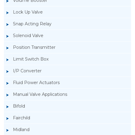
Volume Booster
Lock Up Valve
Snap Acting Relay
Solenoid Valve
Position Transmitter
Limit Switch Box
I/P Converter
Fluid Power Actuators
Manual Valve Applications
Rotork YTC YT-3300, Rotork YTC YT-3350
Bifold
Smart Positioner
Fairchild
Midland