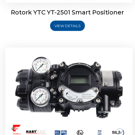
Rotork YTC YT-2501 Smart Positioner
VIEW DETAILS
Rotork YTC YT-2700 Smart Positioner