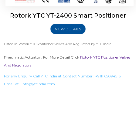
Rotork YTC YT-2400 Smart Positioner
VIEW DETAILS
Listed in
Rotork YTC Positioner Valves And Regulators
by YTC India.
Pneumatic Actuator . For More Detail Click
Rotork YTC Positioner Valves
And Regulators
For any Enquiry Call YTC India at Contact Number :
+9111 65094516
,
Email at :
info@ytcindia.com