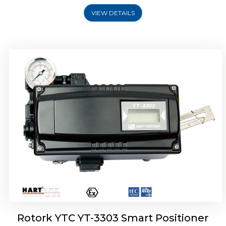
VIEW DETAILS
Rotork YTC YT-3301 Smart Positioner
Rotork YTC YT-3303 Smart Positioner