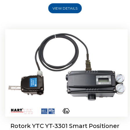
VIEW DETAILS
Rotork YTC YT-3400, Rotork YTC YT-3450
Smart Positioner
Rotork YTC YT-3301 Smart Positioner