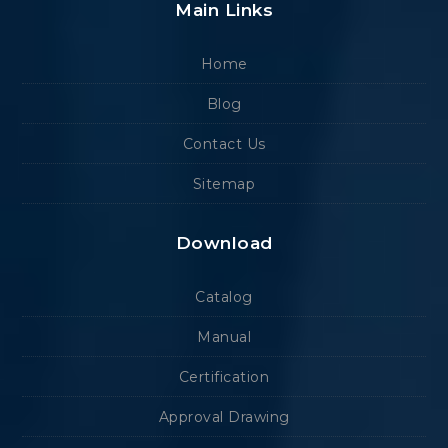
Main Links
Home
Blog
Contact Us
Sitemap
Download
Catalog
Manual
Certification
Approval Drawing