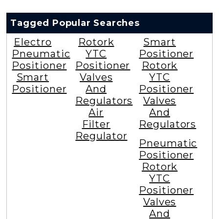
Tagged Popular Searches
Electro
Rotork
Smart
Pneumatic
YTC
Positioner
Positioner
Positioner
Rotork
Smart
Valves
YTC
Positioner
And
Positioner
Regulators
Valves
Air
And
Filter
Regulators
Regulator
Pneumatic
Positioner
Rotork
YTC
Positioner
Valves
And