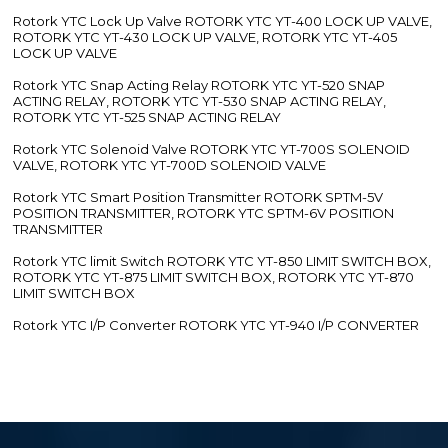
Rotork YTC Lock Up Valve ROTORK YTC YT-400 LOCK UP VALVE,
ROTORK YTC YT-430 LOCK UP VALVE, ROTORK YTC YT-405
LOCK UP VALVE
Rotork YTC Snap Acting Relay ROTORK YTC YT-520 SNAP
ACTING RELAY, ROTORK YTC YT-530 SNAP ACTING RELAY,
ROTORK YTC YT-525 SNAP ACTING RELAY
Rotork YTC Solenoid Valve ROTORK YTC YT-700S SOLENOID
VALVE, ROTORK YTC YT-700D SOLENOID VALVE
Rotork YTC Smart Position Transmitter ROTORK SPTM-5V
POSITION TRANSMITTER, ROTORK YTC SPTM-6V POSITION
TRANSMITTER
Rotork YTC limit Switch ROTORK YTC YT-850 LIMIT SWITCH BOX,
ROTORK YTC YT-875 LIMIT SWITCH BOX, ROTORK YTC YT-870
LIMIT SWITCH BOX
Rotork YTC I/P Converter ROTORK YTC YT-940 I/P CONVERTER