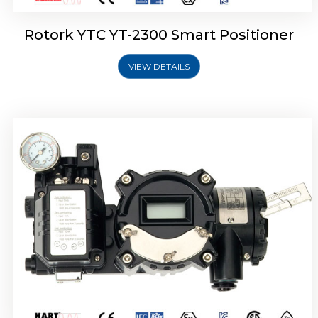
Rotork YTC YT-2300 Smart Positioner
VIEW DETAILS