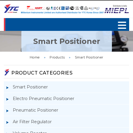
Smart Positioner
Home
»
Products
»
Smart Positioner
PRODUCT CATEGORIES
Smart Positioner
Electro Pneumatic Positioner
Pneumatic Positioner
Air Filter Regulator