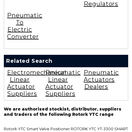
Regulators
Pneumatic
To
Electric
Converter
Related Search
Electromechanical
Pneumatic
Pneumatic
Linear
Linear
Actuators
Actuator
Actuator
Dealers
Suppliers
Suppliers
We are authorised stockist, distributor, suppliers
and traders of the following Rotork YTC range
Rotork YTC Smart Valve Positioner ROTORK YTC YT-3300 SMART