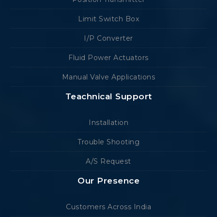
Limit Switch Box
I/P Converter
Fluid Power Actuators
Manual Valve Applications
Teachnical Support
Installation
Trouble Shooting
A/S Request
Our Presence
Customers Across India