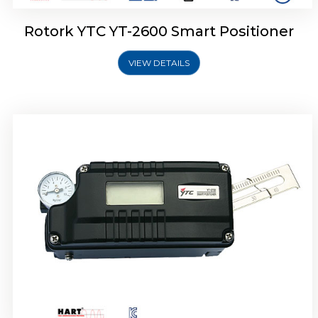
Rotork YTC YT-2600 Smart Positioner
VIEW DETAILS
Rotork YTC YT-2300 Smart Positioner