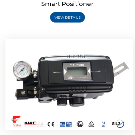
Smart Positioner
VIEW DETAILS
Rotork YTC YT-2501 Smart Positioner