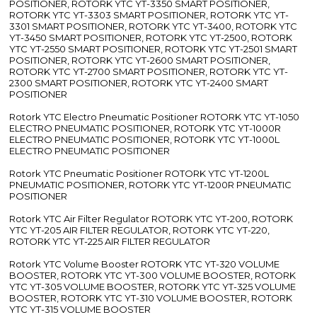
POSITIONER, ROTORK YTC YT-3350 SMART POSITIONER,
ROTORK YTC YT-3303 SMART POSITIONER, ROTORK YTC YT-
3301 SMART POSITIONER, ROTORK YTC YT-3400, ROTORK YTC
YT-3450 SMART POSITIONER, ROTORK YTC YT-2500, ROTORK
YTC YT-2550 SMART POSITIONER, ROTORK YTC YT-2501 SMART
POSITIONER, ROTORK YTC YT-2600 SMART POSITIONER,
ROTORK YTC YT-2700 SMART POSITIONER, ROTORK YTC YT-
2300 SMART POSITIONER, ROTORK YTC YT-2400 SMART
POSITIONER
Rotork YTC Electro Pneumatic Positioner ROTORK YTC YT-1050
ELECTRO PNEUMATIC POSITIONER, ROTORK YTC YT-1000R
ELECTRO PNEUMATIC POSITIONER, ROTORK YTC YT-1000L
ELECTRO PNEUMATIC POSITIONER
Rotork YTC Pneumatic Positioner ROTORK YTC YT-1200L
PNEUMATIC POSITIONER, ROTORK YTC YT-1200R PNEUMATIC
POSITIONER
Rotork YTC Air Filter Regulator ROTORK YTC YT-200, ROTORK
YTC YT-205 AIR FILTER REGULATOR, ROTORK YTC YT-220,
ROTORK YTC YT-225 AIR FILTER REGULATOR
Rotork YTC Volume Booster ROTORK YTC YT-320 VOLUME
BOOSTER, ROTORK YTC YT-300 VOLUME BOOSTER, ROTORK
YTC YT-305 VOLUME BOOSTER, ROTORK YTC YT-325 VOLUME
BOOSTER, ROTORK YTC YT-310 VOLUME BOOSTER, ROTORK
YTC YT-315 VOLUME BOOSTER