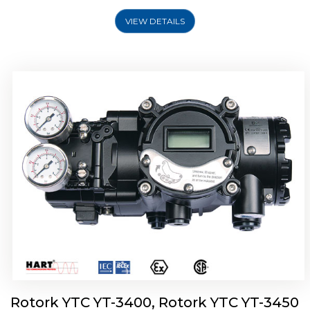
VIEW DETAILS
Rotork YTC YT-2500, Rotork YTC YT-2550
Smart Positioner
Rotork YTC YT-3400, Rotork YTC YT-3450