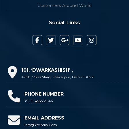
Customers Around World
Social Links
101, ‘DWARKASHISH’ ,
A-158, Vikas Marg, Shakarpur, Delhi-110092
PHONE NUMBER
+91-11-455 729 46
EMAIL ADDRESS
Info@ytcindia.com