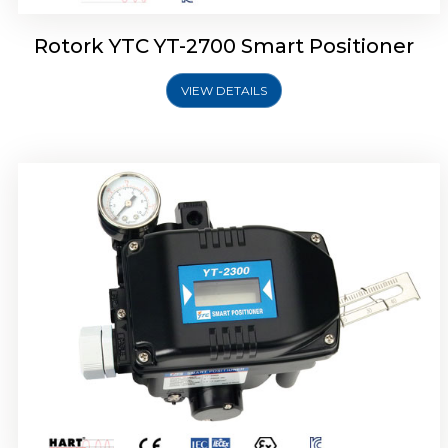
Rotork YTC YT-2700 Smart Positioner
VIEW DETAILS
Rotork YTC YT-2400 Smart Positioner