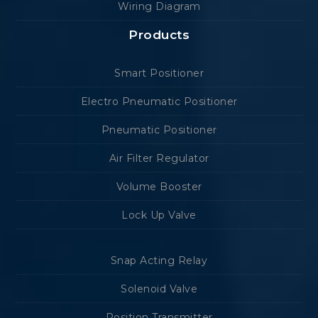
Wiring Diagram
Products
Smart Positioner
Electro Pneumatic Positioner
Pneumatic Positioner
Air Filter Regulator
Volume Booster
Lock Up Valve
Snap Acting Relay
Solenoid Valve
Position Transmitter