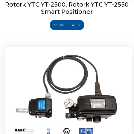
Rotork YTC YT-2500, Rotork YTC YT-2550
Smart Positioner
VIEW DETAILS
Rotork YTC YT-2600 Smart Positioner