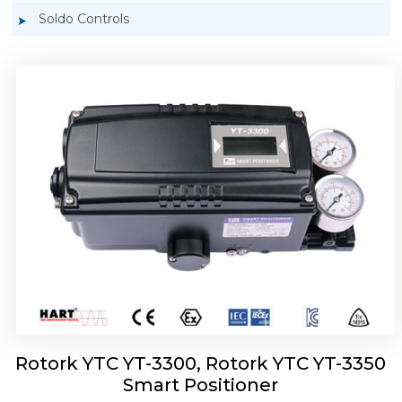
Soldo Controls
Rotork YTC YT-3303 Smart Positioner
Rotork YTC YT-3300, Rotork YTC YT-3350
Smart Positioner