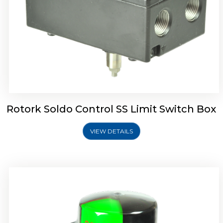
Rotork Soldo Control SK Soldo Controls
Rotork Soldo Control SS Limit Switch Box
VIEW DETAILS