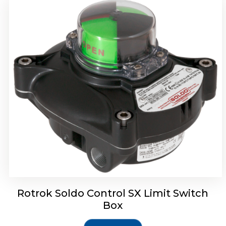
Rotork Soldo Control SH Soldo Controls
Rotrok Soldo Control SX Limit Switch
Box