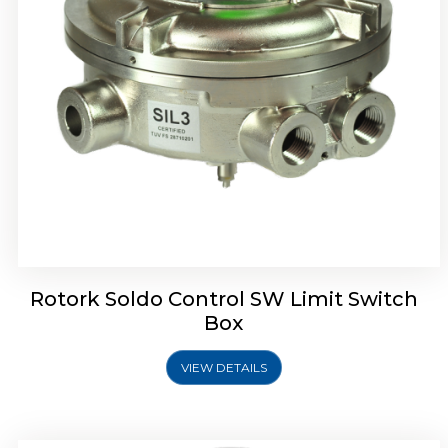
Rotrok Soldo Control SX Limit Switch Box
Rotork Soldo Control SW Limit Switch
Box
VIEW DETAILS