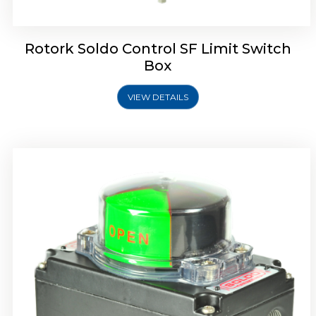
Rotork Soldo Control SF Limit Switch
Box
VIEW DETAILS