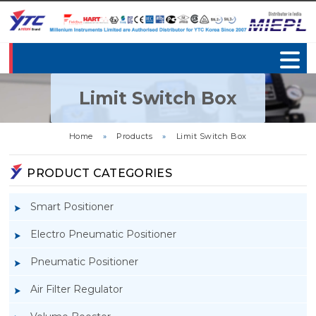
Limit Switch Box
Home
»
Products
»
Limit Switch Box
PRODUCT CATEGORIES
Smart Positioner
Electro Pneumatic Positioner
Pneumatic Positioner
Air Filter Regulator