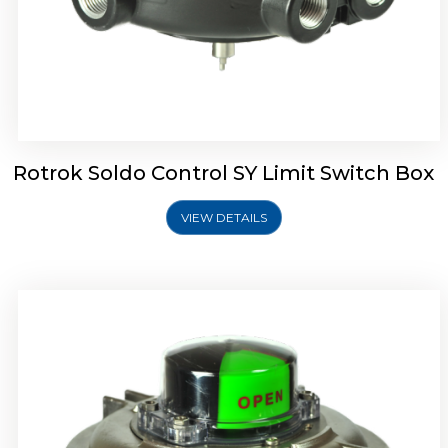
Rotork Soldo Control SW Limit Switch Box
Rotrok Soldo Control SY Limit Switch Box
VIEW DETAILS