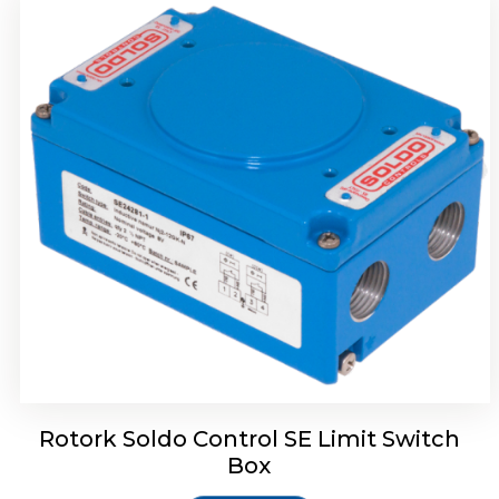
Rotork Soldo Control HW Soldo Controls
Rotork Soldo Control SE Limit Switch
Box