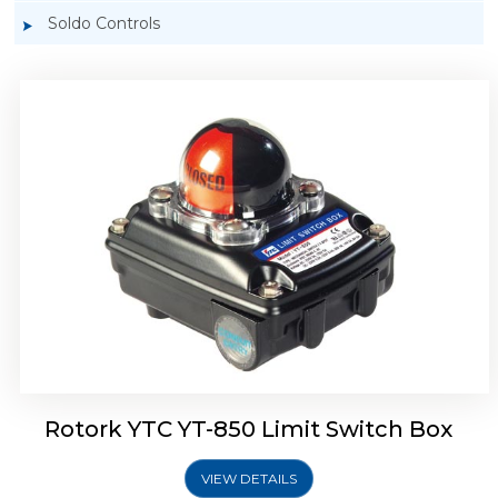
Soldo Controls
Rotork YTC YT-870 Limit Switch Box
Rotork YTC YT-850 Limit Switch Box
VIEW DETAILS