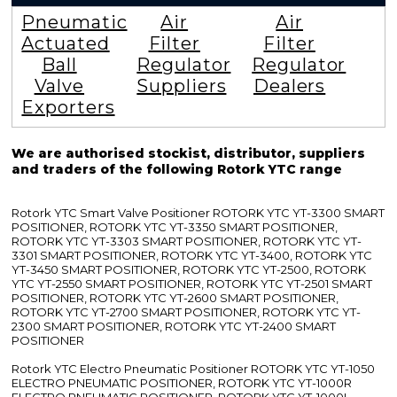
Pneumatic
Air
Air
Actuated
Filter
Filter
Ball
Regulator
Regulator
Valve
Suppliers
Dealers
Exporters
We are authorised stockist, distributor, suppliers
and traders of the following Rotork YTC range
Rotork YTC Smart Valve Positioner ROTORK YTC YT-3300 SMART
POSITIONER, ROTORK YTC YT-3350 SMART POSITIONER,
ROTORK YTC YT-3303 SMART POSITIONER, ROTORK YTC YT-
3301 SMART POSITIONER, ROTORK YTC YT-3400, ROTORK YTC
YT-3450 SMART POSITIONER, ROTORK YTC YT-2500, ROTORK
YTC YT-2550 SMART POSITIONER, ROTORK YTC YT-2501 SMART
POSITIONER, ROTORK YTC YT-2600 SMART POSITIONER,
ROTORK YTC YT-2700 SMART POSITIONER, ROTORK YTC YT-
2300 SMART POSITIONER, ROTORK YTC YT-2400 SMART
POSITIONER
Rotork YTC Electro Pneumatic Positioner ROTORK YTC YT-1050
ELECTRO PNEUMATIC POSITIONER, ROTORK YTC YT-1000R
ELECTRO PNEUMATIC POSITIONER, ROTORK YTC YT-1000L