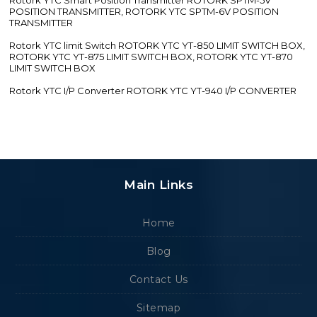
POSITION TRANSMITTER, ROTORK YTC SPTM-6V POSITION
TRANSMITTER
Rotork YTC limit Switch ROTORK YTC YT-850 LIMIT SWITCH BOX,
ROTORK YTC YT-875 LIMIT SWITCH BOX, ROTORK YTC YT-870
LIMIT SWITCH BOX
Rotork YTC I/P Converter ROTORK YTC YT-940 I/P CONVERTER
Main Links
Home
Blog
Contact Us
Sitemap