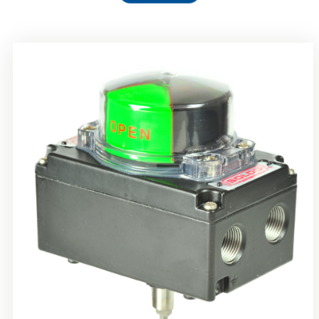
Rotork Soldo Control SS Limit Switch Box