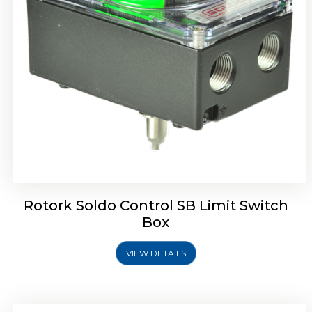
Rotork Soldo Control SE Limit Switch Box
Rotork Soldo Control SB Limit Switch
Box
VIEW DETAILS