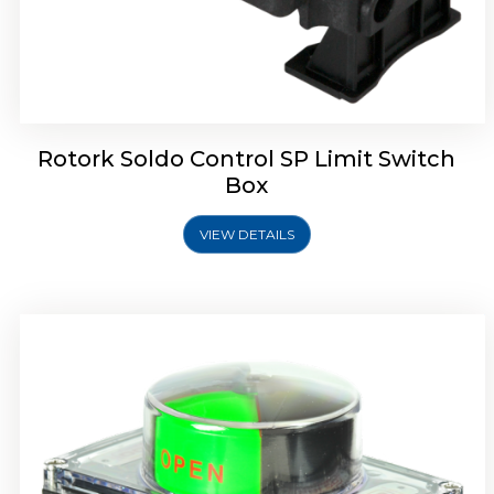
Rotork Soldo Control SB Limit Switch Box
Rotork Soldo Control SP Limit Switch
Box
VIEW DETAILS