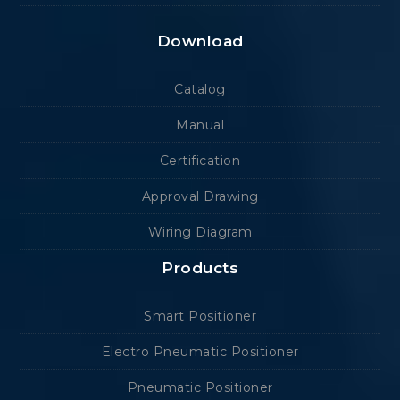
Download
Catalog
Manual
Certification
Approval Drawing
Wiring Diagram
Products
Smart Positioner
Electro Pneumatic Positioner
Pneumatic Positioner