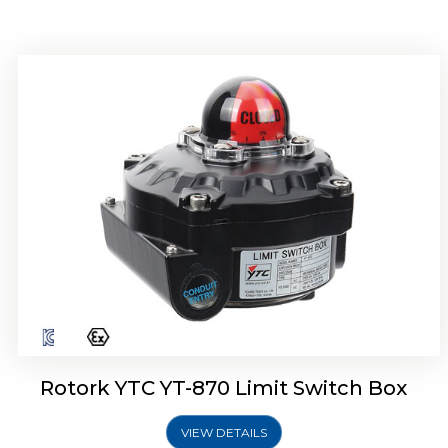
Rotork YTC YT-875 Limit Switch Box
Rotork YTC YT-870 Limit Switch Box
VIEW DETAILS