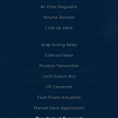
Air Filter Regulator
Volume Booster
Lock Up Valve
Snap Acting Relay
Solenoid Valve
Position Transmitter
Limit Switch Box
I/P Converter
Fluid Power Actuators
Manual Valve Applications