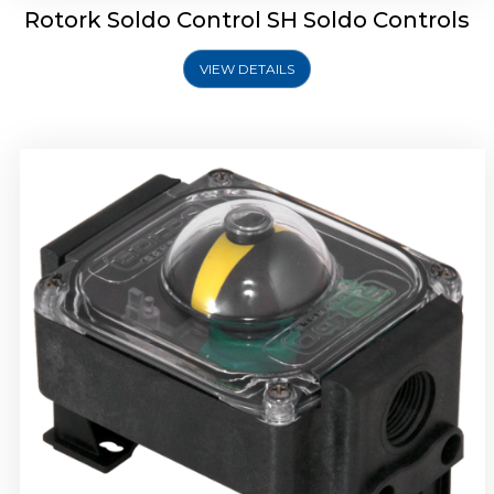
Rotork Soldo Control SH Soldo Controls
VIEW DETAILS