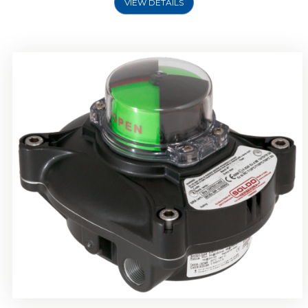
VIEW DETAILS
Rotork Soldo Control SP Limit Switch Box