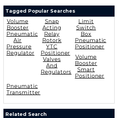
Tagged Popular Searches
Volume
Snap
Limit
Booster
Acting
Switch
Pneumatic
Relay
Box
Air
Rotork
Pneumatic
Pressure
YTC
Positioner
Regulator
Positioner
Volume
Valves
Booster
And
Smart
Regulators
Positioner
Pneumatic
Transmitter
Related Search