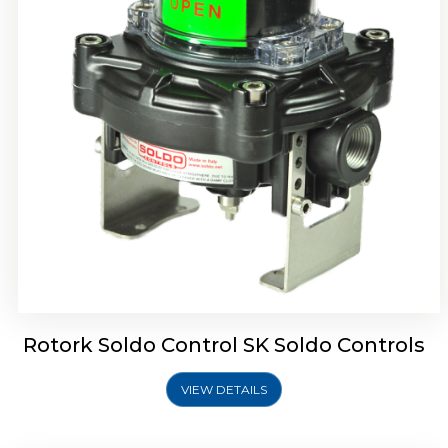
Rotork Soldo Control SQ Limit Switch Box
Rotork Soldo Control SK Soldo Controls
VIEW DETAILS