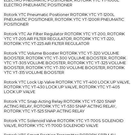
ELECTRO PNEUMATIC POSITIONER
Rotork YTC Pneumatic Positioner ROTORK YTC YT-1200L
PNEUMATIC POSITIONER, ROTORK YTC YT-1200R PNEUMATIC
POSITIONER
Rotork YTC Air Filter Regulator ROTORK YTC YT-200, ROTORK
YTC YT-205 AIR FILTER REGULATOR, ROTORK YTC YT-220,
ROTORK YTC YT-225 AIR FILTER REGULATOR
Rotork YTC Volume Booster ROTORK YTC YT-320 VOLUME
BOOSTER, ROTORK YTC YT-300 VOLUME BOOSTER, ROTORK
YTC YT-305 VOLUME BOOSTER, ROTORK YTC YT-325 VOLUME
BOOSTER, ROTORK YTC YT-310 VOLUME BOOSTER, ROTORK
YTC YT-315 VOLUME BOOSTER
Rotork YTC Lock Up Valve ROTORK YTC YT-400 LOCK UP VALVE,
ROTORK YTC YT-430 LOCK UP VALVE, ROTORK YTC YT-405
LOCK UP VALVE
Rotork YTC Snap Acting Relay ROTORK YTC YT-520 SNAP
ACTING RELAY, ROTORK YTC YT-530 SNAP ACTING RELAY,
ROTORK YTC YT-525 SNAP ACTING RELAY
Rotork YTC Solenoid Valve ROTORK YTC YT-700S SOLENOID
VALVE, ROTORK YTC YT-700D SOLENOID VALVE
Rotork YTC Smart Position Transmitter ROTORK SPTM-5V