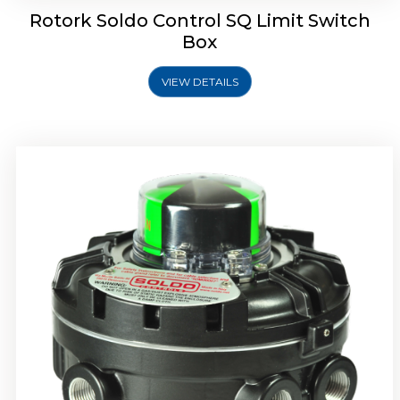
Rotork Soldo Control SQ Limit Switch
Box
VIEW DETAILS