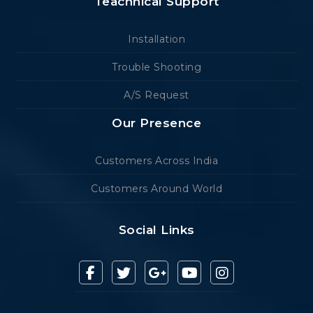
Teachnical Support
Installation
Trouble Shooting
A/S Request
Our Presence
Customers Across India
Customers Around World
Social Links