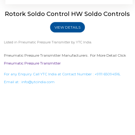
Rotork Soldo Control HW Soldo Controls
VIEW DETAILS
Listed in
Pneumatic Pressure Transmitter
by YTC India.
Pneumatic Pressure Transmitter Manufacturers . For More Detail Click
Pneumatic Pressure Transmitter
For any Enquiry Call YTC India at Contact Number :
+9111 65094516
,
Email at :
info@ytcindia.com