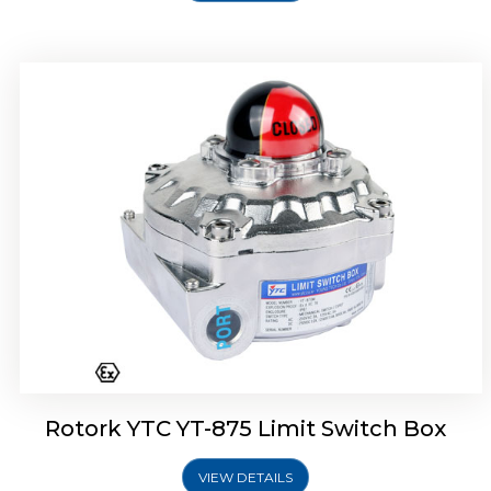
Rotork Soldo Control SF Limit Switch Box
Rotork YTC YT-875 Limit Switch Box
VIEW DETAILS