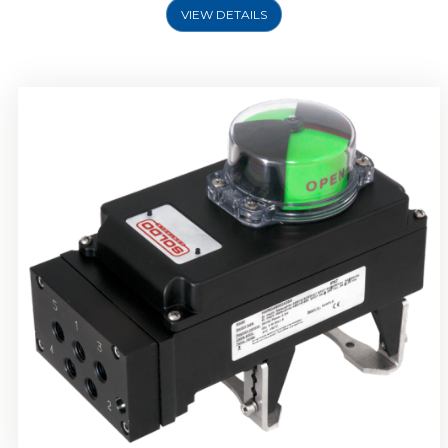
VIEW DETAILS