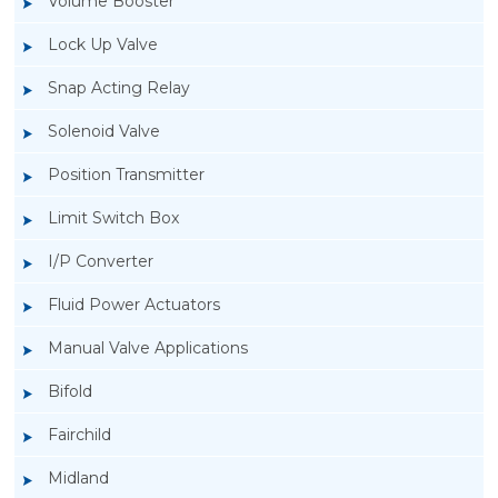
Volume Booster
Lock Up Valve
Snap Acting Relay
Solenoid Valve
Position Transmitter
Limit Switch Box
I/P Converter
Fluid Power Actuators
Manual Valve Applications
Rotork YTC YT-850 Limit Switch Box
Bifold
Fairchild
Midland