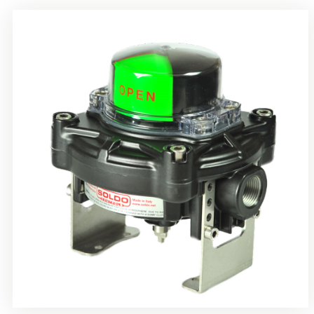
Rotrok Soldo Control SY Limit Switch Box