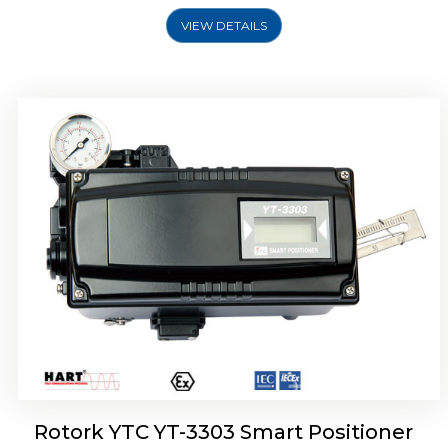
VIEW DETAILS
Rotork YTC YT-3301 Smart Positioner
Rotork YTC YT-3303 Smart Positioner