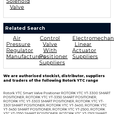
Solenoid
Valve
Related Search
Air
Control
Electromechan
Pressure
Valve
Linear
Regulator
With
Actuator
Manufacturers
Positioner
Suppliers
Suppliers
We are authorised stockist, distributor, suppliers
and traders of the following Rotork YTC range
Rotork YTC Smart Valve Positioner ROTORK YTC YT-3300 SMART
POSITIONER, ROTORK YTC YT-3350 SMART POSITIONER,
ROTORK YTC YT-3303 SMART POSITIONER, ROTORK YTC YT-
3301 SMART POSITIONER, ROTORK YTC YT-3400, ROTORK YTC
YT-3450 SMART POSITIONER, ROTORK YTC YT-2500, ROTORK
YTC YT-2550 SMART POSITIONER, ROTORK YTC YT-2501 SMART