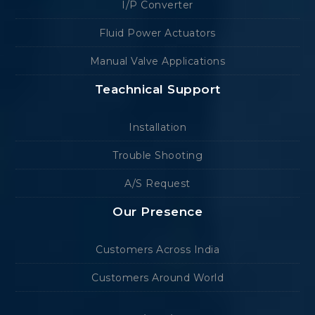
I/P Converter
Fluid Power Actuators
Manual Valve Applications
Teachnical Support
Installation
Trouble Shooting
A/S Request
Our Presence
Customers Across India
Customers Around World