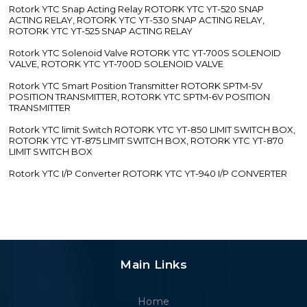
Rotork YTC Snap Acting Relay ROTORK YTC YT-520 SNAP
ACTING RELAY, ROTORK YTC YT-530 SNAP ACTING RELAY,
ROTORK YTC YT-525 SNAP ACTING RELAY
Rotork YTC Solenoid Valve ROTORK YTC YT-700S SOLENOID
VALVE, ROTORK YTC YT-700D SOLENOID VALVE
Rotork YTC Smart Position Transmitter ROTORK SPTM-5V
POSITION TRANSMITTER, ROTORK YTC SPTM-6V POSITION
TRANSMITTER
Rotork YTC limit Switch ROTORK YTC YT-850 LIMIT SWITCH BOX,
ROTORK YTC YT-875 LIMIT SWITCH BOX, ROTORK YTC YT-870
LIMIT SWITCH BOX
Rotork YTC I/P Converter ROTORK YTC YT-940 I/P CONVERTER
Main Links
Home