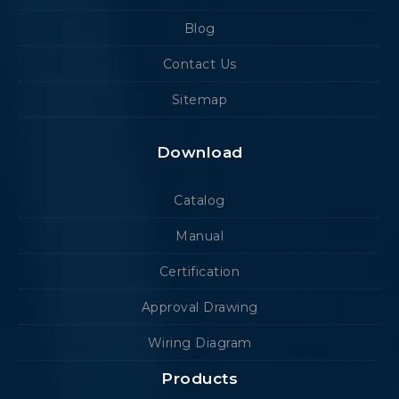
Blog
Contact Us
Sitemap
Download
Catalog
Manual
Certification
Approval Drawing
Wiring Diagram
Products