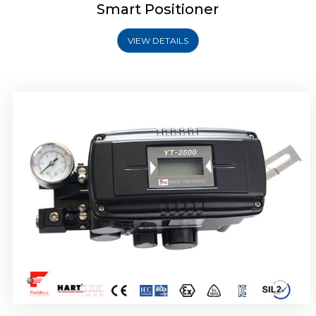
Smart Positioner
VIEW DETAILS
Rotork YTC YT-2501 Smart Positioner