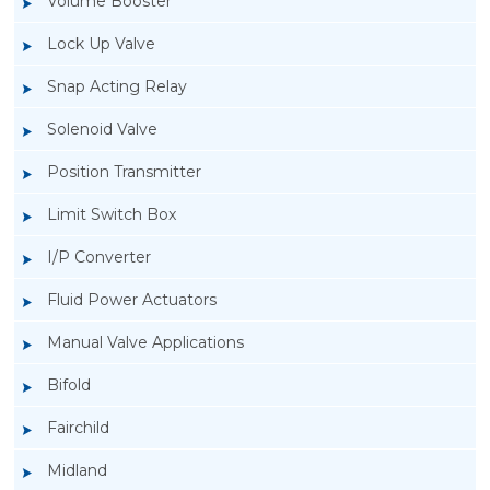
Volume Booster
Lock Up Valve
Snap Acting Relay
Solenoid Valve
Position Transmitter
Limit Switch Box
I/P Converter
Fluid Power Actuators
Manual Valve Applications
Rotork YTC YT-3300, Rotork YTC YT-3350
Bifold
Smart Positioner
Fairchild
Midland