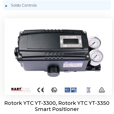
Soldo Controls
Rotork YTC YT-3303 Smart Positioner
Rotork YTC YT-3300, Rotork YTC YT-3350
Smart Positioner