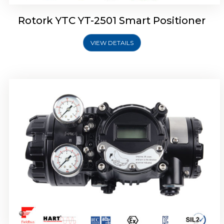
Rotork YTC YT-2501 Smart Positioner
VIEW DETAILS
Rotork YTC YT-2700 Smart Positioner