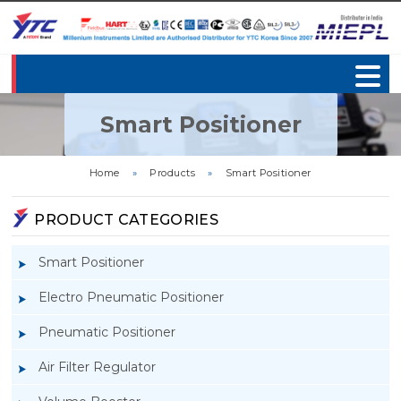
Smart Positioner
Home
»
Products
»
Smart Positioner
PRODUCT CATEGORIES
Smart Positioner
Electro Pneumatic Positioner
Pneumatic Positioner
Air Filter Regulator