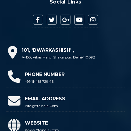
Social Links
101, ‘DWARKASHISH’ ,
A-158, Vikas Marg, Shakarpur, Delhi-110092
PHONE NUMBER
+91-11-455 729 46
EMAIL ADDRESS
Info@ytcindia.com
WEBSITE
Www.ytcindia.com