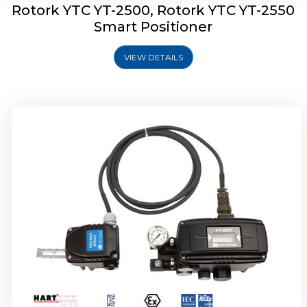
Rotork YTC YT-2500, Rotork YTC YT-2550
Smart Positioner
VIEW DETAILS
Rotork YTC YT-2600 Smart Positioner