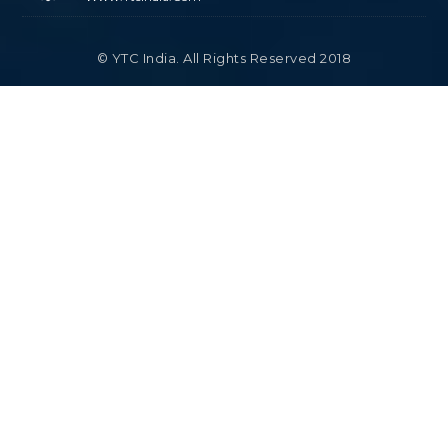
© YTC India. All Rights Reserved 2018