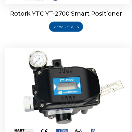
Rotork YTC YT-2700 Smart Positioner
VIEW DETAILS
Rotork YTC YT-2400 Smart Positioner