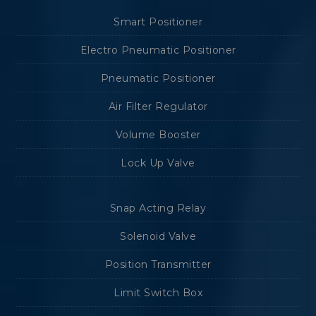
Smart Positioner
Electro Pneumatic Positioner
Pneumatic Positioner
Air Filter Regulator
Volume Booster
Lock Up Valve
Snap Acting Relay
Solenoid Valve
Position Transmitter
Limit Switch Box