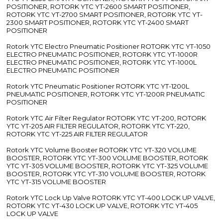
POSITIONER, ROTORK YTC YT-2600 SMART POSITIONER,
ROTORK YTC YT-2700 SMART POSITIONER, ROTORK YTC YT-
2300 SMART POSITIONER, ROTORK YTC YT-2400 SMART
POSITIONER
Rotork YTC Electro Pneumatic Positioner ROTORK YTC YT-1050
ELECTRO PNEUMATIC POSITIONER, ROTORK YTC YT-1000R
ELECTRO PNEUMATIC POSITIONER, ROTORK YTC YT-1000L
ELECTRO PNEUMATIC POSITIONER
Rotork YTC Pneumatic Positioner ROTORK YTC YT-1200L
PNEUMATIC POSITIONER, ROTORK YTC YT-1200R PNEUMATIC
POSITIONER
Rotork YTC Air Filter Regulator ROTORK YTC YT-200, ROTORK
YTC YT-205 AIR FILTER REGULATOR, ROTORK YTC YT-220,
ROTORK YTC YT-225 AIR FILTER REGULATOR
Rotork YTC Volume Booster ROTORK YTC YT-320 VOLUME
BOOSTER, ROTORK YTC YT-300 VOLUME BOOSTER, ROTORK
YTC YT-305 VOLUME BOOSTER, ROTORK YTC YT-325 VOLUME
BOOSTER, ROTORK YTC YT-310 VOLUME BOOSTER, ROTORK
YTC YT-315 VOLUME BOOSTER
Rotork YTC Lock Up Valve ROTORK YTC YT-400 LOCK UP VALVE,
ROTORK YTC YT-430 LOCK UP VALVE, ROTORK YTC YT-405
LOCK UP VALVE