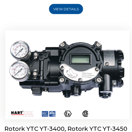
VIEW DETAILS
Rotork YTC YT-2500, Rotork YTC YT-2550
Smart Positioner
Rotork YTC YT-3400, Rotork YTC YT-3450