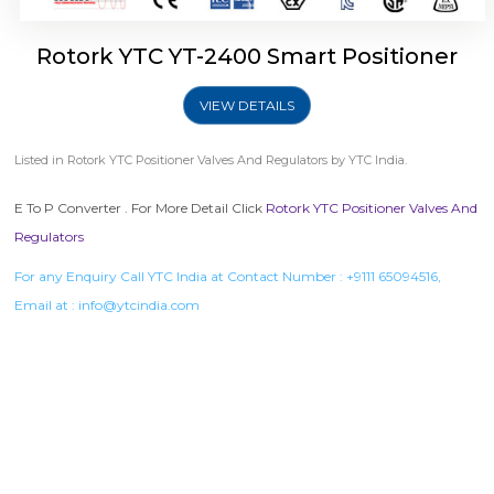
Rotork YTC YT-2400 Smart Positioner
VIEW DETAILS
Listed in
Rotork YTC Positioner Valves And Regulators
by YTC India.
E To P Converter . For More Detail Click
Rotork YTC Positioner Valves And
Regulators
For any Enquiry Call YTC India at Contact Number :
+9111 65094516
,
Email at :
info@ytcindia.com