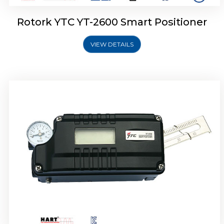
Rotork YTC YT-2600 Smart Positioner
VIEW DETAILS
Rotork YTC YT-2300 Smart Positioner