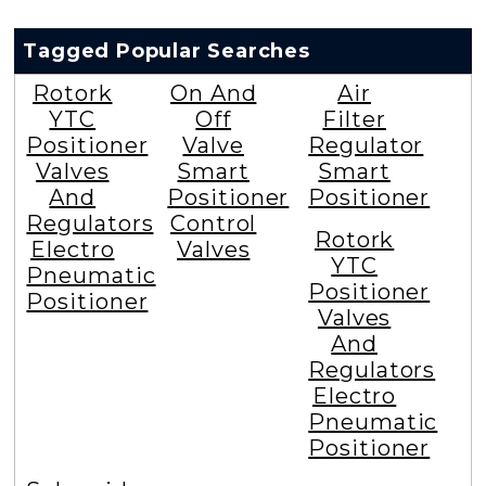
Tagged Popular Searches
Rotork
On And
Air
YTC
Off
Filter
Positioner
Valve
Regulator
Valves
Smart
Smart
And
Positioner
Positioner
Regulators
Control
Rotork
Electro
Valves
YTC
Pneumatic
Positioner
Positioner
Valves
And
Regulators
Electro
Pneumatic
Positioner