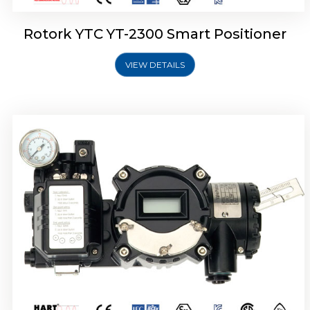
Rotork YTC YT-2300 Smart Positioner
VIEW DETAILS