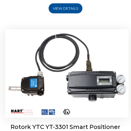
VIEW DETAILS
Rotork YTC YT-3400, Rotork YTC YT-3450
Smart Positioner
Rotork YTC YT-3301 Smart Positioner