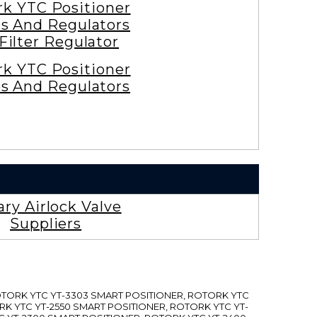
rk YTC Positioner
es And Regulators
 Filter Regulator
rk YTC Positioner
es And Regulators
ary Airlock Valve
Suppliers
ROTORK YTC YT-3303 SMART POSITIONER, ROTORK YTC
RK YTC YT-2550 SMART POSITIONER, ROTORK YTC YT-