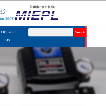
CONTACT
US
mart
Rotork YTC YT-3301 Smart
Positioner
Explore More