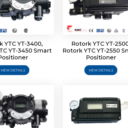
k YTC YT-3400,
Rotork YTC YT-2500
YTC YT-3450 Smart
Rotork YTC YT-2550 S
YTC YT-2600 Smart
Rotork YTC YT-2700 S
Positioner
Positioner
Positioner
Positioner
VIEW DETAILS
VIEW DETAILS
Explore More