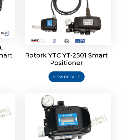
,
mart
Rotork YTC YT-2501 Smart
mart
Rotork YTC YT-2300 Smart
Positioner
Positioner
VIEW DETAILS
Explore More