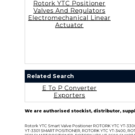
Rotork YTC Positioner
Valves And Regulators
Electromechanical Linear
Actuator
Related Search
E To P Converter
Exporters
We are authorised stockist, distributor, supp
Rotork YTC Smart Valve Positioner ROTORK YTC YT-
YT-3301 SMART POSITIONER, ROTORK YTC YT-3400, RO