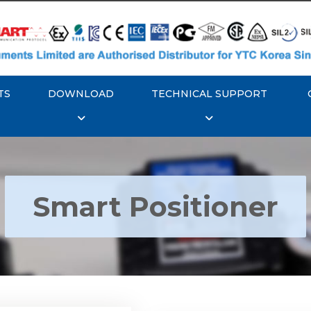
TS
DOWNLOAD
TECHNICAL SUPPORT
Smart Positioner
YTC YT-3300, Rotork
350 Smart Positioner
Rotork YTC YT-3303 S
Positioner
Explore More