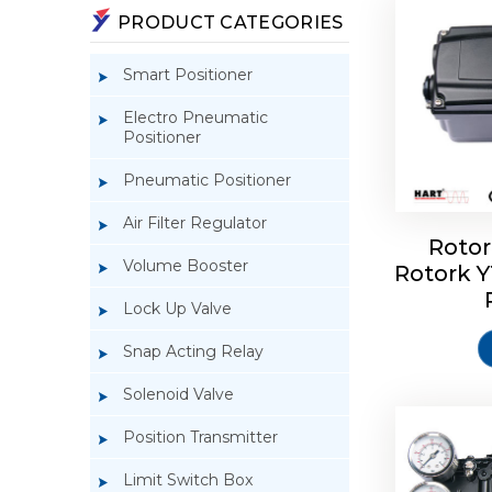
PRODUCT CATEGORIES
Smart Positioner
Electro Pneumatic
Positioner
Pneumatic Positioner
Air Filter Regulator
Rotor
Volume Booster
Rotork 
Rotork 
YTC YT-3
Lock Up Valve
Snap Acting Relay
Solenoid Valve
Position Transmitter
Limit Switch Box