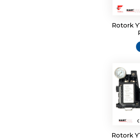
Rotork 
Rotork 
Rotork 