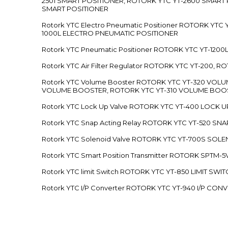
2501 SMART POSITIONER, ROTORK YTC YT-2600 SMART
SMART POSITIONER
Rotork YTC Electro Pneumatic Positioner ROTORK Y
1000L ELECTRO PNEUMATIC POSITIONER
Rotork YTC Pneumatic Positioner ROTORK YTC YT-12
Rotork YTC Air Filter Regulator ROTORK YTC YT-200, 
Rotork YTC Volume Booster ROTORK YTC YT-320 VO
VOLUME BOOSTER, ROTORK YTC YT-310 VOLUME BOOS
Rotork YTC Lock Up Valve ROTORK YTC YT-400 LOCK 
Rotork YTC Snap Acting Relay ROTORK YTC YT-520 SN
Rotork YTC Solenoid Valve ROTORK YTC YT-700S SOL
Rotork YTC Smart Position Transmitter ROTORK SPTM
Rotork YTC limit Switch ROTORK YTC YT-850 LIMIT SW
Rotork YTC I/P Converter ROTORK YTC YT-940 I/P CON