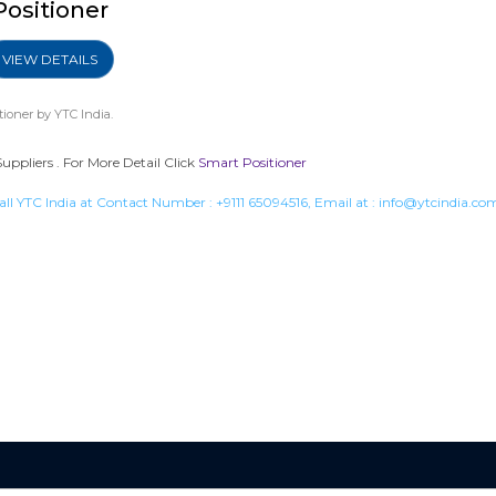
Positioner
VIEW DETAILS
tioner
by YTC India.
uppliers . For More Detail Click
Smart Positioner
all YTC India at Contact Number :
+9111 65094516
, Email at :
info@ytcindia.co