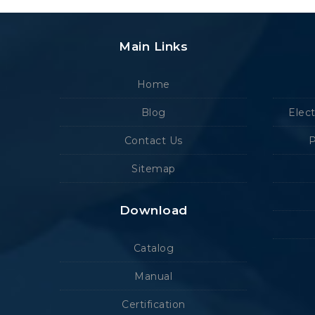
Main Links
Home
Blog
Elec
Contact Us
P
Sitemap
Download
Catalog
Manual
Certification