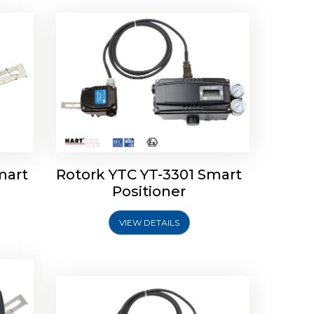
mart
Rotork YTC YT-3301 Smart
tork
Positioner
ioner
Rotork YTC YT-2501 Smart
Positioner
VIEW DETAILS
Explore More