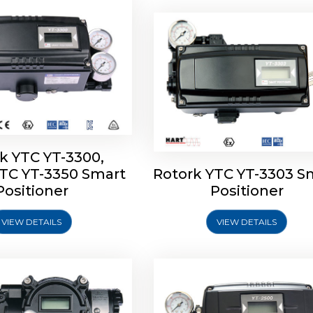
k YTC YT-3300,
YTC YT-3350 Smart
Rotork YTC YT-3303 S
YTC YT-3400, Rotork
Rotork YTC YT-2500, Ro
Positioner
Positioner
450 Smart Positioner
YTC YT-2550 Smart Posit
VIEW DETAILS
VIEW DETAILS
Explore More