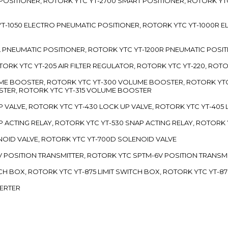
 POSITIONER, ROTORK YTC YT-2700 SMART POSITIONER, ROTORK YT
TC YT-1050 ELECTRO PNEUMATIC POSITIONER, ROTORK YTC YT-1000R
00L PNEUMATIC POSITIONER, ROTORK YTC YT-1200R PNEUMATIC POSI
ROTORK YTC YT-205 AIR FILTER REGULATOR, ROTORK YTC YT-220, ROT
LUME BOOSTER, ROTORK YTC YT-300 VOLUME BOOSTER, ROTORK YT
TER, ROTORK YTC YT-315 VOLUME BOOSTER
UP VALVE, ROTORK YTC YT-430 LOCK UP VALVE, ROTORK YTC YT-405
AP ACTING RELAY, ROTORK YTC YT-530 SNAP ACTING RELAY, ROTORK 
ENOID VALVE, ROTORK YTC YT-700D SOLENOID VALVE
-5V POSITION TRANSMITTER, ROTORK YTC SPTM-6V POSITION TRANSM
ITCH BOX, ROTORK YTC YT-875 LIMIT SWITCH BOX, ROTORK YTC YT-8
VERTER