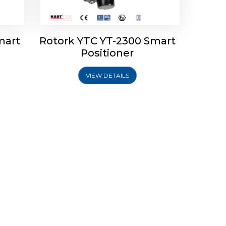
mart
Rotork YTC YT-2300 Smart
Positioner
VIEW DETAILS