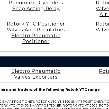
Pneumatic Cylinders
Roto
Snap Acting Relay
Valv
Air
Rotork YTC Positioner
Roto
Valves And Regulators
Valv
Electro Pneumatic
Positioner
Electro Pneumatic
Rot
Valves Exporters
liers and traders of the following Rotork YTC range
3300 SMART POSITIONER, ROTORK YTC YT-3350 SMART POSITIONER, 
TORK YTC YT-3450 SMART POSITIONER, ROTORK YTC YT-2500, ROTO