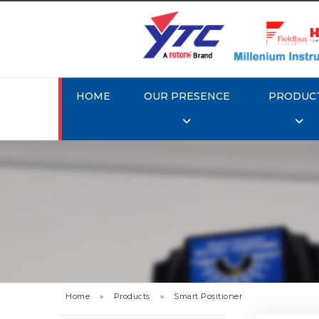
HOME
OUR PRESENCE
PRODUC
Rotork 
YTC YT-3
Home
»
Products
»
Smart Positioner