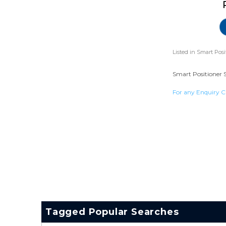
Listed in
Smart Posi
Smart Positioner S
For any Enquiry C
Tagged Popular Searches