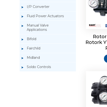
I/P Converter
Fluid Power Actuators
Manual Valve
Applications
Rotor
Bifold
Rotork 
Rotork 
Fairchild
Midland
Soldo Controls