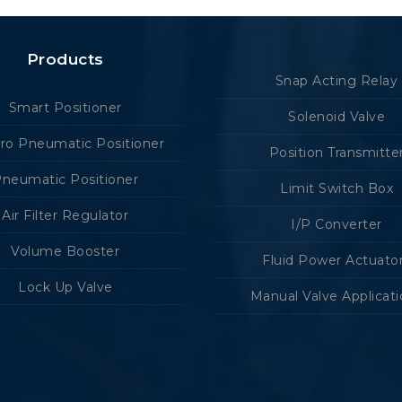
Products
Snap Acting Relay
Smart Positioner
Solenoid Valve
tro Pneumatic Positioner
Position Transmitte
neumatic Positioner
Limit Switch Box
Air Filter Regulator
I/P Converter
Volume Booster
Fluid Power Actuato
Lock Up Valve
Manual Valve Applicat