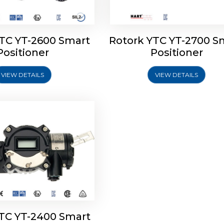
YTC YT-2600 Smart
Rotork YTC YT-2700 S
YTC YT-2400 Smart
Positioner
Positioner
Positioner
VIEW DETAILS
VIEW DETAILS
Explore More
YTC YT-2400 Smart