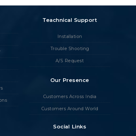
Teachnical Support
Installation
Trouble Shooting
r
A/S Request
Our Presence
rs
Customers Across India
ions
Customers Around World
Social Links