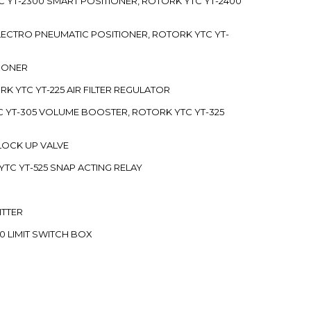
C YT-2300 SMART POSITIONER, ROTORK YTC YT-2400
 ELECTRO PNEUMATIC POSITIONER, ROTORK YTC YT-
TIONER
ORK YTC YT-225 AIR FILTER REGULATOR
C YT-305 VOLUME BOOSTER, ROTORK YTC YT-325
 LOCK UP VALVE
YTC YT-525 SNAP ACTING RELAY
ITTER
70 LIMIT SWITCH BOX