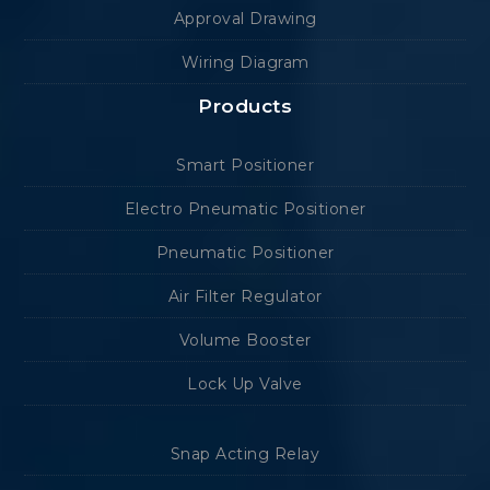
Approval Drawing
Wiring Diagram
Products
Smart Positioner
Electro Pneumatic Positioner
Pneumatic Positioner
Air Filter Regulator
Volume Booster
Lock Up Valve
Snap Acting Relay