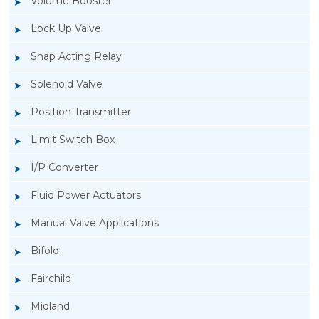
Volume Booster
Lock Up Valve
Snap Acting Relay
Solenoid Valve
Position Transmitter
Limit Switch Box
I/P Converter
Fluid Power Actuators
Manual Valve Applications
Rotork YTC YT-3300, Rotork YTC YT-3350
Bifold
Smart Positioner
Fairchild
Midland