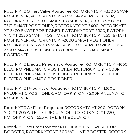
Rotork YTC Smart Valve Positioner ROTORK YTC YT-3300 SMART
POSITIONER, ROTORK YTC YT-3350 SMART POSITIONER,
ROTORK YTC YT-3303 SMART POSITIONER, ROTORK YTC YT-
3301 SMART POSITIONER, ROTORK YTC YT-3400, ROTORK YTC
YT-3450 SMART POSITIONER, ROTORK YTC YT-2500, ROTORK
YTC YT-2550 SMART POSITIONER, ROTORK YTC YT-2501 SMART
POSITIONER, ROTORK YTC YT-2600 SMART POSITIONER,
ROTORK YTC YT-2700 SMART POSITIONER, ROTORK YTC YT-
2300 SMART POSITIONER, ROTORK YTC YT-2400 SMART
POSITIONER
Rotork YTC Electro Pneumatic Positioner ROTORK YTC YT-1050
ELECTRO PNEUMATIC POSITIONER, ROTORK YTC YT-1000R
ELECTRO PNEUMATIC POSITIONER, ROTORK YTC YT-1000L
ELECTRO PNEUMATIC POSITIONER
Rotork YTC Pneumatic Positioner ROTORK YTC YT-1200L
PNEUMATIC POSITIONER, ROTORK YTC YT-1200R PNEUMATIC
POSITIONER
Rotork YTC Air Filter Regulator ROTORK YTC YT-200, ROTORK
YTC YT-205 AIR FILTER REGULATOR, ROTORK YTC YT-220,
ROTORK YTC YT-225 AIR FILTER REGULATOR
Rotork YTC Volume Booster ROTORK YTC YT-320 VOLUME
BOOSTER, ROTORK YTC YT-300 VOLUME BOOSTER, ROTORK