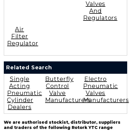
Valves
And
Regulators
Air
Filter
Regulator
Related Search
Single
Butterfly
Electro
Acting
Control
Pneumatic
Pneumatic
Valve
Valves
Cylinder
Manufacturers
Manufacturers
Dealers
We are authorised stockist, distributor, suppliers
and traders of the following Rotork YTC range