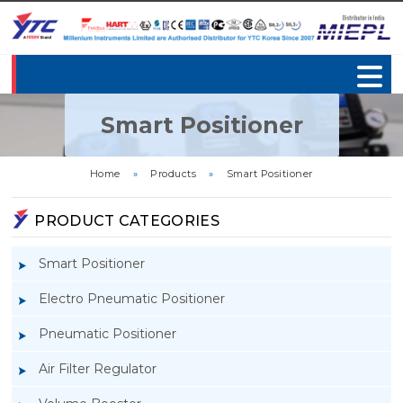
Smart Positioner
Home
»
Products
»
Smart Positioner
PRODUCT CATEGORIES
Smart Positioner
Electro Pneumatic Positioner
Pneumatic Positioner
Air Filter Regulator