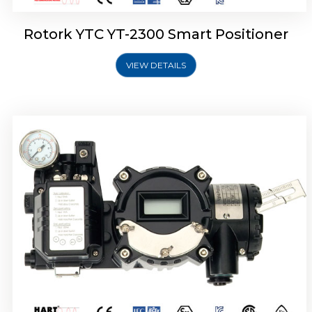
Rotork YTC YT-2300 Smart Positioner
VIEW DETAILS