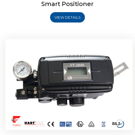
Smart Positioner
VIEW DETAILS
Rotork YTC YT-2501 Smart Positioner