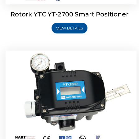
Rotork YTC YT-2700 Smart Positioner
VIEW DETAILS
Rotork YTC YT-2400 Smart Positioner