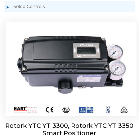
Soldo Controls
Rotork YTC YT-3303 Smart Positioner
Rotork YTC YT-3300, Rotork YTC YT-3350
Smart Positioner