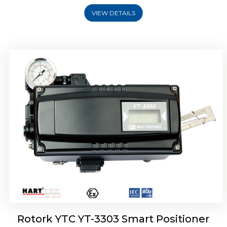
VIEW DETAILS
Rotork YTC YT-3301 Smart Positioner
Rotork YTC YT-3303 Smart Positioner