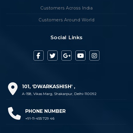
Customers Across India
Customers Around World
Social Links
101, ‘DWARKASHISH’ ,
A-158, Vikas Marg, Shakarpur, Delhi-110092
PHONE NUMBER
+91-11-455 729 46