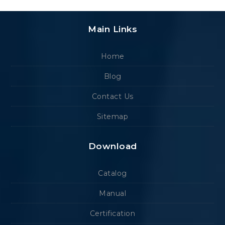
Main Links
Home
Blog
Contact Us
Sitemap
Download
Catalog
Manual
Certification