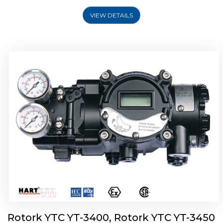
VIEW DETAILS
Rotork YTC YT-2500, Rotork YTC YT-2550
Smart Positioner
Rotork YTC YT-3400, Rotork YTC YT-3450