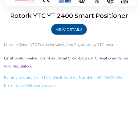
Rotork YTC YT-2400 Smart Positioner
VIEW DETAILS
Listed in
Rotork YTC Positioner Valves And Regulators
by YTC India.
Limit Switch Valve . For More Detail Click
Rotork YTC Positioner Valves
And Regulators
For any Enquiry Call YTC India at Contact Number :
+9111 65094516
,
Email at :
info@ytcindia.com