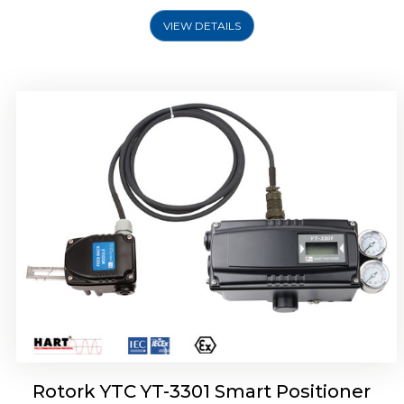
VIEW DETAILS
Rotork YTC YT-3400, Rotork YTC YT-3450
Smart Positioner
Rotork YTC YT-3301 Smart Positioner