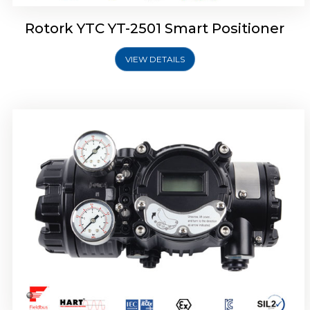
Rotork YTC YT-2501 Smart Positioner
VIEW DETAILS
Rotork YTC YT-2700 Smart Positioner