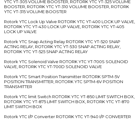
YTC YT-305 VOLUME BOOSTER, ROTORK YTC YT-325 VOLUME
BOOSTER, ROTORK YTC YT-310 VOLUME BOOSTER, ROTORK
YTC YT-315 VOLUME BOOSTER
Rotork YTC Lock Up Valve ROTORK YTC YT-400 LOCK UP VALVE,
ROTORK YTC YT-430 LOCK UP VALVE, ROTORK YTC YT-405
LOCK UP VALVE
Rotork YTC Snap Acting Relay ROTORK YTC YT-520 SNAP
ACTING RELAY, ROTORK YTC YT-530 SNAP ACTING RELAY,
ROTORK YTC YT-525 SNAP ACTING RELAY
Rotork YTC Solenoid Valve ROTORK YTC YT-700S SOLENOID
VALVE, ROTORK YTC YT-700D SOLENOID VALVE
Rotork YTC Smart Position Transmitter ROTORK SPTM-5V
POSITION TRANSMITTER, ROTORK YTC SPTM-6V POSITION
TRANSMITTER
Rotork YTC limit Switch ROTORK YTC YT-850 LIMIT SWITCH BOX,
ROTORK YTC YT-875 LIMIT SWITCH BOX, ROTORK YTC YT-870
LIMIT SWITCH BOX
Rotork YTC I/P Converter ROTORK YTC YT-940 I/P CONVERTER