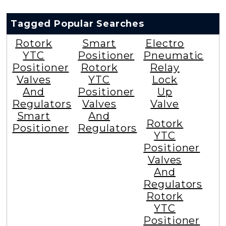
Tagged Popular Searches
Rotork
Smart
Electro
YTC
Positioner
Pneumatic
Positioner
Rotork
Relay
Valves
YTC
Lock
And
Positioner
Up
Regulators
Valves
Valve
Smart
And
Rotork
Positioner
Regulators
YTC
Positioner
Valves
And
Regulators
Rotork
YTC
Positioner