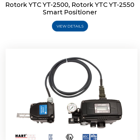
Rotork YTC YT-2500, Rotork YTC YT-2550
Smart Positioner
VIEW DETAILS
Rotork YTC YT-2600 Smart Positioner