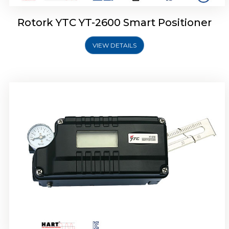
Rotork YTC YT-2600 Smart Positioner
VIEW DETAILS
Rotork YTC YT-2300 Smart Positioner