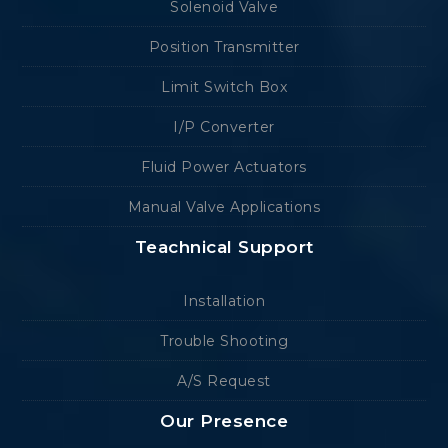
Solenoid Valve
Position Transmitter
Limit Switch Box
I/P Converter
Fluid Power Actuators
Manual Valve Applications
Teachnical Support
Installation
Trouble Shooting
A/S Request
Our Presence