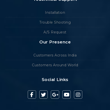
Installation
Trouble Shooting
A/S Request
Our Presence
Customers Across India
Customers Around World
Social Links