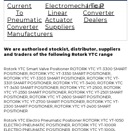
Current
Electromechanical
I To P
To
Linear
Converter
Pneumatic
Actuator
Dealers
Converter
Suppliers
Manufacturers
We are authorised stockist, distributor, suppliers
and traders of the following Rotork YTC range
Rotork YTC Smart Valve Positioner ROTORK YTC YT-3300 SMART
POSITIONER, ROTORK YTC YT-3350 SMART POSITIONER,
ROTORK YTC YT-3303 SMART POSITIONER, ROTORK YTC YT-
3301 SMART POSITIONER, ROTORK YTC YT-3400, ROTORK YTC
YT-3450 SMART POSITIONER, ROTORK YTC YT-2500, ROTORK
YTC YT-2550 SMART POSITIONER, ROTORK YTC YT-2501 SMART
POSITIONER, ROTORK YTC YT-2600 SMART POSITIONER,
ROTORK YTC YT-2700 SMART POSITIONER, ROTORK YTC YT-
2300 SMART POSITIONER, ROTORK YTC YT-2400 SMART
POSITIONER
Rotork YTC Electro Pneumatic Positioner ROTORK YTC YT-1050
ELECTRO PNEUMATIC POSITIONER, ROTORK YTC YT-1000R
ELECTRO PNEUMATIC POSITIONER, ROTORK YTC YT-1000L