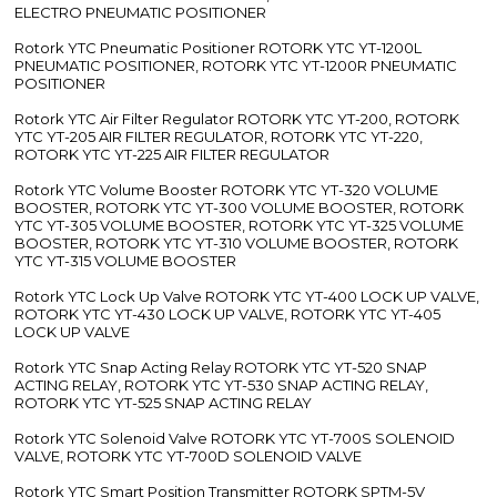
ELECTRO PNEUMATIC POSITIONER
Rotork YTC Pneumatic Positioner ROTORK YTC YT-1200L
PNEUMATIC POSITIONER, ROTORK YTC YT-1200R PNEUMATIC
POSITIONER
Rotork YTC Air Filter Regulator ROTORK YTC YT-200, ROTORK
YTC YT-205 AIR FILTER REGULATOR, ROTORK YTC YT-220,
ROTORK YTC YT-225 AIR FILTER REGULATOR
Rotork YTC Volume Booster ROTORK YTC YT-320 VOLUME
BOOSTER, ROTORK YTC YT-300 VOLUME BOOSTER, ROTORK
YTC YT-305 VOLUME BOOSTER, ROTORK YTC YT-325 VOLUME
BOOSTER, ROTORK YTC YT-310 VOLUME BOOSTER, ROTORK
YTC YT-315 VOLUME BOOSTER
Rotork YTC Lock Up Valve ROTORK YTC YT-400 LOCK UP VALVE,
ROTORK YTC YT-430 LOCK UP VALVE, ROTORK YTC YT-405
LOCK UP VALVE
Rotork YTC Snap Acting Relay ROTORK YTC YT-520 SNAP
ACTING RELAY, ROTORK YTC YT-530 SNAP ACTING RELAY,
ROTORK YTC YT-525 SNAP ACTING RELAY
Rotork YTC Solenoid Valve ROTORK YTC YT-700S SOLENOID
VALVE, ROTORK YTC YT-700D SOLENOID VALVE
Rotork YTC Smart Position Transmitter ROTORK SPTM-5V