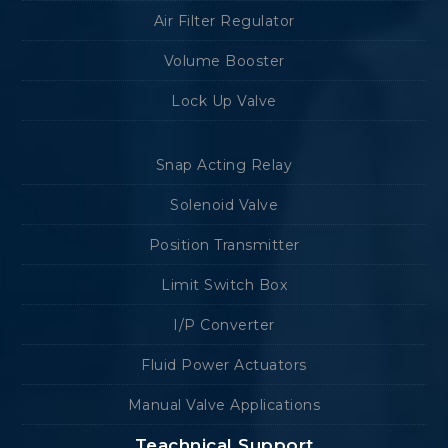
Air Filter Regulator
Volume Booster
Lock Up Valve
Snap Acting Relay
Solenoid Valve
Position Transmitter
Limit Switch Box
I/P Converter
Fluid Power Actuators
Manual Valve Applications
Teachnical Support