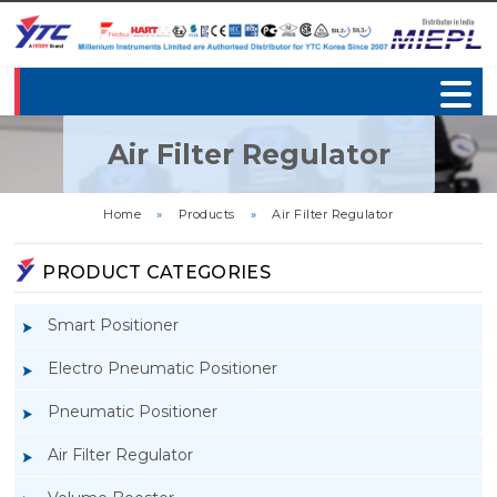
Air Filter Regulator
Home
»
Products
»
Air Filter Regulator
PRODUCT CATEGORIES
Smart Positioner
Electro Pneumatic Positioner
Pneumatic Positioner
Air Filter Regulator