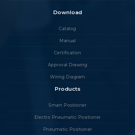
Download
Catalog
Manual
Certification
Approval Drawing
Wiring Diagram
Products
Smart Positioner
Electro Pneumatic Positioner
Pneumatic Positioner