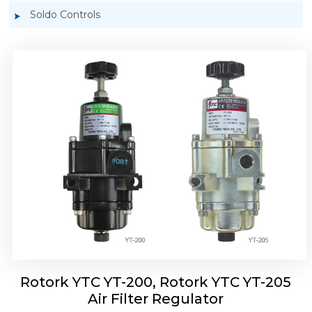
Soldo Controls
Rotork YTC YT-220, Rotork YTC YT-225 Air
Filter Regulator
Rotork YTC YT-200, Rotork YTC YT-205
Air Filter Regulator