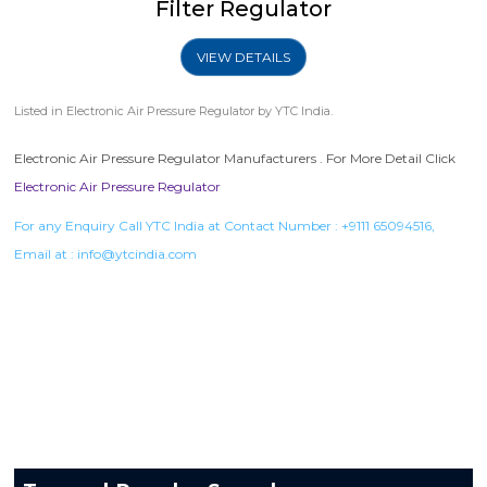
Filter Regulator
VIEW DETAILS
Listed in
Electronic Air Pressure Regulator
by YTC India.
Electronic Air Pressure Regulator Manufacturers . For More Detail Click
Electronic Air Pressure Regulator
For any Enquiry Call YTC India at Contact Number :
+9111 65094516
,
Email at :
info@ytcindia.com