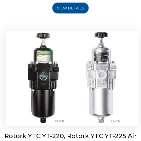
VIEW DETAILS
Rotork YTC YT-220, Rotork YTC YT-225 Air