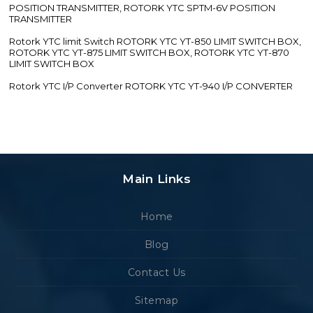
POSITION TRANSMITTER, ROTORK YTC SPTM-6V POSITION
TRANSMITTER
Rotork YTC limit Switch ROTORK YTC YT-850 LIMIT SWITCH BOX,
ROTORK YTC YT-875 LIMIT SWITCH BOX, ROTORK YTC YT-870
LIMIT SWITCH BOX
Rotork YTC I/P Converter ROTORK YTC YT-940 I/P CONVERTER
Main Links
Home
Blog
Contact Us
Sitemap