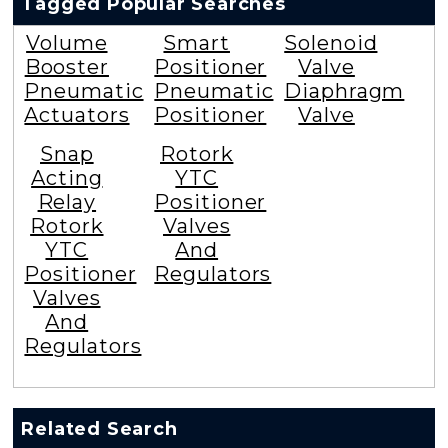
Tagged Popular Searches
Volume
Smart
Solenoid
Booster
Positioner
Valve
Pneumatic
Pneumatic
Diaphragm
Actuators
Positioner
Valve
Snap
Rotork
Acting
YTC
Relay
Positioner
Rotork
Valves
YTC
And
Positioner
Regulators
Valves
And
Regulators
Related Search