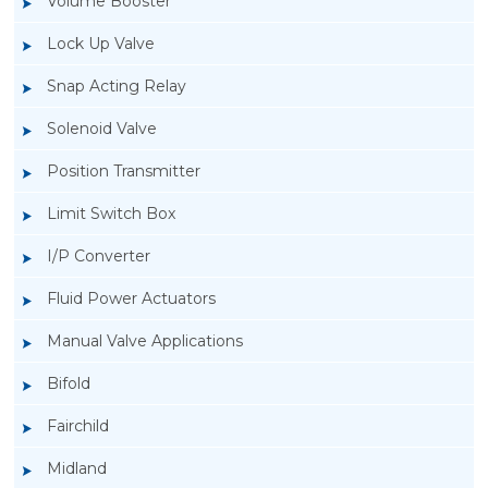
Volume Booster
Lock Up Valve
Snap Acting Relay
Solenoid Valve
Position Transmitter
Limit Switch Box
I/P Converter
Fluid Power Actuators
Manual Valve Applications
Rotork YTC YT-200, Rotork YTC YT-205 Air
Bifold
Filter Regulator
Fairchild
Midland