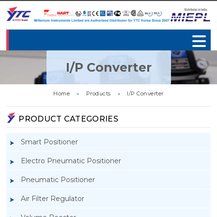
I/P Converter
Home
»
Products
»
I/P Converter
PRODUCT CATEGORIES
Smart Positioner
Electro Pneumatic Positioner
Pneumatic Positioner
Air Filter Regulator