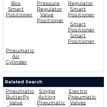
Box
Pressure
Regulator
Smart
Regulator
Smart
Positioner
Valve
Positioner
Positioner
Smart
Positioner
Smart
Positioner
Pneumatic
Air
Cylinder
Related Search
Pneumatic
Single
Electro
Butterfly
Acting
Pneumatic
Valve
Pneumatic
Valves