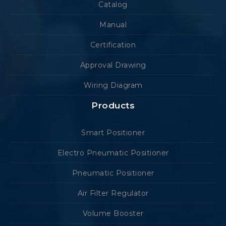
Catalog
Manual
Certification
Approval Drawing
Wiring Diagram
Products
Smart Positioner
Electro Pneumatic Positioner
Pneumatic Positioner
Air Filter Regulator
Volume Booster