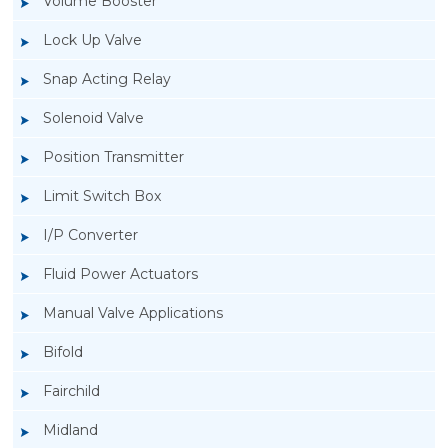
Volume Booster
Lock Up Valve
Snap Acting Relay
Solenoid Valve
Position Transmitter
Limit Switch Box
I/P Converter
Fluid Power Actuators
Manual Valve Applications
Rotork YTC YT-940 I/P Converter
Bifold
Fairchild
Midland