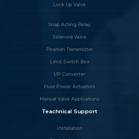
Lock Up Valve
Snap Acting Relay
Solenoid Valve
Position Transmitter
Limit Switch Box
I/P Converter
Fluid Power Actuators
Manual Valve Applications
Teachnical Support
Installation