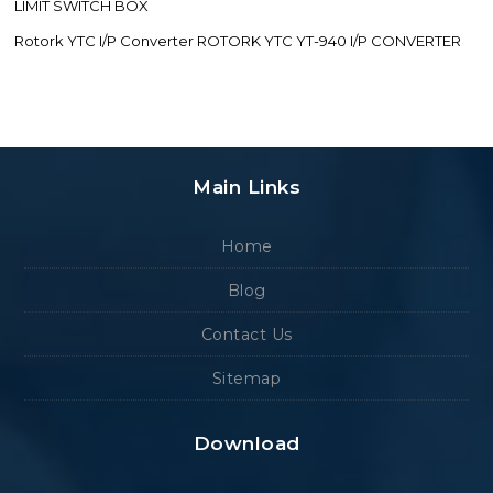
LIMIT SWITCH BOX
Rotork YTC I/P Converter ROTORK YTC YT-940 I/P CONVERTER
Main Links
Home
Blog
Contact Us
Sitemap
Download