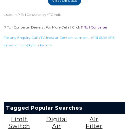
VIEW DETAILS
Listed in
P To I Converter
by YTC India.
P To I Converter Dealers . For More Detail Click
P To I Converter
For any Enquiry Call YTC India at Contact Number :
+9111 65094516
,
Email at :
info@ytcindia.com
Tagged Popular Searches
Limit
Digital
Air
Switch
Air
Filter