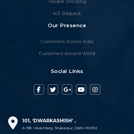
Trouble Shooting
A/S Request
Our Presence
Customers Across India
Customers Around World
Social Links
101, ‘DWARKASHISH’ ,
A-158, Vikas Marg, Shakarpur, Delhi-110092