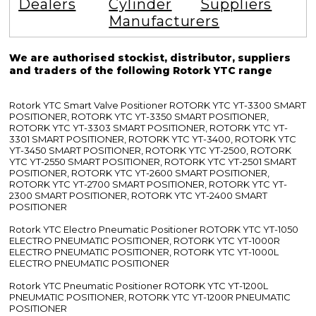
Dealers
Cylinder
Suppliers
Manufacturers
We are authorised stockist, distributor, suppliers
and traders of the following Rotork YTC range
Rotork YTC Smart Valve Positioner ROTORK YTC YT-3300 SMART
POSITIONER, ROTORK YTC YT-3350 SMART POSITIONER,
ROTORK YTC YT-3303 SMART POSITIONER, ROTORK YTC YT-
3301 SMART POSITIONER, ROTORK YTC YT-3400, ROTORK YTC
YT-3450 SMART POSITIONER, ROTORK YTC YT-2500, ROTORK
YTC YT-2550 SMART POSITIONER, ROTORK YTC YT-2501 SMART
POSITIONER, ROTORK YTC YT-2600 SMART POSITIONER,
ROTORK YTC YT-2700 SMART POSITIONER, ROTORK YTC YT-
2300 SMART POSITIONER, ROTORK YTC YT-2400 SMART
POSITIONER
Rotork YTC Electro Pneumatic Positioner ROTORK YTC YT-1050
ELECTRO PNEUMATIC POSITIONER, ROTORK YTC YT-1000R
ELECTRO PNEUMATIC POSITIONER, ROTORK YTC YT-1000L
ELECTRO PNEUMATIC POSITIONER
Rotork YTC Pneumatic Positioner ROTORK YTC YT-1200L
PNEUMATIC POSITIONER, ROTORK YTC YT-1200R PNEUMATIC
POSITIONER