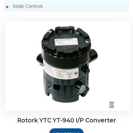
Soldo Controls
Rotork YTC YT-940 I/P Converter