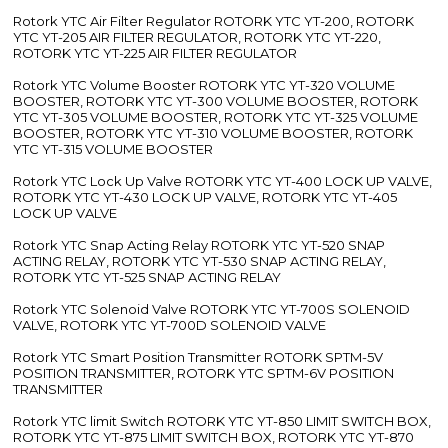
Rotork YTC Air Filter Regulator ROTORK YTC YT-200, ROTORK
YTC YT-205 AIR FILTER REGULATOR, ROTORK YTC YT-220,
ROTORK YTC YT-225 AIR FILTER REGULATOR
Rotork YTC Volume Booster ROTORK YTC YT-320 VOLUME
BOOSTER, ROTORK YTC YT-300 VOLUME BOOSTER, ROTORK
YTC YT-305 VOLUME BOOSTER, ROTORK YTC YT-325 VOLUME
BOOSTER, ROTORK YTC YT-310 VOLUME BOOSTER, ROTORK
YTC YT-315 VOLUME BOOSTER
Rotork YTC Lock Up Valve ROTORK YTC YT-400 LOCK UP VALVE,
ROTORK YTC YT-430 LOCK UP VALVE, ROTORK YTC YT-405
LOCK UP VALVE
Rotork YTC Snap Acting Relay ROTORK YTC YT-520 SNAP
ACTING RELAY, ROTORK YTC YT-530 SNAP ACTING RELAY,
ROTORK YTC YT-525 SNAP ACTING RELAY
Rotork YTC Solenoid Valve ROTORK YTC YT-700S SOLENOID
VALVE, ROTORK YTC YT-700D SOLENOID VALVE
Rotork YTC Smart Position Transmitter ROTORK SPTM-5V
POSITION TRANSMITTER, ROTORK YTC SPTM-6V POSITION
TRANSMITTER
Rotork YTC limit Switch ROTORK YTC YT-850 LIMIT SWITCH BOX,
ROTORK YTC YT-875 LIMIT SWITCH BOX, ROTORK YTC YT-870