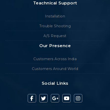
Teachnical Support
Installation
Trouble Shooting
A/S Request
Our Presence
Customers Across India
Customers Around World
Social Links