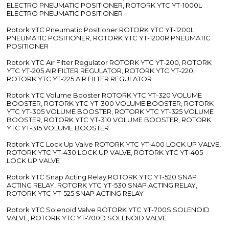
ELECTRO PNEUMATIC POSITIONER, ROTORK YTC YT-1000L
ELECTRO PNEUMATIC POSITIONER
Rotork YTC Pneumatic Positioner ROTORK YTC YT-1200L
PNEUMATIC POSITIONER, ROTORK YTC YT-1200R PNEUMATIC
POSITIONER
Rotork YTC Air Filter Regulator ROTORK YTC YT-200, ROTORK
YTC YT-205 AIR FILTER REGULATOR, ROTORK YTC YT-220,
ROTORK YTC YT-225 AIR FILTER REGULATOR
Rotork YTC Volume Booster ROTORK YTC YT-320 VOLUME
BOOSTER, ROTORK YTC YT-300 VOLUME BOOSTER, ROTORK
YTC YT-305 VOLUME BOOSTER, ROTORK YTC YT-325 VOLUME
BOOSTER, ROTORK YTC YT-310 VOLUME BOOSTER, ROTORK
YTC YT-315 VOLUME BOOSTER
Rotork YTC Lock Up Valve ROTORK YTC YT-400 LOCK UP VALVE,
ROTORK YTC YT-430 LOCK UP VALVE, ROTORK YTC YT-405
LOCK UP VALVE
Rotork YTC Snap Acting Relay ROTORK YTC YT-520 SNAP
ACTING RELAY, ROTORK YTC YT-530 SNAP ACTING RELAY,
ROTORK YTC YT-525 SNAP ACTING RELAY
Rotork YTC Solenoid Valve ROTORK YTC YT-700S SOLENOID
VALVE, ROTORK YTC YT-700D SOLENOID VALVE