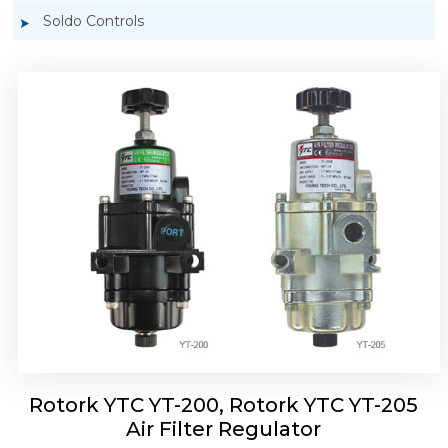
Soldo Controls
Rotork YTC YT-220, Rotork YTC YT-225 Air
Filter Regulator
Rotork YTC YT-200, Rotork YTC YT-205
Air Filter Regulator