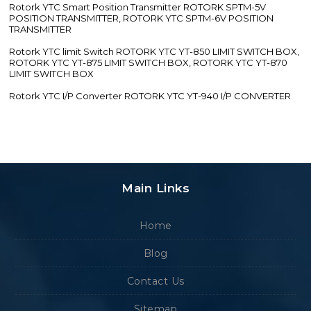
Rotork YTC Smart Position Transmitter ROTORK SPTM-5V
POSITION TRANSMITTER, ROTORK YTC SPTM-6V POSITION
TRANSMITTER
Rotork YTC limit Switch ROTORK YTC YT-850 LIMIT SWITCH BOX,
ROTORK YTC YT-875 LIMIT SWITCH BOX, ROTORK YTC YT-870
LIMIT SWITCH BOX
Rotork YTC I/P Converter ROTORK YTC YT-940 I/P CONVERTER
Main Links
Home
Blog
Contact Us
Sitemap