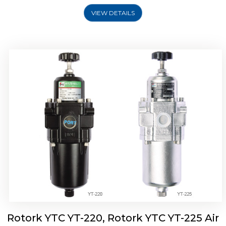
VIEW DETAILS
Rotork YTC YT-220, Rotork YTC YT-225 Air