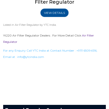
Filter Regulator
VIEW DETAILS
Listed in
Air Filter Regulator
by YTC India.
Yt220 Air Filter Regulator Dealers . For More Detail Click
Air Filter
Regulator
For any Enquiry Call YTC India at Contact Number :
+9111 65094516
,
Email at :
info@ytcindia.com