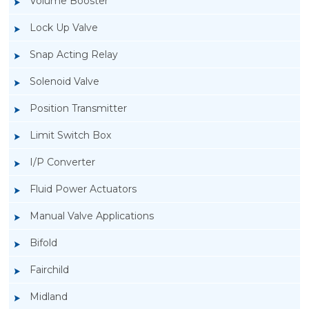
Volume Booster
Lock Up Valve
Snap Acting Relay
Solenoid Valve
Position Transmitter
Limit Switch Box
I/P Converter
Fluid Power Actuators
Manual Valve Applications
Rotork YTC YT-200, Rotork YTC YT-205 Air
Bifold
Filter Regulator
Fairchild
Midland