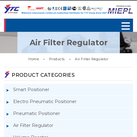
Air Filter Regulator
Home
»
Products
»
Air Filter Regulator
PRODUCT CATEGORIES
Smart Positioner
Electro Pneumatic Positioner
Pneumatic Positioner
Air Filter Regulator