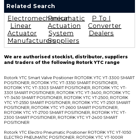
Related Search
Electromechanical
Pneumatic
P To I
Linear
Actuation
Converter
Actuator
System
Dealers
Manufacturers
Suppliers
We are authorised stockist, distributor, suppliers
and traders of the following Rotork YTC range
Rotork YTC Smart Valve Positioner ROTORK YTC YT-3300 SMART
POSITIONER, ROTORK YTC YT-3350 SMART POSITIONER,
ROTORK YTC YT-3303 SMART POSITIONER, ROTORK YTC YT-
3301 SMART POSITIONER, ROTORK YTC YT-3400, ROTORK YTC
YT-3450 SMART POSITIONER, ROTORK YTC YT-2500, ROTORK
YTC YT-2550 SMART POSITIONER, ROTORK YTC YT-2501 SMART
POSITIONER, ROTORK YTC YT-2600 SMART POSITIONER,
ROTORK YTC YT-2700 SMART POSITIONER, ROTORK YTC YT-
2300 SMART POSITIONER, ROTORK YTC YT-2400 SMART
POSITIONER
Rotork YTC Electro Pneumatic Positioner ROTORK YTC YT-1050
ELECTRO PNEUMATIC POSITIONER, ROTORK YTC YT-1000R