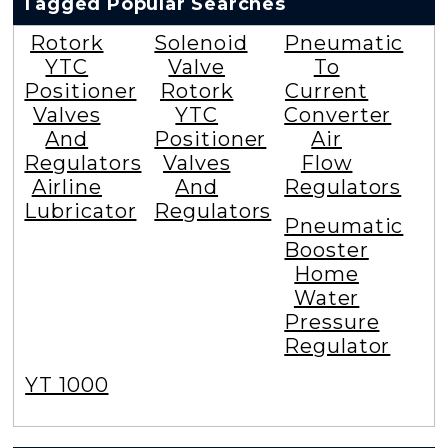
Tagged Popular Searches
Rotork
Solenoid
Pneumatic
YTC
Valve
To
Positioner
Rotork
Current
Valves
YTC
Converter
And
Positioner
Air
Regulators
Valves
Flow
Airline
And
Regulators
Lubricator
Regulators
Pneumatic
Booster
Home
Water
Pressure
Regulator
YT 1000