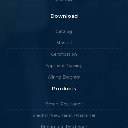
Download
Catalog
Manual
Certification
Approval Drawing
Wiring Diagram
Products
Smart Positioner
Electro Pneumatic Positioner
Pneumatic Positioner