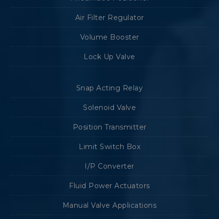
Air Filter Regulator
Volume Booster
Lock Up Valve
Snap Acting Relay
Solenoid Valve
Position Transmitter
Limit Switch Box
I/P Converter
Fluid Power Actuators
Manual Valve Applications