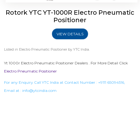
Rotork YTC YT-1000R Electro Pneumatic
Positioner
VIEW DETAILS
Listed in
Electro Pneumatic Positioner
by YTC India.
Yt 1000r Electro Pneumatic Positioner Dealers . For More Detail Click
Electro Pneumatic Positioner
For any Enquiry Call YTC India at Contact Number :
+9111 65094516
,
Email at :
info@ytcindia.com