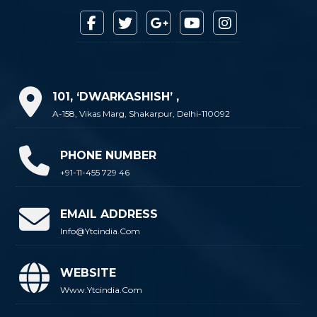
101, ‘DWARKASHISH’ ,
A-158, Vikas Marg, Shakarpur, Delhi-110092
PHONE NUMBER
+91-11-455 729 46
EMAIL ADDRESS
Info@ytcindia.com
WEBSITE
Www.ytcindia.com