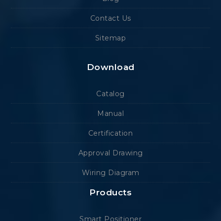
Contact Us
Sitemap
Download
Catalog
Manual
Certification
Approval Drawing
Wiring Diagram
Products
Smart Positioner