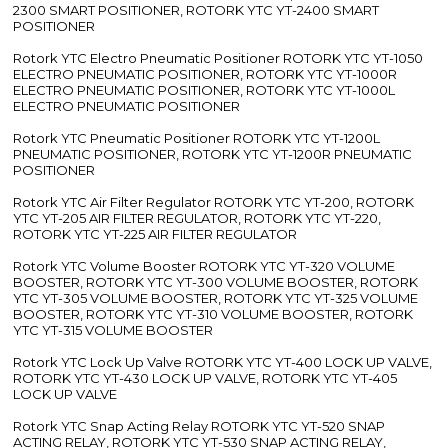
2300 SMART POSITIONER, ROTORK YTC YT-2400 SMART
POSITIONER
Rotork YTC Electro Pneumatic Positioner ROTORK YTC YT-1050
ELECTRO PNEUMATIC POSITIONER, ROTORK YTC YT-1000R
ELECTRO PNEUMATIC POSITIONER, ROTORK YTC YT-1000L
ELECTRO PNEUMATIC POSITIONER
Rotork YTC Pneumatic Positioner ROTORK YTC YT-1200L
PNEUMATIC POSITIONER, ROTORK YTC YT-1200R PNEUMATIC
POSITIONER
Rotork YTC Air Filter Regulator ROTORK YTC YT-200, ROTORK
YTC YT-205 AIR FILTER REGULATOR, ROTORK YTC YT-220,
ROTORK YTC YT-225 AIR FILTER REGULATOR
Rotork YTC Volume Booster ROTORK YTC YT-320 VOLUME
BOOSTER, ROTORK YTC YT-300 VOLUME BOOSTER, ROTORK
YTC YT-305 VOLUME BOOSTER, ROTORK YTC YT-325 VOLUME
BOOSTER, ROTORK YTC YT-310 VOLUME BOOSTER, ROTORK
YTC YT-315 VOLUME BOOSTER
Rotork YTC Lock Up Valve ROTORK YTC YT-400 LOCK UP VALVE,
ROTORK YTC YT-430 LOCK UP VALVE, ROTORK YTC YT-405
LOCK UP VALVE
Rotork YTC Snap Acting Relay ROTORK YTC YT-520 SNAP
ACTING RELAY, ROTORK YTC YT-530 SNAP ACTING RELAY,