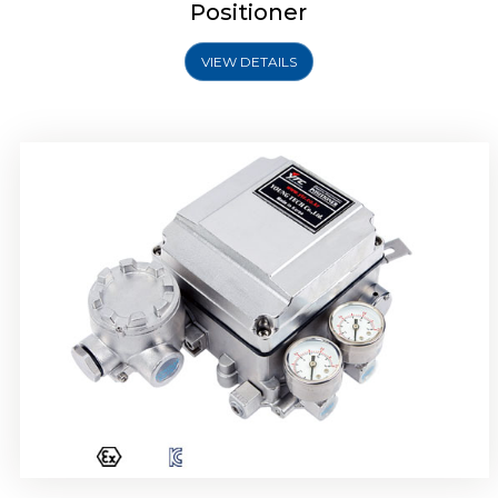
Positioner
VIEW DETAILS
Rotork YTC YT-1000R Electro Pneumatic
Positioner