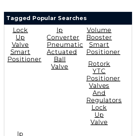
Tagged Popular Searches
Lock
Ip
Volume
Up
Converter
Booster
Valve
Pneumatic
Smart
Smart
Actuated
Positioner
Positioner
Ball
Rotork
Valve
YTC
Positioner
Valves
And
Regulators
Lock
Up
Valve
Ip