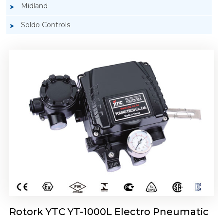
Midland
Soldo Controls
Rotork YTC YT-1050 Electro Pneumatic
Positioner
Rotork YTC YT-1000L Electro Pneumatic