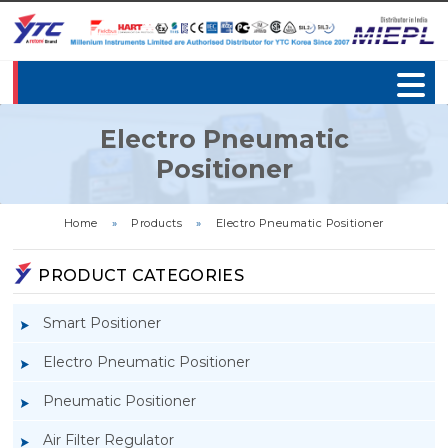
Electro Pneumatic
Positioner
Home
»
Products
»
Electro Pneumatic Positioner
PRODUCT CATEGORIES
Smart Positioner
Electro Pneumatic Positioner
Pneumatic Positioner
Air Filter Regulator