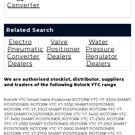
Converter
Related Search
Electro
Valve
Water
Pneumatic
Positioner
Pressure
Converter
Dealers
Regulator
Dealers
Dealers
We are authorised stockist, distributor, suppliers
and traders of the following Rotork YTC range
Rotork YTC Smart Valve Positioner ROTORK YTC YT-3300 SMART
POSITIONER, ROTORK YTC YT-3350 SMART POSITIONER,
ROTORK YTC YT-3303 SMART POSITIONER, ROTORK YTC YT-
3301 SMART POSITIONER, ROTORK YTC YT-3400, ROTORK YTC
YT-3450 SMART POSITIONER, ROTORK YTC YT-2500, ROTORK
YTC YT-2550 SMART POSITIONER, ROTORK YTC YT-2501 SMART
POSITIONER, ROTORK YTC YT-2600 SMART POSITIONER,
ROTORK YTC YT-2700 SMART POSITIONER, ROTORK YTC YT-