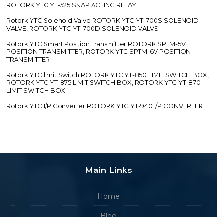
ROTORK YTC YT-525 SNAP ACTING RELAY
Rotork YTC Solenoid Valve ROTORK YTC YT-700S SOLENOID
VALVE, ROTORK YTC YT-700D SOLENOID VALVE
Rotork YTC Smart Position Transmitter ROTORK SPTM-5V
POSITION TRANSMITTER, ROTORK YTC SPTM-6V POSITION
TRANSMITTER
Rotork YTC limit Switch ROTORK YTC YT-850 LIMIT SWITCH BOX,
ROTORK YTC YT-875 LIMIT SWITCH BOX, ROTORK YTC YT-870
LIMIT SWITCH BOX
Rotork YTC I/P Converter ROTORK YTC YT-940 I/P CONVERTER
Main Links
Home
Blog