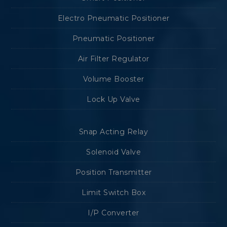
Electro Pneumatic Positioner
Pneumatic Positioner
Air Filter Regulator
Volume Booster
Lock Up Valve
Snap Acting Relay
Solenoid Valve
Position Transmitter
Limit Switch Box
I/P Converter