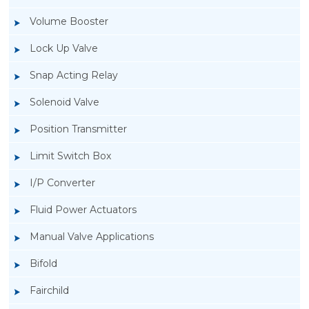
Volume Booster
Lock Up Valve
Snap Acting Relay
Solenoid Valve
Position Transmitter
Limit Switch Box
I/P Converter
Fluid Power Actuators
Manual Valve Applications
Rotork YTC YT-1000L Electro Pneumatic
Bifold
Positioner
Fairchild