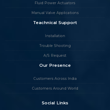
Fluid Power Actuators
Manual Valve Applications
Teachnical Support
Installation
Trouble Shooting
A/S Request
Our Presence
Customers Across India
Customers Around World
Social Links