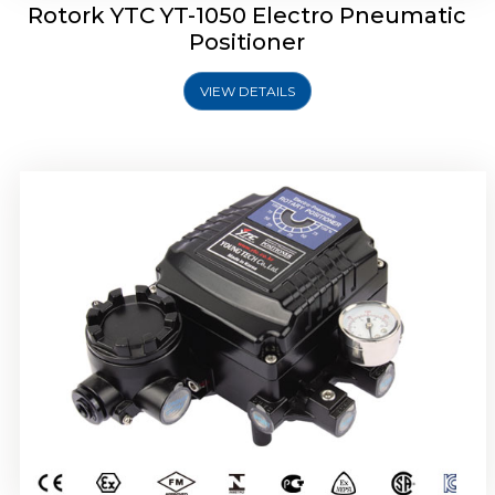
Rotork YTC YT-1050 Electro Pneumatic
Positioner
VIEW DETAILS