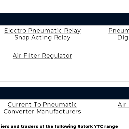
Electro Pneumatic Relay
Pneuma
Snap Acting Relay
Dig
Air Filter Regulator
Current To Pneumatic
Air
Converter Manufacturers
liers and traders of the following Rotork YTC range