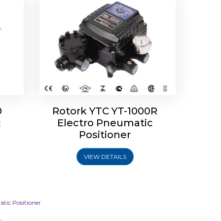
0
Rotork YTC YT-1000R
c
Electro Pneumatic
Positioner
VIEW DETAILS
tic Positioner
m