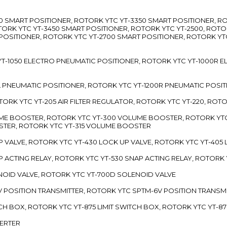
3300 SMART POSITIONER, ROTORK YTC YT-3350 SMART POSITIONER, 
TORK YTC YT-3450 SMART POSITIONER, ROTORK YTC YT-2500, ROTO
 POSITIONER, ROTORK YTC YT-2700 SMART POSITIONER, ROTORK YT
TC YT-1050 ELECTRO PNEUMATIC POSITIONER, ROTORK YTC YT-1000R
00L PNEUMATIC POSITIONER, ROTORK YTC YT-1200R PNEUMATIC POSI
ROTORK YTC YT-205 AIR FILTER REGULATOR, ROTORK YTC YT-220, ROT
LUME BOOSTER, ROTORK YTC YT-300 VOLUME BOOSTER, ROTORK YT
TER, ROTORK YTC YT-315 VOLUME BOOSTER
UP VALVE, ROTORK YTC YT-430 LOCK UP VALVE, ROTORK YTC YT-405
AP ACTING RELAY, ROTORK YTC YT-530 SNAP ACTING RELAY, ROTORK 
ENOID VALVE, ROTORK YTC YT-700D SOLENOID VALVE
-5V POSITION TRANSMITTER, ROTORK YTC SPTM-6V POSITION TRANSM
ITCH BOX, ROTORK YTC YT-875 LIMIT SWITCH BOX, ROTORK YTC YT-8
VERTER