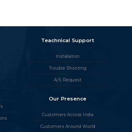
Teachnical Support
Installation
Trouble Shooting
r
A/S Request
Our Presence
rs
Customers Across India
ions
Customers Around World