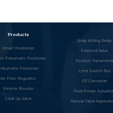
Products
Snap Acting Relay
Smart Positioner
Solenoid Valve
tro Pneumatic Positioner
Position Transmitte
neumatic Positioner
Limit Switch Box
Air Filter Regulator
I/P Converter
Volume Booster
Fluid Power Actuato
Lock Up Valve
Manual Valve Applicat