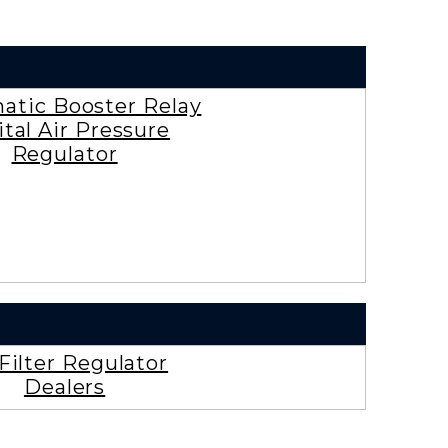
tic Booster Relay
ital Air Pressure
Regulator
 Filter Regulator
Dealers