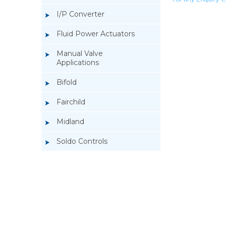
I/P Converter
Fluid Power Actuators
Manual Valve
Applications
Bifold
Fairchild
Midland
Soldo Controls