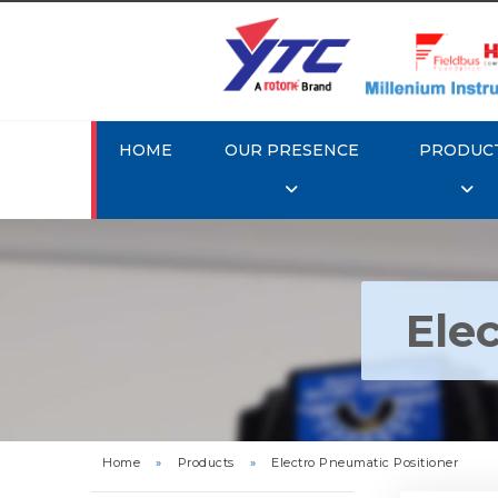
HOME
OUR PRESENCE
PRODUC
Ele
Rotork Y
Pneu
Home
»
Products
»
Electro Pneumatic Positioner