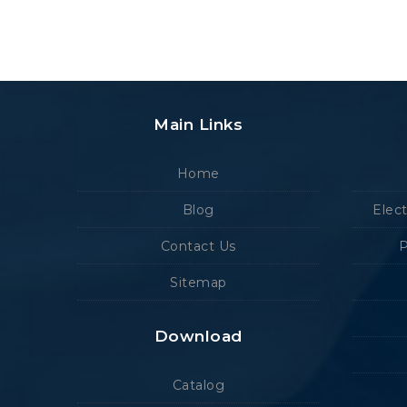
Main Links
Home
Blog
Elec
Contact Us
P
Sitemap
Download
Catalog