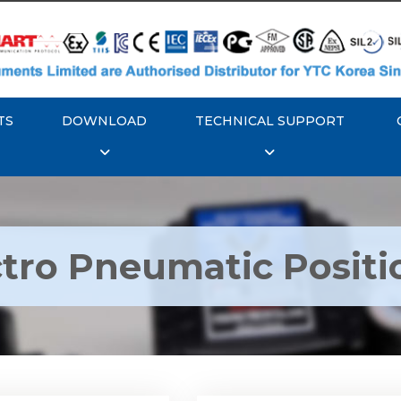
TS
DOWNLOAD
TECHNICAL SUPPORT
ctro Pneumatic Positi
TC YT-1000L Electro
Rotork YTC YT-1050 Ele
matic Positioner
Pneumatic Positione
Explore More