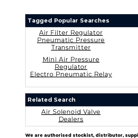
Tagged Popular Searches
Air Filter Regulator
Pneumatic Pressure
Transmitter
Mini Air Pressure
Regulator
Electro Pneumatic Relay
Related Search
Air Solenoid Valve
Dealers
We are authorised stockist, distributor, supp