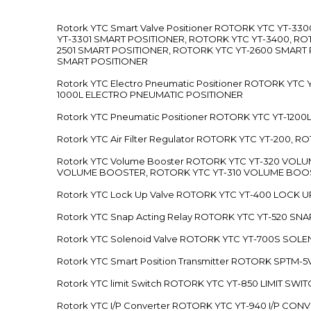
Rotork YTC Smart Valve Positioner ROTORK YTC YT-
YT-3301 SMART POSITIONER, ROTORK YTC YT-3400, RO
2501 SMART POSITIONER, ROTORK YTC YT-2600 SMART
SMART POSITIONER
Rotork YTC Electro Pneumatic Positioner ROTORK Y
1000L ELECTRO PNEUMATIC POSITIONER
Rotork YTC Pneumatic Positioner ROTORK YTC YT-12
Rotork YTC Air Filter Regulator ROTORK YTC YT-200, 
Rotork YTC Volume Booster ROTORK YTC YT-320 VO
VOLUME BOOSTER, ROTORK YTC YT-310 VOLUME BOOS
Rotork YTC Lock Up Valve ROTORK YTC YT-400 LOCK 
Rotork YTC Snap Acting Relay ROTORK YTC YT-520 SN
Rotork YTC Solenoid Valve ROTORK YTC YT-700S SOL
Rotork YTC Smart Position Transmitter ROTORK SPTM
Rotork YTC limit Switch ROTORK YTC YT-850 LIMIT SW
Rotork YTC I/P Converter ROTORK YTC YT-940 I/P CON