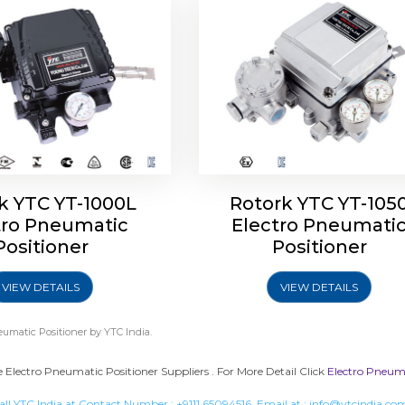
k YTC YT-1000L
Rotork YTC YT-105
tro Pneumatic
Electro Pneumati
Positioner
Positioner
VIEW DETAILS
VIEW DETAILS
eumatic Positioner
by YTC India.
 Electro Pneumatic Positioner Suppliers . For More Detail Click
Electro Pneuma
all YTC India at Contact Number :
+9111 65094516
, Email at :
info@ytcindia.co