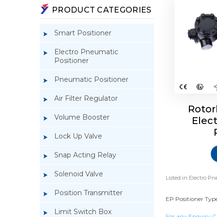
PRODUCT CATEGORIES
Smart Positioner
Electro Pneumatic
Positioner
Pneumatic Positioner
Air Filter Regulator
Rotor
Volume Booster
Elec
Lock Up Valve
Snap Acting Relay
Solenoid Valve
Listed in
Electro Pn
Position Transmitter
EP Positioner Type
Limit Switch Box
For any Enquiry C