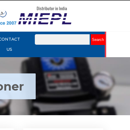
CONTACT
US
oner
ctro
Rotork YTC YT-1000R Electro
r
Pneumatic Positioner
Explore More