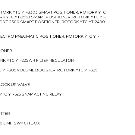
ROTORK YTC YT-3303 SMART POSITIONER, ROTORK YTC
RK YTC YT-2550 SMART POSITIONER, ROTORK YTC YT-
C YT-2300 SMART POSITIONER, ROTORK YTC YT-2400
 ELECTRO PNEUMATIC POSITIONER, ROTORK YTC YT-
TIONER
ORK YTC YT-225 AIR FILTER REGULATOR
C YT-305 VOLUME BOOSTER, ROTORK YTC YT-325
 LOCK UP VALVE
YTC YT-525 SNAP ACTING RELAY
ITTER
70 LIMIT SWITCH BOX