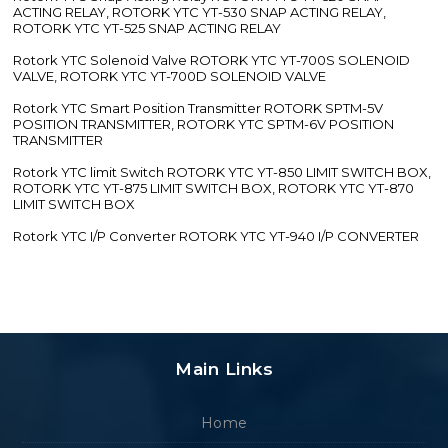
ACTING RELAY, ROTORK YTC YT-530 SNAP ACTING RELAY,
ROTORK YTC YT-525 SNAP ACTING RELAY
Rotork YTC Solenoid Valve ROTORK YTC YT-700S SOLENOID
VALVE, ROTORK YTC YT-700D SOLENOID VALVE
Rotork YTC Smart Position Transmitter ROTORK SPTM-5V
POSITION TRANSMITTER, ROTORK YTC SPTM-6V POSITION
TRANSMITTER
Rotork YTC limit Switch ROTORK YTC YT-850 LIMIT SWITCH BOX,
ROTORK YTC YT-875 LIMIT SWITCH BOX, ROTORK YTC YT-870
LIMIT SWITCH BOX
Rotork YTC I/P Converter ROTORK YTC YT-940 I/P CONVERTER
Main Links
Home