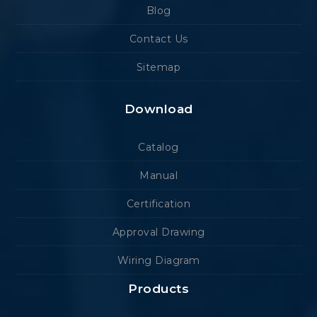
Blog
Contact Us
Sitemap
Download
Catalog
Manual
Certification
Approval Drawing
Wiring Diagram
Products