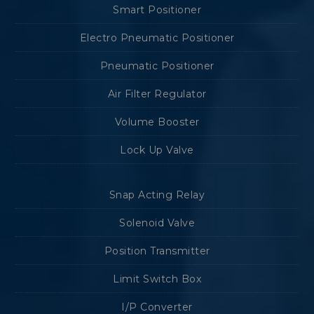
Smart Positioner
Electro Pneumatic Positioner
Pneumatic Positioner
Air Filter Regulator
Volume Booster
Lock Up Valve
Snap Acting Relay
Solenoid Valve
Position Transmitter
Limit Switch Box
I/P Converter