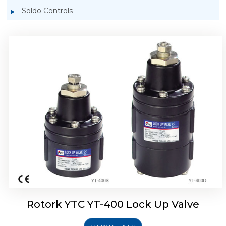
Soldo Controls
Rotork YTC YT-405 Lock Up Valve
Rotork YTC YT-400 Lock Up Valve