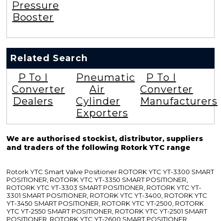
Pressure
Booster
Related Search
P To I
Pneumatic
P To I
Converter
Air
Converter
Dealers
Cylinder
Manufacturers
Exporters
We are authorised stockist, distributor, suppliers
and traders of the following Rotork YTC range
Rotork YTC Smart Valve Positioner ROTORK YTC YT-3300 SMART
POSITIONER, ROTORK YTC YT-3350 SMART POSITIONER,
ROTORK YTC YT-3303 SMART POSITIONER, ROTORK YTC YT-
3301 SMART POSITIONER, ROTORK YTC YT-3400, ROTORK YTC
YT-3450 SMART POSITIONER, ROTORK YTC YT-2500, ROTORK
YTC YT-2550 SMART POSITIONER, ROTORK YTC YT-2501 SMART
POSITIONER, ROTORK YTC YT-2600 SMART POSITIONER,