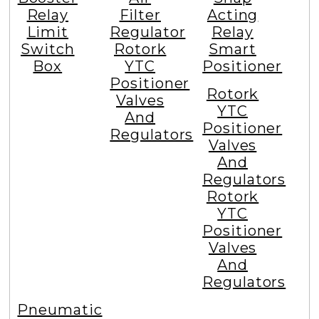
Relay
Filter
Acting
Limit
Regulator
Relay
Switch
Rotork
Smart
Box
YTC
Positioner
Positioner
Rotork
Valves
YTC
And
Positioner
Regulators
Valves
And
Regulators
Rotork
YTC
Positioner
Valves
And
Regulators
Pneumatic