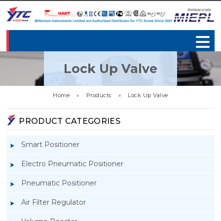
Lock Up Valve
Home
»
Products
»
Lock Up Valve
PRODUCT CATEGORIES
Smart Positioner
Electro Pneumatic Positioner
Pneumatic Positioner
Air Filter Regulator