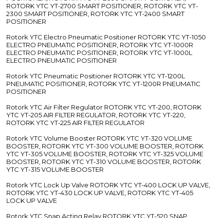
ROTORK YTC YT-2700 SMART POSITIONER, ROTORK YTC YT-
2300 SMART POSITIONER, ROTORK YTC YT-2400 SMART
POSITIONER
Rotork YTC Electro Pneumatic Positioner ROTORK YTC YT-1050
ELECTRO PNEUMATIC POSITIONER, ROTORK YTC YT-1000R
ELECTRO PNEUMATIC POSITIONER, ROTORK YTC YT-1000L
ELECTRO PNEUMATIC POSITIONER
Rotork YTC Pneumatic Positioner ROTORK YTC YT-1200L
PNEUMATIC POSITIONER, ROTORK YTC YT-1200R PNEUMATIC
POSITIONER
Rotork YTC Air Filter Regulator ROTORK YTC YT-200, ROTORK
YTC YT-205 AIR FILTER REGULATOR, ROTORK YTC YT-220,
ROTORK YTC YT-225 AIR FILTER REGULATOR
Rotork YTC Volume Booster ROTORK YTC YT-320 VOLUME
BOOSTER, ROTORK YTC YT-300 VOLUME BOOSTER, ROTORK
YTC YT-305 VOLUME BOOSTER, ROTORK YTC YT-325 VOLUME
BOOSTER, ROTORK YTC YT-310 VOLUME BOOSTER, ROTORK
YTC YT-315 VOLUME BOOSTER
Rotork YTC Lock Up Valve ROTORK YTC YT-400 LOCK UP VALVE,
ROTORK YTC YT-430 LOCK UP VALVE, ROTORK YTC YT-405
LOCK UP VALVE
Rotork YTC Snap Acting Relay ROTORK YTC YT-520 SNAP