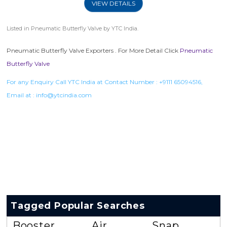
VIEW DETAILS
Listed in
Pneumatic Butterfly Valve
by YTC India.
Pneumatic Butterfly Valve Exporters . For More Detail Click
Pneumatic
Butterfly Valve
For any Enquiry Call YTC India at Contact Number :
+9111 65094516
,
Email at :
info@ytcindia.com
Tagged Popular Searches
Booster
Air
Snap