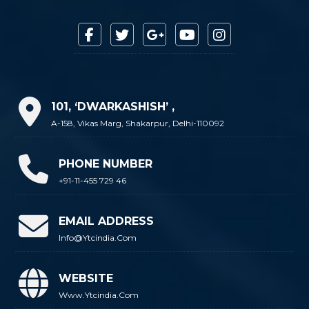
101, ‘DWARKASHISH’ ,
A-158, Vikas Marg, Shakarpur, Delhi-110092
PHONE NUMBER
+91-11-455 729 46
EMAIL ADDRESS
Info@ytcindia.com
WEBSITE
Www.ytcindia.com