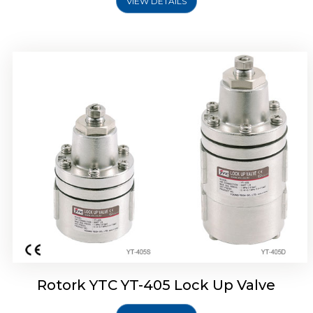
VIEW DETAILS
Rotork YTC YT-430 Lock Up Valve
Rotork YTC YT-405 Lock Up Valve