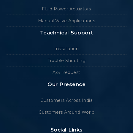
Fluid Power Actuators
Manual Valve Applications
Teachnical Support
Installation
Trouble Shooting
A/S Request
Our Presence
Customers Across India
Customers Around World
Social Links