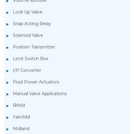
Volume Booster
Lock Up Valve
Snap Acting Relay
Solenoid Valve
Position Transmitter
Limit Switch Box
I/P Converter
Fluid Power Actuators
Manual Valve Applications
Rotork YTC YT-400 Lock Up Valve
Bifold
Fairchild
Midland