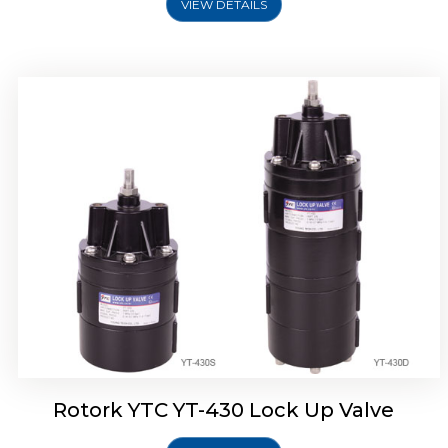
VIEW DETAILS
Rotork YTC YT-430 Lock Up Valve