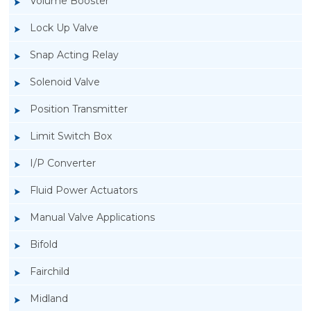
Volume Booster
Lock Up Valve
Snap Acting Relay
Solenoid Valve
Position Transmitter
Limit Switch Box
I/P Converter
Fluid Power Actuators
Manual Valve Applications
Rotork YTC YT-400 Lock Up Valve
Bifold
Fairchild
Midland