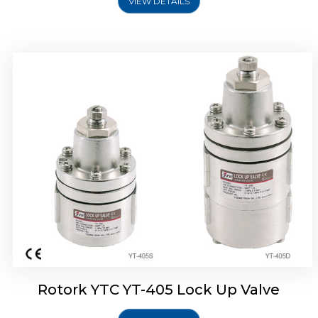
VIEW DETAILS
Rotork YTC YT-430 Lock Up Valve
Rotork YTC YT-405 Lock Up Valve