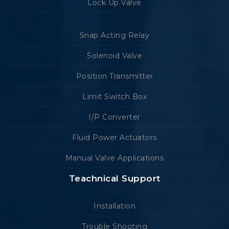
Lock Up Valve
Snap Acting Relay
Solenoid Valve
Position Transmitter
Limit Switch Box
I/P Converter
Fluid Power Actuators
Manual Valve Applications
Teachnical Support
Installation
Trouble Shooting