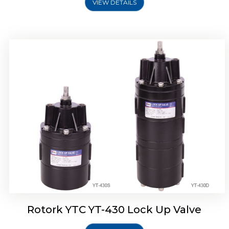
VIEW DETAILS
Rotork YTC YT-430 Lock Up Valve