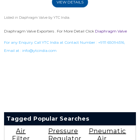
VIEW DETAILS
Listed in
Diaphragm Valve
by YTC India.
Diaphragm Valve Exporters . For More Detail Click
Diaphragm Valve
For any Enquiry Call YTC India at Contact Number :
+9111 65094516
,
Email at :
info@ytcindia.com
Tagged Popular Searches
Air
Pressure
Pneumatic
Filter
Regulator
Air