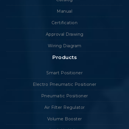
Manual
Certification
Approval Drawing
Wiring Diagram
Products
Smart Positioner
Electro Pneumatic Positioner
Pneumatic Positioner
Air Filter Regulator
Volume Booster