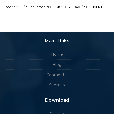
Rotork YTC I/P Converter ROTORK YTC YT-940 I/P CONVERTER
Main Links
Home
Blog
Contact Us
Sitemap
Download
Catalog