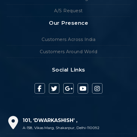
A/S Request
Our Presence
Customers Across India
Customers Around World
Social Links
101, ‘DWARKASHISH’ ,
A-158, Vikas Marg, Shakarpur, Delhi-110092