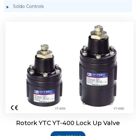
Soldo Controls
Rotork YTC YT-405 Lock Up Valve
Rotork YTC YT-400 Lock Up Valve