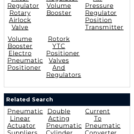
Regulator
Volume
Pressure
Rotary
Booster
Regulator
Airlock
Position
Valve
Transmitter
Volume
Rotork
Booster
YTC
Electro
Positioner
Pneumatic
Valves
Positioner
And
Regulators
Related Search
Pneumatic
Double
Current
Linear
Acting
To
Actuator
Pneumatic
Pneumatic
Suppliers
Cylinder
Converter