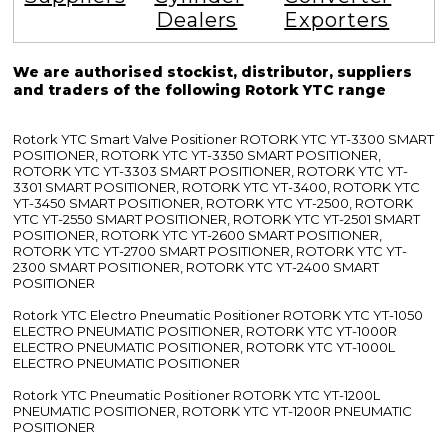
Dealers
Exporters
We are authorised stockist, distributor, suppliers
and traders of the following Rotork YTC range
Rotork YTC Smart Valve Positioner ROTORK YTC YT-3300 SMART
POSITIONER, ROTORK YTC YT-3350 SMART POSITIONER,
ROTORK YTC YT-3303 SMART POSITIONER, ROTORK YTC YT-
3301 SMART POSITIONER, ROTORK YTC YT-3400, ROTORK YTC
YT-3450 SMART POSITIONER, ROTORK YTC YT-2500, ROTORK
YTC YT-2550 SMART POSITIONER, ROTORK YTC YT-2501 SMART
POSITIONER, ROTORK YTC YT-2600 SMART POSITIONER,
ROTORK YTC YT-2700 SMART POSITIONER, ROTORK YTC YT-
2300 SMART POSITIONER, ROTORK YTC YT-2400 SMART
POSITIONER
Rotork YTC Electro Pneumatic Positioner ROTORK YTC YT-1050
ELECTRO PNEUMATIC POSITIONER, ROTORK YTC YT-1000R
ELECTRO PNEUMATIC POSITIONER, ROTORK YTC YT-1000L
ELECTRO PNEUMATIC POSITIONER
Rotork YTC Pneumatic Positioner ROTORK YTC YT-1200L
PNEUMATIC POSITIONER, ROTORK YTC YT-1200R PNEUMATIC
POSITIONER