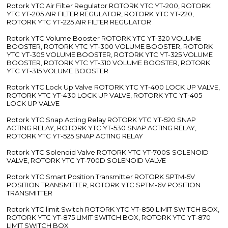
Rotork YTC Air Filter Regulator ROTORK YTC YT-200, ROTORK
YTC YT-205 AIR FILTER REGULATOR, ROTORK YTC YT-220,
ROTORK YTC YT-225 AIR FILTER REGULATOR
Rotork YTC Volume Booster ROTORK YTC YT-320 VOLUME
BOOSTER, ROTORK YTC YT-300 VOLUME BOOSTER, ROTORK
YTC YT-305 VOLUME BOOSTER, ROTORK YTC YT-325 VOLUME
BOOSTER, ROTORK YTC YT-310 VOLUME BOOSTER, ROTORK
YTC YT-315 VOLUME BOOSTER
Rotork YTC Lock Up Valve ROTORK YTC YT-400 LOCK UP VALVE,
ROTORK YTC YT-430 LOCK UP VALVE, ROTORK YTC YT-405
LOCK UP VALVE
Rotork YTC Snap Acting Relay ROTORK YTC YT-520 SNAP
ACTING RELAY, ROTORK YTC YT-530 SNAP ACTING RELAY,
ROTORK YTC YT-525 SNAP ACTING RELAY
Rotork YTC Solenoid Valve ROTORK YTC YT-700S SOLENOID
VALVE, ROTORK YTC YT-700D SOLENOID VALVE
Rotork YTC Smart Position Transmitter ROTORK SPTM-5V
POSITION TRANSMITTER, ROTORK YTC SPTM-6V POSITION
TRANSMITTER
Rotork YTC limit Switch ROTORK YTC YT-850 LIMIT SWITCH BOX,
ROTORK YTC YT-875 LIMIT SWITCH BOX, ROTORK YTC YT-870
LIMIT SWITCH BOX