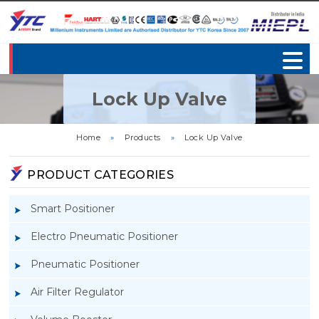
Lock Up Valve
Home
»
Products
»
Lock Up Valve
PRODUCT CATEGORIES
Smart Positioner
Electro Pneumatic Positioner
Pneumatic Positioner
Air Filter Regulator