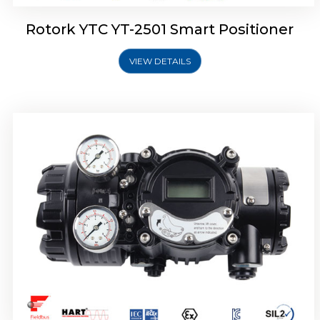
Rotork YTC YT-2501 Smart Positioner
VIEW DETAILS
Rotork YTC YT-2700 Smart Positioner