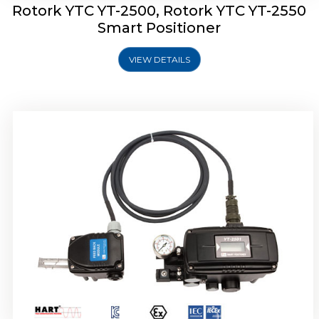
Rotork YTC YT-2500, Rotork YTC YT-2550
Smart Positioner
VIEW DETAILS
Rotork YTC YT-2600 Smart Positioner