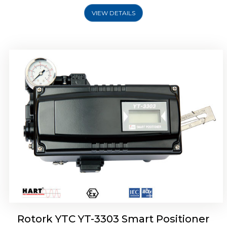
VIEW DETAILS
Rotork YTC YT-3301 Smart Positioner
Rotork YTC YT-3303 Smart Positioner