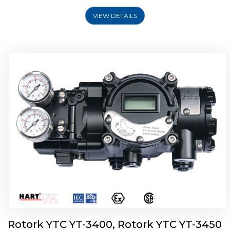
VIEW DETAILS
Rotork YTC YT-2500, Rotork YTC YT-2550
Smart Positioner
Rotork YTC YT-3400, Rotork YTC YT-3450