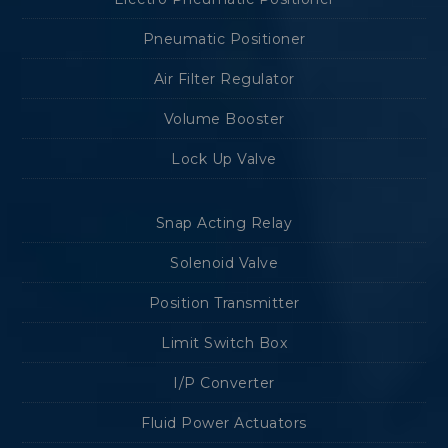
Pneumatic Positioner
Air Filter Regulator
Volume Booster
Lock Up Valve
Snap Acting Relay
Solenoid Valve
Position Transmitter
Limit Switch Box
I/P Converter
Fluid Power Actuators