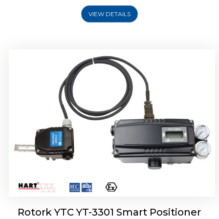
VIEW DETAILS
Rotork YTC YT-3400, Rotork YTC YT-3450
Smart Positioner
Rotork YTC YT-3301 Smart Positioner