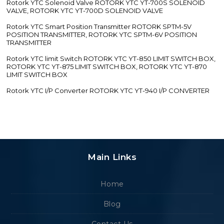
Rotork YTC Solenoid Valve ROTORK YTC YT-700S SOLENOID
VALVE, ROTORK YTC YT-700D SOLENOID VALVE
Rotork YTC Smart Position Transmitter ROTORK SPTM-5V
POSITION TRANSMITTER, ROTORK YTC SPTM-6V POSITION
TRANSMITTER
Rotork YTC limit Switch ROTORK YTC YT-850 LIMIT SWITCH BOX,
ROTORK YTC YT-875 LIMIT SWITCH BOX, ROTORK YTC YT-870
LIMIT SWITCH BOX
Rotork YTC I/P Converter ROTORK YTC YT-940 I/P CONVERTER
Main Links
Home
Blog