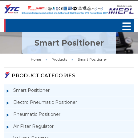
Smart Positioner
Home
»
Products
»
Smart Positioner
PRODUCT CATEGORIES
Smart Positioner
Electro Pneumatic Positioner
Pneumatic Positioner
Air Filter Regulator