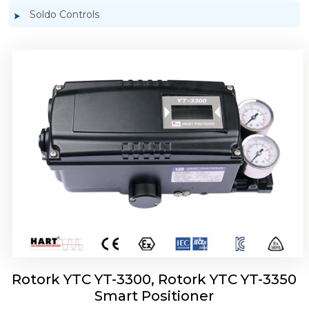
Soldo Controls
Rotork YTC YT-3303 Smart Positioner
Rotork YTC YT-3300, Rotork YTC YT-3350
Smart Positioner