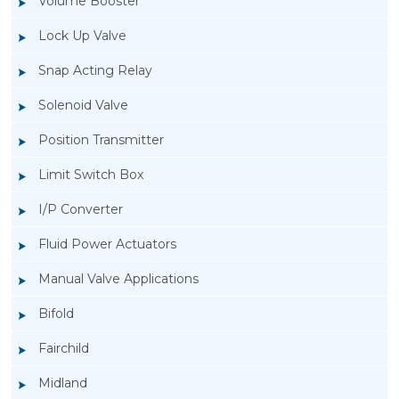
Volume Booster
Lock Up Valve
Snap Acting Relay
Solenoid Valve
Position Transmitter
Limit Switch Box
I/P Converter
Fluid Power Actuators
Manual Valve Applications
Rotork YTC YT-3300, Rotork YTC YT-3350
Bifold
Smart Positioner
Fairchild
Midland