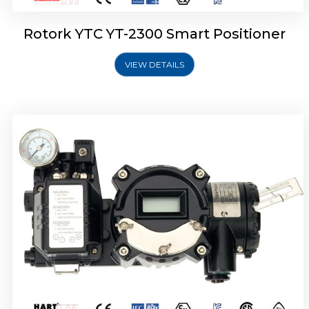
Rotork YTC YT-2300 Smart Positioner
VIEW DETAILS