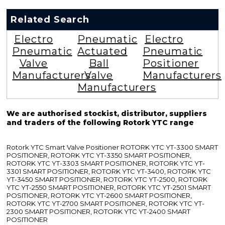
Related Search
Electro
Pneumatic
Electro
Pneumatic
Actuated
Pneumatic
Valve
Ball
Positioner
Manufacturers
Valve
Manufacturers
Manufacturers
We are authorised stockist, distributor, suppliers
and traders of the following Rotork YTC range
Rotork YTC Smart Valve Positioner ROTORK YTC YT-3300 SMART
POSITIONER, ROTORK YTC YT-3350 SMART POSITIONER,
ROTORK YTC YT-3303 SMART POSITIONER, ROTORK YTC YT-
3301 SMART POSITIONER, ROTORK YTC YT-3400, ROTORK YTC
YT-3450 SMART POSITIONER, ROTORK YTC YT-2500, ROTORK
YTC YT-2550 SMART POSITIONER, ROTORK YTC YT-2501 SMART
POSITIONER, ROTORK YTC YT-2600 SMART POSITIONER,
ROTORK YTC YT-2700 SMART POSITIONER, ROTORK YTC YT-
2300 SMART POSITIONER, ROTORK YTC YT-2400 SMART
POSITIONER