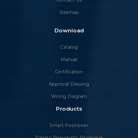
Contact Us
Sitemap
Download
Catalog
Manual
Certification
Approval Drawing
Wiring Diagram
Products
Smart Positioner
Electro Pneumatic Positioner