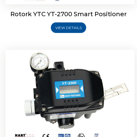
Rotork YTC YT-2700 Smart Positioner
VIEW DETAILS
Rotork YTC YT-2400 Smart Positioner