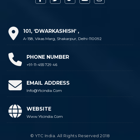
101, ‘DWARKASHISH’ ,
A-158, Vikas Marg, Shakarpur, Delhi-110092
PHONE NUMBER
+91-11-455 729 46
EMAIL ADDRESS
Info@ytcindia.com
WEBSITE
Www.ytcindia.com
© YTC India. All Rights Reserved 2018