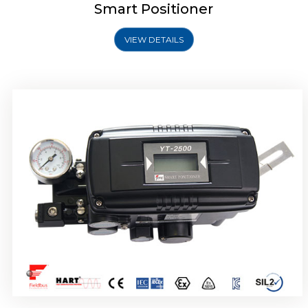
Smart Positioner
VIEW DETAILS
Rotork YTC YT-2501 Smart Positioner