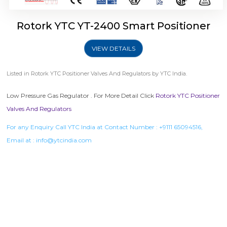
Rotork YTC YT-2400 Smart Positioner
VIEW DETAILS
Listed in
Rotork YTC Positioner Valves And Regulators
by YTC India.
Low Pressure Gas Regulator . For More Detail Click
Rotork YTC Positioner
Valves And Regulators
For any Enquiry Call YTC India at Contact Number :
+9111 65094516
,
Email at :
info@ytcindia.com