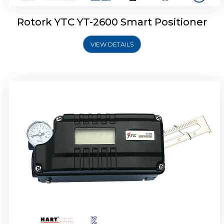
Rotork YTC YT-2600 Smart Positioner
VIEW DETAILS
Rotork YTC YT-2300 Smart Positioner