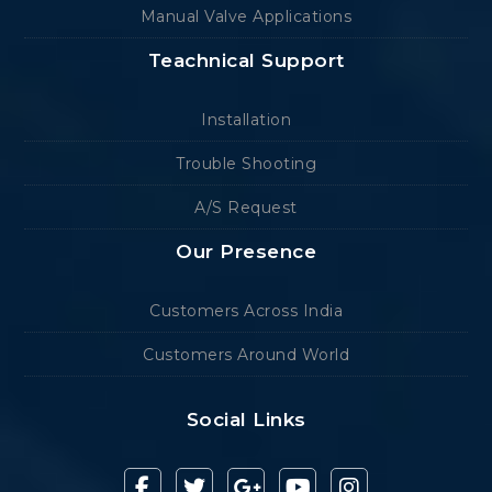
Manual Valve Applications
Teachnical Support
Installation
Trouble Shooting
A/S Request
Our Presence
Customers Across India
Customers Around World
Social Links