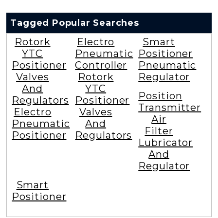
Tagged Popular Searches
Rotork
Electro
Smart
YTC
Pneumatic
Positioner
Positioner
Controller
Pneumatic
Valves
Rotork
Regulator
And
YTC
Position
Regulators
Positioner
Transmitter
Electro
Valves
Air
Pneumatic
And
Filter
Positioner
Regulators
Lubricator
And
Regulator
Smart
Positioner