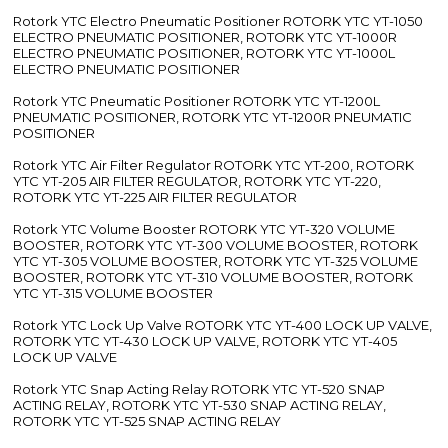
Rotork YTC Electro Pneumatic Positioner ROTORK YTC YT-1050
ELECTRO PNEUMATIC POSITIONER, ROTORK YTC YT-1000R
ELECTRO PNEUMATIC POSITIONER, ROTORK YTC YT-1000L
ELECTRO PNEUMATIC POSITIONER
Rotork YTC Pneumatic Positioner ROTORK YTC YT-1200L
PNEUMATIC POSITIONER, ROTORK YTC YT-1200R PNEUMATIC
POSITIONER
Rotork YTC Air Filter Regulator ROTORK YTC YT-200, ROTORK
YTC YT-205 AIR FILTER REGULATOR, ROTORK YTC YT-220,
ROTORK YTC YT-225 AIR FILTER REGULATOR
Rotork YTC Volume Booster ROTORK YTC YT-320 VOLUME
BOOSTER, ROTORK YTC YT-300 VOLUME BOOSTER, ROTORK
YTC YT-305 VOLUME BOOSTER, ROTORK YTC YT-325 VOLUME
BOOSTER, ROTORK YTC YT-310 VOLUME BOOSTER, ROTORK
YTC YT-315 VOLUME BOOSTER
Rotork YTC Lock Up Valve ROTORK YTC YT-400 LOCK UP VALVE,
ROTORK YTC YT-430 LOCK UP VALVE, ROTORK YTC YT-405
LOCK UP VALVE
Rotork YTC Snap Acting Relay ROTORK YTC YT-520 SNAP
ACTING RELAY, ROTORK YTC YT-530 SNAP ACTING RELAY,
ROTORK YTC YT-525 SNAP ACTING RELAY