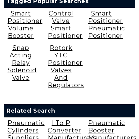
Tagged Popular Searches
Smart
Control
Smart
Positioner
Valve
Positioner
Volume
Smart
Pneumatic
Booster
Positioner
Positioner
Snap
Rotork
Acting
YTC
Relay
Positioner
Solenoid
Valves
Valve
And
Regulators
Related Search
Pneumatic
I To P
Pneumatic
Cylinders
Converter
Booster
Suppliers
Manufacturers
Manufacturers