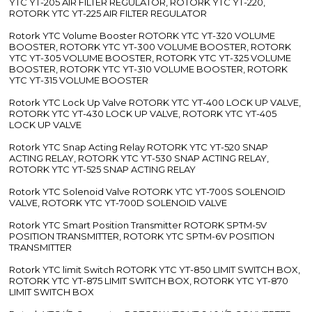
YTC YT-205 AIR FILTER REGULATOR, ROTORK YTC YT-220,
ROTORK YTC YT-225 AIR FILTER REGULATOR
Rotork YTC Volume Booster ROTORK YTC YT-320 VOLUME
BOOSTER, ROTORK YTC YT-300 VOLUME BOOSTER, ROTORK
YTC YT-305 VOLUME BOOSTER, ROTORK YTC YT-325 VOLUME
BOOSTER, ROTORK YTC YT-310 VOLUME BOOSTER, ROTORK
YTC YT-315 VOLUME BOOSTER
Rotork YTC Lock Up Valve ROTORK YTC YT-400 LOCK UP VALVE,
ROTORK YTC YT-430 LOCK UP VALVE, ROTORK YTC YT-405
LOCK UP VALVE
Rotork YTC Snap Acting Relay ROTORK YTC YT-520 SNAP
ACTING RELAY, ROTORK YTC YT-530 SNAP ACTING RELAY,
ROTORK YTC YT-525 SNAP ACTING RELAY
Rotork YTC Solenoid Valve ROTORK YTC YT-700S SOLENOID
VALVE, ROTORK YTC YT-700D SOLENOID VALVE
Rotork YTC Smart Position Transmitter ROTORK SPTM-5V
POSITION TRANSMITTER, ROTORK YTC SPTM-6V POSITION
TRANSMITTER
Rotork YTC limit Switch ROTORK YTC YT-850 LIMIT SWITCH BOX,
ROTORK YTC YT-875 LIMIT SWITCH BOX, ROTORK YTC YT-870
LIMIT SWITCH BOX