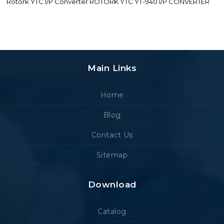
Rotork YTC I/P Converter ROTORK YTC YT-940 I/P CONVERTER
Main Links
Home
Blog
Contact Us
Sitemap
Download
Catalog