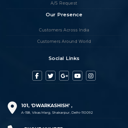
A/S Request
Our Presence
Customers Across India
Customers Around World
Social Links
101, ‘DWARKASHISH’ ,
A-158, Vikas Marg, Shakarpur, Delhi-110092