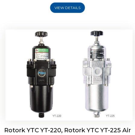
VIEW DETAILS
Rotork YTC YT-220, Rotork YTC YT-225 Air