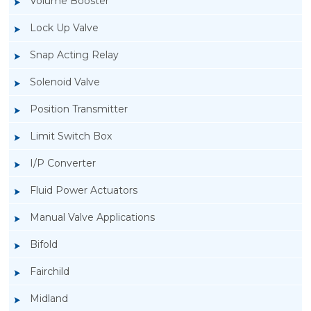
Volume Booster
Lock Up Valve
Snap Acting Relay
Solenoid Valve
Position Transmitter
Limit Switch Box
I/P Converter
Fluid Power Actuators
Manual Valve Applications
Rotork YTC YT-200, Rotork YTC YT-205 Air
Bifold
Filter Regulator
Fairchild
Midland