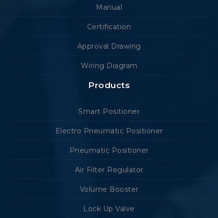
Manual
Certification
Approval Drawing
Wiring Diagram
Products
Smart Positioner
Electro Pneumatic Positioner
Pneumatic Positioner
Air Filter Regulator
Volume Booster
Lock Up Valve