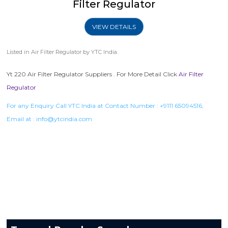
Filter Regulator
VIEW DETAILS
Listed in
Air Filter Regulator
by YTC India.
Yt 220 Air Filter Regulator Suppliers . For More Detail Click
Air Filter
Regulator
For any Enquiry Call YTC India at Contact Number :
+9111 65094516
,
Email at :
info@ytcindia.com