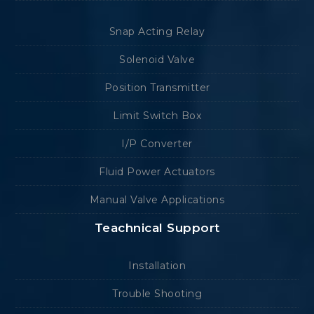
Snap Acting Relay
Solenoid Valve
Position Transmitter
Limit Switch Box
I/P Converter
Fluid Power Actuators
Manual Valve Applications
Teachnical Support
Installation
Trouble Shooting