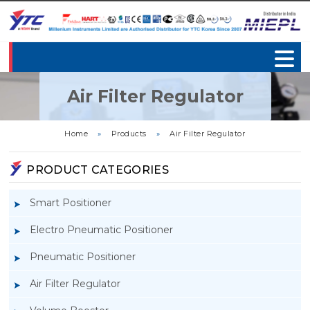
Air Filter Regulator
Home
»
Products
»
Air Filter Regulator
PRODUCT CATEGORIES
Smart Positioner
Electro Pneumatic Positioner
Pneumatic Positioner
Air Filter Regulator