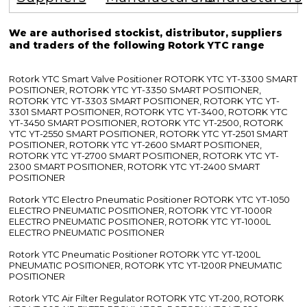
We are authorised stockist, distributor, suppliers
and traders of the following Rotork YTC range
Rotork YTC Smart Valve Positioner ROTORK YTC YT-3300 SMART
POSITIONER, ROTORK YTC YT-3350 SMART POSITIONER,
ROTORK YTC YT-3303 SMART POSITIONER, ROTORK YTC YT-
3301 SMART POSITIONER, ROTORK YTC YT-3400, ROTORK YTC
YT-3450 SMART POSITIONER, ROTORK YTC YT-2500, ROTORK
YTC YT-2550 SMART POSITIONER, ROTORK YTC YT-2501 SMART
POSITIONER, ROTORK YTC YT-2600 SMART POSITIONER,
ROTORK YTC YT-2700 SMART POSITIONER, ROTORK YTC YT-
2300 SMART POSITIONER, ROTORK YTC YT-2400 SMART
POSITIONER
Rotork YTC Electro Pneumatic Positioner ROTORK YTC YT-1050
ELECTRO PNEUMATIC POSITIONER, ROTORK YTC YT-1000R
ELECTRO PNEUMATIC POSITIONER, ROTORK YTC YT-1000L
ELECTRO PNEUMATIC POSITIONER
Rotork YTC Pneumatic Positioner ROTORK YTC YT-1200L
PNEUMATIC POSITIONER, ROTORK YTC YT-1200R PNEUMATIC
POSITIONER
Rotork YTC Air Filter Regulator ROTORK YTC YT-200, ROTORK