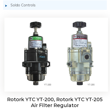
Soldo Controls
Rotork YTC YT-220, Rotork YTC YT-225 Air
Filter Regulator
Rotork YTC YT-200, Rotork YTC YT-205
Air Filter Regulator