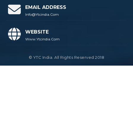
EMAIL ADDRESS
Info@ytcindia.com
WEBSITE
Www.ytcindia.com
© YTC India. All Rights Reserved 2018