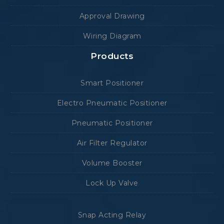
Approval Drawing
Wiring Diagram
Products
Smart Positioner
Electro Pneumatic Positioner
Pneumatic Positioner
Air Filter Regulator
Volume Booster
Lock Up Valve
Snap Acting Relay