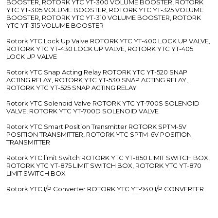
BOOSTER, ROTORK YTC YT-300 VOLUME BOOSTER, ROTORK
YTC YT-305 VOLUME BOOSTER, ROTORK YTC YT-325 VOLUME
BOOSTER, ROTORK YTC YT-310 VOLUME BOOSTER, ROTORK
YTC YT-315 VOLUME BOOSTER
Rotork YTC Lock Up Valve ROTORK YTC YT-400 LOCK UP VALVE,
ROTORK YTC YT-430 LOCK UP VALVE, ROTORK YTC YT-405
LOCK UP VALVE
Rotork YTC Snap Acting Relay ROTORK YTC YT-520 SNAP
ACTING RELAY, ROTORK YTC YT-530 SNAP ACTING RELAY,
ROTORK YTC YT-525 SNAP ACTING RELAY
Rotork YTC Solenoid Valve ROTORK YTC YT-700S SOLENOID
VALVE, ROTORK YTC YT-700D SOLENOID VALVE
Rotork YTC Smart Position Transmitter ROTORK SPTM-5V
POSITION TRANSMITTER, ROTORK YTC SPTM-6V POSITION
TRANSMITTER
Rotork YTC limit Switch ROTORK YTC YT-850 LIMIT SWITCH BOX,
ROTORK YTC YT-875 LIMIT SWITCH BOX, ROTORK YTC YT-870
LIMIT SWITCH BOX
Rotork YTC I/P Converter ROTORK YTC YT-940 I/P CONVERTER