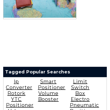
Tagged Popular Searches
Ip
Smart
Limit
Converter
Positioner
Switch
Rotork
Volume
Box
YTC
Booster
Electro
Positioner
Pneumatic