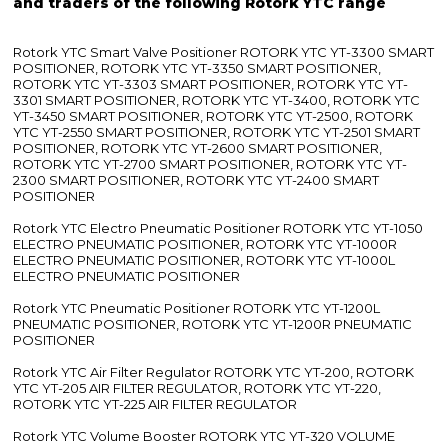
and traders of the following Rotork YTC range
Rotork YTC Smart Valve Positioner ROTORK YTC YT-3300 SMART
POSITIONER, ROTORK YTC YT-3350 SMART POSITIONER,
ROTORK YTC YT-3303 SMART POSITIONER, ROTORK YTC YT-
3301 SMART POSITIONER, ROTORK YTC YT-3400, ROTORK YTC
YT-3450 SMART POSITIONER, ROTORK YTC YT-2500, ROTORK
YTC YT-2550 SMART POSITIONER, ROTORK YTC YT-2501 SMART
POSITIONER, ROTORK YTC YT-2600 SMART POSITIONER,
ROTORK YTC YT-2700 SMART POSITIONER, ROTORK YTC YT-
2300 SMART POSITIONER, ROTORK YTC YT-2400 SMART
POSITIONER
Rotork YTC Electro Pneumatic Positioner ROTORK YTC YT-1050
ELECTRO PNEUMATIC POSITIONER, ROTORK YTC YT-1000R
ELECTRO PNEUMATIC POSITIONER, ROTORK YTC YT-1000L
ELECTRO PNEUMATIC POSITIONER
Rotork YTC Pneumatic Positioner ROTORK YTC YT-1200L
PNEUMATIC POSITIONER, ROTORK YTC YT-1200R PNEUMATIC
POSITIONER
Rotork YTC Air Filter Regulator ROTORK YTC YT-200, ROTORK
YTC YT-205 AIR FILTER REGULATOR, ROTORK YTC YT-220,
ROTORK YTC YT-225 AIR FILTER REGULATOR
Rotork YTC Volume Booster ROTORK YTC YT-320 VOLUME