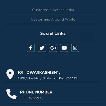
Customers Across India
Customers Around World
Social Links
101, ‘DWARKASHISH’ ,
A-158, Vikas Marg, Shakarpur, Delhi-110092
PHONE NUMBER
+91-11-455 729 46