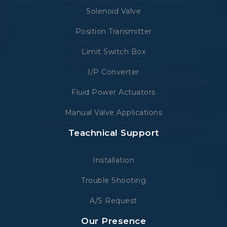
Solenoid Valve
Position Transmitter
Limit Switch Box
I/P Converter
Fluid Power Actuators
Manual Valve Applications
Teachnical Support
Installation
Trouble Shooting
A/S Request
Our Presence