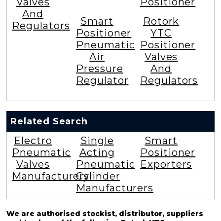
Valves
Positioner
And
Smart
Rotork
Regulators
Positioner
YTC
Pneumatic
Positioner
Air
Valves
Pressure
And
Regulator
Regulators
Related Search
Electro
Single
Smart
Pneumatic
Acting
Positioner
Valves
Pneumatic
Exporters
Manufacturers
Cylinder
Manufacturers
We are authorised stockist, distributor, suppliers