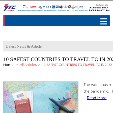
Latest News & Article
10 SAFEST COUNTRIES TO TRAVEL TO IN 20
Home >
All Articles
> 10 SAFEST COUNTRIES TO TRAVEL TO IN 2022
The world has mo
the pandemic. Th
...
Read More