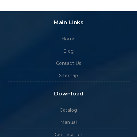
Main Links
Home
Blog
Contact Us
Sitemap
Download
Catalog
Manual
Certification