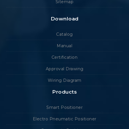
Sitemap
Download
Catalog
Manual
Certification
Approval Drawing
Wiring Diagram
Products
Smart Positioner
Electro Pneumatic Positioner