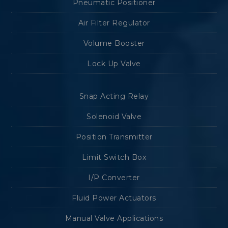
Pneumatic Positioner
Air Filter Regulator
Volume Booster
Lock Up Valve
Snap Acting Relay
Solenoid Valve
Position Transmitter
Limit Switch Box
I/P Converter
Fluid Power Actuators
Manual Valve Applications