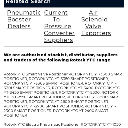
Related Search
Pneumatic
Current
Air
Booster
To
Solenoid
Dealers
Pressure
Valve
Converter
Exporters
Suppliers
We are authorised stockist, distributor, suppliers
and traders of the following Rotork YTC range
Rotork YTC Smart Valve Positioner ROTORK YTC YT-3300 SMART
POSITIONER, ROTORK YTC YT-3350 SMART POSITIONER,
ROTORK YTC YT-3303 SMART POSITIONER, ROTORK YTC YT-
3301 SMART POSITIONER, ROTORK YTC YT-3400, ROTORK YTC
YT-3450 SMART POSITIONER, ROTORK YTC YT-2500, ROTORK
YTC YT-2550 SMART POSITIONER, ROTORK YTC YT-2501 SMART
POSITIONER, ROTORK YTC YT-2600 SMART POSITIONER,
ROTORK YTC YT-2700 SMART POSITIONER, ROTORK YTC YT-
2300 SMART POSITIONER, ROTORK YTC YT-2400 SMART
POSITIONER
Rotork YTC Electro Pneumatic Positioner ROTORK YTC YT-1050