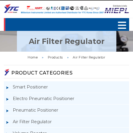
Air Filter Regulator
Home
»
Products
»
Air Filter Regulator
PRODUCT CATEGORIES
Smart Positioner
Electro Pneumatic Positioner
Pneumatic Positioner
Air Filter Regulator