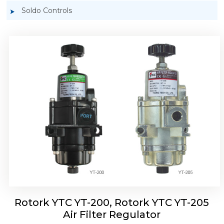
Soldo Controls
Rotork YTC YT-220, Rotork YTC YT-225 Air
Filter Regulator
Rotork YTC YT-200, Rotork YTC YT-205
Air Filter Regulator