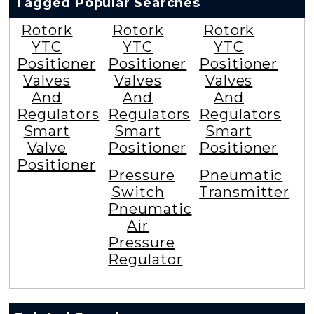
Tagged Popular Searches
Rotork
Rotork
Rotork
YTC
YTC
YTC
Positioner
Positioner
Positioner
Valves
Valves
Valves
And
And
And
Regulators
Regulators
Regulators
Smart
Smart
Smart
Valve
Positioner
Positioner
Positioner
Pressure
Pneumatic
Switch
Transmitter
Pneumatic
Air
Pressure
Regulator