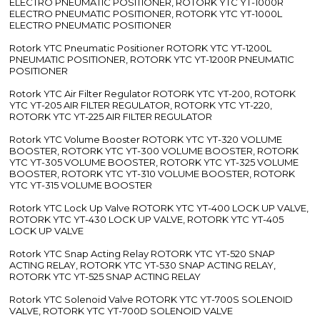
ELECTRO PNEUMATIC POSITIONER, ROTORK YTC YT-1000R
ELECTRO PNEUMATIC POSITIONER, ROTORK YTC YT-1000L
ELECTRO PNEUMATIC POSITIONER
Rotork YTC Pneumatic Positioner ROTORK YTC YT-1200L
PNEUMATIC POSITIONER, ROTORK YTC YT-1200R PNEUMATIC
POSITIONER
Rotork YTC Air Filter Regulator ROTORK YTC YT-200, ROTORK
YTC YT-205 AIR FILTER REGULATOR, ROTORK YTC YT-220,
ROTORK YTC YT-225 AIR FILTER REGULATOR
Rotork YTC Volume Booster ROTORK YTC YT-320 VOLUME
BOOSTER, ROTORK YTC YT-300 VOLUME BOOSTER, ROTORK
YTC YT-305 VOLUME BOOSTER, ROTORK YTC YT-325 VOLUME
BOOSTER, ROTORK YTC YT-310 VOLUME BOOSTER, ROTORK
YTC YT-315 VOLUME BOOSTER
Rotork YTC Lock Up Valve ROTORK YTC YT-400 LOCK UP VALVE,
ROTORK YTC YT-430 LOCK UP VALVE, ROTORK YTC YT-405
LOCK UP VALVE
Rotork YTC Snap Acting Relay ROTORK YTC YT-520 SNAP
ACTING RELAY, ROTORK YTC YT-530 SNAP ACTING RELAY,
ROTORK YTC YT-525 SNAP ACTING RELAY
Rotork YTC Solenoid Valve ROTORK YTC YT-700S SOLENOID
VALVE, ROTORK YTC YT-700D SOLENOID VALVE