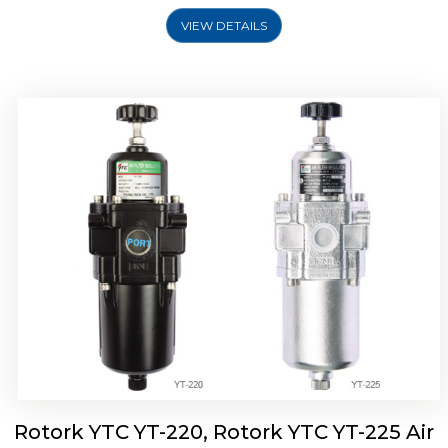
VIEW DETAILS
Rotork YTC YT-220, Rotork YTC YT-225 Air