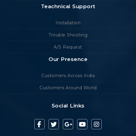
Teachnical Support
Installation
Trouble Shooting
A/S Request
Our Presence
Customers Across India
Customers Around World
Social Links