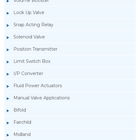
Volume Booster
Lock Up Valve
Snap Acting Relay
Solenoid Valve
Position Transmitter
Limit Switch Box
I/P Converter
Fluid Power Actuators
Manual Valve Applications
Rotork YTC YT-200, Rotork YTC YT-205 Air
Bifold
Filter Regulator
Fairchild
Midland