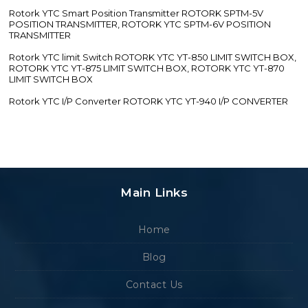
Rotork YTC Smart Position Transmitter ROTORK SPTM-5V
POSITION TRANSMITTER, ROTORK YTC SPTM-6V POSITION
TRANSMITTER
Rotork YTC limit Switch ROTORK YTC YT-850 LIMIT SWITCH BOX,
ROTORK YTC YT-875 LIMIT SWITCH BOX, ROTORK YTC YT-870
LIMIT SWITCH BOX
Rotork YTC I/P Converter ROTORK YTC YT-940 I/P CONVERTER
Main Links
Home
Blog
Contact Us