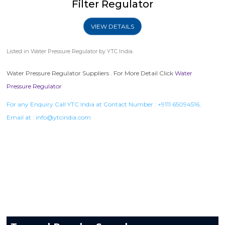
Filter Regulator
VIEW DETAILS
Listed in
Water Pressure Regulator
by YTC India.
Water Pressure Regulator Suppliers . For More Detail Click
Water
Pressure Regulator
For any Enquiry Call YTC India at Contact Number :
+9111 65094516
,
Email at :
info@ytcindia.com