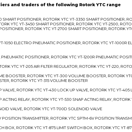
liers and traders of the following Rotork YTC range
3300 SMART POSITIONER, ROTORK YTC YT-3350 SMART POSITIONER, 
TORK YTC YT-3450 SMART POSITIONER, ROTORK YTC YT-2500, ROTO
 POSITIONER, ROTORK YTC YT-2700 SMART POSITIONER, ROTORK YT
TC YT-1050 ELECTRO PNEUMATIC POSITIONER, ROTORK YTC YT-1000R
00L PNEUMATIC POSITIONER, ROTORK YTC YT-1200R PNEUMATIC POSI
ROTORK YTC YT-205 AIR FILTER REGULATOR, ROTORK YTC YT-220, ROT
LUME BOOSTER, ROTORK YTC YT-300 VOLUME BOOSTER, ROTORK YT
TER, ROTORK YTC YT-315 VOLUME BOOSTER
UP VALVE, ROTORK YTC YT-430 LOCK UP VALVE, ROTORK YTC YT-405
AP ACTING RELAY, ROTORK YTC YT-530 SNAP ACTING RELAY, ROTORK 
ENOID VALVE, ROTORK YTC YT-700D SOLENOID VALVE
-5V POSITION TRANSMITTER, ROTORK YTC SPTM-6V POSITION TRANSM
ITCH BOX, ROTORK YTC YT-875 LIMIT SWITCH BOX, ROTORK YTC YT-8