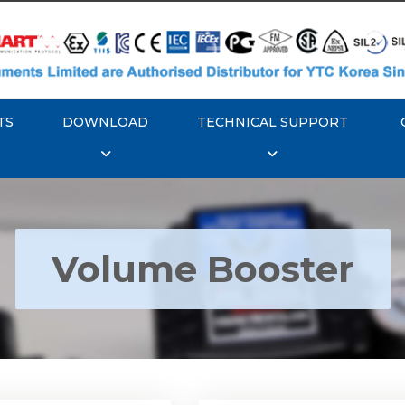
TS
DOWNLOAD
TECHNICAL SUPPORT
Volume Booster
YTC YT-300 Volume
Rotork YTC YT-305 Vo
Booster
Booster
Explore More