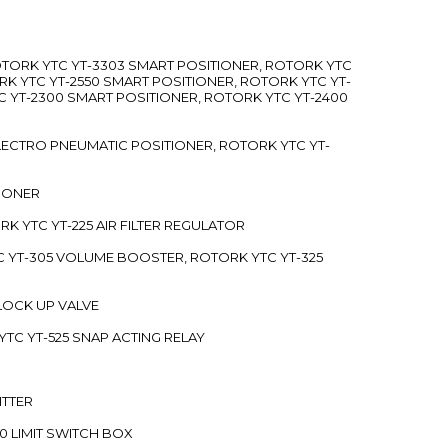
ROTORK YTC YT-3303 SMART POSITIONER, ROTORK YTC
RK YTC YT-2550 SMART POSITIONER, ROTORK YTC YT-
C YT-2300 SMART POSITIONER, ROTORK YTC YT-2400
 ELECTRO PNEUMATIC POSITIONER, ROTORK YTC YT-
TIONER
ORK YTC YT-225 AIR FILTER REGULATOR
C YT-305 VOLUME BOOSTER, ROTORK YTC YT-325
 LOCK UP VALVE
YTC YT-525 SNAP ACTING RELAY
ITTER
70 LIMIT SWITCH BOX