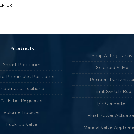
VERTER
Products
Snap Acting Relay
Smart Positioner
Solenoid Valve
tro Pneumatic Positioner
Position Transmitte
neumatic Positioner
Limit Switch Box
Air Filter Regulator
I/P Converter
Volume Booster
Fluid Power Actuato
Lock Up Valve
Manual Valve Applicat