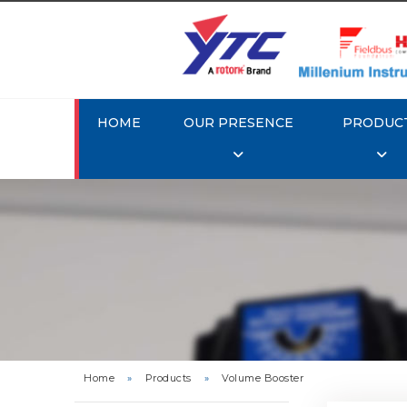
HOME
OUR PRESENCE
PRODUC
Rotork 
Home
»
Products
»
Volume Booster