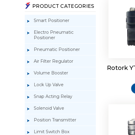
PRODUCT CATEGORIES
Smart Positioner
Electro Pneumatic
Positioner
Pneumatic Positioner
Air Filter Regulator
Rotork Y
Rotork 
Volume Booster
Lock Up Valve
Snap Acting Relay
Solenoid Valve
Position Transmitter
Limit Switch Box