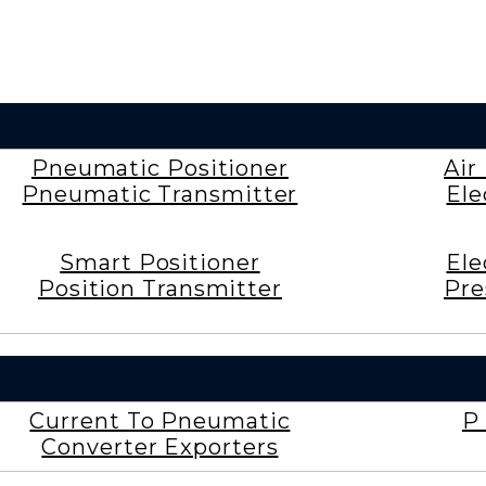
Pneumatic Positioner
Air
Pneumatic Transmitter
Ele
Smart Positioner
Ele
Position Transmitter
Pre
Current To Pneumatic
P 
Converter Exporters