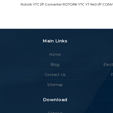
Rotork YTC I/P Converter ROTORK YTC YT-940 I/P CON
Main Links
Home
Blog
Elec
Contact Us
P
Sitemap
Download