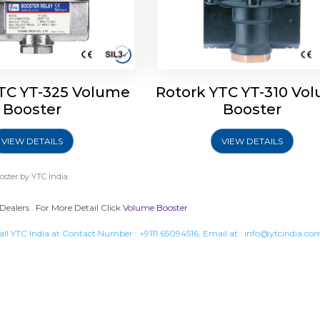
TC YT-325 Volume
Rotork YTC YT-310 Vo
Booster
Booster
VIEW DETAILS
VIEW DETAILS
oster
by YTC India.
Dealers . For More Detail Click
Volume Booster
all YTC India at Contact Number :
+9111 65094516
, Email at :
info@ytcindia.co