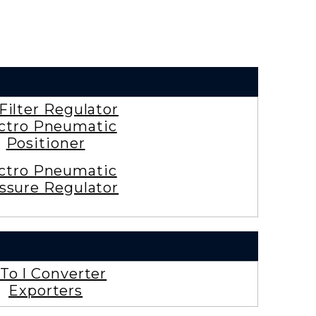
 Filter Regulator
ctro Pneumatic
Positioner
ctro Pneumatic
ssure Regulator
To I Converter
Exporters