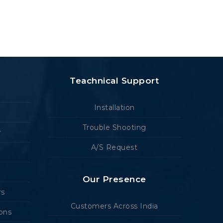
Teachnical Support
Installation
Trouble Shooting
r
A/S Request
Our Presence
rs
Customers Across India
ions