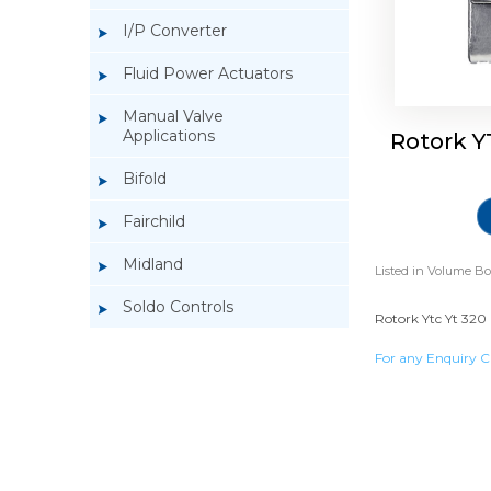
I/P Converter
Fluid Power Actuators
Manual Valve
Applications
Rotork Y
Bifold
Fairchild
Midland
Listed in
Volume Bo
Soldo Controls
Rotork Ytc Yt 320 
For any Enquiry C