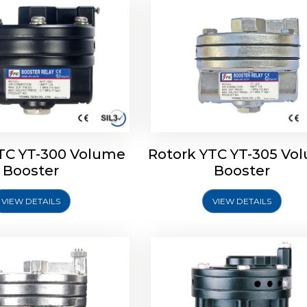
TC YT-300 Volume
Rotork YTC YT-305 Vo
YTC YT-325 Volume
Rotork YTC YT-310 Vo
Booster
Booster
Booster
Booster
VIEW DETAILS
VIEW DETAILS
Explore More