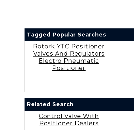
Tagged Popular Searches
Rotork YTC Positioner
Valves And Regulators
Electro Pneumatic
Positioner
Related Search
Control Valve With
Positioner Dealers