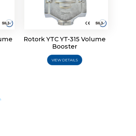
lume
Rotork YTC YT-315 Volume
Booster
VIEW DETAILS
m