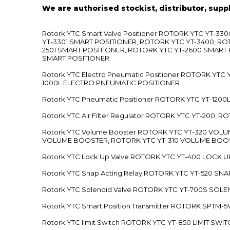
We are authorised stockist, distributor, supp
Rotork YTC Smart Valve Positioner ROTORK YTC YT-
YT-3301 SMART POSITIONER, ROTORK YTC YT-3400, RO
2501 SMART POSITIONER, ROTORK YTC YT-2600 SMART
SMART POSITIONER
Rotork YTC Electro Pneumatic Positioner ROTORK Y
1000L ELECTRO PNEUMATIC POSITIONER
Rotork YTC Pneumatic Positioner ROTORK YTC YT-12
Rotork YTC Air Filter Regulator ROTORK YTC YT-200, 
Rotork YTC Volume Booster ROTORK YTC YT-320 VO
VOLUME BOOSTER, ROTORK YTC YT-310 VOLUME BOOS
Rotork YTC Lock Up Valve ROTORK YTC YT-400 LOCK 
Rotork YTC Snap Acting Relay ROTORK YTC YT-520 SN
Rotork YTC Solenoid Valve ROTORK YTC YT-700S SOL
Rotork YTC Smart Position Transmitter ROTORK SPTM
Rotork YTC limit Switch ROTORK YTC YT-850 LIMIT SW