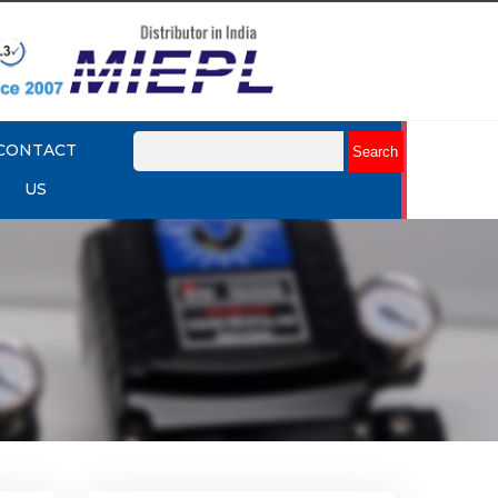
CONTACT
US
lume
Rotork YTC YT-320 Volume
Booster
Explore More