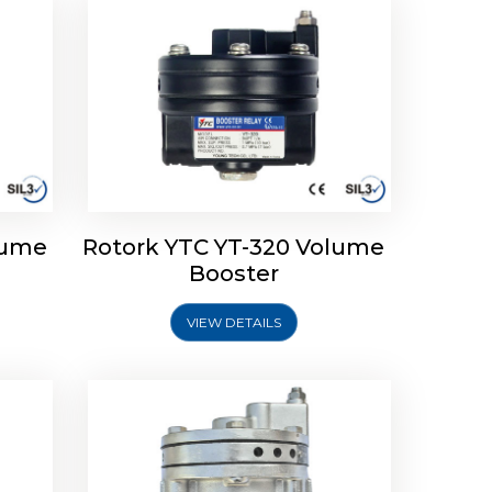
lume
Rotork YTC YT-320 Volume
lume
Rotork YTC YT-315 Volume
Booster
Booster
VIEW DETAILS
Explore More