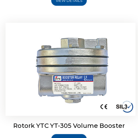
VIEW DETAILS
Rotork YTC YT-320 Volume Booster
Rotork YTC YT-305 Volume Booster