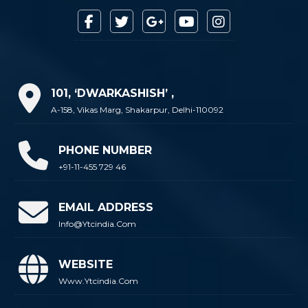
101, ‘DWARKASHISH’ ,
A-158, Vikas Marg, Shakarpur, Delhi-110092
PHONE NUMBER
+91-11-455 729 46
EMAIL ADDRESS
Info@ytcindia.com
WEBSITE
Www.ytcindia.com