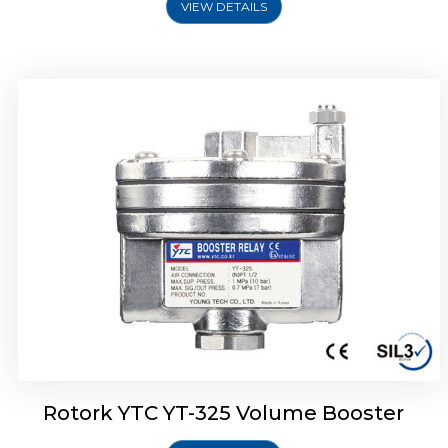
VIEW DETAILS
Rotork YTC YT-310 Volume Booster
Rotork YTC YT-325 Volume Booster