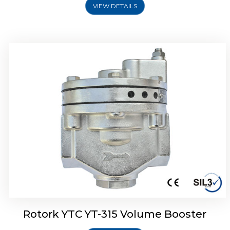
VIEW DETAILS
Rotork YTC YT-315 Volume Booster