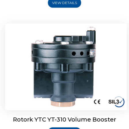
VIEW DETAILS
Rotork YTC YT-315 Volume Booster
Rotork YTC YT-310 Volume Booster