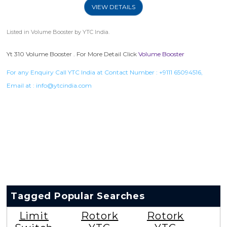
VIEW DETAILS
Listed in
Volume Booster
by YTC India.
Yt 310 Volume Booster . For More Detail Click
Volume Booster
For any Enquiry Call YTC India at Contact Number :
+9111 65094516
,
Email at :
info@ytcindia.com
Tagged Popular Searches
Limit
Rotork
Rotork