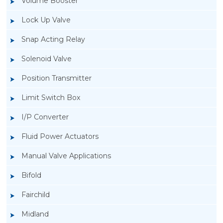
Volume Booster
Lock Up Valve
Snap Acting Relay
Solenoid Valve
Position Transmitter
Limit Switch Box
I/P Converter
Fluid Power Actuators
Manual Valve Applications
Rotork YTC YT-300 Volume Booster
Bifold
Fairchild
Midland