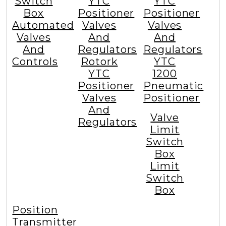
Switch
YTC
YTC
Box
Positioner
Positioner
Automated
Valves
Valves
Valves
And
And
And
Regulators
Regulators
Controls
Rotork
YTC
YTC
1200
Positioner
Pneumatic
Valves
Positioner
And
Valve
Regulators
Limit
Switch
Box
Limit
Switch
Box
Position
Transmitter