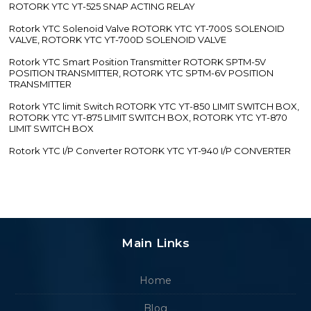
ROTORK YTC YT-525 SNAP ACTING RELAY
Rotork YTC Solenoid Valve ROTORK YTC YT-700S SOLENOID
VALVE, ROTORK YTC YT-700D SOLENOID VALVE
Rotork YTC Smart Position Transmitter ROTORK SPTM-5V
POSITION TRANSMITTER, ROTORK YTC SPTM-6V POSITION
TRANSMITTER
Rotork YTC limit Switch ROTORK YTC YT-850 LIMIT SWITCH BOX,
ROTORK YTC YT-875 LIMIT SWITCH BOX, ROTORK YTC YT-870
LIMIT SWITCH BOX
Rotork YTC I/P Converter ROTORK YTC YT-940 I/P CONVERTER
Main Links
Home
Blog