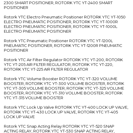
2300 SMART POSITIONER, ROTORK YTC YT-2400 SMART
POSITIONER
Rotork YTC Electro Pneumatic Positioner ROTORK YTC YT-1050
ELECTRO PNEUMATIC POSITIONER, ROTORK YTC YT-1000R
ELECTRO PNEUMATIC POSITIONER, ROTORK YTC YT-1000L
ELECTRO PNEUMATIC POSITIONER
Rotork YTC Pneumatic Positioner ROTORK YTC YT-1200L
PNEUMATIC POSITIONER, ROTORK YTC YT-1200R PNEUMATIC
POSITIONER
Rotork YTC Air Filter Regulator ROTORK YTC YT-200, ROTORK
YTC YT-205 AIR FILTER REGULATOR, ROTORK YTC YT-220,
ROTORK YTC YT-225 AIR FILTER REGULATOR
Rotork YTC Volume Booster ROTORK YTC YT-320 VOLUME
BOOSTER, ROTORK YTC YT-300 VOLUME BOOSTER, ROTORK
YTC YT-305 VOLUME BOOSTER, ROTORK YTC YT-325 VOLUME
BOOSTER, ROTORK YTC YT-310 VOLUME BOOSTER, ROTORK
YTC YT-315 VOLUME BOOSTER
Rotork YTC Lock Up Valve ROTORK YTC YT-400 LOCK UP VALVE,
ROTORK YTC YT-430 LOCK UP VALVE, ROTORK YTC YT-405
LOCK UP VALVE
Rotork YTC Snap Acting Relay ROTORK YTC YT-520 SNAP
ACTING RELAY, ROTORK YTC YT-530 SNAP ACTING RELAY,