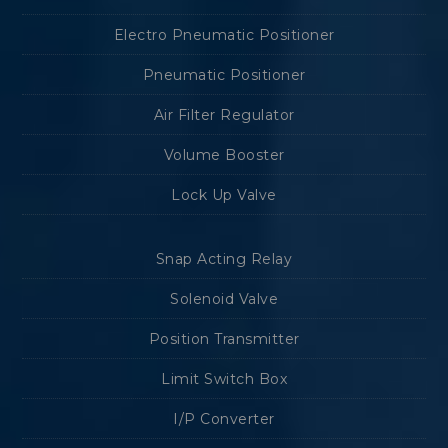
Electro Pneumatic Positioner
Pneumatic Positioner
Air Filter Regulator
Volume Booster
Lock Up Valve
Snap Acting Relay
Solenoid Valve
Position Transmitter
Limit Switch Box
I/P Converter