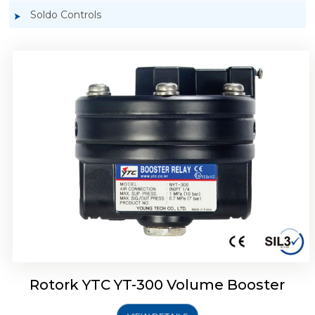
Soldo Controls
Rotork YTC YT-305 Volume Booster
Rotork YTC YT-300 Volume Booster