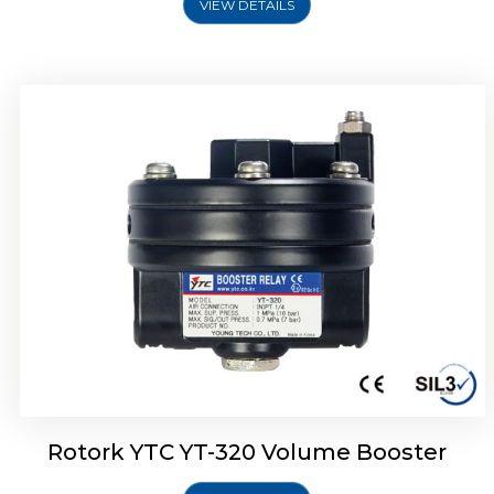
VIEW DETAILS
Rotork YTC YT-325 Volume Booster
Rotork YTC YT-320 Volume Booster