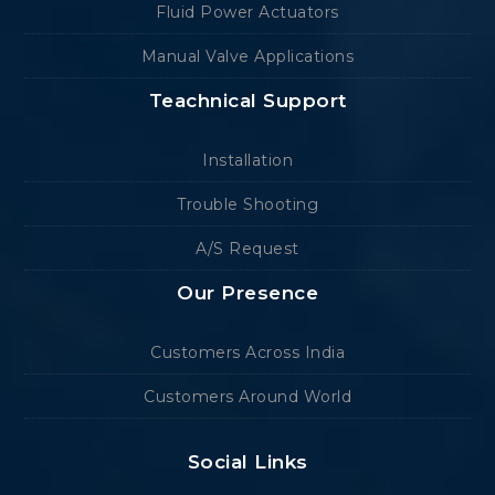
Fluid Power Actuators
Manual Valve Applications
Teachnical Support
Installation
Trouble Shooting
A/S Request
Our Presence
Customers Across India
Customers Around World
Social Links