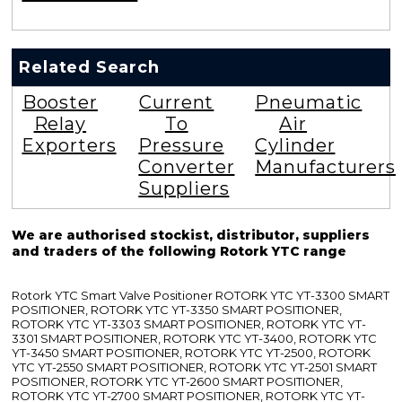
Related Search
Booster
Current
Pneumatic
Relay
To
Air
Exporters
Pressure
Cylinder
Converter
Manufacturers
Suppliers
We are authorised stockist, distributor, suppliers
and traders of the following Rotork YTC range
Rotork YTC Smart Valve Positioner ROTORK YTC YT-3300 SMART
POSITIONER, ROTORK YTC YT-3350 SMART POSITIONER,
ROTORK YTC YT-3303 SMART POSITIONER, ROTORK YTC YT-
3301 SMART POSITIONER, ROTORK YTC YT-3400, ROTORK YTC
YT-3450 SMART POSITIONER, ROTORK YTC YT-2500, ROTORK
YTC YT-2550 SMART POSITIONER, ROTORK YTC YT-2501 SMART
POSITIONER, ROTORK YTC YT-2600 SMART POSITIONER,
ROTORK YTC YT-2700 SMART POSITIONER, ROTORK YTC YT-