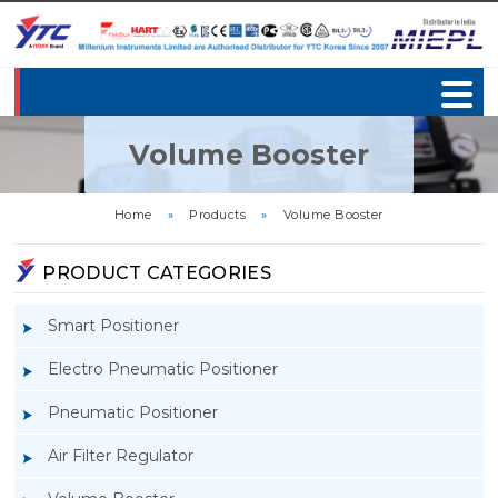
Volume Booster
Home
»
Products
»
Volume Booster
PRODUCT CATEGORIES
Smart Positioner
Electro Pneumatic Positioner
Pneumatic Positioner
Air Filter Regulator