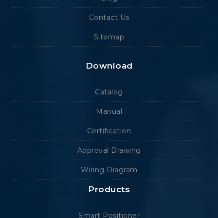
Contact Us
Sitemap
Download
Catalog
Manual
Certification
Approval Drawing
Wiring Diagram
Products
Smart Positioner