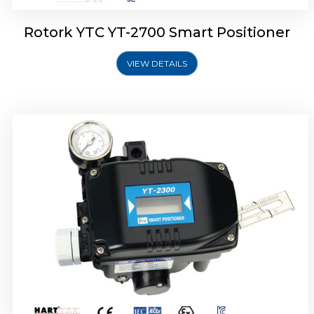
Rotork YTC YT-2700 Smart Positioner
VIEW DETAILS
Rotork YTC YT-2400 Smart Positioner