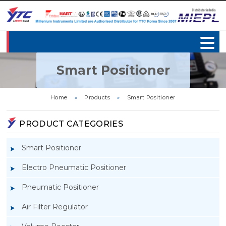
Smart Positioner
Home
»
Products
»
Smart Positioner
PRODUCT CATEGORIES
Smart Positioner
Electro Pneumatic Positioner
Pneumatic Positioner
Air Filter Regulator