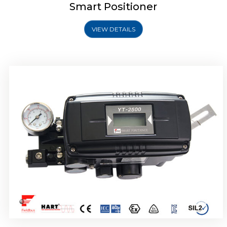
Smart Positioner
VIEW DETAILS
Rotork YTC YT-2501 Smart Positioner