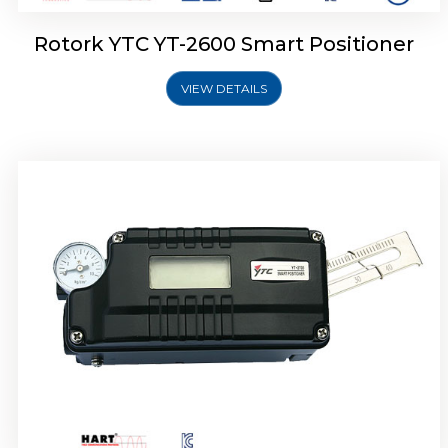
Rotork YTC YT-2600 Smart Positioner
VIEW DETAILS
Rotork YTC YT-2300 Smart Positioner