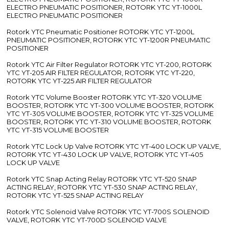
ELECTRO PNEUMATIC POSITIONER, ROTORK YTC YT-1000L
ELECTRO PNEUMATIC POSITIONER
Rotork YTC Pneumatic Positioner ROTORK YTC YT-1200L
PNEUMATIC POSITIONER, ROTORK YTC YT-1200R PNEUMATIC
POSITIONER
Rotork YTC Air Filter Regulator ROTORK YTC YT-200, ROTORK
YTC YT-205 AIR FILTER REGULATOR, ROTORK YTC YT-220,
ROTORK YTC YT-225 AIR FILTER REGULATOR
Rotork YTC Volume Booster ROTORK YTC YT-320 VOLUME
BOOSTER, ROTORK YTC YT-300 VOLUME BOOSTER, ROTORK
YTC YT-305 VOLUME BOOSTER, ROTORK YTC YT-325 VOLUME
BOOSTER, ROTORK YTC YT-310 VOLUME BOOSTER, ROTORK
YTC YT-315 VOLUME BOOSTER
Rotork YTC Lock Up Valve ROTORK YTC YT-400 LOCK UP VALVE,
ROTORK YTC YT-430 LOCK UP VALVE, ROTORK YTC YT-405
LOCK UP VALVE
Rotork YTC Snap Acting Relay ROTORK YTC YT-520 SNAP
ACTING RELAY, ROTORK YTC YT-530 SNAP ACTING RELAY,
ROTORK YTC YT-525 SNAP ACTING RELAY
Rotork YTC Solenoid Valve ROTORK YTC YT-700S SOLENOID
VALVE, ROTORK YTC YT-700D SOLENOID VALVE