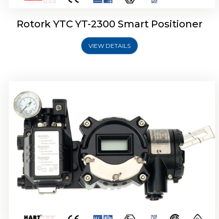
Rotork YTC YT-2300 Smart Positioner
VIEW DETAILS