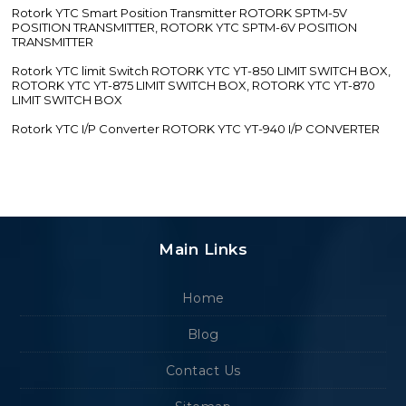
Rotork YTC Smart Position Transmitter ROTORK SPTM-5V
POSITION TRANSMITTER, ROTORK YTC SPTM-6V POSITION
TRANSMITTER
Rotork YTC limit Switch ROTORK YTC YT-850 LIMIT SWITCH BOX,
ROTORK YTC YT-875 LIMIT SWITCH BOX, ROTORK YTC YT-870
LIMIT SWITCH BOX
Rotork YTC I/P Converter ROTORK YTC YT-940 I/P CONVERTER
Main Links
Home
Blog
Contact Us