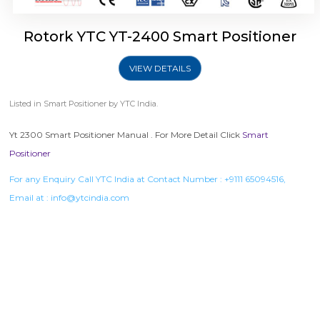
Rotork YTC YT-2400 Smart Positioner
VIEW DETAILS
Listed in
Smart Positioner
by YTC India.
Yt 2300 Smart Positioner Manual . For More Detail Click
Smart
Positioner
For any Enquiry Call YTC India at Contact Number :
+9111 65094516
,
Email at :
info@ytcindia.com