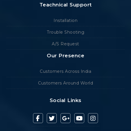
Teachnical Support
Installation
Trouble Shooting
A/S Request
Our Presence
Customers Across India
Customers Around World
Social Links