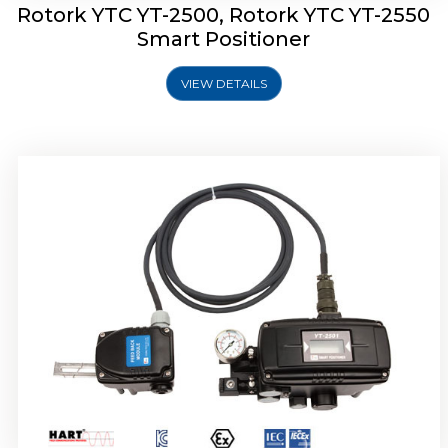
Rotork YTC YT-2500, Rotork YTC YT-2550
Smart Positioner
VIEW DETAILS
Rotork YTC YT-2600 Smart Positioner