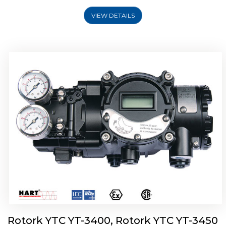
VIEW DETAILS
Rotork YTC YT-2500, Rotork YTC YT-2550
Smart Positioner
Rotork YTC YT-3400, Rotork YTC YT-3450