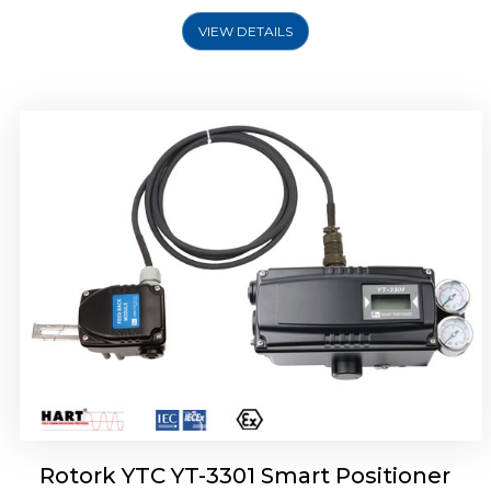
VIEW DETAILS
Rotork YTC YT-3400, Rotork YTC YT-3450
Smart Positioner
Rotork YTC YT-3301 Smart Positioner