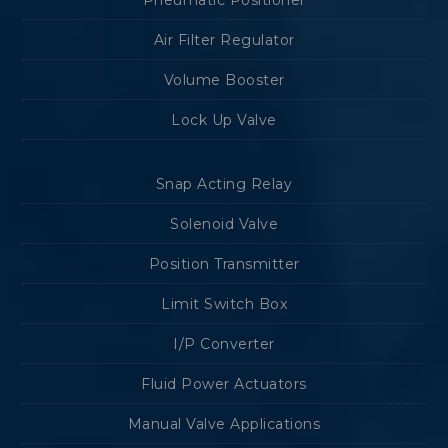
Pneumatic Positioner
Air Filter Regulator
Volume Booster
Lock Up Valve
Snap Acting Relay
Solenoid Valve
Position Transmitter
Limit Switch Box
I/P Converter
Fluid Power Actuators
Manual Valve Applications