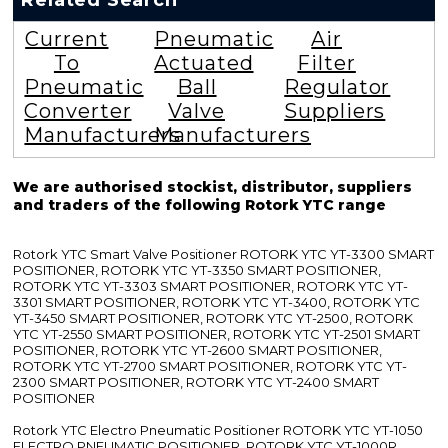
Related Search
Current
Pneumatic
Air
To
Actuated
Filter
Pneumatic
Ball
Regulator
Converter
Valve
Suppliers
Manufacturers
Manufacturers
We are authorised stockist, distributor, suppliers
and traders of the following Rotork YTC range
Rotork YTC Smart Valve Positioner ROTORK YTC YT-3300 SMART
POSITIONER, ROTORK YTC YT-3350 SMART POSITIONER,
ROTORK YTC YT-3303 SMART POSITIONER, ROTORK YTC YT-
3301 SMART POSITIONER, ROTORK YTC YT-3400, ROTORK YTC
YT-3450 SMART POSITIONER, ROTORK YTC YT-2500, ROTORK
YTC YT-2550 SMART POSITIONER, ROTORK YTC YT-2501 SMART
POSITIONER, ROTORK YTC YT-2600 SMART POSITIONER,
ROTORK YTC YT-2700 SMART POSITIONER, ROTORK YTC YT-
2300 SMART POSITIONER, ROTORK YTC YT-2400 SMART
POSITIONER
Rotork YTC Electro Pneumatic Positioner ROTORK YTC YT-1050
ELECTRO PNEUMATIC POSITIONER, ROTORK YTC YT-1000R