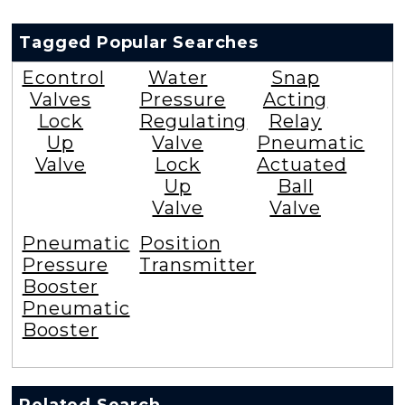
Tagged Popular Searches
Econtrol
Water
Snap
Valves
Pressure
Acting
Lock
Regulating
Relay
Up
Valve
Pneumatic
Valve
Lock
Actuated
Up
Ball
Valve
Valve
Pneumatic
Position
Pressure
Transmitter
Booster
Pneumatic
Booster