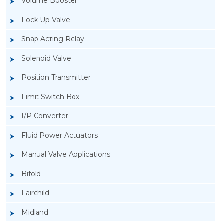
Volume Booster
Lock Up Valve
Snap Acting Relay
Solenoid Valve
Position Transmitter
Limit Switch Box
I/P Converter
Fluid Power Actuators
Manual Valve Applications
Rotork YTC YT-3300, Rotork YTC YT-3350
Bifold
Smart Positioner
Fairchild
Midland