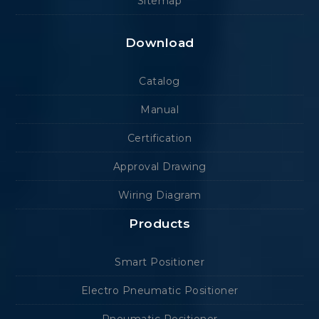
Sitemap
Download
Catalog
Manual
Certification
Approval Drawing
Wiring Diagram
Products
Smart Positioner
Electro Pneumatic Positioner