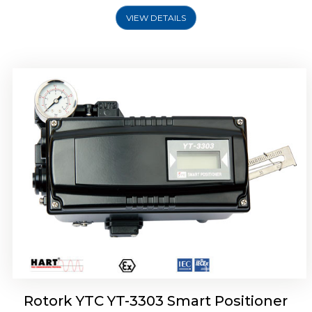
VIEW DETAILS
Rotork YTC YT-3301 Smart Positioner
Rotork YTC YT-3303 Smart Positioner