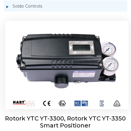
Soldo Controls
Rotork YTC YT-3303 Smart Positioner
Rotork YTC YT-3300, Rotork YTC YT-3350
Smart Positioner