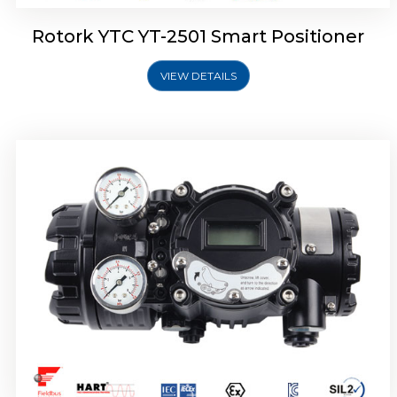
Rotork YTC YT-2501 Smart Positioner
VIEW DETAILS
Rotork YTC YT-2700 Smart Positioner