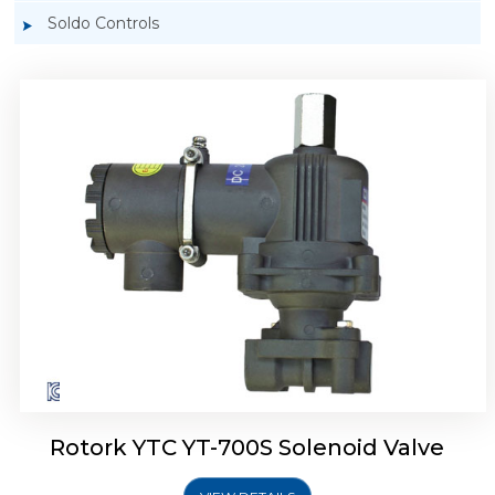
Soldo Controls
Rotork YTC YT-700D Solenoid Valve
Rotork YTC YT-700S Solenoid Valve