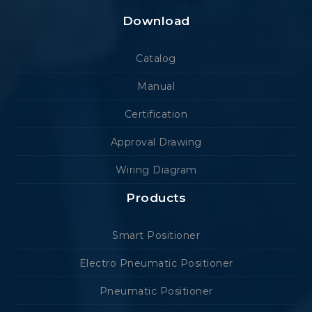
Download
Catalog
Manual
Certification
Approval Drawing
Wiring Diagram
Products
Smart Positioner
Electro Pneumatic Positioner
Pneumatic Positioner