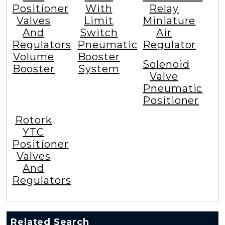
Positioner
With
Relay
Valves
Limit
Miniature
And
Switch
Air
Regulators
Pneumatic
Regulator
Volume
Booster
Solenoid
Booster
System
Valve
Pneumatic
Positioner
Rotork
YTC
Positioner
Valves
And
Regulators
Related Search