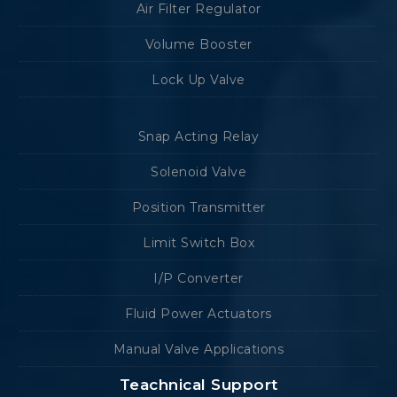
Air Filter Regulator
Volume Booster
Lock Up Valve
Snap Acting Relay
Solenoid Valve
Position Transmitter
Limit Switch Box
I/P Converter
Fluid Power Actuators
Manual Valve Applications
Teachnical Support