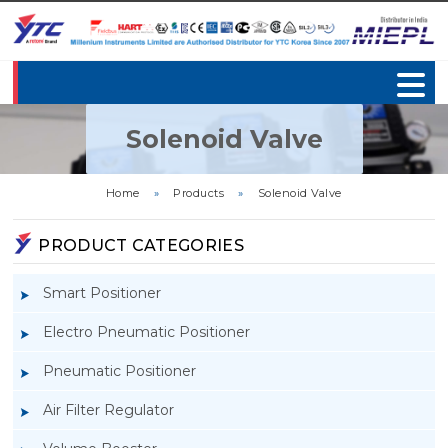
Solenoid Valve
Home
»
Products
»
Solenoid Valve
PRODUCT CATEGORIES
Smart Positioner
Electro Pneumatic Positioner
Pneumatic Positioner
Air Filter Regulator