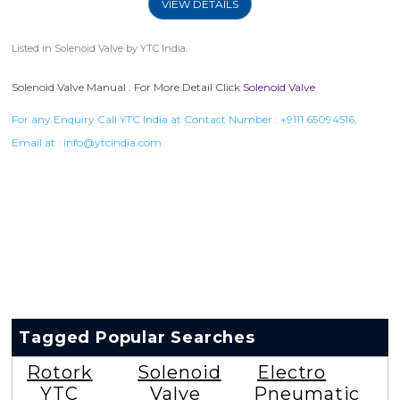
VIEW DETAILS
Listed in
Solenoid Valve
by YTC India.
Solenoid Valve Manual . For More Detail Click
Solenoid Valve
For any Enquiry Call YTC India at Contact Number :
+9111 65094516
,
Email at :
info@ytcindia.com
Tagged Popular Searches
Rotork
Solenoid
Electro
YTC
Valve
Pneumatic