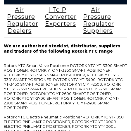
Air
I To P
Air
Pressure
Converter
Pressure
Regulator
Exporters
Regulator
Dealers
Suppliers
We are authorised stockist, distributor, suppliers
and traders of the following Rotork YTC range
Rotork YTC Smart Valve Positioner ROTORK YTC YT-3300 SMART
POSITIONER, ROTORK YTC YT-3350 SMART POSITIONER,
ROTORK YTC YT-3303 SMART POSITIONER, ROTORK YTC YT-
3301 SMART POSITIONER, ROTORK YTC YT-3400, ROTORK YTC
YT-3450 SMART POSITIONER, ROTORK YTC YT-2500, ROTORK
YTC YT-2550 SMART POSITIONER, ROTORK YTC YT-2501 SMART
POSITIONER, ROTORK YTC YT-2600 SMART POSITIONER,
ROTORK YTC YT-2700 SMART POSITIONER, ROTORK YTC YT-
2300 SMART POSITIONER, ROTORK YTC YT-2400 SMART
POSITIONER
Rotork YTC Electro Pneumatic Positioner ROTORK YTC YT-1050
ELECTRO PNEUMATIC POSITIONER, ROTORK YTC YT-1000R
ELECTRO PNEUMATIC POSITIONER, ROTORK YTC YT-1000L
ELECTRO PNEUMATIC POSITIONER