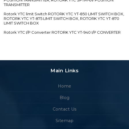
TRANSMITTER
Rotork YTC limit Switch ROTORK YTC YT-850 LIMIT SWITCH BOX,
ROTORK YTC YT-875 LIMIT SWITCH BOX, ROTORK YTC YT-870
LIMIT SWITCH BOX
Rotork YTC I/P Converter ROTORK YTC YT-940 I/P CONVERTER
Main Links
Home
Blog
Contact Us
Sitemap