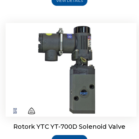
VIEW DETAILS
Rotork YTC YT-700D Solenoid Valve