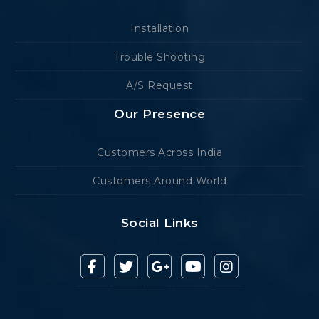
Installation
Trouble Shooting
A/S Request
Our Presence
Customers Across India
Customers Around World
Social Links