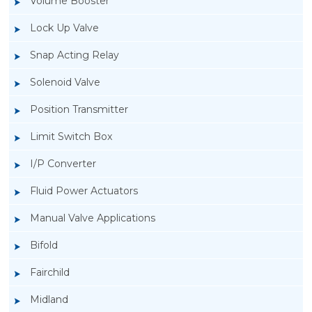
Volume Booster
Lock Up Valve
Snap Acting Relay
Solenoid Valve
Position Transmitter
Limit Switch Box
I/P Converter
Fluid Power Actuators
Manual Valve Applications
Rotork YTC YT-700S Solenoid Valve
Bifold
Fairchild
Midland