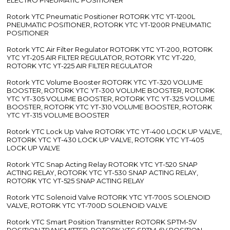
Rotork YTC Pneumatic Positioner ROTORK YTC YT-1200L
PNEUMATIC POSITIONER, ROTORK YTC YT-1200R PNEUMATIC
POSITIONER
Rotork YTC Air Filter Regulator ROTORK YTC YT-200, ROTORK
YTC YT-205 AIR FILTER REGULATOR, ROTORK YTC YT-220,
ROTORK YTC YT-225 AIR FILTER REGULATOR
Rotork YTC Volume Booster ROTORK YTC YT-320 VOLUME
BOOSTER, ROTORK YTC YT-300 VOLUME BOOSTER, ROTORK
YTC YT-305 VOLUME BOOSTER, ROTORK YTC YT-325 VOLUME
BOOSTER, ROTORK YTC YT-310 VOLUME BOOSTER, ROTORK
YTC YT-315 VOLUME BOOSTER
Rotork YTC Lock Up Valve ROTORK YTC YT-400 LOCK UP VALVE,
ROTORK YTC YT-430 LOCK UP VALVE, ROTORK YTC YT-405
LOCK UP VALVE
Rotork YTC Snap Acting Relay ROTORK YTC YT-520 SNAP
ACTING RELAY, ROTORK YTC YT-530 SNAP ACTING RELAY,
ROTORK YTC YT-525 SNAP ACTING RELAY
Rotork YTC Solenoid Valve ROTORK YTC YT-700S SOLENOID
VALVE, ROTORK YTC YT-700D SOLENOID VALVE
Rotork YTC Smart Position Transmitter ROTORK SPTM-5V
POSITION TRANSMITTER, ROTORK YTC SPTM-6V POSITION