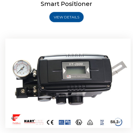
Smart Positioner
VIEW DETAILS
Rotork YTC YT-2501 Smart Positioner