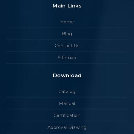
Main Links
Home
Blog
Contact Us
Sitemap
Download
Catalog
Manual
Certification
Approval Drawing