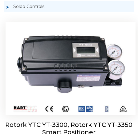
Soldo Controls
Rotork YTC YT-3303 Smart Positioner
Rotork YTC YT-3300, Rotork YTC YT-3350
Smart Positioner