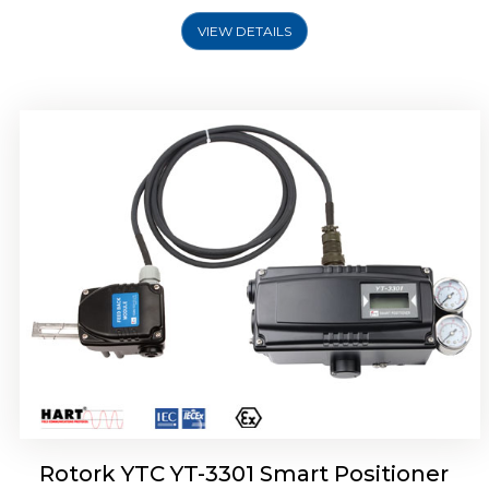
VIEW DETAILS
Rotork YTC YT-3400, Rotork YTC YT-3450
Smart Positioner
Rotork YTC YT-3301 Smart Positioner