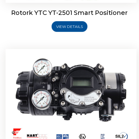
Rotork YTC YT-2501 Smart Positioner
VIEW DETAILS
Rotork YTC YT-2700 Smart Positioner