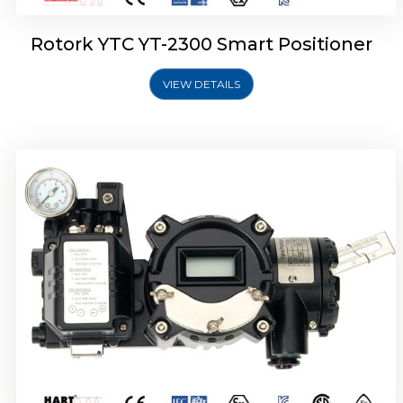
Rotork YTC YT-2300 Smart Positioner
VIEW DETAILS