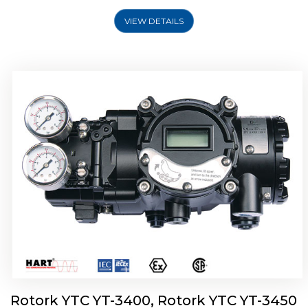
VIEW DETAILS
Rotork YTC YT-2500, Rotork YTC YT-2550
Smart Positioner
Rotork YTC YT-3400, Rotork YTC YT-3450