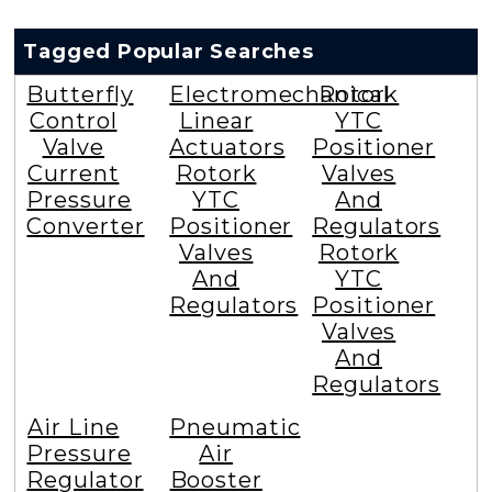
Tagged Popular Searches
Butterfly
Electromechanical
Rotork
Control
Linear
YTC
Valve
Actuators
Positioner
Current
Rotork
Valves
Pressure
YTC
And
Converter
Positioner
Regulators
Valves
Rotork
And
YTC
Regulators
Positioner
Valves
And
Regulators
Air Line
Pneumatic
Pressure
Air
Regulator
Booster