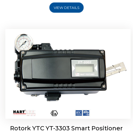
VIEW DETAILS
Rotork YTC YT-3301 Smart Positioner
Rotork YTC YT-3303 Smart Positioner