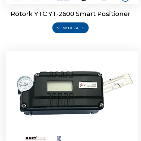
Rotork YTC YT-2600 Smart Positioner
VIEW DETAILS
Rotork YTC YT-2300 Smart Positioner