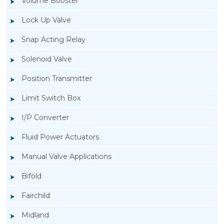
Volume Booster
Lock Up Valve
Snap Acting Relay
Solenoid Valve
Position Transmitter
Limit Switch Box
I/P Converter
Fluid Power Actuators
Manual Valve Applications
Rotork YTC YT-3300, Rotork YTC YT-3350
Bifold
Smart Positioner
Fairchild
Midland