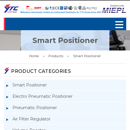
Smart Positioner
Home
»
Products
»
Smart Positioner
PRODUCT CATEGORIES
Smart Positioner
Electro Pneumatic Positioner
Pneumatic Positioner
Air Filter Regulator