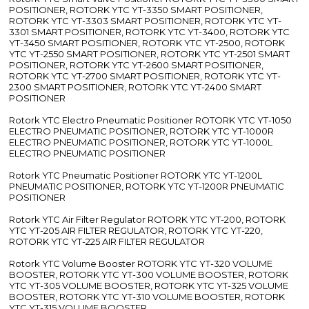
POSITIONER, ROTORK YTC YT-3350 SMART POSITIONER,
ROTORK YTC YT-3303 SMART POSITIONER, ROTORK YTC YT-
3301 SMART POSITIONER, ROTORK YTC YT-3400, ROTORK YTC
YT-3450 SMART POSITIONER, ROTORK YTC YT-2500, ROTORK
YTC YT-2550 SMART POSITIONER, ROTORK YTC YT-2501 SMART
POSITIONER, ROTORK YTC YT-2600 SMART POSITIONER,
ROTORK YTC YT-2700 SMART POSITIONER, ROTORK YTC YT-
2300 SMART POSITIONER, ROTORK YTC YT-2400 SMART
POSITIONER
Rotork YTC Electro Pneumatic Positioner ROTORK YTC YT-1050
ELECTRO PNEUMATIC POSITIONER, ROTORK YTC YT-1000R
ELECTRO PNEUMATIC POSITIONER, ROTORK YTC YT-1000L
ELECTRO PNEUMATIC POSITIONER
Rotork YTC Pneumatic Positioner ROTORK YTC YT-1200L
PNEUMATIC POSITIONER, ROTORK YTC YT-1200R PNEUMATIC
POSITIONER
Rotork YTC Air Filter Regulator ROTORK YTC YT-200, ROTORK
YTC YT-205 AIR FILTER REGULATOR, ROTORK YTC YT-220,
ROTORK YTC YT-225 AIR FILTER REGULATOR
Rotork YTC Volume Booster ROTORK YTC YT-320 VOLUME
BOOSTER, ROTORK YTC YT-300 VOLUME BOOSTER, ROTORK
YTC YT-305 VOLUME BOOSTER, ROTORK YTC YT-325 VOLUME
BOOSTER, ROTORK YTC YT-310 VOLUME BOOSTER, ROTORK
YTC YT-315 VOLUME BOOSTER