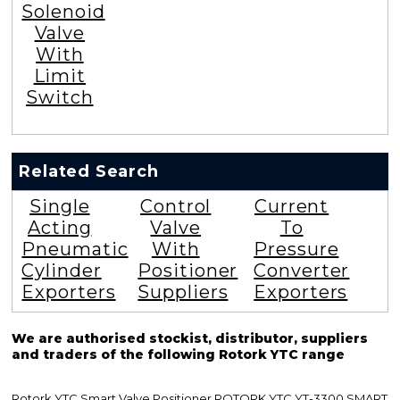
Solenoid
Valve
With
Limit
Switch
Related Search
Single
Control
Current
Acting
Valve
To
Pneumatic
With
Pressure
Cylinder
Positioner
Converter
Exporters
Suppliers
Exporters
We are authorised stockist, distributor, suppliers
and traders of the following Rotork YTC range
Rotork YTC Smart Valve Positioner ROTORK YTC YT-3300 SMART