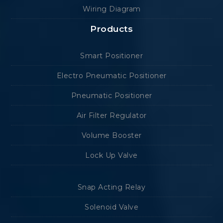
Wiring Diagram
Products
Smart Positioner
Electro Pneumatic Positioner
Pneumatic Positioner
Air Filter Regulator
Volume Booster
Lock Up Valve
Snap Acting Relay
Solenoid Valve