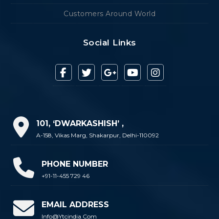
Customers Around World
Social Links
101, ‘DWARKASHISH’ ,
A-158, Vikas Marg, Shakarpur, Delhi-110092
PHONE NUMBER
+91-11-455 729 46
EMAIL ADDRESS
Info@ytcindia.com