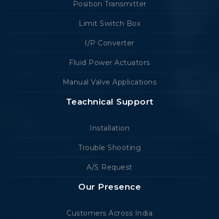
Position Transmitter
Limit Switch Box
I/P Converter
Fluid Power Actuators
Manual Valve Applications
Teachnical Support
Installation
Trouble Shooting
A/S Request
Our Presence
Customers Across India