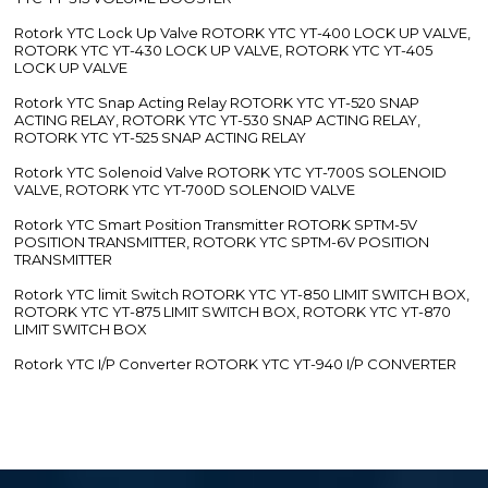
Rotork YTC Lock Up Valve ROTORK YTC YT-400 LOCK UP VALVE,
ROTORK YTC YT-430 LOCK UP VALVE, ROTORK YTC YT-405
LOCK UP VALVE
Rotork YTC Snap Acting Relay ROTORK YTC YT-520 SNAP
ACTING RELAY, ROTORK YTC YT-530 SNAP ACTING RELAY,
ROTORK YTC YT-525 SNAP ACTING RELAY
Rotork YTC Solenoid Valve ROTORK YTC YT-700S SOLENOID
VALVE, ROTORK YTC YT-700D SOLENOID VALVE
Rotork YTC Smart Position Transmitter ROTORK SPTM-5V
POSITION TRANSMITTER, ROTORK YTC SPTM-6V POSITION
TRANSMITTER
Rotork YTC limit Switch ROTORK YTC YT-850 LIMIT SWITCH BOX,
ROTORK YTC YT-875 LIMIT SWITCH BOX, ROTORK YTC YT-870
LIMIT SWITCH BOX
Rotork YTC I/P Converter ROTORK YTC YT-940 I/P CONVERTER