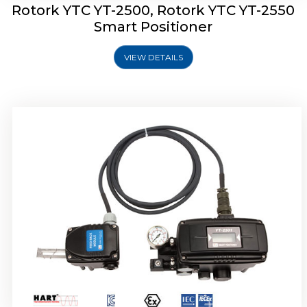
Rotork YTC YT-2500, Rotork YTC YT-2550
Smart Positioner
VIEW DETAILS
Rotork YTC YT-2600 Smart Positioner