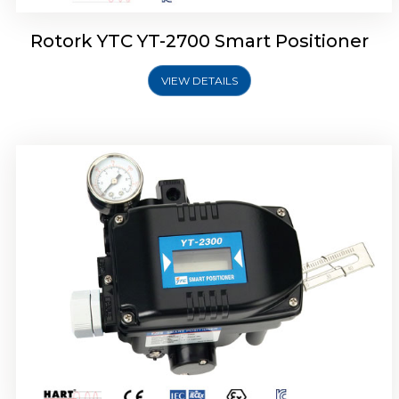
Rotork YTC YT-2700 Smart Positioner
VIEW DETAILS
Rotork YTC YT-2400 Smart Positioner