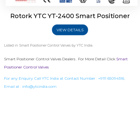
Rotork YTC YT-2400 Smart Positioner
VIEW DETAILS
Listed in
Smart Positioner Control Valves
by YTC India.
Smart Positioner Control Valves Dealers . For More Detail Click
Smart
Positioner Control Valves
For any Enquiry Call YTC India at Contact Number :
+9111 65094516
,
Email at :
info@ytcindia.com