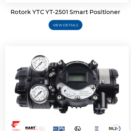
Rotork YTC YT-2501 Smart Positioner
VIEW DETAILS
Rotork YTC YT-2700 Smart Positioner