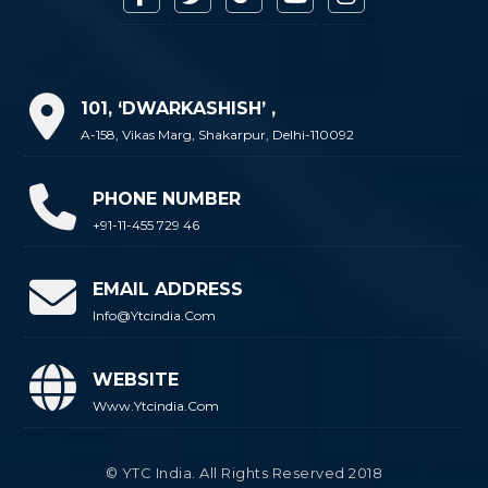
101, ‘DWARKASHISH’ ,
A-158, Vikas Marg, Shakarpur, Delhi-110092
PHONE NUMBER
+91-11-455 729 46
EMAIL ADDRESS
Info@ytcindia.com
WEBSITE
Www.ytcindia.com
© YTC India. All Rights Reserved 2018