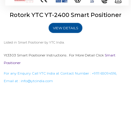
Rotork YTC YT-2400 Smart Positioner
VIEW DETAILS
Listed in
Smart Positioner
by YTC India.
Yt3303 Smart Positioner Instructions . For More Detail Click
Smart
Positioner
For any Enquiry Call YTC India at Contact Number :
+9111 65094516
,
Email at :
info@ytcindia.com