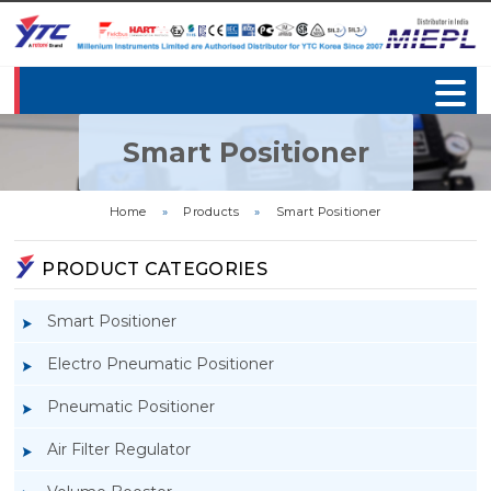
Smart Positioner
Home
»
Products
»
Smart Positioner
PRODUCT CATEGORIES
Smart Positioner
Electro Pneumatic Positioner
Pneumatic Positioner
Air Filter Regulator