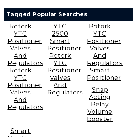
Tagged Popular Searches
Rotork
YTC
Rotork
YTC
2500
YTC
Positioner
Smart
Positioner
Valves
Positioner
Valves
And
Rotork
And
Regulators
YTC
Regulators
Rotork
Positioner
Smart
YTC
Valves
Positioner
Positioner
And
Snap
Valves
Regulators
Acting
And
Relay
Regulators
Volume
Booster
Smart