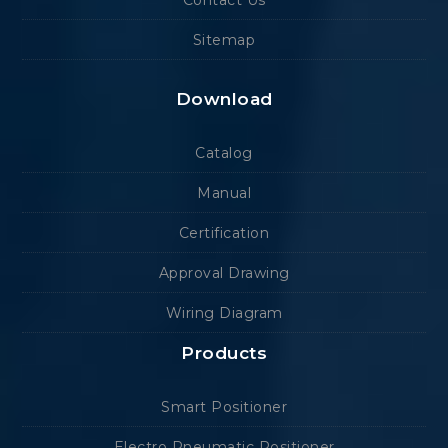
Contact Us
Sitemap
Download
Catalog
Manual
Certification
Approval Drawing
Wiring Diagram
Products
Smart Positioner
Electro Pneumatic Positioner