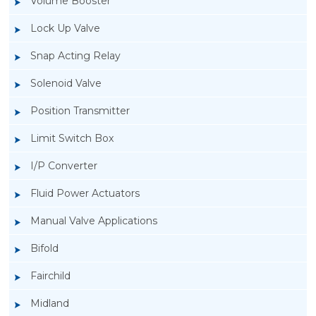
Volume Booster
Lock Up Valve
Snap Acting Relay
Solenoid Valve
Position Transmitter
Limit Switch Box
I/P Converter
Fluid Power Actuators
Manual Valve Applications
Rotork YTC YT-3300, Rotork YTC YT-3350
Bifold
Smart Positioner
Fairchild
Midland