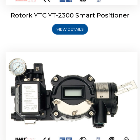
Rotork YTC YT-2300 Smart Positioner
VIEW DETAILS