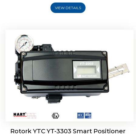
VIEW DETAILS
Rotork YTC YT-3301 Smart Positioner
Rotork YTC YT-3303 Smart Positioner