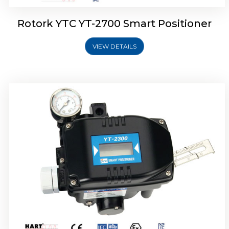
Rotork YTC YT-2700 Smart Positioner
VIEW DETAILS
Rotork YTC YT-2400 Smart Positioner