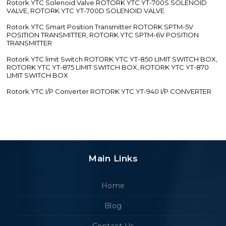
Rotork YTC Solenoid Valve ROTORK YTC YT-700S SOLENOID
VALVE, ROTORK YTC YT-700D SOLENOID VALVE
Rotork YTC Smart Position Transmitter ROTORK SPTM-5V
POSITION TRANSMITTER, ROTORK YTC SPTM-6V POSITION
TRANSMITTER
Rotork YTC limit Switch ROTORK YTC YT-850 LIMIT SWITCH BOX,
ROTORK YTC YT-875 LIMIT SWITCH BOX, ROTORK YTC YT-870
LIMIT SWITCH BOX
Rotork YTC I/P Converter ROTORK YTC YT-940 I/P CONVERTER
Main Links
Home
Blog