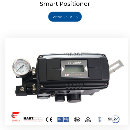
Smart Positioner
VIEW DETAILS
Rotork YTC YT-2501 Smart Positioner