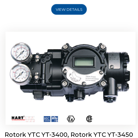
VIEW DETAILS
Rotork YTC YT-2500, Rotork YTC YT-2550
Smart Positioner
Rotork YTC YT-3400, Rotork YTC YT-3450