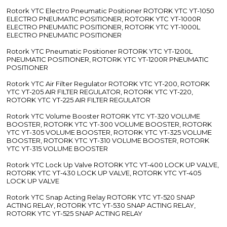
Rotork YTC Electro Pneumatic Positioner ROTORK YTC YT-1050
ELECTRO PNEUMATIC POSITIONER, ROTORK YTC YT-1000R
ELECTRO PNEUMATIC POSITIONER, ROTORK YTC YT-1000L
ELECTRO PNEUMATIC POSITIONER
Rotork YTC Pneumatic Positioner ROTORK YTC YT-1200L
PNEUMATIC POSITIONER, ROTORK YTC YT-1200R PNEUMATIC
POSITIONER
Rotork YTC Air Filter Regulator ROTORK YTC YT-200, ROTORK
YTC YT-205 AIR FILTER REGULATOR, ROTORK YTC YT-220,
ROTORK YTC YT-225 AIR FILTER REGULATOR
Rotork YTC Volume Booster ROTORK YTC YT-320 VOLUME
BOOSTER, ROTORK YTC YT-300 VOLUME BOOSTER, ROTORK
YTC YT-305 VOLUME BOOSTER, ROTORK YTC YT-325 VOLUME
BOOSTER, ROTORK YTC YT-310 VOLUME BOOSTER, ROTORK
YTC YT-315 VOLUME BOOSTER
Rotork YTC Lock Up Valve ROTORK YTC YT-400 LOCK UP VALVE,
ROTORK YTC YT-430 LOCK UP VALVE, ROTORK YTC YT-405
LOCK UP VALVE
Rotork YTC Snap Acting Relay ROTORK YTC YT-520 SNAP
ACTING RELAY, ROTORK YTC YT-530 SNAP ACTING RELAY,
ROTORK YTC YT-525 SNAP ACTING RELAY