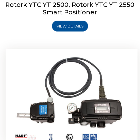
Rotork YTC YT-2500, Rotork YTC YT-2550
Smart Positioner
VIEW DETAILS
Rotork YTC YT-2600 Smart Positioner