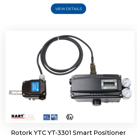
VIEW DETAILS
Rotork YTC YT-3400, Rotork YTC YT-3450
Smart Positioner
Rotork YTC YT-3301 Smart Positioner