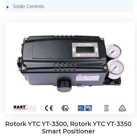
Soldo Controls
Rotork YTC YT-3303 Smart Positioner
Rotork YTC YT-3300, Rotork YTC YT-3350
Smart Positioner