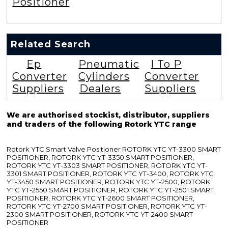
Positioner
Related Search
Ep
Pneumatic
I To P
Converter
Cylinders
Converter
Suppliers
Dealers
Suppliers
We are authorised stockist, distributor, suppliers
and traders of the following Rotork YTC range
Rotork YTC Smart Valve Positioner ROTORK YTC YT-3300 SMART
POSITIONER, ROTORK YTC YT-3350 SMART POSITIONER,
ROTORK YTC YT-3303 SMART POSITIONER, ROTORK YTC YT-
3301 SMART POSITIONER, ROTORK YTC YT-3400, ROTORK YTC
YT-3450 SMART POSITIONER, ROTORK YTC YT-2500, ROTORK
YTC YT-2550 SMART POSITIONER, ROTORK YTC YT-2501 SMART
POSITIONER, ROTORK YTC YT-2600 SMART POSITIONER,
ROTORK YTC YT-2700 SMART POSITIONER, ROTORK YTC YT-
2300 SMART POSITIONER, ROTORK YTC YT-2400 SMART
POSITIONER