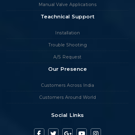
Manual Valve Applications
Teachnical Support
Installation
Trouble Shooting
A/S Request
Our Presence
Customers Across India
Customers Around World
Social Links