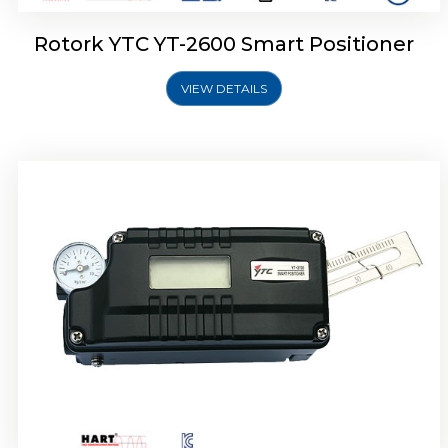
Rotork YTC YT-2600 Smart Positioner
VIEW DETAILS
Rotork YTC YT-2300 Smart Positioner