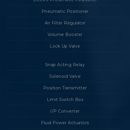
Pneumatic Positioner
Air Filter Regulator
Volume Booster
Lock Up Valve
Snap Acting Relay
Solenoid Valve
Position Transmitter
Limit Switch Box
I/P Converter
Fluid Power Actuators