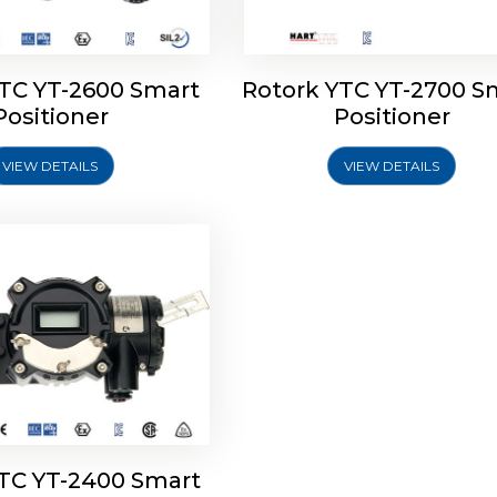
YTC YT-2600 Smart
Rotork YTC YT-2700 S
YTC YT-2400 Smart
Positioner
Positioner
Positioner
VIEW DETAILS
VIEW DETAILS
Explore More
YTC YT-2400 Smart