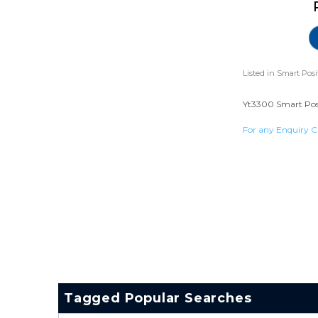
Listed in
Smart Posi
Yt3300 Smart Posit
For any Enquiry C
Tagged Popular Searches