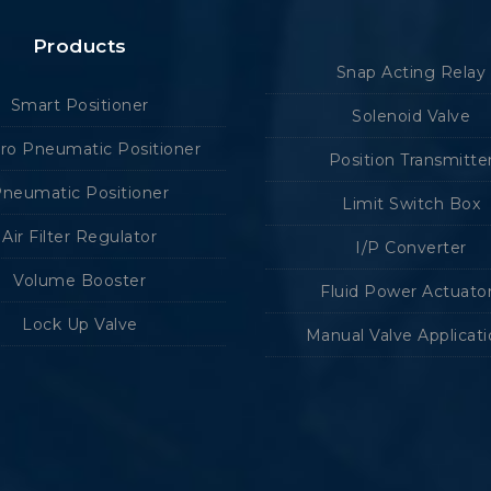
Products
Snap Acting Relay
Smart Positioner
Solenoid Valve
tro Pneumatic Positioner
Position Transmitte
neumatic Positioner
Limit Switch Box
Air Filter Regulator
I/P Converter
Volume Booster
Fluid Power Actuato
Lock Up Valve
Manual Valve Applicat