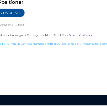
Positioner
VIEW DETAILS
tioner
by YTC India.
ioner Catalogue / Catalog . For More Detail Click
Smart Positioner
all YTC India at Contact Number :
+9111 65094516
, Email at :
info@ytcindia.co