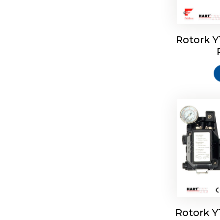
Rotork 
Rotork 
Rotork 