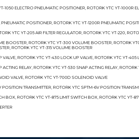
TC YT-1050 ELECTRO PNEUMATIC POSITIONER, ROTORK YTC YT-1000R
00L PNEUMATIC POSITIONER, ROTORK YTC YT-1200R PNEUMATIC POSI
ROTORK YTC YT-205 AIR FILTER REGULATOR, ROTORK YTC YT-220, ROT
LUME BOOSTER, ROTORK YTC YT-300 VOLUME BOOSTER, ROTORK YT
TER, ROTORK YTC YT-315 VOLUME BOOSTER
UP VALVE, ROTORK YTC YT-430 LOCK UP VALVE, ROTORK YTC YT-405
AP ACTING RELAY, ROTORK YTC YT-530 SNAP ACTING RELAY, ROTORK 
ENOID VALVE, ROTORK YTC YT-700D SOLENOID VALVE
-5V POSITION TRANSMITTER, ROTORK YTC SPTM-6V POSITION TRANSM
ITCH BOX, ROTORK YTC YT-875 LIMIT SWITCH BOX, ROTORK YTC YT-8
VERTER