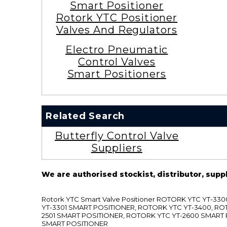
Smart Positioner
Rotork YTC Positioner
Valves And Regulators
Electro Pneumatic
Control Valves
Smart Positioners
Related Search
Butterfly Control Valve
Suppliers
We are authorised stockist, distributor, supp
Rotork YTC Smart Valve Positioner ROTORK YTC YT-
YT-3301 SMART POSITIONER, ROTORK YTC YT-3400, RO
2501 SMART POSITIONER, ROTORK YTC YT-2600 SMART
SMART POSITIONER