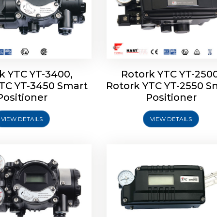
k YTC YT-3400,
Rotork YTC YT-2500
YTC YT-3450 Smart
Rotork YTC YT-2550 S
YTC YT-2600 Smart
Rotork YTC YT-2700 S
Positioner
Positioner
Positioner
Positioner
VIEW DETAILS
VIEW DETAILS
Explore More