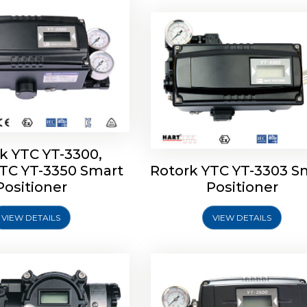
k YTC YT-3300,
YTC YT-3350 Smart
Rotork YTC YT-3303 S
YTC YT-3400, Rotork
Rotork YTC YT-2500, Ro
Positioner
Positioner
450 Smart Positioner
YTC YT-2550 Smart Posit
VIEW DETAILS
VIEW DETAILS
Explore More