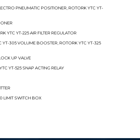
 ELECTRO PNEUMATIC POSITIONER, ROTORK YTC YT-
TIONER
ORK YTC YT-225 AIR FILTER REGULATOR
C YT-305 VOLUME BOOSTER, ROTORK YTC YT-325
 LOCK UP VALVE
YTC YT-525 SNAP ACTING RELAY
ITTER
70 LIMIT SWITCH BOX