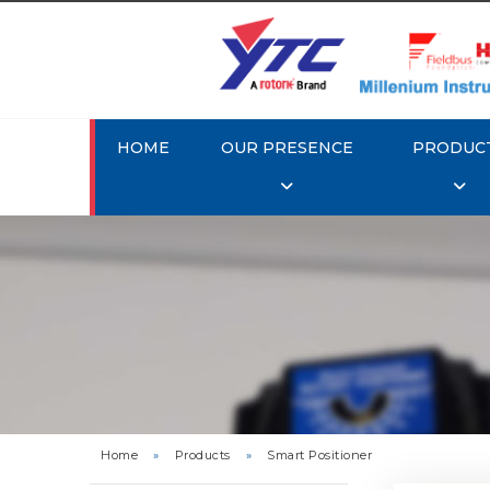
HOME
OUR PRESENCE
PRODUC
Rotork 
YTC YT-3
Home
»
Products
»
Smart Positioner