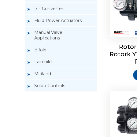
I/P Converter
Fluid Power Actuators
Manual Valve
Applications
Rotor
Bifold
Rotork 
Rotork 
Fairchild
Midland
Soldo Controls