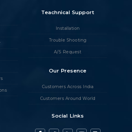
Teachnical Support
Installation
Trouble Shooting
r
A/S Request
Our Presence
rs
Customers Across India
ions
Customers Around World
Social Links