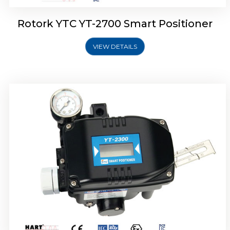
Rotork YTC YT-2700 Smart Positioner
VIEW DETAILS
Rotork YTC YT-2400 Smart Positioner