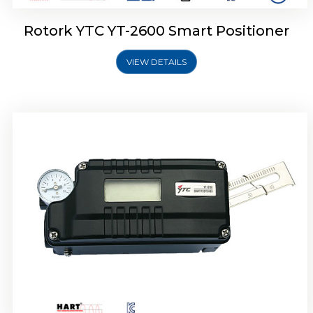
Rotork YTC YT-2600 Smart Positioner
VIEW DETAILS
Rotork YTC YT-2300 Smart Positioner