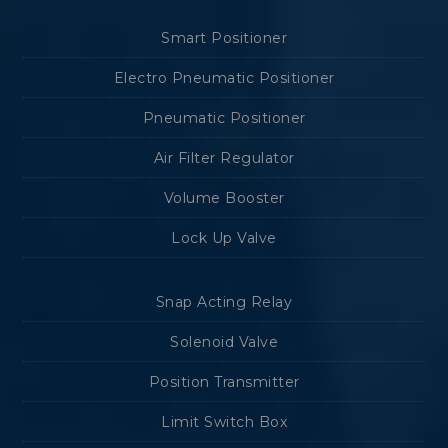
Smart Positioner
Electro Pneumatic Positioner
Pneumatic Positioner
Air Filter Regulator
Volume Booster
Lock Up Valve
Snap Acting Relay
Solenoid Valve
Position Transmitter
Limit Switch Box