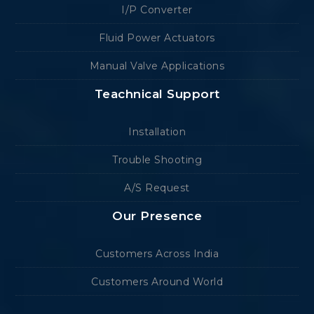
I/P Converter
Fluid Power Actuators
Manual Valve Applications
Teachnical Support
Installation
Trouble Shooting
A/S Request
Our Presence
Customers Across India
Customers Around World