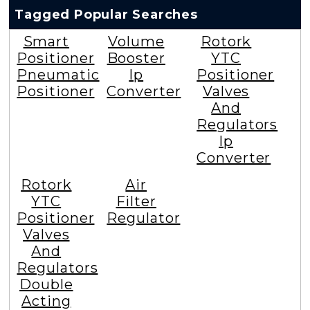
Tagged Popular Searches
Smart
Volume
Rotork
Positioner
Booster
YTC
Pneumatic
Ip
Positioner
Positioner
Converter
Valves
And
Regulators
Ip
Converter
Rotork
Air
YTC
Filter
Positioner
Regulator
Valves
And
Regulators
Double
Acting