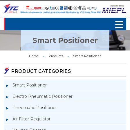
Smart Positioner
Home
»
Products
»
Smart Positioner
PRODUCT CATEGORIES
Smart Positioner
Electro Pneumatic Positioner
Pneumatic Positioner
Air Filter Regulator