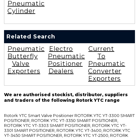
Pneumatic
Cylinder
Related Search
Pneumatic
Electro
Current
Butterfly
Pneumatic
To
Valve
Positioner
Pneumatic
Exporters
Dealers
Converter
Exporters
We are authorised stockist, distributor, suppliers
and traders of the following Rotork YTC range
Rotork YTC Smart Valve Positioner ROTORK YTC YT-3300 SMART
POSITIONER, ROTORK YTC YT-3350 SMART POSITIONER,
ROTORK YTC YT-3303 SMART POSITIONER, ROTORK YTC YT-
3301 SMART POSITIONER, ROTORK YTC YT-3400, ROTORK YTC
YT-3450 SMART POSITIONER, ROTORK YTC YT-2500, ROTORK