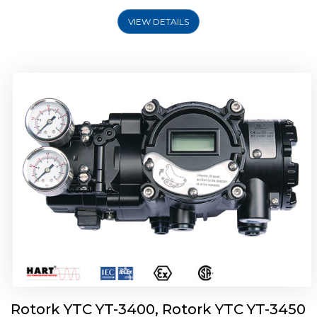
VIEW DETAILS
Rotork YTC YT-2500, Rotork YTC YT-2550
Smart Positioner
Rotork YTC YT-3400, Rotork YTC YT-3450