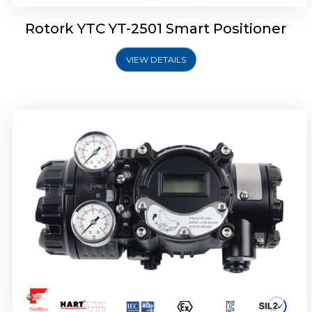
Rotork YTC YT-2501 Smart Positioner
VIEW DETAILS
Rotork YTC YT-2700 Smart Positioner