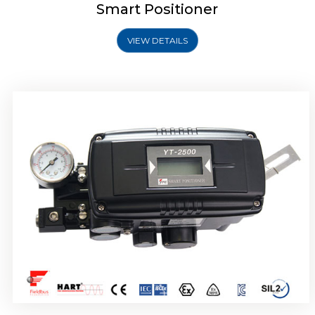
Smart Positioner
VIEW DETAILS
Rotork YTC YT-2501 Smart Positioner