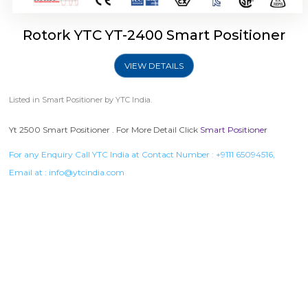
Rotork YTC YT-2400 Smart Positioner
VIEW DETAILS
Listed in
Smart Positioner
by YTC India.
Yt 2500 Smart Positioner . For More Detail Click
Smart Positioner
For any Enquiry Call YTC India at Contact Number :
+9111 65094516
,
Email at :
info@ytcindia.com