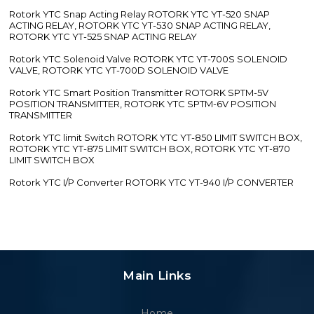
Rotork YTC Snap Acting Relay ROTORK YTC YT-520 SNAP
ACTING RELAY, ROTORK YTC YT-530 SNAP ACTING RELAY,
ROTORK YTC YT-525 SNAP ACTING RELAY
Rotork YTC Solenoid Valve ROTORK YTC YT-700S SOLENOID
VALVE, ROTORK YTC YT-700D SOLENOID VALVE
Rotork YTC Smart Position Transmitter ROTORK SPTM-5V
POSITION TRANSMITTER, ROTORK YTC SPTM-6V POSITION
TRANSMITTER
Rotork YTC limit Switch ROTORK YTC YT-850 LIMIT SWITCH BOX,
ROTORK YTC YT-875 LIMIT SWITCH BOX, ROTORK YTC YT-870
LIMIT SWITCH BOX
Rotork YTC I/P Converter ROTORK YTC YT-940 I/P CONVERTER
Main Links
Home