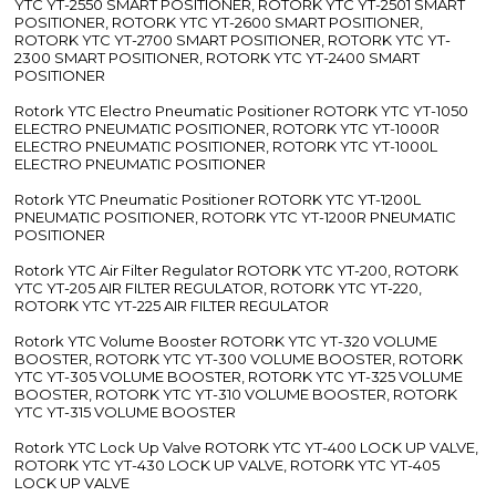
YTC YT-2550 SMART POSITIONER, ROTORK YTC YT-2501 SMART
POSITIONER, ROTORK YTC YT-2600 SMART POSITIONER,
ROTORK YTC YT-2700 SMART POSITIONER, ROTORK YTC YT-
2300 SMART POSITIONER, ROTORK YTC YT-2400 SMART
POSITIONER
Rotork YTC Electro Pneumatic Positioner ROTORK YTC YT-1050
ELECTRO PNEUMATIC POSITIONER, ROTORK YTC YT-1000R
ELECTRO PNEUMATIC POSITIONER, ROTORK YTC YT-1000L
ELECTRO PNEUMATIC POSITIONER
Rotork YTC Pneumatic Positioner ROTORK YTC YT-1200L
PNEUMATIC POSITIONER, ROTORK YTC YT-1200R PNEUMATIC
POSITIONER
Rotork YTC Air Filter Regulator ROTORK YTC YT-200, ROTORK
YTC YT-205 AIR FILTER REGULATOR, ROTORK YTC YT-220,
ROTORK YTC YT-225 AIR FILTER REGULATOR
Rotork YTC Volume Booster ROTORK YTC YT-320 VOLUME
BOOSTER, ROTORK YTC YT-300 VOLUME BOOSTER, ROTORK
YTC YT-305 VOLUME BOOSTER, ROTORK YTC YT-325 VOLUME
BOOSTER, ROTORK YTC YT-310 VOLUME BOOSTER, ROTORK
YTC YT-315 VOLUME BOOSTER
Rotork YTC Lock Up Valve ROTORK YTC YT-400 LOCK UP VALVE,
ROTORK YTC YT-430 LOCK UP VALVE, ROTORK YTC YT-405
LOCK UP VALVE