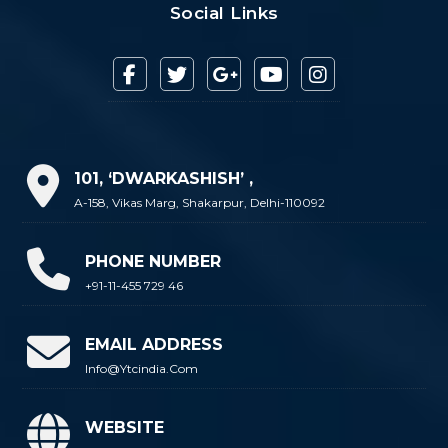
Social Links
101, ‘DWARKASHISH’ ,
A-158, Vikas Marg, Shakarpur, Delhi-110092
PHONE NUMBER
+91-11-455 729 46
EMAIL ADDRESS
Info@ytcindia.com
WEBSITE