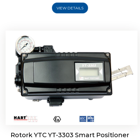
VIEW DETAILS
Rotork YTC YT-3301 Smart Positioner
Rotork YTC YT-3303 Smart Positioner