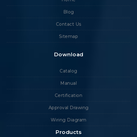
Blog
Contact Us
Sitemap
Download
Catalog
Manual
Certification
Approval Drawing
Wiring Diagram
Products