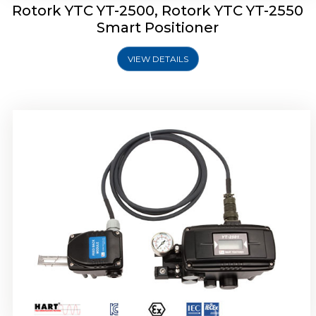
Rotork YTC YT-2500, Rotork YTC YT-2550
Smart Positioner
VIEW DETAILS
Rotork YTC YT-2600 Smart Positioner