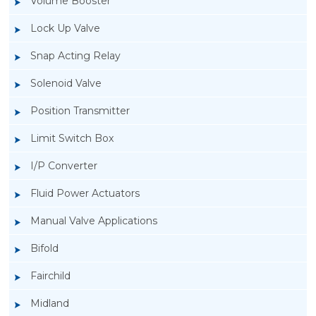
Volume Booster
Lock Up Valve
Snap Acting Relay
Solenoid Valve
Position Transmitter
Limit Switch Box
I/P Converter
Fluid Power Actuators
Manual Valve Applications
Rotork YTC YT-3300, Rotork YTC YT-3350
Bifold
Smart Positioner
Fairchild
Midland