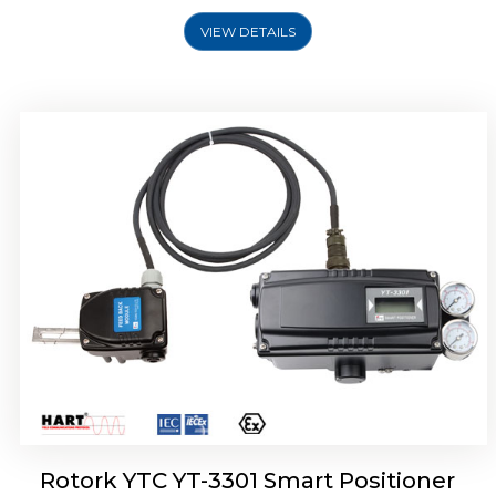
VIEW DETAILS
Rotork YTC YT-3400, Rotork YTC YT-3450
Smart Positioner
Rotork YTC YT-3301 Smart Positioner