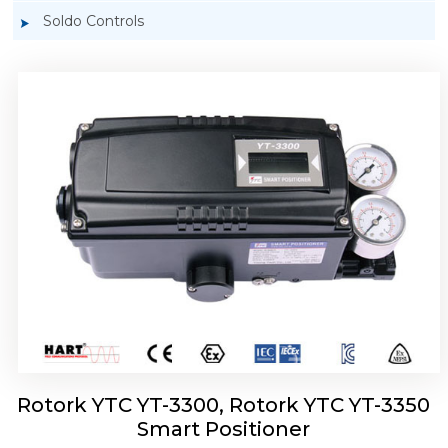
Soldo Controls
Rotork YTC YT-3303 Smart Positioner
Rotork YTC YT-3300, Rotork YTC YT-3350
Smart Positioner