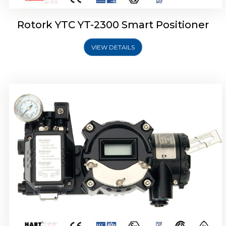
Rotork YTC YT-2300 Smart Positioner
VIEW DETAILS