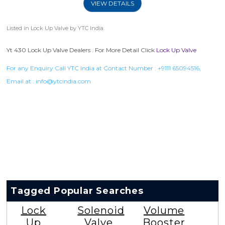
VIEW DETAILS
Listed in
Lock Up Valve
by YTC India.
Yt 430 Lock Up Valve Dealers . For More Detail Click
Lock Up Valve
For any Enquiry Call YTC India at Contact Number :
+9111 65094516
,
Email at :
info@ytcindia.com
Tagged Popular Searches
Lock
Solenoid
Volume
Up
Valve
Booster