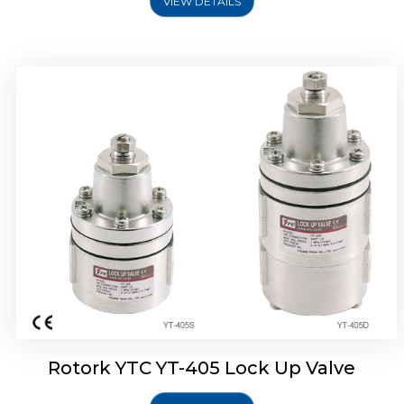
VIEW DETAILS
Rotork YTC YT-430 Lock Up Valve
Rotork YTC YT-405 Lock Up Valve