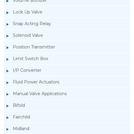
Volume Booster
Lock Up Valve
Snap Acting Relay
Solenoid Valve
Position Transmitter
Limit Switch Box
I/P Converter
Fluid Power Actuators
Manual Valve Applications
Rotork YTC YT-400 Lock Up Valve
Bifold
Fairchild
Midland