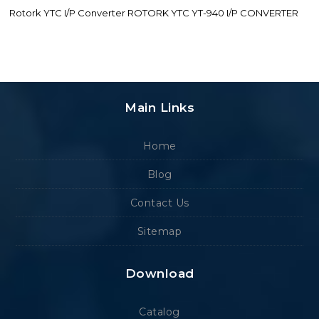
Rotork YTC I/P Converter ROTORK YTC YT-940 I/P CONVERTER
Main Links
Home
Blog
Contact Us
Sitemap
Download
Catalog