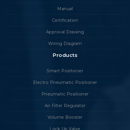
Manual
Certification
Approval Drawing
Wiring Diagram
Products
Smart Positioner
Electro Pneumatic Positioner
Pneumatic Positioner
Air Filter Regulator
Volume Booster
Lock Up Valve