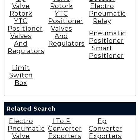
Valve
Rotork
Electro
Rotork
YTC
Pneumatic
YTC
Positioner
Relay
Positioner
Valves
Pneumatic
Valves
And
Positioner
And
Regulators
Smart
Regulators
Positioner
Limit
Switch
Box
Related Search
Electro
I To P
Ep
Pneumatic
Converter
Converter
Valve
Exporters
Exporters