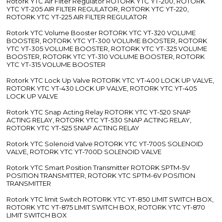
Rotork YTC Air Filter Regulator ROTORK YTC YT-200, ROTORK
YTC YT-205 AIR FILTER REGULATOR, ROTORK YTC YT-220,
ROTORK YTC YT-225 AIR FILTER REGULATOR
Rotork YTC Volume Booster ROTORK YTC YT-320 VOLUME
BOOSTER, ROTORK YTC YT-300 VOLUME BOOSTER, ROTORK
YTC YT-305 VOLUME BOOSTER, ROTORK YTC YT-325 VOLUME
BOOSTER, ROTORK YTC YT-310 VOLUME BOOSTER, ROTORK
YTC YT-315 VOLUME BOOSTER
Rotork YTC Lock Up Valve ROTORK YTC YT-400 LOCK UP VALVE,
ROTORK YTC YT-430 LOCK UP VALVE, ROTORK YTC YT-405
LOCK UP VALVE
Rotork YTC Snap Acting Relay ROTORK YTC YT-520 SNAP
ACTING RELAY, ROTORK YTC YT-530 SNAP ACTING RELAY,
ROTORK YTC YT-525 SNAP ACTING RELAY
Rotork YTC Solenoid Valve ROTORK YTC YT-700S SOLENOID
VALVE, ROTORK YTC YT-700D SOLENOID VALVE
Rotork YTC Smart Position Transmitter ROTORK SPTM-5V
POSITION TRANSMITTER, ROTORK YTC SPTM-6V POSITION
TRANSMITTER
Rotork YTC limit Switch ROTORK YTC YT-850 LIMIT SWITCH BOX,
ROTORK YTC YT-875 LIMIT SWITCH BOX, ROTORK YTC YT-870
LIMIT SWITCH BOX