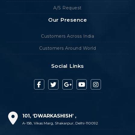
A/S Request
Our Presence
Customers Across India
Customers Around World
Social Links
101, ‘DWARKASHISH’ ,
A-158, Vikas Marg, Shakarpur, Delhi-110092