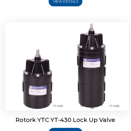
VIEW DETAILS
Rotork YTC YT-430 Lock Up Valve