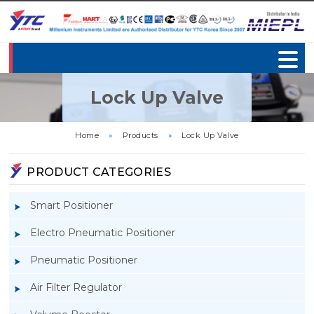
Lock Up Valve
Home
»
Products
»
Lock Up Valve
PRODUCT CATEGORIES
Smart Positioner
Electro Pneumatic Positioner
Pneumatic Positioner
Air Filter Regulator