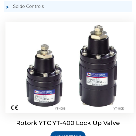
Soldo Controls
Rotork YTC YT-405 Lock Up Valve
Rotork YTC YT-400 Lock Up Valve