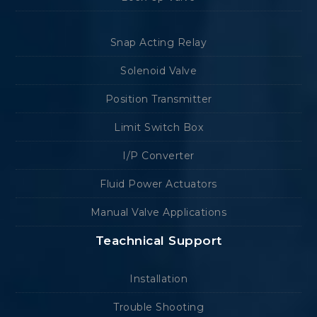
Snap Acting Relay
Solenoid Valve
Position Transmitter
Limit Switch Box
I/P Converter
Fluid Power Actuators
Manual Valve Applications
Teachnical Support
Installation
Trouble Shooting