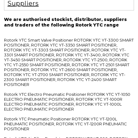
Suppliers
We are authorised stockist, distributor, suppliers
and traders of the following Rotork YTC range
Rotork YTC Smart Valve Positioner ROTORK YTC YT-3300 SMART
POSITIONER, ROTORK YTC YT-3350 SMART POSITIONER,
ROTORK YTC YT-3303 SMART POSITIONER, ROTORK YTC YT-
3301 SMART POSITIONER, ROTORK YTC YT-3400, ROTORK YTC
YT-3450 SMART POSITIONER, ROTORK YTC YT-2500, ROTORK
YTC YT-2550 SMART POSITIONER, ROTORK YTC YT-2501 SMART
POSITIONER, ROTORK YTC YT-2600 SMART POSITIONER,
ROTORK YTC YT-2700 SMART POSITIONER, ROTORK YTC YT-
2300 SMART POSITIONER, ROTORK YTC YT-2400 SMART
POSITIONER
Rotork YTC Electro Pneumatic Positioner ROTORK YTC YT-1050
ELECTRO PNEUMATIC POSITIONER, ROTORK YTC YT-1000R
ELECTRO PNEUMATIC POSITIONER, ROTORK YTC YT-1000L
ELECTRO PNEUMATIC POSITIONER
Rotork YTC Pneumatic Positioner ROTORK YTC YT-1200L
PNEUMATIC POSITIONER, ROTORK YTC YT-1200R PNEUMATIC
POSITIONER