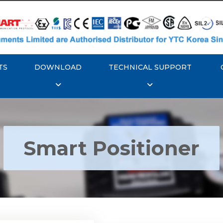
TS
DOWNLOAD
TECHNICAL SUPPORT
Smart Positioner
YTC YT-3300, Rotork
350 Smart Positioner
Rotork YTC YT-3303 S
Positioner
Explore More