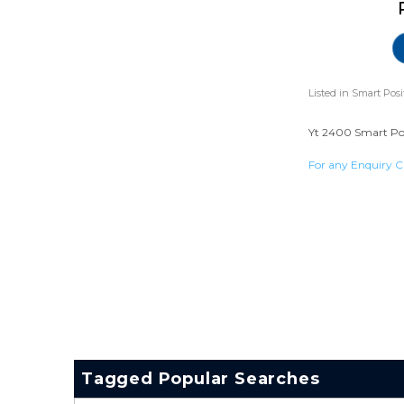
Listed in
Smart Posi
Yt 2400 Smart Posi
For any Enquiry C
Tagged Popular Searches