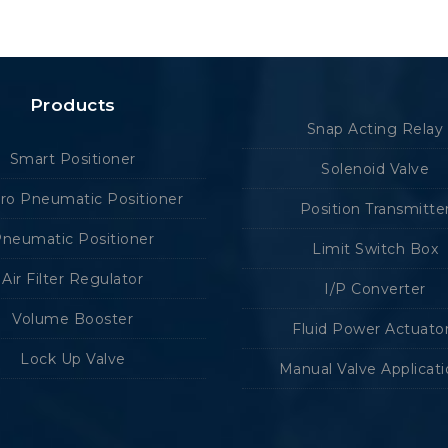
Products
Snap Acting Relay
Smart Positioner
Solenoid Valve
tro Pneumatic Positioner
Position Transmitte
neumatic Positioner
Limit Switch Box
Air Filter Regulator
I/P Converter
Volume Booster
Fluid Power Actuato
Lock Up Valve
Manual Valve Applicat