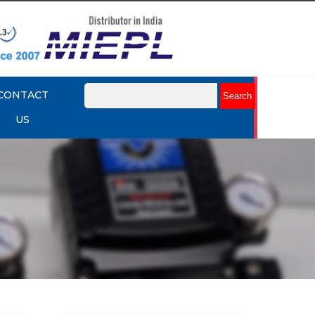
CONTACT
US
mart
Rotork YTC YT-3301 Smart
Positioner
Explore More