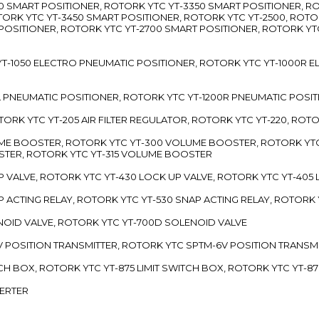
3300 SMART POSITIONER, ROTORK YTC YT-3350 SMART POSITIONER, 
TORK YTC YT-3450 SMART POSITIONER, ROTORK YTC YT-2500, ROTO
 POSITIONER, ROTORK YTC YT-2700 SMART POSITIONER, ROTORK YT
TC YT-1050 ELECTRO PNEUMATIC POSITIONER, ROTORK YTC YT-1000R
00L PNEUMATIC POSITIONER, ROTORK YTC YT-1200R PNEUMATIC POSI
ROTORK YTC YT-205 AIR FILTER REGULATOR, ROTORK YTC YT-220, ROT
LUME BOOSTER, ROTORK YTC YT-300 VOLUME BOOSTER, ROTORK YT
TER, ROTORK YTC YT-315 VOLUME BOOSTER
UP VALVE, ROTORK YTC YT-430 LOCK UP VALVE, ROTORK YTC YT-405
AP ACTING RELAY, ROTORK YTC YT-530 SNAP ACTING RELAY, ROTORK 
ENOID VALVE, ROTORK YTC YT-700D SOLENOID VALVE
-5V POSITION TRANSMITTER, ROTORK YTC SPTM-6V POSITION TRANSM
ITCH BOX, ROTORK YTC YT-875 LIMIT SWITCH BOX, ROTORK YTC YT-8
VERTER