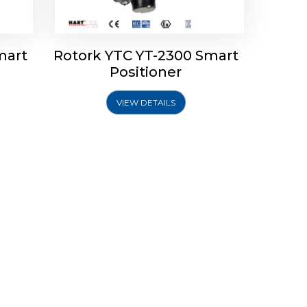
mart
Rotork YTC YT-2300 Smart
Positioner
VIEW DETAILS