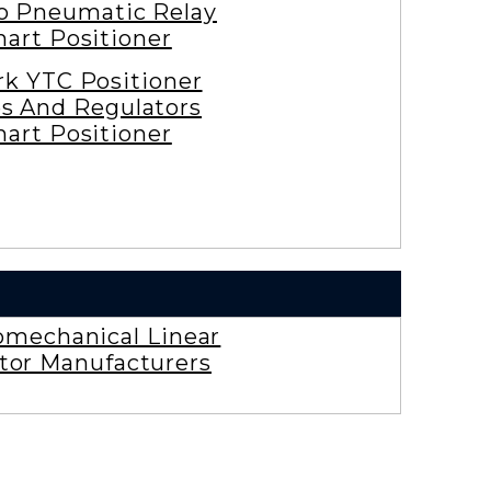
ro Pneumatic Relay
art Positioner
rk YTC Positioner
es And Regulators
art Positioner
omechanical Linear
tor Manufacturers