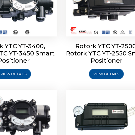
k YTC YT-3400,
Rotork YTC YT-2500
YTC YT-3450 Smart
Rotork YTC YT-2550 S
YTC YT-2600 Smart
Rotork YTC YT-2700 S
Positioner
Positioner
Positioner
Positioner
VIEW DETAILS
VIEW DETAILS
Explore More