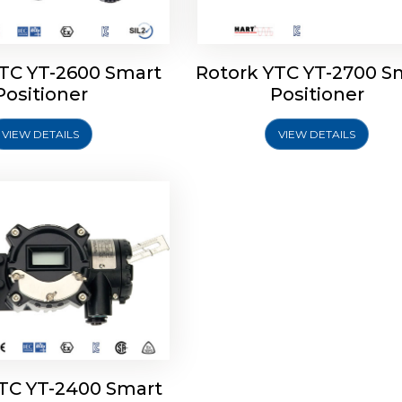
YTC YT-2600 Smart
Rotork YTC YT-2700 S
YTC YT-2400 Smart
Positioner
Positioner
Positioner
VIEW DETAILS
VIEW DETAILS
Explore More
YTC YT-2400 Smart