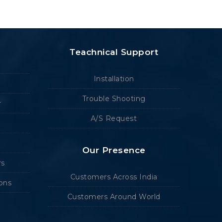
Teachnical Support
Installation
Trouble Shooting
r
A/S Request
Our Presence
rs
Customers Across India
ions
Customers Around World