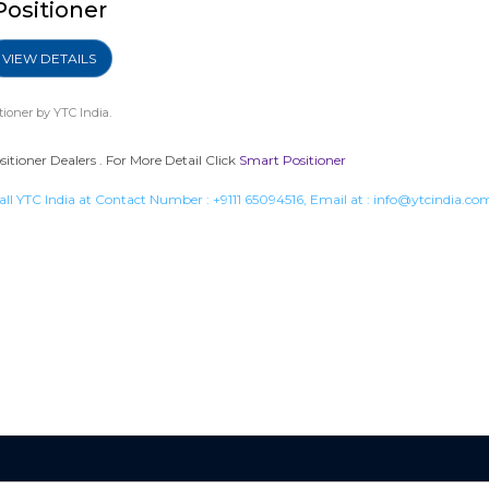
Positioner
VIEW DETAILS
tioner
by YTC India.
tioner Dealers . For More Detail Click
Smart Positioner
all YTC India at Contact Number :
+9111 65094516
, Email at :
info@ytcindia.co