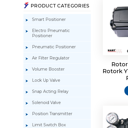
PRODUCT CATEGORIES
Smart Positioner
Electro Pneumatic
Positioner
Pneumatic Positioner
Air Filter Regulator
Rotor
Volume Booster
Rotork 
Rotork 
YTC YT-3
Lock Up Valve
Snap Acting Relay
Solenoid Valve
Position Transmitter
Limit Switch Box