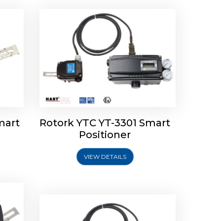
mart
Rotork YTC YT-3301 Smart
tork
Positioner
ioner
Rotork YTC YT-2501 Smart
Positioner
VIEW DETAILS
Explore More