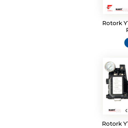
Rotork 
Rotork 
Rotork 