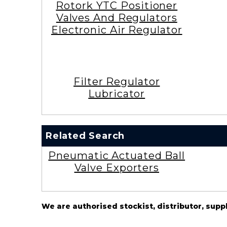
Rotork YTC Positioner
Valves And Regulators
Electronic Air Regulator
Filter Regulator
Lubricator
Related Search
Pneumatic Actuated Ball
Valve Exporters
We are authorised stockist, distributor, supp