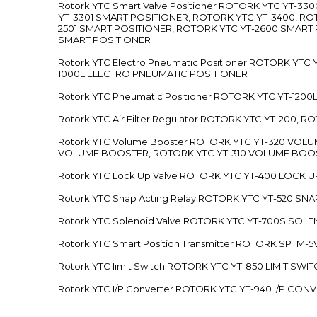
Rotork YTC Smart Valve Positioner ROTORK YTC YT-
YT-3301 SMART POSITIONER, ROTORK YTC YT-3400, RO
2501 SMART POSITIONER, ROTORK YTC YT-2600 SMART
SMART POSITIONER
Rotork YTC Electro Pneumatic Positioner ROTORK Y
1000L ELECTRO PNEUMATIC POSITIONER
Rotork YTC Pneumatic Positioner ROTORK YTC YT-12
Rotork YTC Air Filter Regulator ROTORK YTC YT-200, 
Rotork YTC Volume Booster ROTORK YTC YT-320 VO
VOLUME BOOSTER, ROTORK YTC YT-310 VOLUME BOOS
Rotork YTC Lock Up Valve ROTORK YTC YT-400 LOCK 
Rotork YTC Snap Acting Relay ROTORK YTC YT-520 SN
Rotork YTC Solenoid Valve ROTORK YTC YT-700S SOL
Rotork YTC Smart Position Transmitter ROTORK SPTM
Rotork YTC limit Switch ROTORK YTC YT-850 LIMIT SW
Rotork YTC I/P Converter ROTORK YTC YT-940 I/P CON