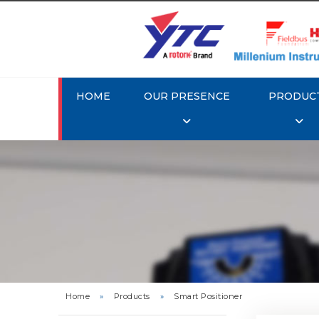
HOME
OUR PRESENCE
PRODUC
Rotork 
YTC YT-3
Home
»
Products
»
Smart Positioner