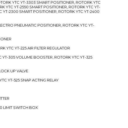
ROTORK YTC YT-3303 SMART POSITIONER, ROTORK YTC
RK YTC YT-2550 SMART POSITIONER, ROTORK YTC YT-
C YT-2300 SMART POSITIONER, ROTORK YTC YT-2400
 ELECTRO PNEUMATIC POSITIONER, ROTORK YTC YT-
TIONER
ORK YTC YT-225 AIR FILTER REGULATOR
C YT-305 VOLUME BOOSTER, ROTORK YTC YT-325
 LOCK UP VALVE
YTC YT-525 SNAP ACTING RELAY
ITTER
70 LIMIT SWITCH BOX