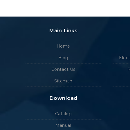
Main Links
Home
Blog
Elec
Contact Us
P
Sitemap
Download
Catalog
Manual