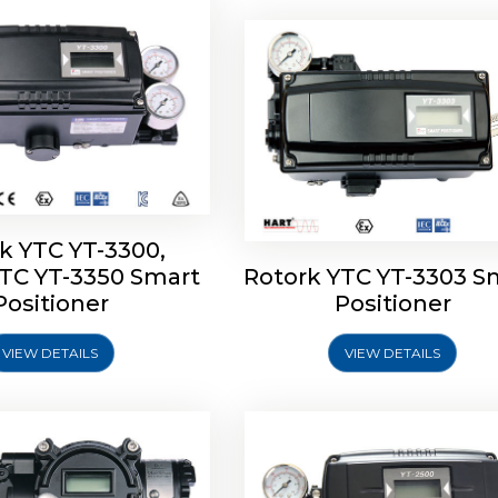
k YTC YT-3300,
YTC YT-3350 Smart
Rotork YTC YT-3303 S
YTC YT-3400, Rotork
Rotork YTC YT-2500, Ro
Positioner
Positioner
450 Smart Positioner
YTC YT-2550 Smart Posit
VIEW DETAILS
VIEW DETAILS
Explore More