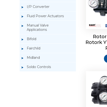
I/P Converter
Fluid Power Actuators
Manual Valve
Applications
Rotor
Bifold
Rotork 
Rotork 
Fairchild
Midland
Soldo Controls