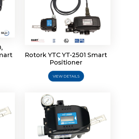
,
mart
Rotork YTC YT-2501 Smart
mart
Rotork YTC YT-2300 Smart
Positioner
Positioner
VIEW DETAILS
Explore More