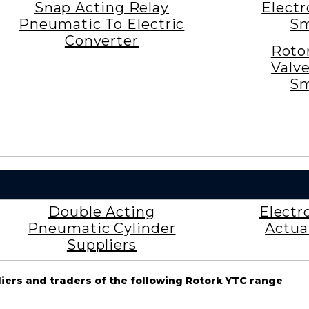
Snap Acting Relay
Elect
Pneumatic To Electric
Sm
Converter
Roto
Valv
Sm
Double Acting
Electr
Pneumatic Cylinder
Actua
Suppliers
liers and traders of the following Rotork YTC range