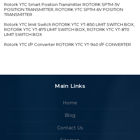
Rotork YTC Smart Position Transmitter ROTORK SPTM-5V
POSITION TRANSMITTER, ROTORK YTC SPTM-6V POSITION
TRANSMITTER
Rotork YTC limit Switch ROTORK YTC YT-850 LIMIT SWITCH BOX,
ROTORK YTC YT-875 LIMIT SWITCH BOX, ROTORK YTC YT-870
LIMIT SWITCH BOX
Rotork YTC I/P Converter ROTORK YTC YT-940 I/P CONVERTER
Main Links
Home
Blog
Contact Us