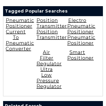
Tagged Popular Searches
Pneumatic
Position
Electro
Positioner
Transmitter
Pneumatic
Current
Position
Positioner
To
Transmitter
Pneumatic
Pneumatic
Positioner
Converter
Air
Smart
Filter
Positioner
Regulator
Ultra
Low
Pressure
Regulator