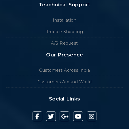
Teachnical Support
Installation
Trouble Shooting
A/S Request
Our Presence
Customers Across India
Customers Around World
Social Links