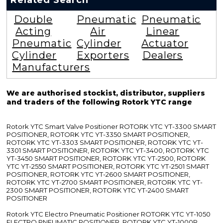
Related Search
Double
Pneumatic
Pneumatic
Acting
Air
Linear
Pneumatic
Cylinder
Actuator
Cylinder
Exporters
Dealers
Manufacturers
We are authorised stockist, distributor, suppliers
and traders of the following Rotork YTC range
Rotork YTC Smart Valve Positioner ROTORK YTC YT-3300 SMART
POSITIONER, ROTORK YTC YT-3350 SMART POSITIONER,
ROTORK YTC YT-3303 SMART POSITIONER, ROTORK YTC YT-
3301 SMART POSITIONER, ROTORK YTC YT-3400, ROTORK YTC
YT-3450 SMART POSITIONER, ROTORK YTC YT-2500, ROTORK
YTC YT-2550 SMART POSITIONER, ROTORK YTC YT-2501 SMART
POSITIONER, ROTORK YTC YT-2600 SMART POSITIONER,
ROTORK YTC YT-2700 SMART POSITIONER, ROTORK YTC YT-
2300 SMART POSITIONER, ROTORK YTC YT-2400 SMART
POSITIONER
Rotork YTC Electro Pneumatic Positioner ROTORK YTC YT-1050
ELECTRO PNEUMATIC POSITIONER, ROTORK YTC YT-1000R