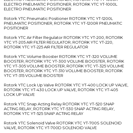
ELECTRO PNEUMATIC POSITIONER, ROTORK YTC YT-1000L
ELECTRO PNEUMATIC POSITIONER
Rotork YTC Pneumatic Positioner ROTORK YTC YT-1200L
PNEUMATIC POSITIONER, ROTORK YTC YT-1200R PNEUMATIC
POSITIONER
Rotork YTC Air Filter Regulator ROTORK YTC YT-200, ROTORK
YTC YT-205 AIR FILTER REGULATOR, ROTORK YTC YT-220,
ROTORK YTC YT-225 AIR FILTER REGULATOR
Rotork YTC Volume Booster ROTORK YTC YT-320 VOLUME
BOOSTER, ROTORK YTC YT-300 VOLUME BOOSTER, ROTORK
YTC YT-305 VOLUME BOOSTER, ROTORK YTC YT-325 VOLUME
BOOSTER, ROTORK YTC YT-310 VOLUME BOOSTER, ROTORK
YTC YT-315 VOLUME BOOSTER
Rotork YTC Lock Up Valve ROTORK YTC YT-400 LOCK UP VALVE,
ROTORK YTC YT-430 LOCK UP VALVE, ROTORK YTC YT-405
LOCK UP VALVE
Rotork YTC Snap Acting Relay ROTORK YTC YT-520 SNAP
ACTING RELAY, ROTORK YTC YT-530 SNAP ACTING RELAY,
ROTORK YTC YT-525 SNAP ACTING RELAY
Rotork YTC Solenoid Valve ROTORK YTC YT-700S SOLENOID
VALVE, ROTORK YTC YT-700D SOLENOID VALVE