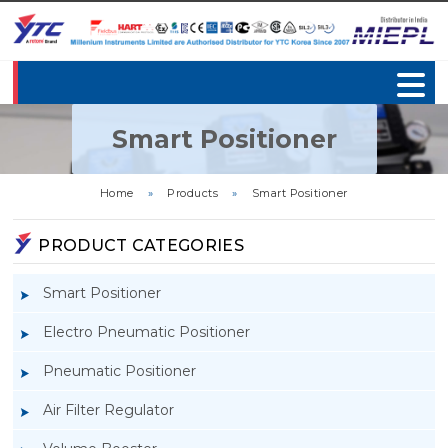
Smart Positioner
Home
»
Products
»
Smart Positioner
PRODUCT CATEGORIES
Smart Positioner
Electro Pneumatic Positioner
Pneumatic Positioner
Air Filter Regulator