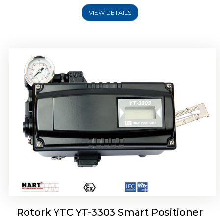
VIEW DETAILS
Rotork YTC YT-3301 Smart Positioner
Rotork YTC YT-3303 Smart Positioner