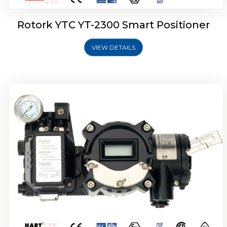
Rotork YTC YT-2300 Smart Positioner
VIEW DETAILS