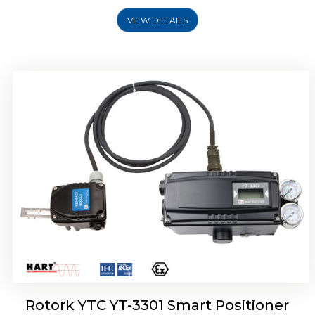
VIEW DETAILS
Rotork YTC YT-3400, Rotork YTC YT-3450
Smart Positioner
Rotork YTC YT-3301 Smart Positioner