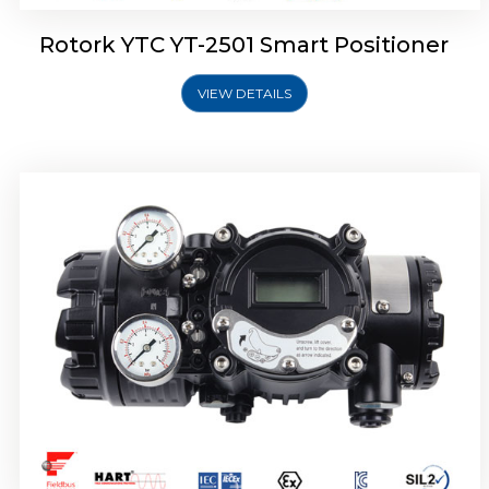
Rotork YTC YT-2501 Smart Positioner
VIEW DETAILS
Rotork YTC YT-2700 Smart Positioner