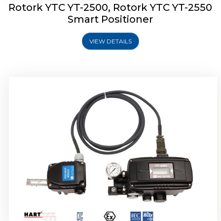
Rotork YTC YT-2500, Rotork YTC YT-2550
Smart Positioner
VIEW DETAILS
Rotork YTC YT-2600 Smart Positioner