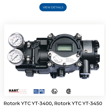
VIEW DETAILS
Rotork YTC YT-2500, Rotork YTC YT-2550
Smart Positioner
Rotork YTC YT-3400, Rotork YTC YT-3450