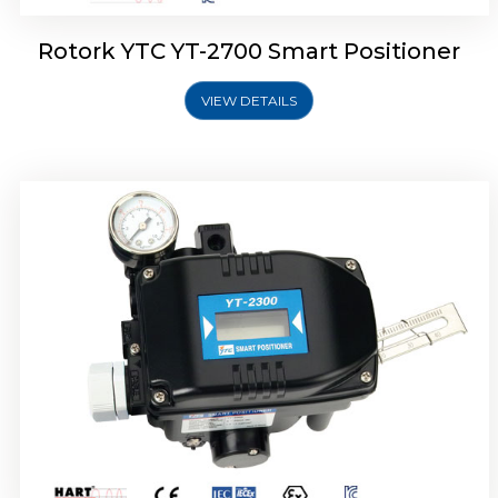
Rotork YTC YT-2700 Smart Positioner
VIEW DETAILS
Rotork YTC YT-2400 Smart Positioner