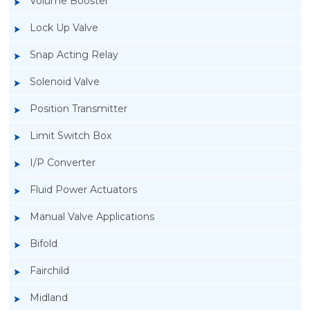
Volume Booster
Lock Up Valve
Snap Acting Relay
Solenoid Valve
Position Transmitter
Limit Switch Box
I/P Converter
Fluid Power Actuators
Manual Valve Applications
Rotork YTC YT-3300, Rotork YTC YT-3350
Bifold
Smart Positioner
Fairchild
Midland