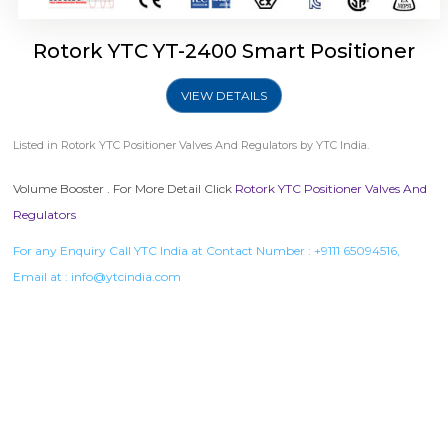
Rotork YTC YT-2400 Smart Positioner
VIEW DETAILS
Listed in
Rotork YTC Positioner Valves And Regulators
by YTC India.
Volume Booster . For More Detail Click
Rotork YTC Positioner Valves And
Regulators
For any Enquiry Call YTC India at Contact Number :
+9111 65094516
,
Email at :
info@ytcindia.com