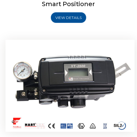
Smart Positioner
VIEW DETAILS
Rotork YTC YT-2501 Smart Positioner