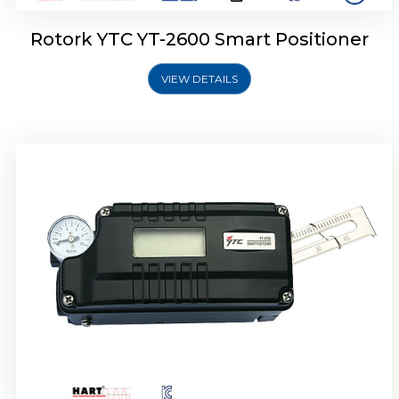
Rotork YTC YT-2600 Smart Positioner
VIEW DETAILS
Rotork YTC YT-2300 Smart Positioner