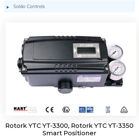
Soldo Controls
Rotork YTC YT-3303 Smart Positioner
Rotork YTC YT-3300, Rotork YTC YT-3350
Smart Positioner