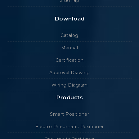
Sitemap
Download
Catalog
Manual
Certification
Approval Drawing
Wiring Diagram
Products
Smart Positioner
Electro Pneumatic Positioner