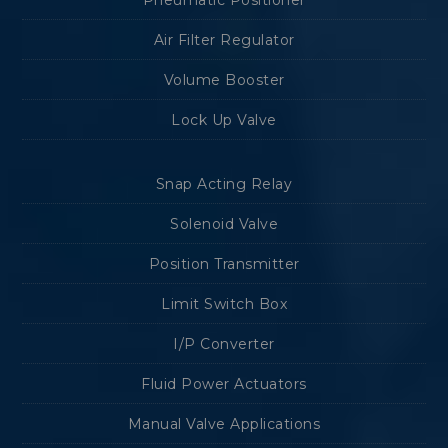
Pneumatic Positioner
Air Filter Regulator
Volume Booster
Lock Up Valve
Snap Acting Relay
Solenoid Valve
Position Transmitter
Limit Switch Box
I/P Converter
Fluid Power Actuators
Manual Valve Applications