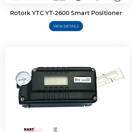
Rotork YTC YT-2600 Smart Positioner
VIEW DETAILS
Rotork YTC YT-2300 Smart Positioner