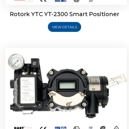
Rotork YTC YT-2300 Smart Positioner
VIEW DETAILS