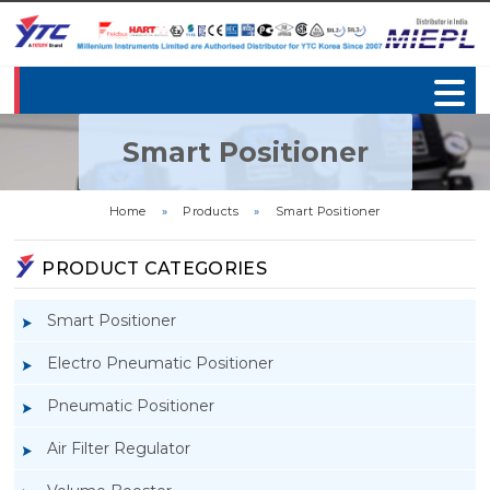
Smart Positioner
Home
»
Products
»
Smart Positioner
PRODUCT CATEGORIES
Smart Positioner
Electro Pneumatic Positioner
Pneumatic Positioner
Air Filter Regulator