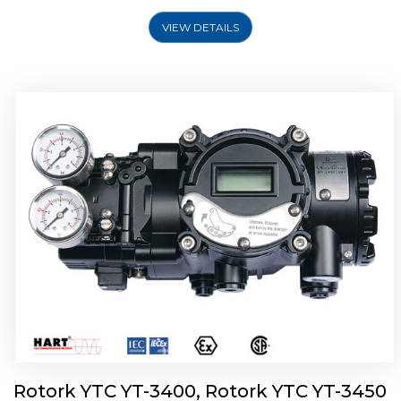
VIEW DETAILS
Rotork YTC YT-2500, Rotork YTC YT-2550
Smart Positioner
Rotork YTC YT-3400, Rotork YTC YT-3450