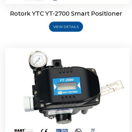
Rotork YTC YT-2700 Smart Positioner
VIEW DETAILS
Rotork YTC YT-2400 Smart Positioner