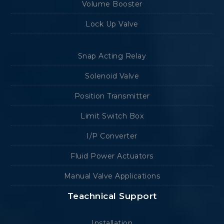
Volume Booster
Lock Up Valve
Snap Acting Relay
Solenoid Valve
Position Transmitter
Limit Switch Box
I/P Converter
Fluid Power Actuators
Manual Valve Applications
Teachnical Support
Installation