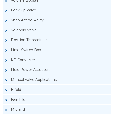
Volume Booster
Lock Up Valve
Snap Acting Relay
Solenoid Valve
Position Transmitter
Limit Switch Box
I/P Converter
Fluid Power Actuators
Manual Valve Applications
Rotork YTC YT-3300, Rotork YTC YT-3350
Bifold
Smart Positioner
Fairchild
Midland