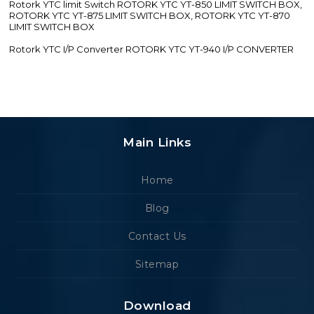
Rotork YTC limit Switch ROTORK YTC YT-850 LIMIT SWITCH BOX,
ROTORK YTC YT-875 LIMIT SWITCH BOX, ROTORK YTC YT-870
LIMIT SWITCH BOX
Rotork YTC I/P Converter ROTORK YTC YT-940 I/P CONVERTER
Main Links
Home
Blog
Contact Us
Sitemap
Download