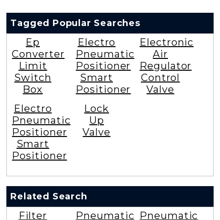
Tagged Popular Searches
Ep
Electro
Electronic
Converter
Pneumatic
Air
Limit
Positioner
Regulator
Switch
Smart
Control
Box
Positioner
Valve
Electro
Lock
Pneumatic
Up
Positioner
Valve
Smart
Positioner
Related Search
Filter
Pneumatic
Pneumatic