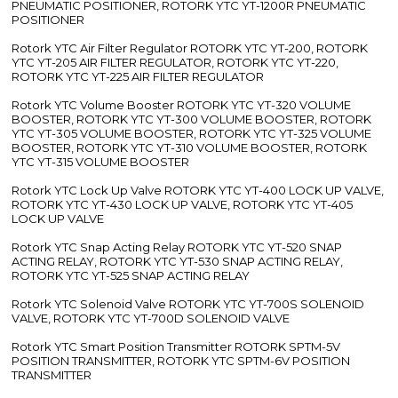
PNEUMATIC POSITIONER, ROTORK YTC YT-1200R PNEUMATIC
POSITIONER
Rotork YTC Air Filter Regulator ROTORK YTC YT-200, ROTORK
YTC YT-205 AIR FILTER REGULATOR, ROTORK YTC YT-220,
ROTORK YTC YT-225 AIR FILTER REGULATOR
Rotork YTC Volume Booster ROTORK YTC YT-320 VOLUME
BOOSTER, ROTORK YTC YT-300 VOLUME BOOSTER, ROTORK
YTC YT-305 VOLUME BOOSTER, ROTORK YTC YT-325 VOLUME
BOOSTER, ROTORK YTC YT-310 VOLUME BOOSTER, ROTORK
YTC YT-315 VOLUME BOOSTER
Rotork YTC Lock Up Valve ROTORK YTC YT-400 LOCK UP VALVE,
ROTORK YTC YT-430 LOCK UP VALVE, ROTORK YTC YT-405
LOCK UP VALVE
Rotork YTC Snap Acting Relay ROTORK YTC YT-520 SNAP
ACTING RELAY, ROTORK YTC YT-530 SNAP ACTING RELAY,
ROTORK YTC YT-525 SNAP ACTING RELAY
Rotork YTC Solenoid Valve ROTORK YTC YT-700S SOLENOID
VALVE, ROTORK YTC YT-700D SOLENOID VALVE
Rotork YTC Smart Position Transmitter ROTORK SPTM-5V
POSITION TRANSMITTER, ROTORK YTC SPTM-6V POSITION
TRANSMITTER