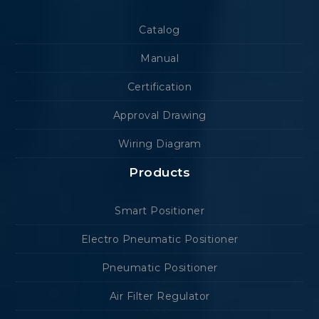
Catalog
Manual
Certification
Approval Drawing
Wiring Diagram
Products
Smart Positioner
Electro Pneumatic Positioner
Pneumatic Positioner
Air Filter Regulator