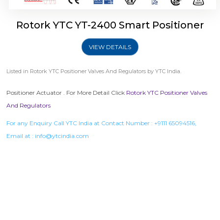
Rotork YTC YT-2400 Smart Positioner
VIEW DETAILS
Listed in
Rotork YTC Positioner Valves And Regulators
by YTC India.
Positioner Actuator . For More Detail Click
Rotork YTC Positioner Valves
And Regulators
For any Enquiry Call YTC India at Contact Number :
+9111 65094516
,
Email at :
info@ytcindia.com