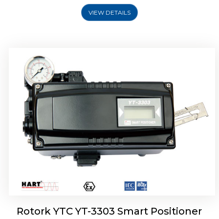
VIEW DETAILS
Rotork YTC YT-3301 Smart Positioner
Rotork YTC YT-3303 Smart Positioner