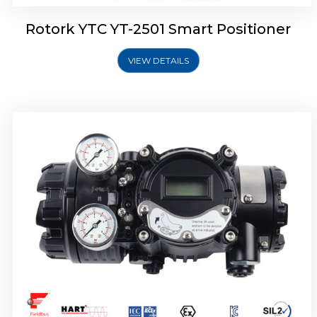
Rotork YTC YT-2501 Smart Positioner
VIEW DETAILS
Rotork YTC YT-2700 Smart Positioner