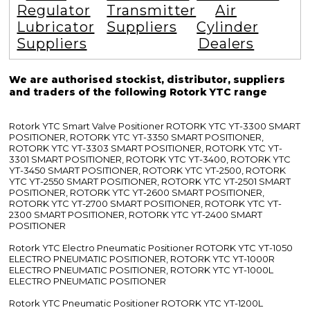
Regulator
Transmitter
Air
Lubricator
Suppliers
Cylinder
Suppliers
Dealers
We are authorised stockist, distributor, suppliers
and traders of the following Rotork YTC range
Rotork YTC Smart Valve Positioner ROTORK YTC YT-3300 SMART
POSITIONER, ROTORK YTC YT-3350 SMART POSITIONER,
ROTORK YTC YT-3303 SMART POSITIONER, ROTORK YTC YT-
3301 SMART POSITIONER, ROTORK YTC YT-3400, ROTORK YTC
YT-3450 SMART POSITIONER, ROTORK YTC YT-2500, ROTORK
YTC YT-2550 SMART POSITIONER, ROTORK YTC YT-2501 SMART
POSITIONER, ROTORK YTC YT-2600 SMART POSITIONER,
ROTORK YTC YT-2700 SMART POSITIONER, ROTORK YTC YT-
2300 SMART POSITIONER, ROTORK YTC YT-2400 SMART
POSITIONER
Rotork YTC Electro Pneumatic Positioner ROTORK YTC YT-1050
ELECTRO PNEUMATIC POSITIONER, ROTORK YTC YT-1000R
ELECTRO PNEUMATIC POSITIONER, ROTORK YTC YT-1000L
ELECTRO PNEUMATIC POSITIONER
Rotork YTC Pneumatic Positioner ROTORK YTC YT-1200L