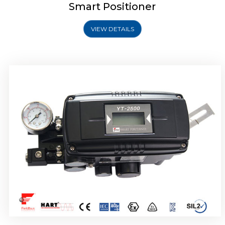
Smart Positioner
VIEW DETAILS
Rotork YTC YT-2501 Smart Positioner