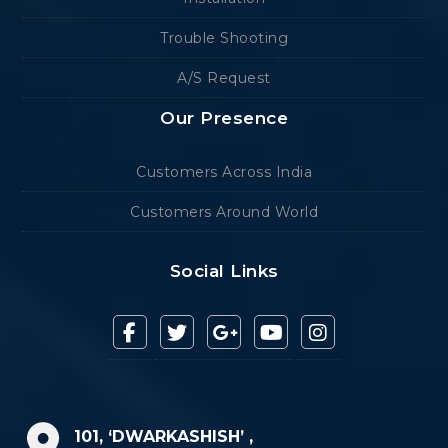
Trouble Shooting
A/S Request
Our Presence
Customers Across India
Customers Around World
Social Links
101, ‘DWARKASHISH’ ,