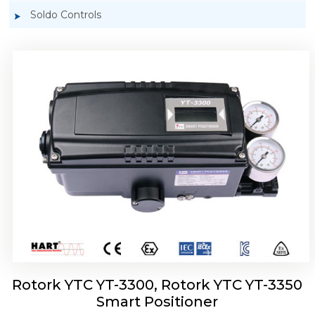
Soldo Controls
Rotork YTC YT-3303 Smart Positioner
Rotork YTC YT-3300, Rotork YTC YT-3350
Smart Positioner