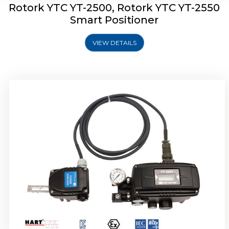
Rotork YTC YT-2500, Rotork YTC YT-2550
Smart Positioner
VIEW DETAILS
Rotork YTC YT-2600 Smart Positioner