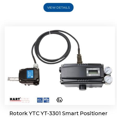
VIEW DETAILS
Rotork YTC YT-3400, Rotork YTC YT-3450
Smart Positioner
Rotork YTC YT-3301 Smart Positioner