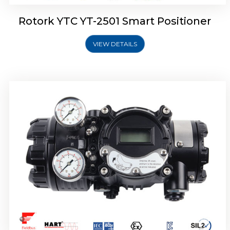
Rotork YTC YT-2501 Smart Positioner
VIEW DETAILS
Rotork YTC YT-2700 Smart Positioner