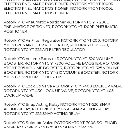
ELECTRO PNEUMATIC POSITIONER, ROTORK YTC YT-1000R
ELECTRO PNEUMATIC POSITIONER, ROTORK YTC YT-1000L
ELECTRO PNEUMATIC POSITIONER
Rotork YTC Pneumatic Positioner ROTORK YTC YT-1200L
PNEUMATIC POSITIONER, ROTORK YTC YT-1200R PNEUMATIC
POSITIONER
Rotork YTC Air Filter Regulator ROTORK YTC YT-200, ROTORK
YTC YT-205 AIR FILTER REGULATOR, ROTORK YTC YT-220,
ROTORK YTC YT-225 AIR FILTER REGULATOR
Rotork YTC Volume Booster ROTORK YTC YT-320 VOLUME
BOOSTER, ROTORK YTC YT-300 VOLUME BOOSTER, ROTORK
YTC YT-305 VOLUME BOOSTER, ROTORK YTC YT-325 VOLUME
BOOSTER, ROTORK YTC YT-310 VOLUME BOOSTER, ROTORK
YTC YT-315 VOLUME BOOSTER
Rotork YTC Lock Up Valve ROTORK YTC YT-400 LOCK UP VALVE,
ROTORK YTC YT-430 LOCK UP VALVE, ROTORK YTC YT-405
LOCK UP VALVE
Rotork YTC Snap Acting Relay ROTORK YTC YT-520 SNAP
ACTING RELAY, ROTORK YTC YT-530 SNAP ACTING RELAY,
ROTORK YTC YT-525 SNAP ACTING RELAY
Rotork YTC Solenoid Valve ROTORK YTC YT-700S SOLENOID
VALVE, ROTORK YTC YT-700D SOLENOID VALVE