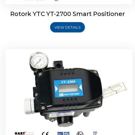
Rotork YTC YT-2700 Smart Positioner
VIEW DETAILS
Rotork YTC YT-2400 Smart Positioner