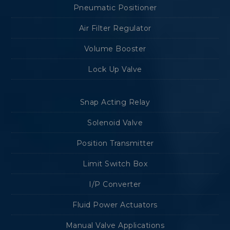
Pneumatic Positioner
Air Filter Regulator
Volume Booster
Lock Up Valve
Snap Acting Relay
Solenoid Valve
Position Transmitter
Limit Switch Box
I/P Converter
Fluid Power Actuators
Manual Valve Applications