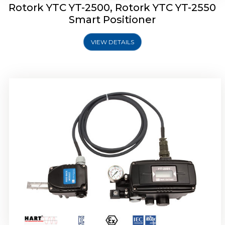
Rotork YTC YT-2500, Rotork YTC YT-2550
Smart Positioner
VIEW DETAILS
Rotork YTC YT-2600 Smart Positioner