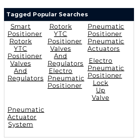
Tagged Popular Searches
Smart
Rotork
Pneumatic
Positioner
YTC
Positioner
Rotork
Positioner
Pneumatic
YTC
Valves
Actuators
Positioner
And
Electro
Valves
Regulators
Pneumatic
And
Electro
Positioner
Regulators
Pneumatic
Lock
Positioner
Up
Valve
Pneumatic
Actuator
System