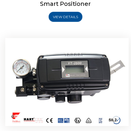
Smart Positioner
VIEW DETAILS
Rotork YTC YT-2501 Smart Positioner