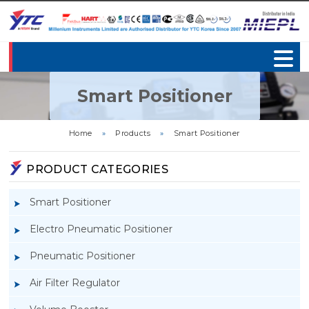
Smart Positioner
Home
»
Products
»
Smart Positioner
PRODUCT CATEGORIES
Smart Positioner
Electro Pneumatic Positioner
Pneumatic Positioner
Air Filter Regulator