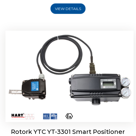
VIEW DETAILS
Rotork YTC YT-3400, Rotork YTC YT-3450
Smart Positioner
Rotork YTC YT-3301 Smart Positioner