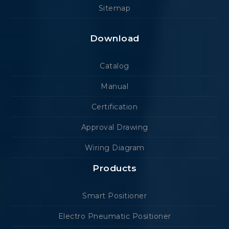
Sitemap
Download
Catalog
Manual
Certification
Approval Drawing
Wiring Diagram
Products
Smart Positioner
Electro Pneumatic Positioner