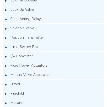
Volume Booster
Lock Up Valve
Snap Acting Relay
Solenoid Valve
Position Transmitter
Limit Switch Box
I/P Converter
Fluid Power Actuators
Manual Valve Applications
Rotork YTC YT-3300, Rotork YTC YT-3350
Bifold
Smart Positioner
Fairchild
Midland