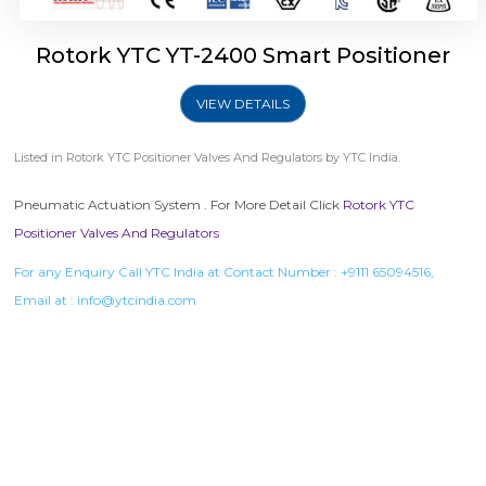
Rotork YTC YT-2400 Smart Positioner
VIEW DETAILS
Listed in
Rotork YTC Positioner Valves And Regulators
by YTC India.
Pneumatic Actuation System . For More Detail Click
Rotork YTC
Positioner Valves And Regulators
For any Enquiry Call YTC India at Contact Number :
+9111 65094516
,
Email at :
info@ytcindia.com