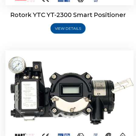
Rotork YTC YT-2300 Smart Positioner
VIEW DETAILS