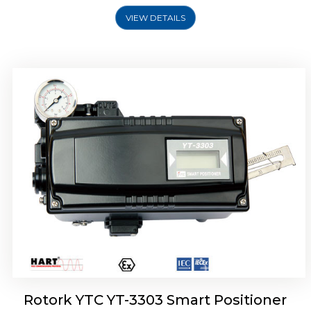
VIEW DETAILS
Rotork YTC YT-3301 Smart Positioner
Rotork YTC YT-3303 Smart Positioner