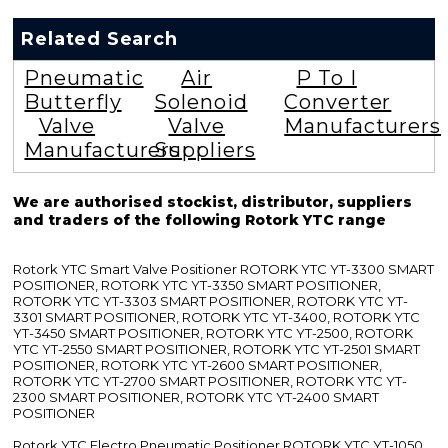
Related Search
Pneumatic
Air
P To I
Butterfly
Solenoid
Converter
Valve
Valve
Manufacturers
Manufacturers
Suppliers
We are authorised stockist, distributor, suppliers
and traders of the following Rotork YTC range
Rotork YTC Smart Valve Positioner ROTORK YTC YT-3300 SMART
POSITIONER, ROTORK YTC YT-3350 SMART POSITIONER,
ROTORK YTC YT-3303 SMART POSITIONER, ROTORK YTC YT-
3301 SMART POSITIONER, ROTORK YTC YT-3400, ROTORK YTC
YT-3450 SMART POSITIONER, ROTORK YTC YT-2500, ROTORK
YTC YT-2550 SMART POSITIONER, ROTORK YTC YT-2501 SMART
POSITIONER, ROTORK YTC YT-2600 SMART POSITIONER,
ROTORK YTC YT-2700 SMART POSITIONER, ROTORK YTC YT-
2300 SMART POSITIONER, ROTORK YTC YT-2400 SMART
POSITIONER
Rotork YTC Electro Pneumatic Positioner ROTORK YTC YT-1050