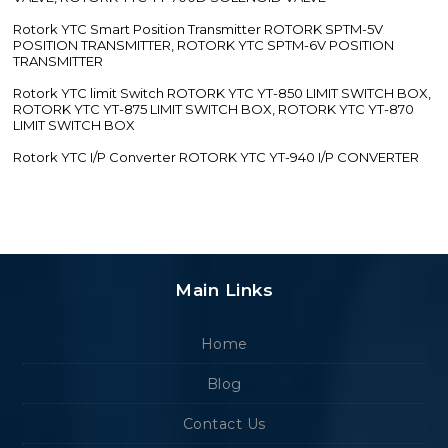
Rotork YTC Smart Position Transmitter ROTORK SPTM-5V
POSITION TRANSMITTER, ROTORK YTC SPTM-6V POSITION
TRANSMITTER
Rotork YTC limit Switch ROTORK YTC YT-850 LIMIT SWITCH BOX,
ROTORK YTC YT-875 LIMIT SWITCH BOX, ROTORK YTC YT-870
LIMIT SWITCH BOX
Rotork YTC I/P Converter ROTORK YTC YT-940 I/P CONVERTER
Main Links
Home
Blog
Contact Us