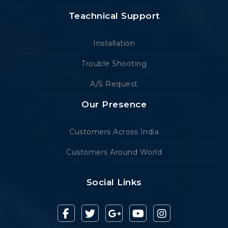
Teachnical Support
Installation
Trouble Shooting
A/S Request
Our Presence
Customers Across India
Customers Around World
Social Links