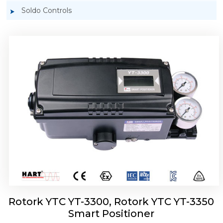
Soldo Controls
Rotork YTC YT-3303 Smart Positioner
Rotork YTC YT-3300, Rotork YTC YT-3350
Smart Positioner