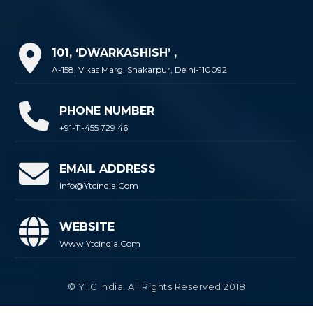
101, ‘DWARKASHISH’ ,
A-158, Vikas Marg, Shakarpur, Delhi-110092
PHONE NUMBER
+91-11-455 729 46
EMAIL ADDRESS
Info@ytcindia.com
WEBSITE
Www.ytcindia.com
© YTC India. All Rights Reserved 2018