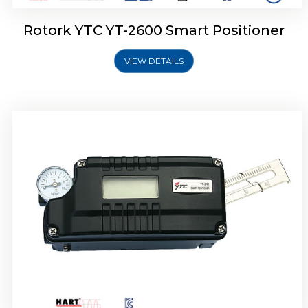
Rotork YTC YT-2600 Smart Positioner
VIEW DETAILS
Rotork YTC YT-2300 Smart Positioner