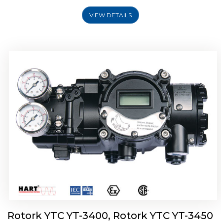
VIEW DETAILS
Rotork YTC YT-2500, Rotork YTC YT-2550
Smart Positioner
Rotork YTC YT-3400, Rotork YTC YT-3450