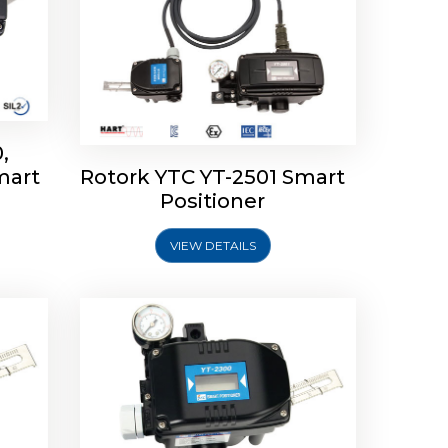
,
mart
Rotork YTC YT-2501 Smart
mart
Rotork YTC YT-2300 Smart
Positioner
Positioner
VIEW DETAILS
Explore More