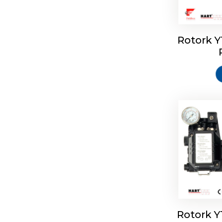
Rotork 
Rotork 
Rotork 