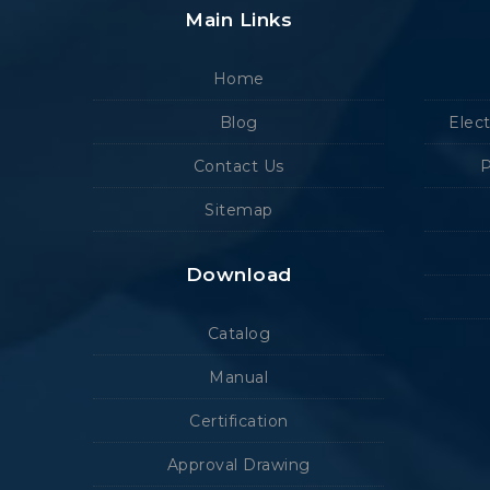
Main Links
Home
Blog
Elec
Contact Us
P
Sitemap
Download
Catalog
Manual
Certification
Approval Drawing