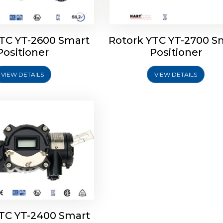
YTC YT-2600 Smart
Rotork YTC YT-2700 S
YTC YT-2400 Smart
Positioner
Positioner
Positioner
VIEW DETAILS
VIEW DETAILS
Explore More
YTC YT-2400 Smart