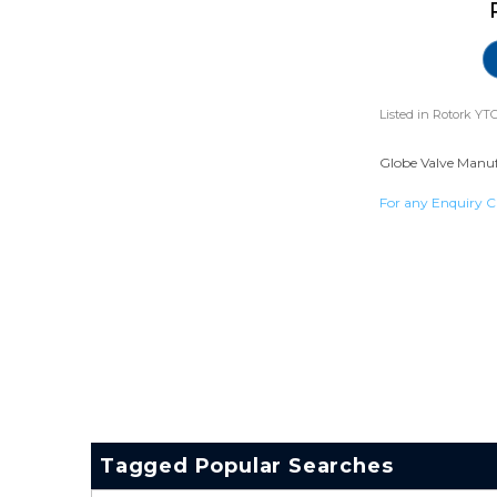
Listed in
Rotork YTC
Globe Valve Manufa
For any Enquiry C
Tagged Popular Searches