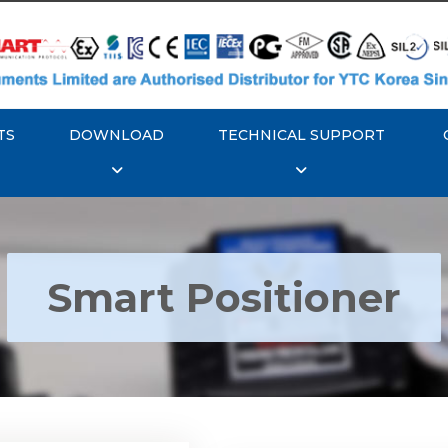
TS
DOWNLOAD
TECHNICAL SUPPORT
Smart Positioner
YTC YT-3300, Rotork
350 Smart Positioner
Rotork YTC YT-3303 S
Positioner
Explore More