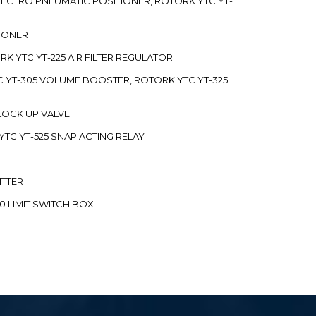
 ELECTRO PNEUMATIC POSITIONER, ROTORK YTC YT-
TIONER
ORK YTC YT-225 AIR FILTER REGULATOR
C YT-305 VOLUME BOOSTER, ROTORK YTC YT-325
 LOCK UP VALVE
YTC YT-525 SNAP ACTING RELAY
ITTER
70 LIMIT SWITCH BOX