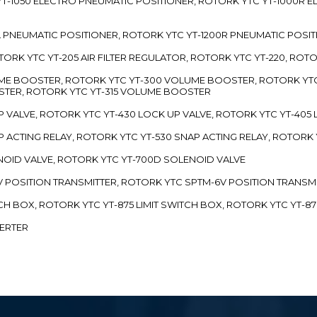
TC YT-1050 ELECTRO PNEUMATIC POSITIONER, ROTORK YTC YT-1000R
00L PNEUMATIC POSITIONER, ROTORK YTC YT-1200R PNEUMATIC POSI
ROTORK YTC YT-205 AIR FILTER REGULATOR, ROTORK YTC YT-220, ROT
LUME BOOSTER, ROTORK YTC YT-300 VOLUME BOOSTER, ROTORK YT
TER, ROTORK YTC YT-315 VOLUME BOOSTER
UP VALVE, ROTORK YTC YT-430 LOCK UP VALVE, ROTORK YTC YT-405
AP ACTING RELAY, ROTORK YTC YT-530 SNAP ACTING RELAY, ROTORK 
ENOID VALVE, ROTORK YTC YT-700D SOLENOID VALVE
-5V POSITION TRANSMITTER, ROTORK YTC SPTM-6V POSITION TRANSM
ITCH BOX, ROTORK YTC YT-875 LIMIT SWITCH BOX, ROTORK YTC YT-8
VERTER