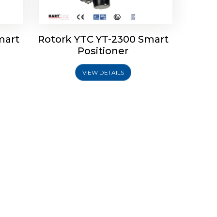
mart
Rotork YTC YT-2300 Smart
Positioner
VIEW DETAILS