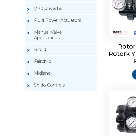
I/P Converter
Fluid Power Actuators
Manual Valve
Applications
Rotor
Bifold
Rotork 
Rotork 
Fairchild
Midland
Soldo Controls