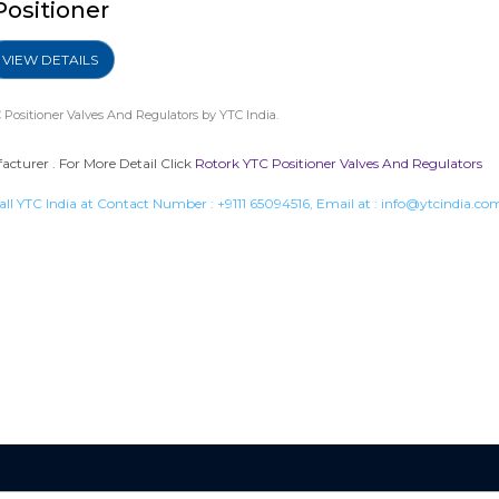
Positioner
VIEW DETAILS
 Positioner Valves And Regulators
by YTC India.
cturer . For More Detail Click
Rotork YTC Positioner Valves And Regulators
all YTC India at Contact Number :
+9111 65094516
, Email at :
info@ytcindia.co