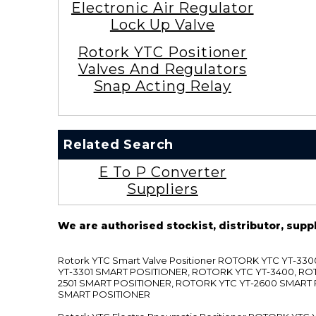
Electronic Air Regulator
Lock Up Valve
Rotork YTC Positioner
Valves And Regulators
Snap Acting Relay
Related Search
E To P Converter
Suppliers
We are authorised stockist, distributor, supp
Rotork YTC Smart Valve Positioner ROTORK YTC YT-
YT-3301 SMART POSITIONER, ROTORK YTC YT-3400, RO
2501 SMART POSITIONER, ROTORK YTC YT-2600 SMART
SMART POSITIONER