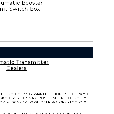
umatic Booster
mit Switch Box
atic Transmitter
Dealers
ROTORK YTC YT-3303 SMART POSITIONER, ROTORK YTC
RK YTC YT-2550 SMART POSITIONER, ROTORK YTC YT-
C YT-2300 SMART POSITIONER, ROTORK YTC YT-2400