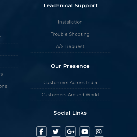
Teachnical Support
Installation
Trouble Shooting
r
A/S Request
Our Presence
rs
Customers Across India
ions
Customers Around World
Social Links