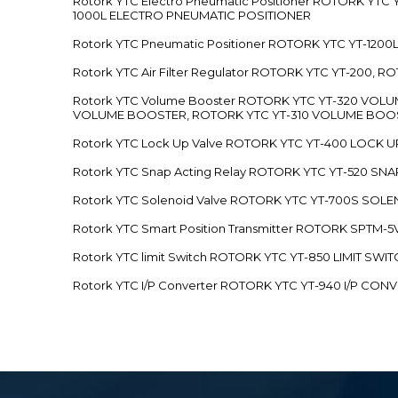
Rotork YTC Electro Pneumatic Positioner ROTORK Y
1000L ELECTRO PNEUMATIC POSITIONER
Rotork YTC Pneumatic Positioner ROTORK YTC YT-12
Rotork YTC Air Filter Regulator ROTORK YTC YT-200, 
Rotork YTC Volume Booster ROTORK YTC YT-320 VO
VOLUME BOOSTER, ROTORK YTC YT-310 VOLUME BOOS
Rotork YTC Lock Up Valve ROTORK YTC YT-400 LOCK 
Rotork YTC Snap Acting Relay ROTORK YTC YT-520 SN
Rotork YTC Solenoid Valve ROTORK YTC YT-700S SOL
Rotork YTC Smart Position Transmitter ROTORK SPTM
Rotork YTC limit Switch ROTORK YTC YT-850 LIMIT SW
Rotork YTC I/P Converter ROTORK YTC YT-940 I/P CON