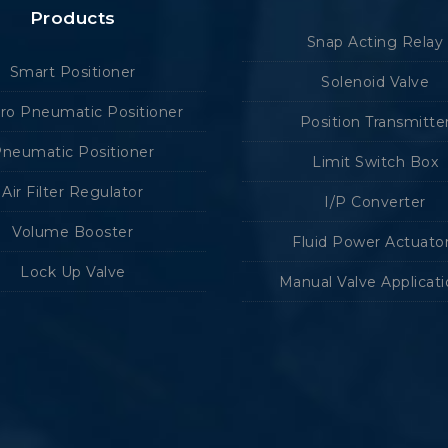
Products
Snap Acting Relay
Smart Positioner
Solenoid Valve
tro Pneumatic Positioner
Position Transmitte
neumatic Positioner
Limit Switch Box
Air Filter Regulator
I/P Converter
Volume Booster
Fluid Power Actuato
Lock Up Valve
Manual Valve Applicat