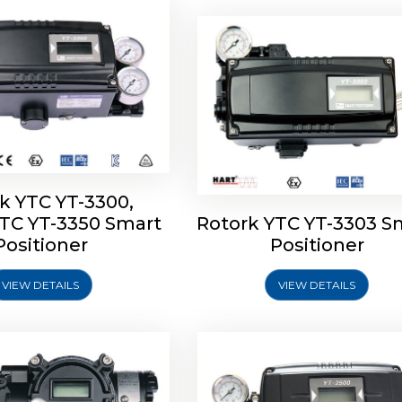
k YTC YT-3300,
YTC YT-3350 Smart
Rotork YTC YT-3303 S
YTC YT-3400, Rotork
Rotork YTC YT-2500, Ro
Positioner
Positioner
450 Smart Positioner
YTC YT-2550 Smart Posit
VIEW DETAILS
VIEW DETAILS
Explore More