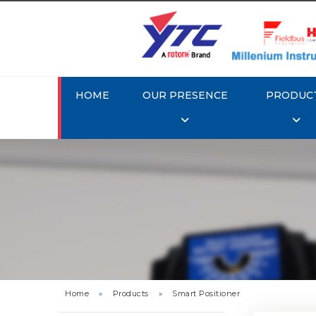
HOME
OUR PRESENCE
PRODUC
Rotork 
YTC YT-3
Home
»
Products
»
Smart Positioner