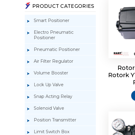
PRODUCT CATEGORIES
Smart Positioner
Electro Pneumatic
Positioner
Pneumatic Positioner
Air Filter Regulator
Rotor
Volume Booster
Rotork 
Rotork 
YTC YT-3
Lock Up Valve
Snap Acting Relay
Solenoid Valve
Position Transmitter
Limit Switch Box