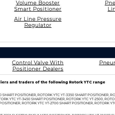
Volume Booster
Pne
Smart Positioner
Li
Air Line Pressure
Regulator
Control Valve With
Pneum
Positioner Dealers
liers and traders of the following Rotork YTC range
3300 SMART POSITIONER, ROTORK YTC YT-3350 SMART POSITIONER, 
TORK YTC YT-3450 SMART POSITIONER, ROTORK YTC YT-2500, ROTO
 POSITIONER, ROTORK YTC YT-2700 SMART POSITIONER, ROTORK YT