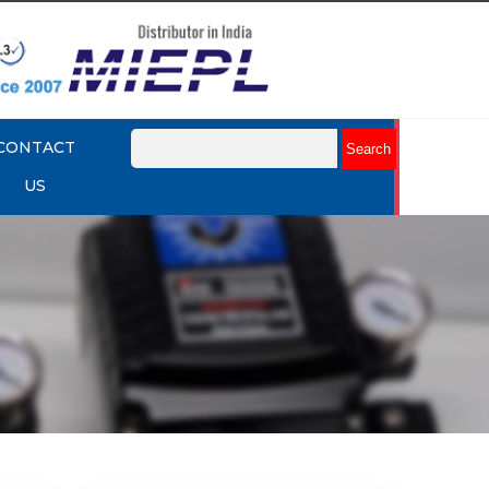
CONTACT
US
mart
Rotork YTC YT-3301 Smart
Positioner
Explore More