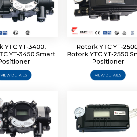
k YTC YT-3400,
Rotork YTC YT-2500
YTC YT-3450 Smart
Rotork YTC YT-2550 S
YTC YT-2600 Smart
Rotork YTC YT-2700 S
Positioner
Positioner
Positioner
Positioner
VIEW DETAILS
VIEW DETAILS
Explore More