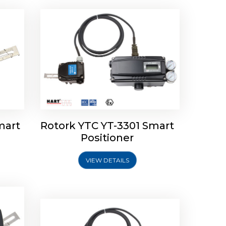
mart
Rotork YTC YT-3301 Smart
tork
Positioner
ioner
Rotork YTC YT-2501 Smart
Positioner
VIEW DETAILS
Explore More