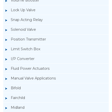
Volume Booster
Lock Up Valve
Snap Acting Relay
Solenoid Valve
Position Transmitter
Limit Switch Box
I/P Converter
Fluid Power Actuators
Manual Valve Applications
Rotork YTC YT-3300, Rotork YTC YT-3350
Bifold
Smart Positioner
Fairchild
Midland