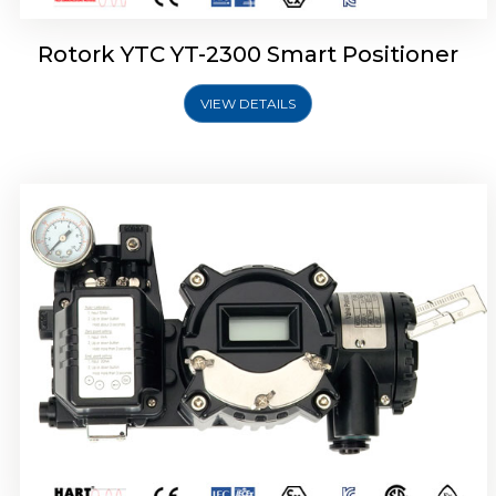
Rotork YTC YT-2300 Smart Positioner
VIEW DETAILS