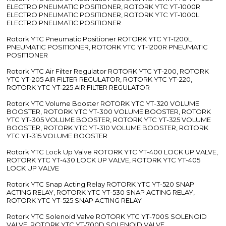
ELECTRO PNEUMATIC POSITIONER, ROTORK YTC YT-1000R
ELECTRO PNEUMATIC POSITIONER, ROTORK YTC YT-1000L
ELECTRO PNEUMATIC POSITIONER
Rotork YTC Pneumatic Positioner ROTORK YTC YT-1200L
PNEUMATIC POSITIONER, ROTORK YTC YT-1200R PNEUMATIC
POSITIONER
Rotork YTC Air Filter Regulator ROTORK YTC YT-200, ROTORK
YTC YT-205 AIR FILTER REGULATOR, ROTORK YTC YT-220,
ROTORK YTC YT-225 AIR FILTER REGULATOR
Rotork YTC Volume Booster ROTORK YTC YT-320 VOLUME
BOOSTER, ROTORK YTC YT-300 VOLUME BOOSTER, ROTORK
YTC YT-305 VOLUME BOOSTER, ROTORK YTC YT-325 VOLUME
BOOSTER, ROTORK YTC YT-310 VOLUME BOOSTER, ROTORK
YTC YT-315 VOLUME BOOSTER
Rotork YTC Lock Up Valve ROTORK YTC YT-400 LOCK UP VALVE,
ROTORK YTC YT-430 LOCK UP VALVE, ROTORK YTC YT-405
LOCK UP VALVE
Rotork YTC Snap Acting Relay ROTORK YTC YT-520 SNAP
ACTING RELAY, ROTORK YTC YT-530 SNAP ACTING RELAY,
ROTORK YTC YT-525 SNAP ACTING RELAY
Rotork YTC Solenoid Valve ROTORK YTC YT-700S SOLENOID
VALVE, ROTORK YTC YT-700D SOLENOID VALVE