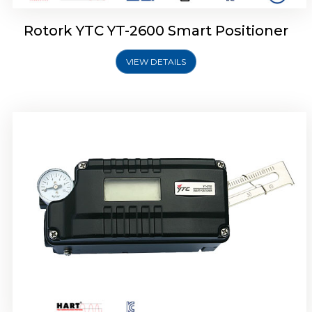
Rotork YTC YT-2600 Smart Positioner
VIEW DETAILS
Rotork YTC YT-2300 Smart Positioner