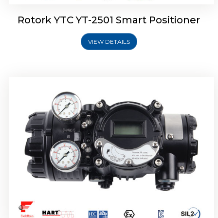
Rotork YTC YT-2501 Smart Positioner
VIEW DETAILS
Rotork YTC YT-2700 Smart Positioner