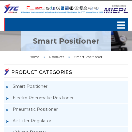
Smart Positioner
Home
»
Products
»
Smart Positioner
PRODUCT CATEGORIES
Smart Positioner
Electro Pneumatic Positioner
Pneumatic Positioner
Air Filter Regulator