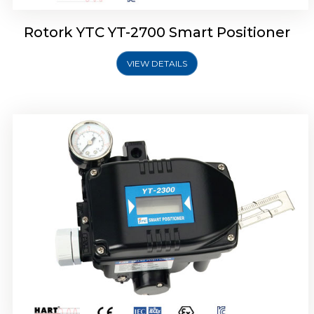
Rotork YTC YT-2700 Smart Positioner
VIEW DETAILS
Rotork YTC YT-2400 Smart Positioner