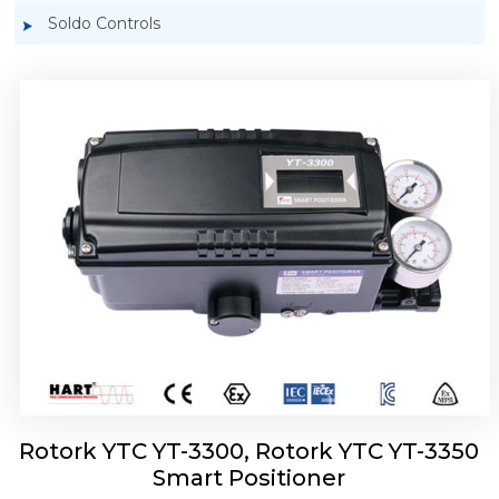
Soldo Controls
Rotork YTC YT-3303 Smart Positioner
Rotork YTC YT-3300, Rotork YTC YT-3350
Smart Positioner