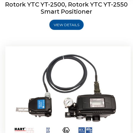
Rotork YTC YT-2500, Rotork YTC YT-2550
Smart Positioner
VIEW DETAILS
Rotork YTC YT-2600 Smart Positioner