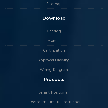
Sitemap
Download
Catalog
Manual
Certification
Approval Drawing
Wiring Diagram
Products
Smart Positioner
Electro Pneumatic Positioner