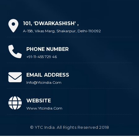
101, ‘DWARKASHISH’ ,
A-158, Vikas Marg, Shakarpur, Delhi-110092
PHONE NUMBER
+91-11-455 729 46
EMAIL ADDRESS
Info@ytcindia.com
WEBSITE
Www.ytcindia.com
© YTC India. All Rights Reserved 2018