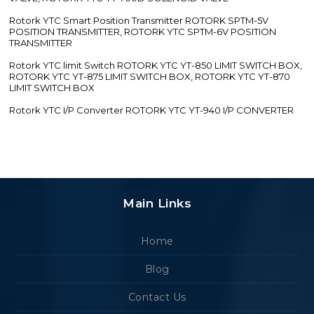
Rotork YTC Smart Position Transmitter ROTORK SPTM-5V
POSITION TRANSMITTER, ROTORK YTC SPTM-6V POSITION
TRANSMITTER
Rotork YTC limit Switch ROTORK YTC YT-850 LIMIT SWITCH BOX,
ROTORK YTC YT-875 LIMIT SWITCH BOX, ROTORK YTC YT-870
LIMIT SWITCH BOX
Rotork YTC I/P Converter ROTORK YTC YT-940 I/P CONVERTER
Main Links
Home
Blog
Contact Us