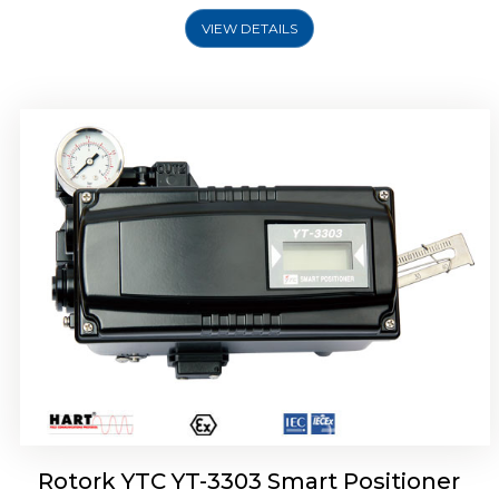
VIEW DETAILS
Rotork YTC YT-3301 Smart Positioner
Rotork YTC YT-3303 Smart Positioner