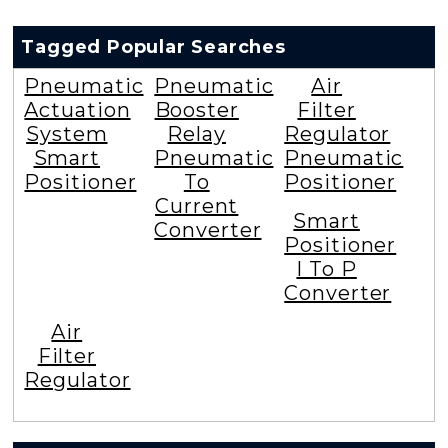
Tagged Popular Searches
Pneumatic
Pneumatic
Air
Actuation
Booster
Filter
System
Relay
Regulator
Smart
Pneumatic
Pneumatic
Positioner
To
Positioner
Current
Smart
Converter
Positioner
I To P
Converter
Air
Filter
Regulator