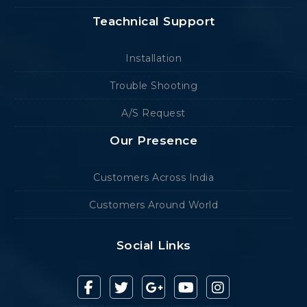
Teachnical Support
Installation
Trouble Shooting
A/S Request
Our Presence
Customers Across India
Customers Around World
Social Links