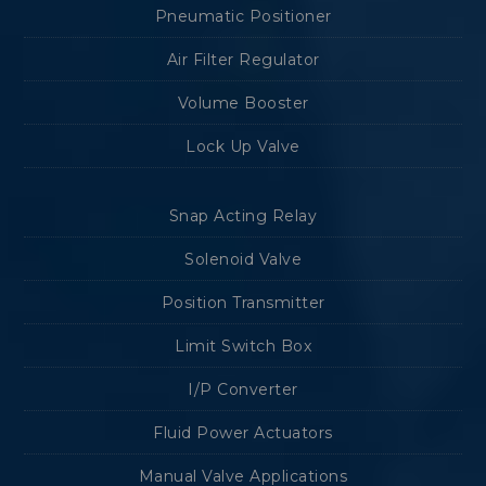
Pneumatic Positioner
Air Filter Regulator
Volume Booster
Lock Up Valve
Snap Acting Relay
Solenoid Valve
Position Transmitter
Limit Switch Box
I/P Converter
Fluid Power Actuators
Manual Valve Applications