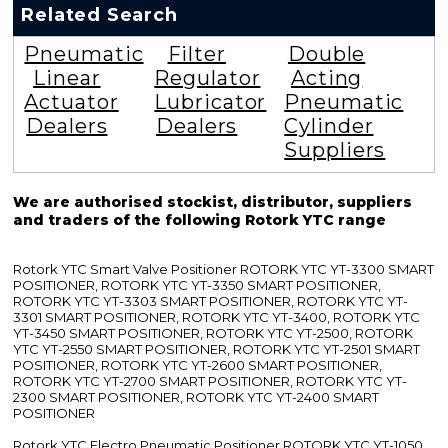
Related Search
Pneumatic
Filter
Double
Linear
Regulator
Acting
Actuator
Lubricator
Pneumatic
Dealers
Dealers
Cylinder
Suppliers
We are authorised stockist, distributor, suppliers
and traders of the following Rotork YTC range
Rotork YTC Smart Valve Positioner ROTORK YTC YT-3300 SMART
POSITIONER, ROTORK YTC YT-3350 SMART POSITIONER,
ROTORK YTC YT-3303 SMART POSITIONER, ROTORK YTC YT-
3301 SMART POSITIONER, ROTORK YTC YT-3400, ROTORK YTC
YT-3450 SMART POSITIONER, ROTORK YTC YT-2500, ROTORK
YTC YT-2550 SMART POSITIONER, ROTORK YTC YT-2501 SMART
POSITIONER, ROTORK YTC YT-2600 SMART POSITIONER,
ROTORK YTC YT-2700 SMART POSITIONER, ROTORK YTC YT-
2300 SMART POSITIONER, ROTORK YTC YT-2400 SMART
POSITIONER
Rotork YTC Electro Pneumatic Positioner ROTORK YTC YT-1050