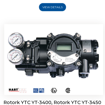
VIEW DETAILS
Rotork YTC YT-2500, Rotork YTC YT-2550
Smart Positioner
Rotork YTC YT-3400, Rotork YTC YT-3450