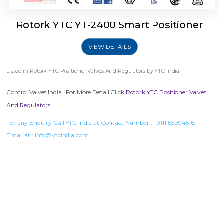
Rotork YTC YT-2400 Smart Positioner
VIEW DETAILS
Listed in
Rotork YTC Positioner Valves And Regulators
by YTC India.
Control Valves India . For More Detail Click
Rotork YTC Positioner Valves
And Regulators
For any Enquiry Call YTC India at Contact Number :
+9111 65094516
,
Email at :
info@ytcindia.com