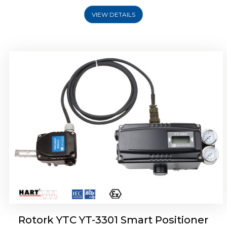
VIEW DETAILS
Rotork YTC YT-3400, Rotork YTC YT-3450
Smart Positioner
Rotork YTC YT-3301 Smart Positioner