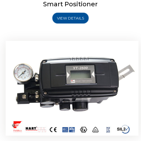
Smart Positioner
VIEW DETAILS
Rotork YTC YT-2501 Smart Positioner