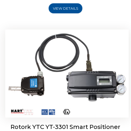
VIEW DETAILS
Rotork YTC YT-3400, Rotork YTC YT-3450
Smart Positioner
Rotork YTC YT-3301 Smart Positioner