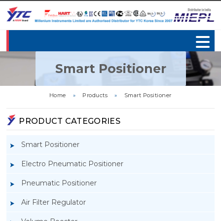
Smart Positioner
Home
»
Products
»
Smart Positioner
PRODUCT CATEGORIES
Smart Positioner
Electro Pneumatic Positioner
Pneumatic Positioner
Air Filter Regulator