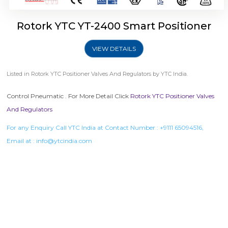
Rotork YTC YT-2400 Smart Positioner
VIEW DETAILS
Listed in
Rotork YTC Positioner Valves And Regulators
by YTC India.
Control Pneumatic . For More Detail Click
Rotork YTC Positioner Valves
And Regulators
For any Enquiry Call YTC India at Contact Number :
+9111 65094516
,
Email at :
info@ytcindia.com