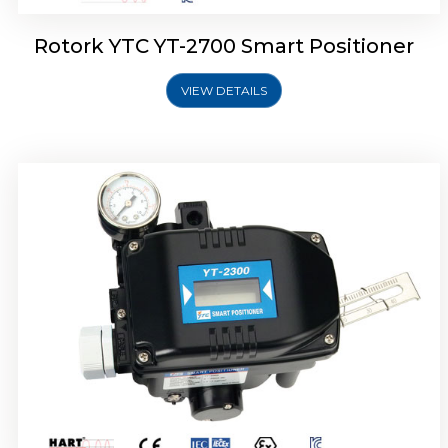
Rotork YTC YT-2700 Smart Positioner
VIEW DETAILS
Rotork YTC YT-2400 Smart Positioner