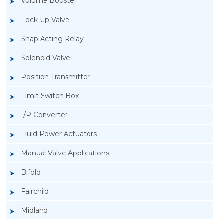
Volume Booster
Lock Up Valve
Snap Acting Relay
Solenoid Valve
Position Transmitter
Limit Switch Box
I/P Converter
Fluid Power Actuators
Manual Valve Applications
Rotork YTC YT-3300, Rotork YTC YT-3350
Bifold
Smart Positioner
Fairchild
Midland