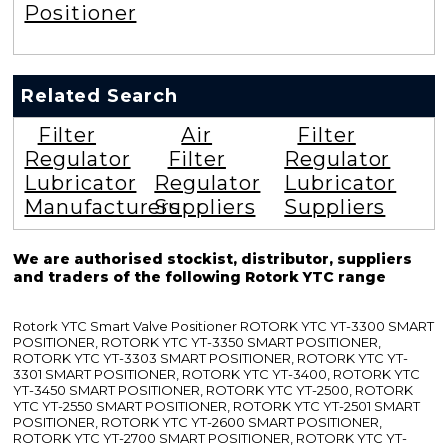
Positioner
Related Search
Filter
Air
Filter
Regulator
Filter
Regulator
Lubricator
Regulator
Lubricator
Manufacturers
Suppliers
Suppliers
We are authorised stockist, distributor, suppliers
and traders of the following Rotork YTC range
Rotork YTC Smart Valve Positioner ROTORK YTC YT-3300 SMART
POSITIONER, ROTORK YTC YT-3350 SMART POSITIONER,
ROTORK YTC YT-3303 SMART POSITIONER, ROTORK YTC YT-
3301 SMART POSITIONER, ROTORK YTC YT-3400, ROTORK YTC
YT-3450 SMART POSITIONER, ROTORK YTC YT-2500, ROTORK
YTC YT-2550 SMART POSITIONER, ROTORK YTC YT-2501 SMART
POSITIONER, ROTORK YTC YT-2600 SMART POSITIONER,
ROTORK YTC YT-2700 SMART POSITIONER, ROTORK YTC YT-