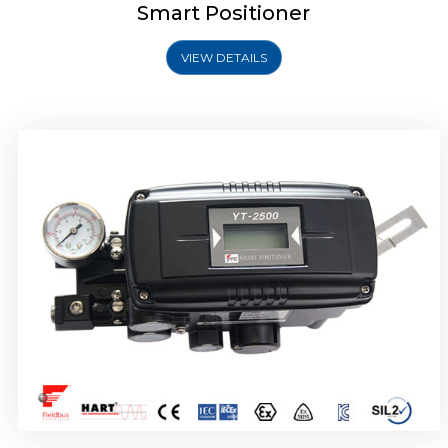
Smart Positioner
VIEW DETAILS
Rotork YTC YT-2501 Smart Positioner