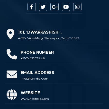
101, ‘DWARKASHISH’ ,
A-158, Vikas Marg, Shakarpur, Delhi-110092
PHONE NUMBER
+91-11-455 729 46
EMAIL ADDRESS
Info@ytcindia.com
WEBSITE
Www.ytcindia.com