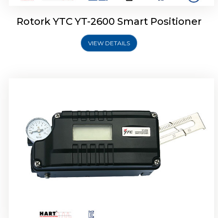
Rotork YTC YT-2600 Smart Positioner
VIEW DETAILS
Rotork YTC YT-2300 Smart Positioner