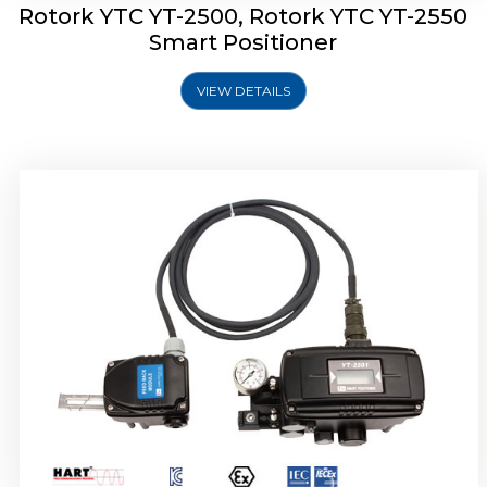
Rotork YTC YT-2500, Rotork YTC YT-2550
Smart Positioner
VIEW DETAILS
Rotork YTC YT-2600 Smart Positioner