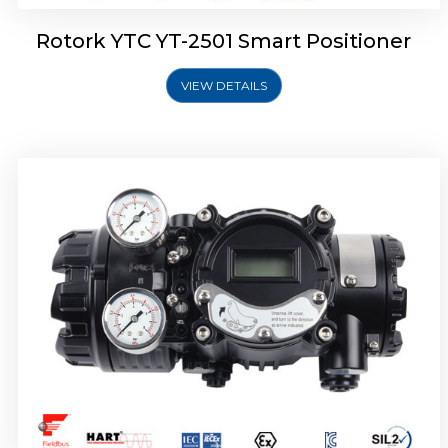
Rotork YTC YT-2501 Smart Positioner
VIEW DETAILS
Rotork YTC YT-2700 Smart Positioner