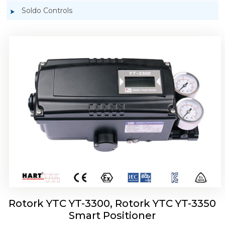
Soldo Controls
Rotork YTC YT-3303 Smart Positioner
Rotork YTC YT-3300, Rotork YTC YT-3350
Smart Positioner