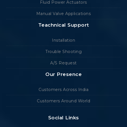
Fluid Power Actuators
Manual Valve Applications
Teachnical Support
Installation
Trouble Shooting
A/S Request
Our Presence
Customers Across India
Customers Around World
Social Links