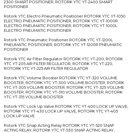
2300 SMART POSITIONER, ROTORK YTC YT-2400 SMART
POSITIONER
Rotork YTC Electro Pneumatic Positioner ROTORK YTC YT-1050
ELECTRO PNEUMATIC POSITIONER, ROTORK YTC YT-1000R
ELECTRO PNEUMATIC POSITIONER, ROTORK YTC YT-1000L
ELECTRO PNEUMATIC POSITIONER
Rotork YTC Pneumatic Positioner ROTORK YTC YT-1200L
PNEUMATIC POSITIONER, ROTORK YTC YT-1200R PNEUMATIC
POSITIONER
Rotork YTC Air Filter Regulator ROTORK YTC YT-200, ROTORK
YTC YT-205 AIR FILTER REGULATOR, ROTORK YTC YT-220,
ROTORK YTC YT-225 AIR FILTER REGULATOR
Rotork YTC Volume Booster ROTORK YTC YT-320 VOLUME
BOOSTER, ROTORK YTC YT-300 VOLUME BOOSTER, ROTORK
YTC YT-305 VOLUME BOOSTER, ROTORK YTC YT-325 VOLUME
BOOSTER, ROTORK YTC YT-310 VOLUME BOOSTER, ROTORK
YTC YT-315 VOLUME BOOSTER
Rotork YTC Lock Up Valve ROTORK YTC YT-400 LOCK UP VALVE,
ROTORK YTC YT-430 LOCK UP VALVE, ROTORK YTC YT-405
LOCK UP VALVE
Rotork YTC Snap Acting Relay ROTORK YTC YT-520 SNAP
ACTING RELAY, ROTORK YTC YT-530 SNAP ACTING RELAY,