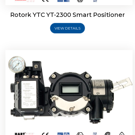
Rotork YTC YT-2300 Smart Positioner
VIEW DETAILS