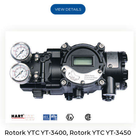
VIEW DETAILS
Rotork YTC YT-2500, Rotork YTC YT-2550
Smart Positioner
Rotork YTC YT-3400, Rotork YTC YT-3450