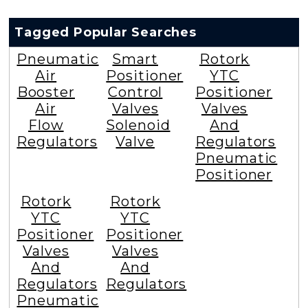
Tagged Popular Searches
Pneumatic
Smart
Rotork
Air
Positioner
YTC
Booster
Control
Positioner
Air
Valves
Valves
Flow
Solenoid
And
Regulators
Valve
Regulators
Pneumatic
Positioner
Rotork
Rotork
YTC
YTC
Positioner
Positioner
Valves
Valves
And
And
Regulators
Regulators
Pneumatic