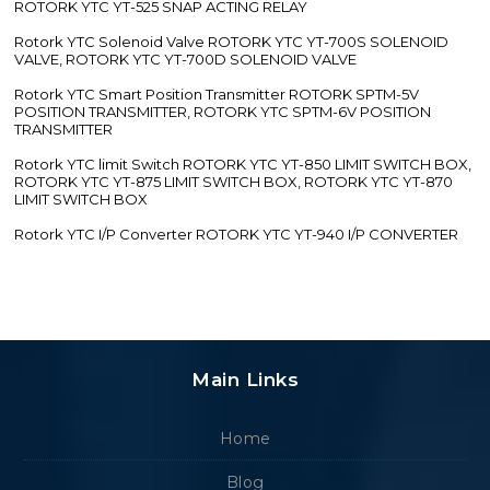
ROTORK YTC YT-525 SNAP ACTING RELAY
Rotork YTC Solenoid Valve ROTORK YTC YT-700S SOLENOID
VALVE, ROTORK YTC YT-700D SOLENOID VALVE
Rotork YTC Smart Position Transmitter ROTORK SPTM-5V
POSITION TRANSMITTER, ROTORK YTC SPTM-6V POSITION
TRANSMITTER
Rotork YTC limit Switch ROTORK YTC YT-850 LIMIT SWITCH BOX,
ROTORK YTC YT-875 LIMIT SWITCH BOX, ROTORK YTC YT-870
LIMIT SWITCH BOX
Rotork YTC I/P Converter ROTORK YTC YT-940 I/P CONVERTER
Main Links
Home
Blog