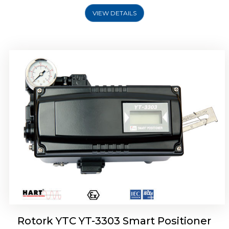
VIEW DETAILS
Rotork YTC YT-3301 Smart Positioner
Rotork YTC YT-3303 Smart Positioner