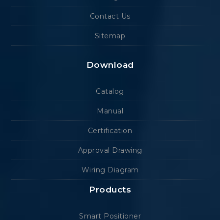
Contact Us
Sitemap
Download
Catalog
Manual
Certification
Approval Drawing
Wiring Diagram
Products
Smart Positioner