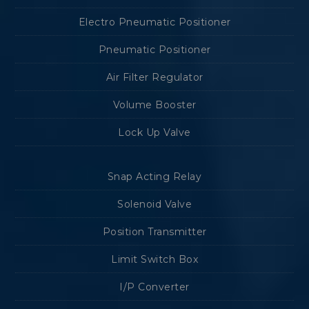
Electro Pneumatic Positioner
Pneumatic Positioner
Air Filter Regulator
Volume Booster
Lock Up Valve
Snap Acting Relay
Solenoid Valve
Position Transmitter
Limit Switch Box
I/P Converter