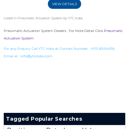
VIEW DETAILS
Listed in
Pneumatic Actuation System
by YTC India.
Pneumatic Actuation System Dealers . For More Detail Click
Pneumatic
Actuation System
For any Enquiry Call YTC India at Contact Number :
+9111 65094516
,
Email at :
info@ytcindia.com
Tagged Popular Searches