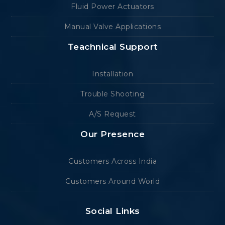
Fluid Power Actuators
Manual Valve Applications
Teachnical Support
Installation
Trouble Shooting
A/S Request
Our Presence
Customers Across India
Customers Around World
Social Links