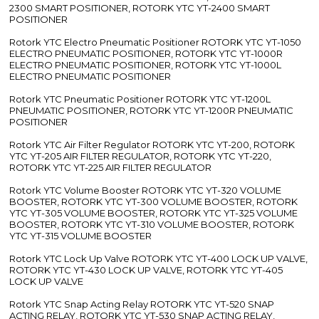
2300 SMART POSITIONER, ROTORK YTC YT-2400 SMART
POSITIONER
Rotork YTC Electro Pneumatic Positioner ROTORK YTC YT-1050
ELECTRO PNEUMATIC POSITIONER, ROTORK YTC YT-1000R
ELECTRO PNEUMATIC POSITIONER, ROTORK YTC YT-1000L
ELECTRO PNEUMATIC POSITIONER
Rotork YTC Pneumatic Positioner ROTORK YTC YT-1200L
PNEUMATIC POSITIONER, ROTORK YTC YT-1200R PNEUMATIC
POSITIONER
Rotork YTC Air Filter Regulator ROTORK YTC YT-200, ROTORK
YTC YT-205 AIR FILTER REGULATOR, ROTORK YTC YT-220,
ROTORK YTC YT-225 AIR FILTER REGULATOR
Rotork YTC Volume Booster ROTORK YTC YT-320 VOLUME
BOOSTER, ROTORK YTC YT-300 VOLUME BOOSTER, ROTORK
YTC YT-305 VOLUME BOOSTER, ROTORK YTC YT-325 VOLUME
BOOSTER, ROTORK YTC YT-310 VOLUME BOOSTER, ROTORK
YTC YT-315 VOLUME BOOSTER
Rotork YTC Lock Up Valve ROTORK YTC YT-400 LOCK UP VALVE,
ROTORK YTC YT-430 LOCK UP VALVE, ROTORK YTC YT-405
LOCK UP VALVE
Rotork YTC Snap Acting Relay ROTORK YTC YT-520 SNAP
ACTING RELAY, ROTORK YTC YT-530 SNAP ACTING RELAY,