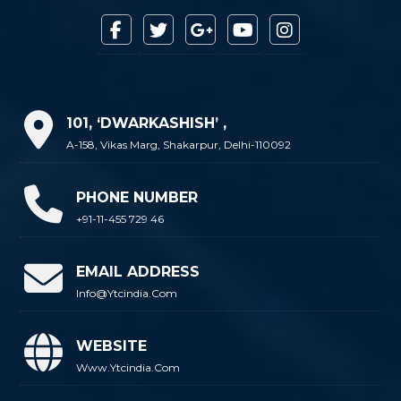
101, ‘DWARKASHISH’ ,
A-158, Vikas Marg, Shakarpur, Delhi-110092
PHONE NUMBER
+91-11-455 729 46
EMAIL ADDRESS
Info@ytcindia.com
WEBSITE
Www.ytcindia.com