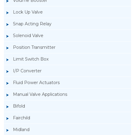
Volume Booster
Lock Up Valve
Snap Acting Relay
Solenoid Valve
Position Transmitter
Limit Switch Box
I/P Converter
Fluid Power Actuators
Manual Valve Applications
Rotork YTC YT-1200L Pneumatic Positioner
Bifold
Fairchild
Midland