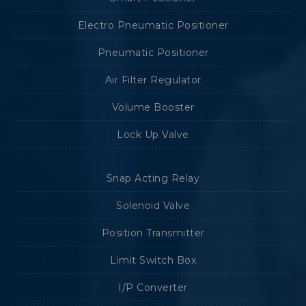
Electro Pneumatic Positioner
Pneumatic Positioner
Air Filter Regulator
Volume Booster
Lock Up Valve
Snap Acting Relay
Solenoid Valve
Position Transmitter
Limit Switch Box
I/P Converter