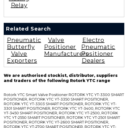
Relay
Related Search
Pneumatic
Valve
Electro
Butterfly
Positioner
Pneumatic
Valve
Manufacturers
Positioner
Exporters
Dealers
We are authorised stockist, distributor, suppliers
and traders of the following Rotork YTC range
Rotork YTC Smart Valve Positioner ROTORK YTC YT-3300 SMART
POSITIONER, ROTORK YTC YT-3350 SMART POSITIONER,
ROTORK YTC YT-3303 SMART POSITIONER, ROTORK YTC YT-
3301 SMART POSITIONER, ROTORK YTC YT-3400, ROTORK YTC
YT-3450 SMART POSITIONER, ROTORK YTC YT-2500, ROTORK
YTC YT-2550 SMART POSITIONER, ROTORK YTC YT-2501 SMART
POSITIONER, ROTORK YTC YT-2600 SMART POSITIONER,
ROTORK YTC YT-2700 SMART POSITIONER, ROTORK YTC YT-