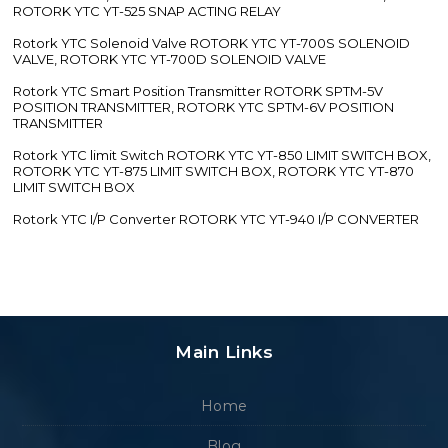
ROTORK YTC YT-525 SNAP ACTING RELAY
Rotork YTC Solenoid Valve ROTORK YTC YT-700S SOLENOID
VALVE, ROTORK YTC YT-700D SOLENOID VALVE
Rotork YTC Smart Position Transmitter ROTORK SPTM-5V
POSITION TRANSMITTER, ROTORK YTC SPTM-6V POSITION
TRANSMITTER
Rotork YTC limit Switch ROTORK YTC YT-850 LIMIT SWITCH BOX,
ROTORK YTC YT-875 LIMIT SWITCH BOX, ROTORK YTC YT-870
LIMIT SWITCH BOX
Rotork YTC I/P Converter ROTORK YTC YT-940 I/P CONVERTER
Main Links
Home
Blog