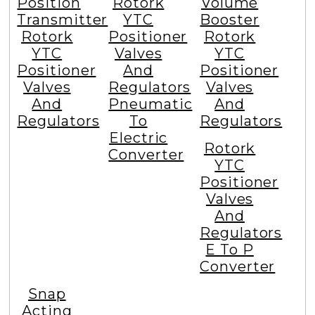
Position
Rotork
Volume
Transmitter
YTC
Booster
Rotork
Positioner
Rotork
YTC
Valves
YTC
Positioner
And
Positioner
Valves
Regulators
Valves
And
Pneumatic
And
Regulators
To
Regulators
Electric
Rotork
Converter
YTC
Positioner
Valves
And
Regulators
E To P
Converter
Snap
Acting