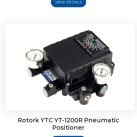
VIEW DETAILS
Rotork YTC YT-1200R Pneumatic
Positioner