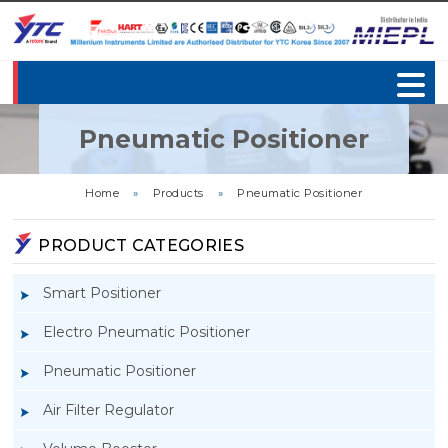
Pneumatic Positioner
Home
»
Products
»
Pneumatic Positioner
PRODUCT CATEGORIES
Smart Positioner
Electro Pneumatic Positioner
Pneumatic Positioner
Air Filter Regulator