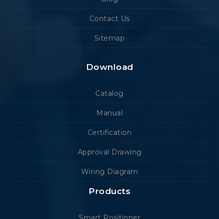
Contact Us
Sitemap
Download
Catalog
Manual
Certification
Approval Drawing
Wiring Diagram
Products
Smart Positioner