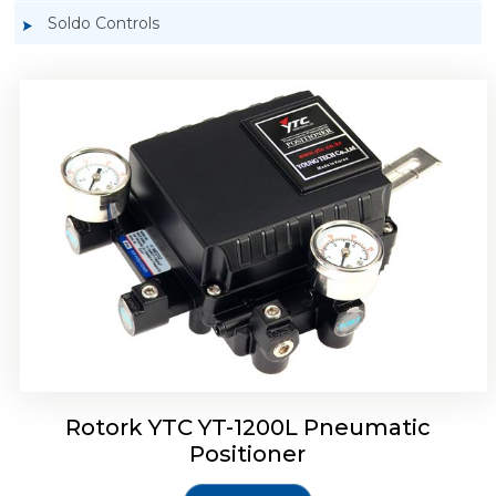
Soldo Controls
Rotork YTC YT-1200R Pneumatic Positioner
Rotork YTC YT-1200L Pneumatic
Positioner