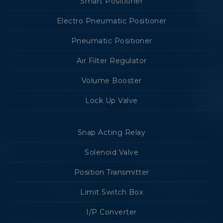
Smart Positioner
Electro Pneumatic Positioner
Pneumatic Positioner
Air Filter Regulator
Volume Booster
Lock Up Valve
Snap Acting Relay
Solenoid Valve
Position Transmitter
Limit Switch Box
I/P Converter