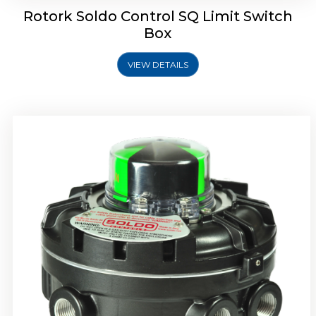
Rotork Soldo Control SQ Limit Switch
Box
VIEW DETAILS