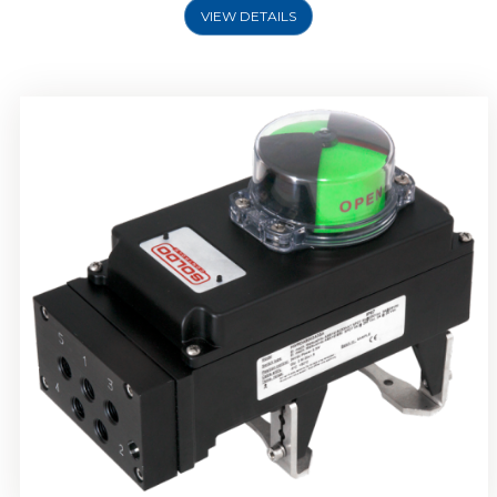
VIEW DETAILS