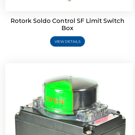
Rotork Soldo Control SF Limit Switch
Box
VIEW DETAILS