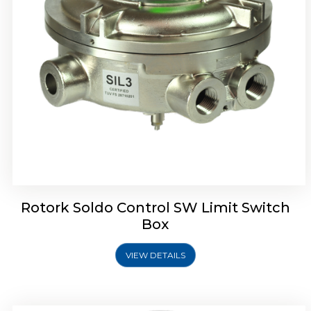
Rotrok Soldo Control SX Limit Switch Box
Rotork Soldo Control SW Limit Switch
Box
VIEW DETAILS