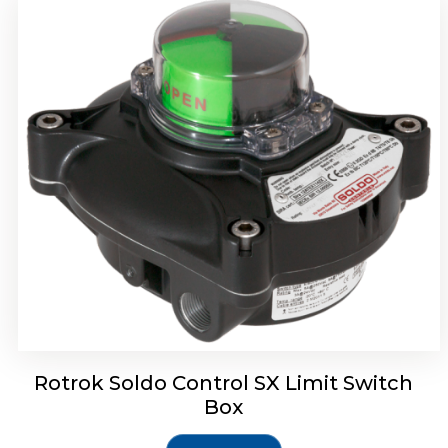
Rotork Soldo Control SH Soldo Controls
Rotrok Soldo Control SX Limit Switch
Box