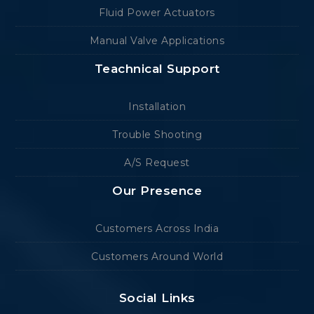
Fluid Power Actuators
Manual Valve Applications
Teachnical Support
Installation
Trouble Shooting
A/S Request
Our Presence
Customers Across India
Customers Around World
Social Links