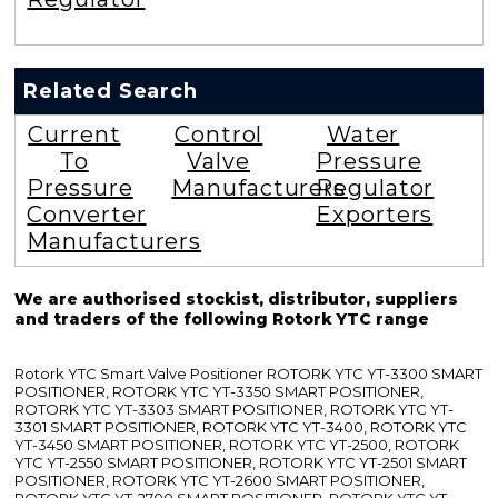
Related Search
Current
Control
Water
To
Valve
Pressure
Pressure
Manufacturers
Regulator
Converter
Exporters
Manufacturers
We are authorised stockist, distributor, suppliers
and traders of the following Rotork YTC range
Rotork YTC Smart Valve Positioner ROTORK YTC YT-3300 SMART
POSITIONER, ROTORK YTC YT-3350 SMART POSITIONER,
ROTORK YTC YT-3303 SMART POSITIONER, ROTORK YTC YT-
3301 SMART POSITIONER, ROTORK YTC YT-3400, ROTORK YTC
YT-3450 SMART POSITIONER, ROTORK YTC YT-2500, ROTORK
YTC YT-2550 SMART POSITIONER, ROTORK YTC YT-2501 SMART
POSITIONER, ROTORK YTC YT-2600 SMART POSITIONER,
ROTORK YTC YT-2700 SMART POSITIONER, ROTORK YTC YT-