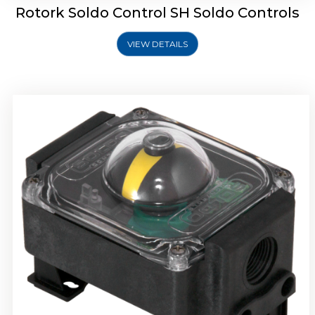
Rotork Soldo Control SH Soldo Controls
VIEW DETAILS