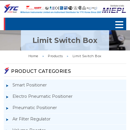
Limit Switch Box
Home
»
Products
»
Limit Switch Box
PRODUCT CATEGORIES
Smart Positioner
Electro Pneumatic Positioner
Pneumatic Positioner
Air Filter Regulator