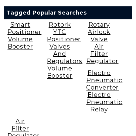
Tagged Popular Searches
Smart
Rotork
Rotary
Positioner
YTC
Airlock
Volume
Positioner
Valve
Booster
Valves
Air
And
Filter
Regulators
Regulator
Volume
Electro
Booster
Pneumatic
Converter
Electro
Pneumatic
Relay
Air
Filter
Regulator