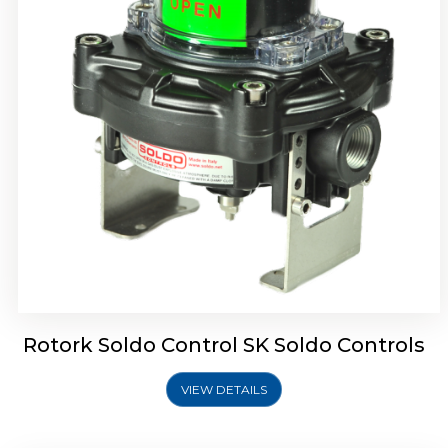
Rotork Soldo Control SQ Limit Switch Box
Rotork Soldo Control SK Soldo Controls
VIEW DETAILS