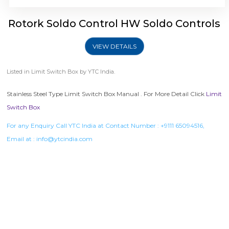
Rotork Soldo Control HW Soldo Controls
VIEW DETAILS
Listed in
Limit Switch Box
by YTC India.
Stainless Steel Type Limit Switch Box Manual . For More Detail Click
Limit
Switch Box
For any Enquiry Call YTC India at Contact Number :
+9111 65094516
,
Email at :
info@ytcindia.com