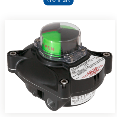
VIEW DETAILS
Rotork Soldo Control SP Limit Switch Box