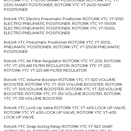
2300 SMART POSITIONER, ROTORK YTC YT-2400 SMART
POSITIONER
Rotork YTC Electro Pneumatic Positioner ROTORK YTC YT-1050
ELECTRO PNEUMATIC POSITIONER, ROTORK YTC YT-1000R
ELECTRO PNEUMATIC POSITIONER, ROTORK YTC YT-1000L
ELECTRO PNEUMATIC POSITIONER
Rotork YTC Pneumatic Positioner ROTORK YTC YT-1200L
PNEUMATIC POSITIONER, ROTORK YTC YT-1200R PNEUMATIC
POSITIONER
Rotork YTC Air Filter Regulator ROTORK YTC YT-200, ROTORK
YTC YT-205 AIR FILTER REGULATOR, ROTORK YTC YT-220,
ROTORK YTC YT-225 AIR FILTER REGULATOR
Rotork YTC Volume Booster ROTORK YTC YT-320 VOLUME
BOOSTER, ROTORK YTC YT-300 VOLUME BOOSTER, ROTORK
YTC YT-305 VOLUME BOOSTER, ROTORK YTC YT-325 VOLUME
BOOSTER, ROTORK YTC YT-310 VOLUME BOOSTER, ROTORK
YTC YT-315 VOLUME BOOSTER
Rotork YTC Lock Up Valve ROTORK YTC YT-400 LOCK UP VALVE,
ROTORK YTC YT-430 LOCK UP VALVE, ROTORK YTC YT-405
LOCK UP VALVE
Rotork YTC Snap Acting Relay ROTORK YTC YT-520 SNAP
ACTING RELAY, ROTORK YTC YT-530 SNAP ACTING RELAY,