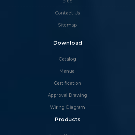
Blog
Contact Us
Sitemap
Download
Catalog
Manual
Certification
Approval Drawing
Wiring Diagram
Products