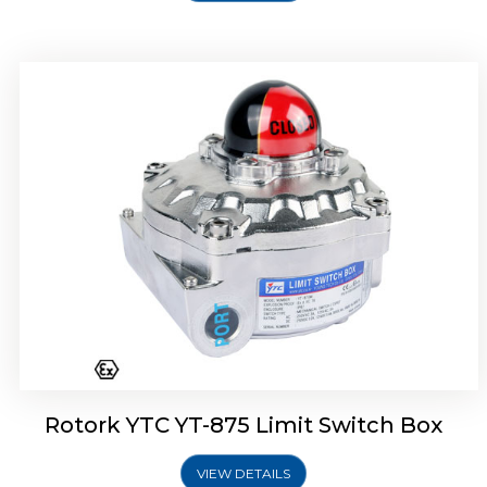
Rotork Soldo Control SF Limit Switch Box
Rotork YTC YT-875 Limit Switch Box
VIEW DETAILS