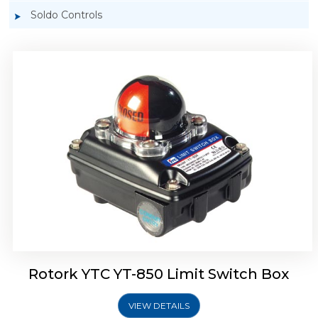
Soldo Controls
Rotork YTC YT-870 Limit Switch Box
Rotork YTC YT-850 Limit Switch Box
VIEW DETAILS