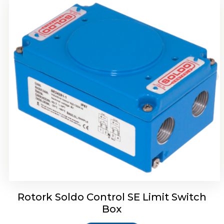
Rotork Soldo Control HW Soldo Controls
Rotork Soldo Control SE Limit Switch
Box