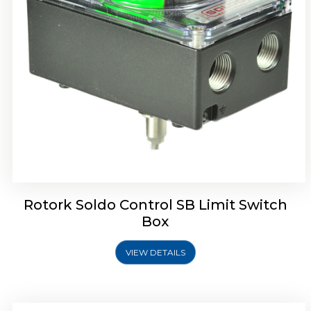
Rotork Soldo Control SE Limit Switch Box
Rotork Soldo Control SB Limit Switch
Box
VIEW DETAILS