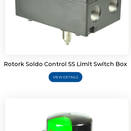
Rotork Soldo Control SK Soldo Controls
Rotork Soldo Control SS Limit Switch Box
VIEW DETAILS