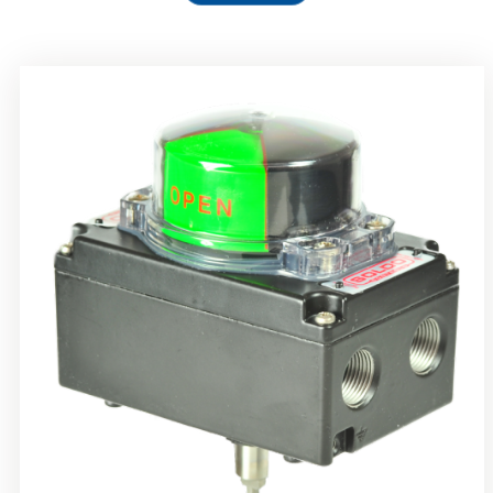
Rotork Soldo Control SS Limit Switch Box