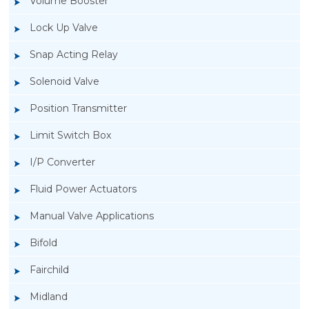
Volume Booster
Lock Up Valve
Snap Acting Relay
Solenoid Valve
Position Transmitter
Limit Switch Box
I/P Converter
Fluid Power Actuators
Manual Valve Applications
Rotork YTC YT-850 Limit Switch Box
Bifold
Fairchild
Midland