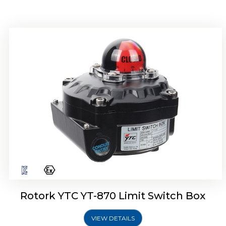
Rotork YTC YT-875 Limit Switch Box
Rotork YTC YT-870 Limit Switch Box
VIEW DETAILS