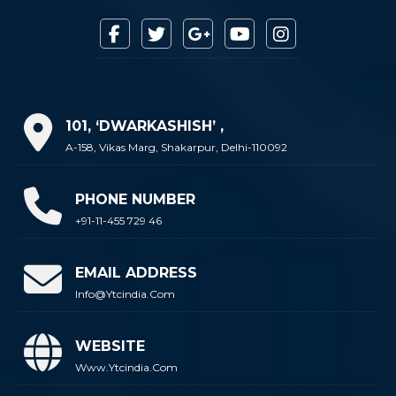
101, ‘DWARKASHISH’ ,
A-158, Vikas Marg, Shakarpur, Delhi-110092
PHONE NUMBER
+91-11-455 729 46
EMAIL ADDRESS
Info@ytcindia.com
WEBSITE
Www.ytcindia.com