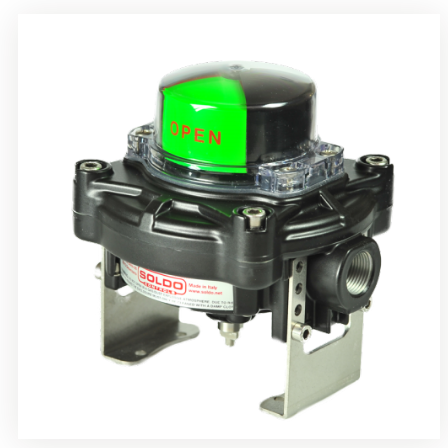
Rotrok Soldo Control SY Limit Switch Box