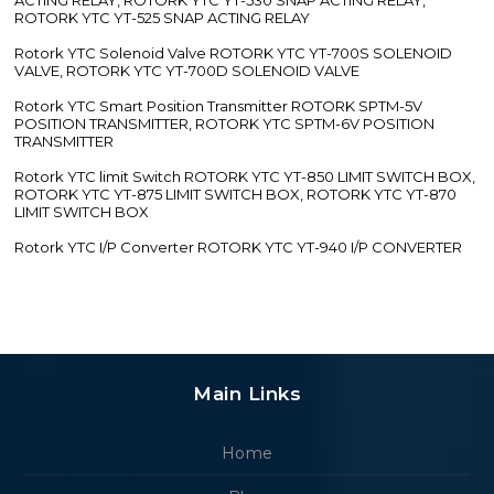
ROTORK YTC YT-525 SNAP ACTING RELAY
Rotork YTC Solenoid Valve ROTORK YTC YT-700S SOLENOID
VALVE, ROTORK YTC YT-700D SOLENOID VALVE
Rotork YTC Smart Position Transmitter ROTORK SPTM-5V
POSITION TRANSMITTER, ROTORK YTC SPTM-6V POSITION
TRANSMITTER
Rotork YTC limit Switch ROTORK YTC YT-850 LIMIT SWITCH BOX,
ROTORK YTC YT-875 LIMIT SWITCH BOX, ROTORK YTC YT-870
LIMIT SWITCH BOX
Rotork YTC I/P Converter ROTORK YTC YT-940 I/P CONVERTER
Main Links
Home