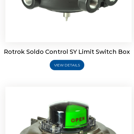
Rotork Soldo Control SW Limit Switch Box
Rotrok Soldo Control SY Limit Switch Box
VIEW DETAILS