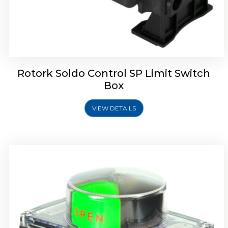
Rotork Soldo Control SB Limit Switch Box
Rotork Soldo Control SP Limit Switch
Box
VIEW DETAILS