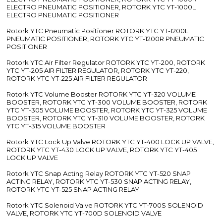
ELECTRO PNEUMATIC POSITIONER, ROTORK YTC YT-1000L
ELECTRO PNEUMATIC POSITIONER
Rotork YTC Pneumatic Positioner ROTORK YTC YT-1200L
PNEUMATIC POSITIONER, ROTORK YTC YT-1200R PNEUMATIC
POSITIONER
Rotork YTC Air Filter Regulator ROTORK YTC YT-200, ROTORK
YTC YT-205 AIR FILTER REGULATOR, ROTORK YTC YT-220,
ROTORK YTC YT-225 AIR FILTER REGULATOR
Rotork YTC Volume Booster ROTORK YTC YT-320 VOLUME
BOOSTER, ROTORK YTC YT-300 VOLUME BOOSTER, ROTORK
YTC YT-305 VOLUME BOOSTER, ROTORK YTC YT-325 VOLUME
BOOSTER, ROTORK YTC YT-310 VOLUME BOOSTER, ROTORK
YTC YT-315 VOLUME BOOSTER
Rotork YTC Lock Up Valve ROTORK YTC YT-400 LOCK UP VALVE,
ROTORK YTC YT-430 LOCK UP VALVE, ROTORK YTC YT-405
LOCK UP VALVE
Rotork YTC Snap Acting Relay ROTORK YTC YT-520 SNAP
ACTING RELAY, ROTORK YTC YT-530 SNAP ACTING RELAY,
ROTORK YTC YT-525 SNAP ACTING RELAY
Rotork YTC Solenoid Valve ROTORK YTC YT-700S SOLENOID
VALVE, ROTORK YTC YT-700D SOLENOID VALVE