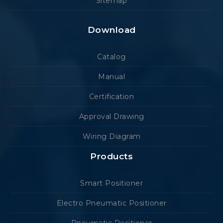
Sitemap
Download
Catalog
Manual
Certification
Approval Drawing
Wiring Diagram
Products
Smart Positioner
Electro Pneumatic Positioner