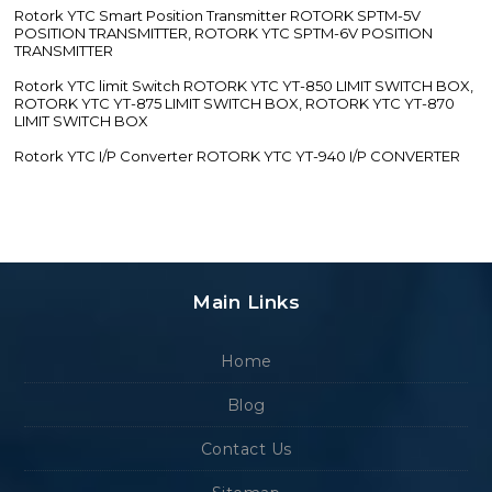
Rotork YTC Smart Position Transmitter ROTORK SPTM-5V
POSITION TRANSMITTER, ROTORK YTC SPTM-6V POSITION
TRANSMITTER
Rotork YTC limit Switch ROTORK YTC YT-850 LIMIT SWITCH BOX,
ROTORK YTC YT-875 LIMIT SWITCH BOX, ROTORK YTC YT-870
LIMIT SWITCH BOX
Rotork YTC I/P Converter ROTORK YTC YT-940 I/P CONVERTER
Main Links
Home
Blog
Contact Us