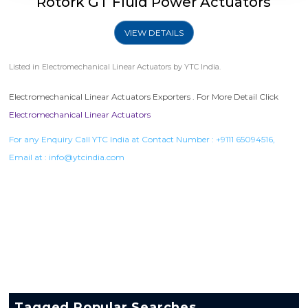
Rotork GT Fluid Power Actuators
VIEW DETAILS
Listed in
Electromechanical Linear Actuators
by YTC India.
Electromechanical Linear Actuators Exporters . For More Detail Click
Electromechanical Linear Actuators
For any Enquiry Call YTC India at Contact Number :
+9111 65094516
,
Email at :
info@ytcindia.com
Tagged Popular Searches