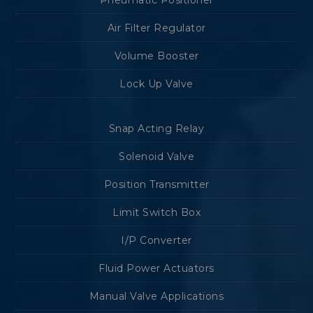
Pneumatic Positioner
Air Filter Regulator
Volume Booster
Lock Up Valve
Snap Acting Relay
Solenoid Valve
Position Transmitter
Limit Switch Box
I/P Converter
Fluid Power Actuators
Manual Valve Applications