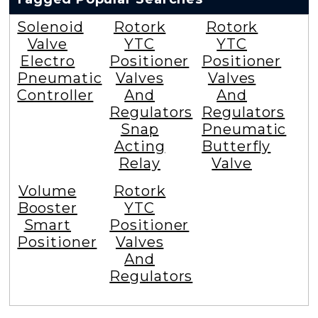
Solenoid
Rotork
Rotork
Valve
YTC
YTC
Electro
Positioner
Positioner
Pneumatic
Valves
Valves
Controller
And
And
Regulators
Regulators
Snap
Pneumatic
Acting
Butterfly
Relay
Valve
Volume
Rotork
Booster
YTC
Smart
Positioner
Positioner
Valves
And
Regulators