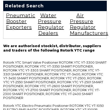
Related Search
Pneumatic
Water
Air
Booster
Pressure
Pressure
Exporters
Regulator
Regulator
Dealers
Manufacturers
We are authorised stockist, distributor, suppliers
and traders of the following Rotork YTC range
Rotork YTC Smart Valve Positioner ROTORK YTC YT-3300 SMART
POSITIONER, ROTORK YTC YT-3350 SMART POSITIONER,
ROTORK YTC YT-3303 SMART POSITIONER, ROTORK YTC YT-
3301 SMART POSITIONER, ROTORK YTC YT-3400, ROTORK YTC
YT-3450 SMART POSITIONER, ROTORK YTC YT-2500, ROTORK
YTC YT-2550 SMART POSITIONER, ROTORK YTC YT-2501 SMART
POSITIONER, ROTORK YTC YT-2600 SMART POSITIONER,
ROTORK YTC YT-2700 SMART POSITIONER, ROTORK YTC YT-
2300 SMART POSITIONER, ROTORK YTC YT-2400 SMART
POSITIONER
Rotork YTC Electro Pneumatic Positioner ROTORK YTC YT-1050
ELECTRO PNEUMATIC POSITIONER, ROTORK YTC YT-1000R