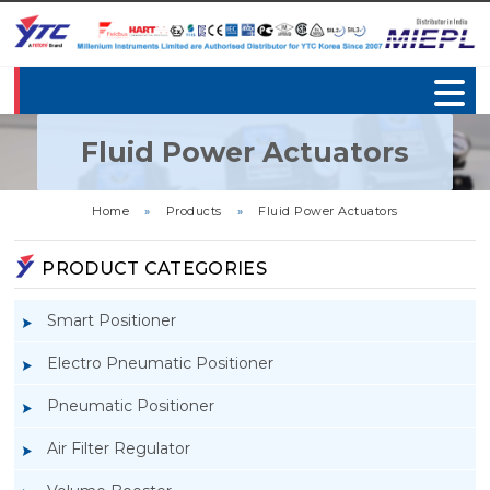
Fluid Power Actuators
Home
»
Products
»
Fluid Power Actuators
PRODUCT CATEGORIES
Smart Positioner
Electro Pneumatic Positioner
Pneumatic Positioner
Air Filter Regulator