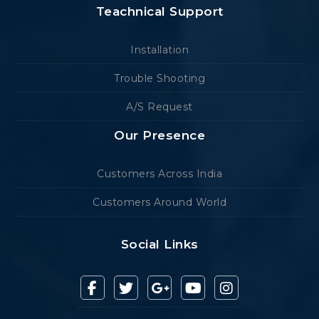
Teachnical Support
Installation
Trouble Shooting
A/S Request
Our Presence
Customers Across India
Customers Around World
Social Links