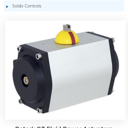
Soldo Controls