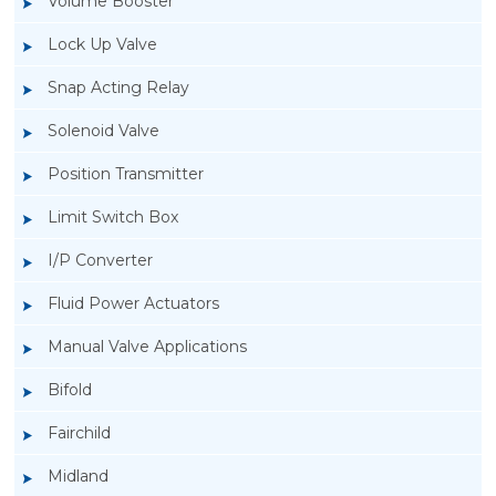
Volume Booster
Lock Up Valve
Snap Acting Relay
Solenoid Valve
Position Transmitter
Limit Switch Box
I/P Converter
Fluid Power Actuators
Rotork GT Fluid Power Actuators
Manual Valve Applications
Bifold
Fairchild
Midland