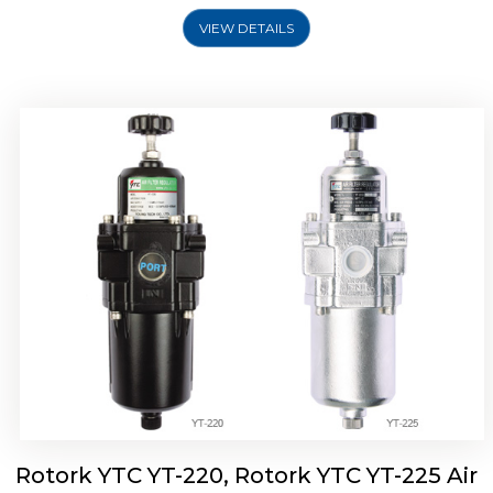
VIEW DETAILS
Rotork YTC YT-220, Rotork YTC YT-225 Air