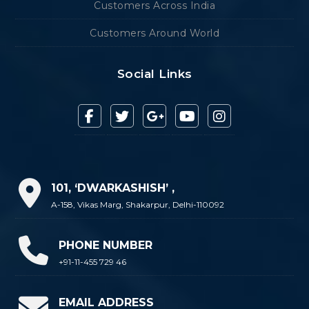
Customers Across India
Customers Around World
Social Links
101, ‘DWARKASHISH’ ,
A-158, Vikas Marg, Shakarpur, Delhi-110092
PHONE NUMBER
+91-11-455 729 46
EMAIL ADDRESS