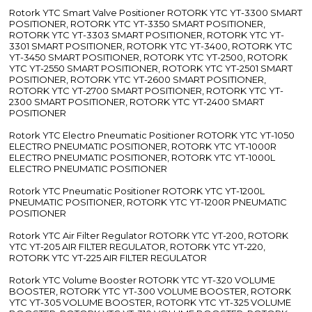
Rotork YTC Smart Valve Positioner ROTORK YTC YT-3300 SMART
POSITIONER, ROTORK YTC YT-3350 SMART POSITIONER,
ROTORK YTC YT-3303 SMART POSITIONER, ROTORK YTC YT-
3301 SMART POSITIONER, ROTORK YTC YT-3400, ROTORK YTC
YT-3450 SMART POSITIONER, ROTORK YTC YT-2500, ROTORK
YTC YT-2550 SMART POSITIONER, ROTORK YTC YT-2501 SMART
POSITIONER, ROTORK YTC YT-2600 SMART POSITIONER,
ROTORK YTC YT-2700 SMART POSITIONER, ROTORK YTC YT-
2300 SMART POSITIONER, ROTORK YTC YT-2400 SMART
POSITIONER
Rotork YTC Electro Pneumatic Positioner ROTORK YTC YT-1050
ELECTRO PNEUMATIC POSITIONER, ROTORK YTC YT-1000R
ELECTRO PNEUMATIC POSITIONER, ROTORK YTC YT-1000L
ELECTRO PNEUMATIC POSITIONER
Rotork YTC Pneumatic Positioner ROTORK YTC YT-1200L
PNEUMATIC POSITIONER, ROTORK YTC YT-1200R PNEUMATIC
POSITIONER
Rotork YTC Air Filter Regulator ROTORK YTC YT-200, ROTORK
YTC YT-205 AIR FILTER REGULATOR, ROTORK YTC YT-220,
ROTORK YTC YT-225 AIR FILTER REGULATOR
Rotork YTC Volume Booster ROTORK YTC YT-320 VOLUME
BOOSTER, ROTORK YTC YT-300 VOLUME BOOSTER, ROTORK
YTC YT-305 VOLUME BOOSTER, ROTORK YTC YT-325 VOLUME