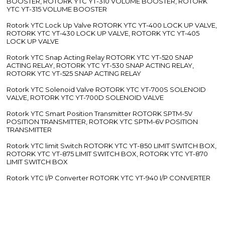
BOOSTER, ROTORK YTC YT-310 VOLUME BOOSTER, ROTORK
YTC YT-315 VOLUME BOOSTER
Rotork YTC Lock Up Valve ROTORK YTC YT-400 LOCK UP VALVE,
ROTORK YTC YT-430 LOCK UP VALVE, ROTORK YTC YT-405
LOCK UP VALVE
Rotork YTC Snap Acting Relay ROTORK YTC YT-520 SNAP
ACTING RELAY, ROTORK YTC YT-530 SNAP ACTING RELAY,
ROTORK YTC YT-525 SNAP ACTING RELAY
Rotork YTC Solenoid Valve ROTORK YTC YT-700S SOLENOID
VALVE, ROTORK YTC YT-700D SOLENOID VALVE
Rotork YTC Smart Position Transmitter ROTORK SPTM-5V
POSITION TRANSMITTER, ROTORK YTC SPTM-6V POSITION
TRANSMITTER
Rotork YTC limit Switch ROTORK YTC YT-850 LIMIT SWITCH BOX,
ROTORK YTC YT-875 LIMIT SWITCH BOX, ROTORK YTC YT-870
LIMIT SWITCH BOX
Rotork YTC I/P Converter ROTORK YTC YT-940 I/P CONVERTER