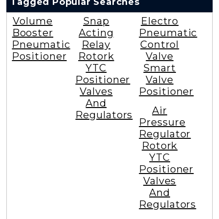
Tagged Popular Searches
Volume
Snap
Electro
Booster
Acting
Pneumatic
Pneumatic
Relay
Control
Positioner
Rotork
Valve
YTC
Smart
Positioner
Valve
Valves
Positioner
And
Air
Regulators
Pressure
Regulator
Rotork
YTC
Positioner
Valves
And
Regulators