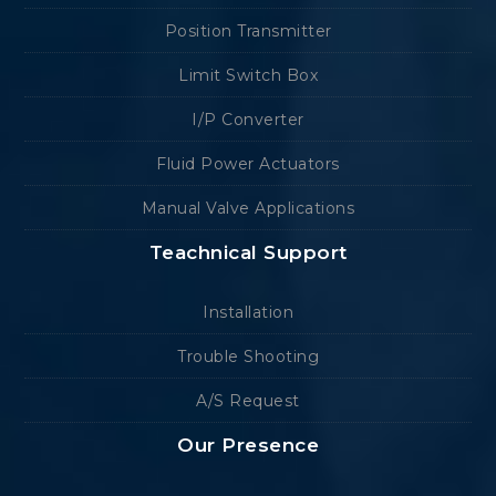
Position Transmitter
Limit Switch Box
I/P Converter
Fluid Power Actuators
Manual Valve Applications
Teachnical Support
Installation
Trouble Shooting
A/S Request
Our Presence