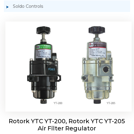
Soldo Controls
Rotork YTC YT-220, Rotork YTC YT-225 Air
Filter Regulator
Rotork YTC YT-200, Rotork YTC YT-205
Air Filter Regulator