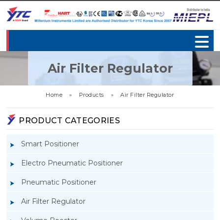
Air Filter Regulator
Home
»
Products
»
Air Filter Regulator
PRODUCT CATEGORIES
Smart Positioner
Electro Pneumatic Positioner
Pneumatic Positioner
Air Filter Regulator