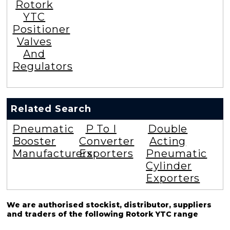
Rotork
YTC
Positioner
Valves
And
Regulators
Related Search
Pneumatic
P To I
Double
Booster
Converter
Acting
Manufacturers
Exporters
Pneumatic
Cylinder
Exporters
We are authorised stockist, distributor, suppliers
and traders of the following Rotork YTC range