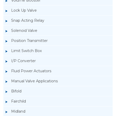
Volume Booster
Lock Up Valve
Snap Acting Relay
Solenoid Valve
Position Transmitter
Limit Switch Box
I/P Converter
Fluid Power Actuators
Manual Valve Applications
Rotork YTC YT-200, Rotork YTC YT-205 Air
Bifold
Filter Regulator
Fairchild
Midland