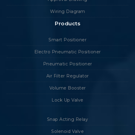
Wiring Diagram
Products
Smart Positioner
Electro Pneumatic Positioner
Pneumatic Positioner
Air Filter Regulator
Volume Booster
Lock Up Valve
Snap Acting Relay
Solenoid Valve