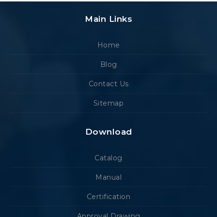
Main Links
Home
Blog
Contact Us
Sitemap
Download
Catalog
Manual
Certification
Approval Drawing