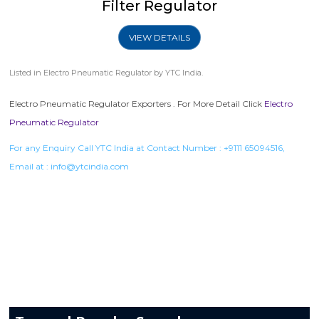
Filter Regulator
VIEW DETAILS
Listed in
Electro Pneumatic Regulator
by YTC India.
Electro Pneumatic Regulator Exporters . For More Detail Click
Electro
Pneumatic Regulator
For any Enquiry Call YTC India at Contact Number :
+9111 65094516
,
Email at :
info@ytcindia.com